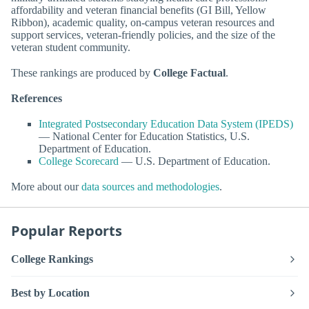
affordability and veteran financial benefits (GI Bill, Yellow
Ribbon), academic quality, on-campus veteran resources and
support services, veteran-friendly policies, and the size of the
veteran student community.
These rankings are produced by
College Factual
.
References
Integrated Postsecondary Education Data System (IPEDS)
— National Center for Education Statistics, U.S.
Department of Education.
College Scorecard
— U.S. Department of Education.
More about our
data sources and methodologies
.
Popular Reports
College Rankings
Best by Location