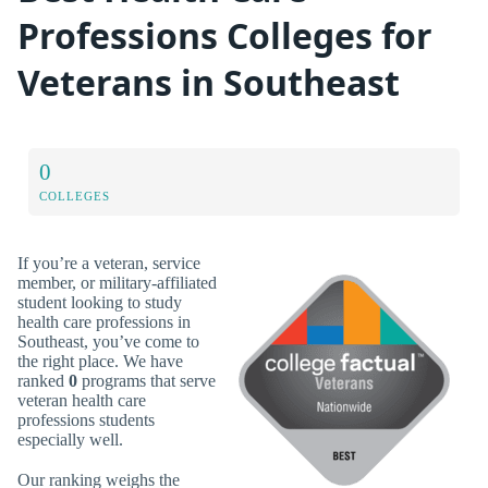
Professions Colleges for
Veterans in Southeast
0
COLLEGES
If you’re a veteran, service
member, or military-affiliated
student looking to study
health care professions in
Southeast, you’ve come to
the right place. We have
ranked
0
programs that serve
veteran health care
professions students
especially well.
Our ranking weighs the