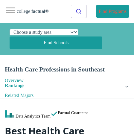
college
factual
®
Find Programs
Find Schools
Health Care Professions in Southeast
Overview
Rankings
Related Majors
Factual Guarantee
Data Analytics Team
Best Health Care