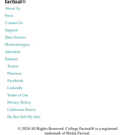
factual
®
About Us
Press
Contact Us
Support
Data Sources
Methodologies
Advertise
Partners
Twitter
Pinterest
Facebook
LinkedIn
Terms of Use
Privacy Policy
California Notice
Do Not Sell My Info
©
2026
All Rights Reserved. College Factual® is a registered
trademark of Media Factual.