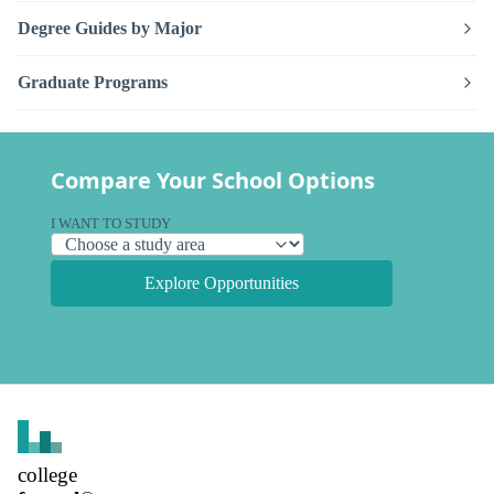
Degree Guides by Major
Graduate Programs
Compare Your School Options
I WANT TO STUDY
Explore Opportunities
college