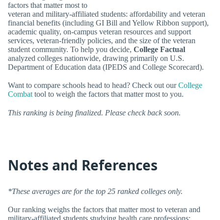
factors that matter most to
veteran and military-affiliated students: affordability and veteran
financial benefits (including GI Bill and Yellow Ribbon support),
academic quality, on-campus veteran resources and support
services, veteran-friendly policies, and the size of the veteran
student community. To help you decide,
College Factual
analyzed colleges nationwide, drawing primarily on U.S.
Department of Education data (IPEDS and College Scorecard).
Want to compare schools head to head? Check out our
College
Combat
tool to weigh the factors that matter most to you.
This ranking is being finalized. Please check back soon.
Notes and References
*These averages are for the top 25 ranked colleges only.
Our ranking weighs the factors that matter most to veteran and
military-affiliated students studying health care professions: