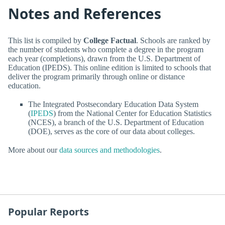
Notes and References
This list is compiled by
College Factual
. Schools are ranked by
the number of students who complete a degree in the program
each year (completions), drawn from the U.S. Department of
Education (IPEDS). This online edition is limited to schools that
deliver the program primarily through online or distance
education.
The Integrated Postsecondary Education Data System
(
IPEDS
) from the National Center for Education Statistics
(NCES), a branch of the U.S. Department of Education
(DOE), serves as the core of our data about colleges.
More about our
data sources and methodologies
.
Popular Reports