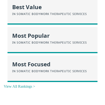
Best Value
IN SOMATIC BODYWORK THERAPEUTIC SERVICES
Most Popular
IN SOMATIC BODYWORK THERAPEUTIC SERVICES
Most Focused
IN SOMATIC BODYWORK THERAPEUTIC SERVICES
View All Rankings >