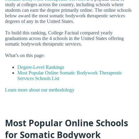
study at colleges across the country, including schools where
students can earn the degree primarily online. The online schools
below award the most somatic bodywork therapeutic services
degrees of any in the United States.
To build this ranking, College Factual compared yearly
graduations across the 4 schools in the United States offering
somatic bodywork therapeutic services.
What’s on this page:
Degree-Level Rankings
Most Popular Online Somatic Bodywork Therapeutic
Services Schools List
Learn more about our methodology
Most Popular Online Schools
for Somatic Bodywork