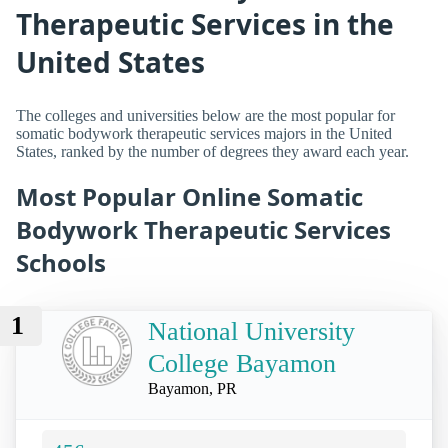
Therapeutic Services in the
United States
The colleges and universities below are the most popular for
somatic bodywork therapeutic services majors in the United
States, ranked by the number of degrees they award each year.
Most Popular Online Somatic
Bodywork Therapeutic Services
Schools
1
National University
College Bayamon
Bayamon, PR