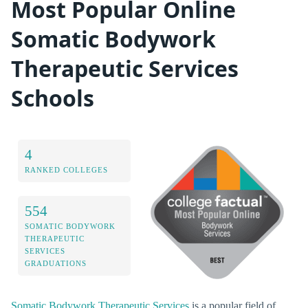
Most Popular Online
Somatic Bodywork
Therapeutic Services
Schools
4
RANKED COLLEGES
554
SOMATIC BODYWORK
THERAPEUTIC
SERVICES
GRADUATIONS
Somatic Bodywork Therapeutic Services
is a popular field of