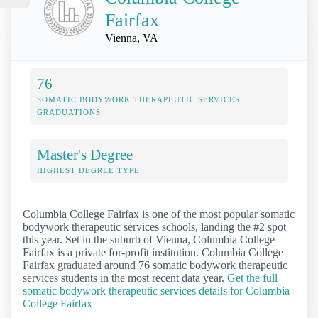
Fairfax
Vienna, VA
76
SOMATIC BODYWORK THERAPEUTIC SERVICES
GRADUATIONS
Master's Degree
HIGHEST DEGREE TYPE
Columbia College Fairfax is one of the most popular somatic
bodywork therapeutic services schools, landing the #2 spot
this year. Set in the suburb of Vienna, Columbia College
Fairfax is a private for-profit institution. Columbia College
Fairfax graduated around 76 somatic bodywork therapeutic
services students in the most recent data year.
Get the full
somatic bodywork therapeutic services details for Columbia
College Fairfax