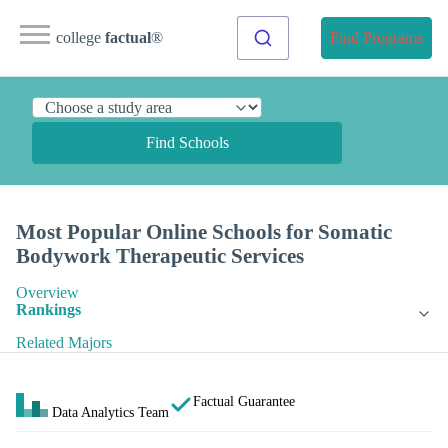
college
factual
®
Find Programs
Find Schools
Most Popular Online Schools for Somatic
Bodywork Therapeutic Services
Overview
Rankings
Related Majors
Factual Guarantee
Data Analytics Team