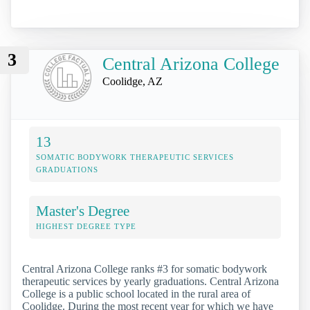
3
Central Arizona College
Coolidge, AZ
13
SOMATIC BODYWORK THERAPEUTIC SERVICES
GRADUATIONS
Master's Degree
HIGHEST DEGREE TYPE
Central Arizona College ranks #3 for somatic bodywork
therapeutic services by yearly graduations. Central Arizona
College is a public school located in the rural area of
Coolidge. During the most recent year for which we have