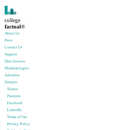
college
factual
®
About Us
Press
Contact Us
Support
Data Sources
Methodologies
Advertise
Partners
Twitter
Pinterest
Facebook
LinkedIn
Terms of Use
Privacy Policy