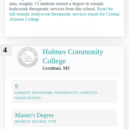
data, roughly 13 students earned a degree in somatic
bodywork therapeutic services from this school.
Read the
full somatic bodywork therapeutic services report for Central
Arizona College
4
Holmes Community
College
Goodman, MS
9
SOMATIC BODYWORK THERAPEUTIC SERVICES
GRADUATIONS
Master's Degree
HIGHEST DEGREE TYPE