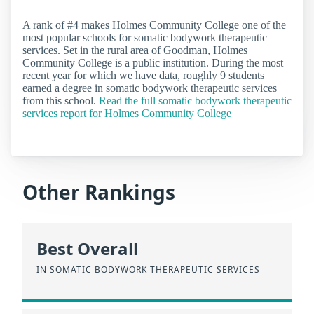
A rank of #4 makes Holmes Community College one of the
most popular schools for somatic bodywork therapeutic
services. Set in the rural area of Goodman, Holmes
Community College is a public institution. During the most
recent year for which we have data, roughly 9 students
earned a degree in somatic bodywork therapeutic services
from this school.
Read the full somatic bodywork therapeutic
services report for Holmes Community College
Other Rankings
Best Overall
IN SOMATIC BODYWORK THERAPEUTIC SERVICES