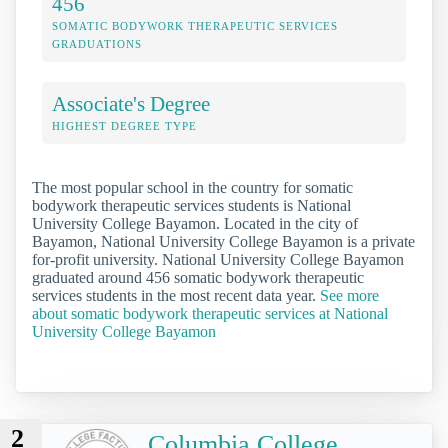
456
SOMATIC BODYWORK THERAPEUTIC SERVICES
GRADUATIONS
Associate's Degree
HIGHEST DEGREE TYPE
The most popular school in the country for somatic
bodywork therapeutic services students is National
University College Bayamon. Located in the city of
Bayamon, National University College Bayamon is a private
for-profit university. National University College Bayamon
graduated around 456 somatic bodywork therapeutic
services students in the most recent data year.
See more
about somatic bodywork therapeutic services at National
University College Bayamon
2
Columbia College