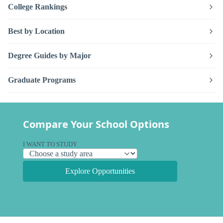
College Rankings
Best by Location
Degree Guides by Major
Graduate Programs
Compare Your School Options
I WANT TO STUDY
Explore Opportunities