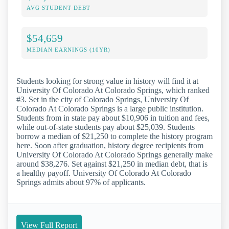
AVG STUDENT DEBT
$54,659
MEDIAN EARNINGS (10YR)
Students looking for strong value in history will find it at
University Of Colorado At Colorado Springs, which ranked
#3. Set in the city of Colorado Springs, University Of
Colorado At Colorado Springs is a large public institution.
Students from in state pay about $10,906 in tuition and fees,
while out-of-state students pay about $25,039. Students
borrow a median of $21,250 to complete the history program
here. Soon after graduation, history degree recipients from
University Of Colorado At Colorado Springs generally make
around $38,276. Set against $21,250 in median debt, that is
a healthy payoff. University Of Colorado At Colorado
Springs admits about 97% of applicants.
View Full Report