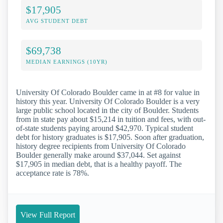
$17,905
AVG STUDENT DEBT
$69,738
MEDIAN EARNINGS (10YR)
University Of Colorado Boulder came in at #8 for value in
history this year. University Of Colorado Boulder is a very
large public school located in the city of Boulder. Students
from in state pay about $15,214 in tuition and fees, with out-
of-state students paying around $42,970. Typical student
debt for history graduates is $17,905. Soon after graduation,
history degree recipients from University Of Colorado
Boulder generally make around $37,044. Set against
$17,905 in median debt, that is a healthy payoff. The
acceptance rate is 78%.
View Full Report