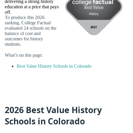
delivering a strong history
education at a price that pays
off.
To produce this 2026
ranking, College Factual
evaluated 24 schools on the
balance of cost and
outcomes for history
students.
What’s on this page:
Best Value History Schools in Colorado
2026 Best Value History
Schools in Colorado