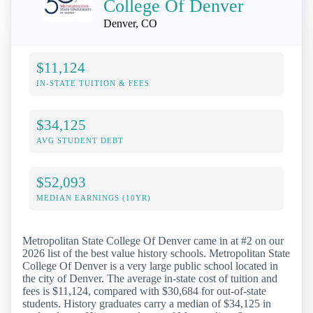
College Of Denver
Denver, CO
$11,124
IN-STATE TUITION & FEES
$34,125
AVG STUDENT DEBT
$52,093
MEDIAN EARNINGS (10YR)
Metropolitan State College Of Denver came in at #2 on our
2026 list of the best value history schools. Metropolitan State
College Of Denver is a very large public school located in
the city of Denver. The average in-state cost of tuition and
fees is $11,124, compared with $30,684 for out-of-state
students. History graduates carry a median of $34,125 in