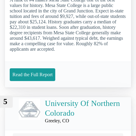
values for history. Mesa State College is a large public
school located in the city of Grand Junction. Expect in-state
tuition and fees of around $9,927, while out-of-state students
pay about $25,124. History graduates carry a median of
$22,310 in student loans. Soon after graduation, history
degree recipients from Mesa State College generally make
around $43,617. Weighed against typical debt, the earnings
make a compelling case for value. Roughly 82% of
applicants are accepted.
Read the Full Report
5
University Of Northern
Colorado
Greeley, CO