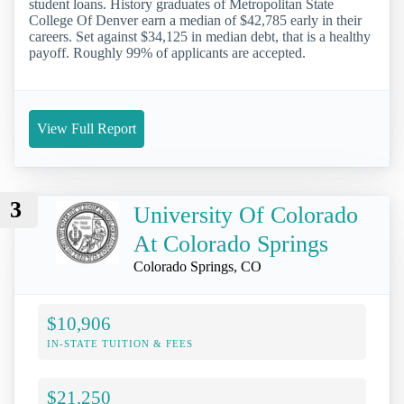
student loans. History graduates of Metropolitan State
College Of Denver earn a median of $42,785 early in their
careers. Set against $34,125 in median debt, that is a healthy
payoff. Roughly 99% of applicants are accepted.
View Full Report
3
University Of Colorado
At Colorado Springs
Colorado Springs, CO
$10,906
IN-STATE TUITION & FEES
$21,250