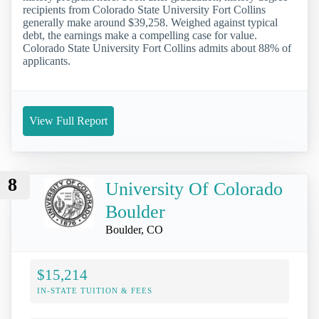
recipients from Colorado State University Fort Collins
generally make around $39,258. Weighed against typical
debt, the earnings make a compelling case for value.
Colorado State University Fort Collins admits about 88% of
applicants.
View Full Report
8
University Of Colorado
Boulder
Boulder, CO
$15,214
IN-STATE TUITION & FEES