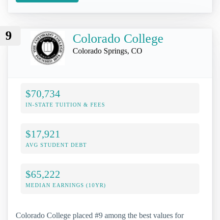
9
Colorado College
Colorado Springs, CO
$70,734
IN-STATE TUITION & FEES
$17,921
AVG STUDENT DEBT
$65,222
MEDIAN EARNINGS (10YR)
Colorado College placed #9 among the best values for