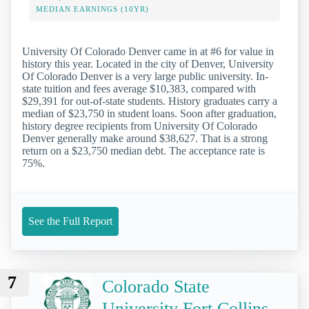
MEDIAN EARNINGS (10YR)
University Of Colorado Denver came in at #6 for value in
history this year. Located in the city of Denver, University
Of Colorado Denver is a very large public university. In-
state tuition and fees average $10,383, compared with
$29,391 for out-of-state students. History graduates carry a
median of $23,750 in student loans. Soon after graduation,
history degree recipients from University Of Colorado
Denver generally make around $38,627. That is a strong
return on a $23,750 median debt. The acceptance rate is
75%.
See the Full Report
7
Colorado State
University Fort Collins