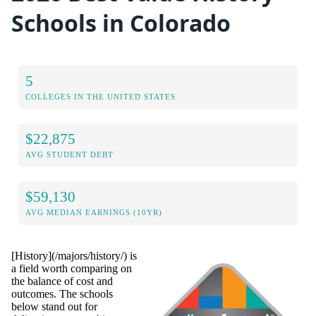
Schools in Colorado
5
COLLEGES IN THE UNITED STATES
$22,875
AVG STUDENT DEBT
$59,130
AVG MEDIAN EARNINGS (10YR)
[History](/majors/history/) is
a field worth comparing on
the balance of cost and
outcomes. The schools
below stand out for