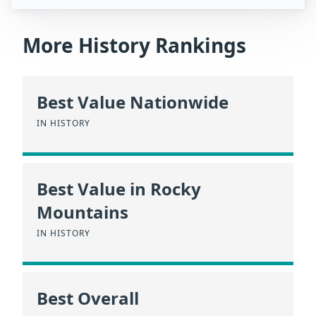
More History Rankings
Best Value Nationwide
IN HISTORY
Best Value in Rocky
Mountains
IN HISTORY
Best Overall