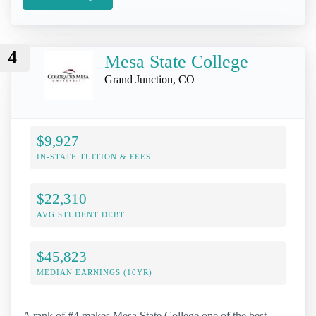
4
Mesa State College
Grand Junction, CO
$9,927
IN-STATE TUITION & FEES
$22,310
AVG STUDENT DEBT
$45,823
MEDIAN EARNINGS (10YR)
A rank of #4 makes Mesa State College one of the best