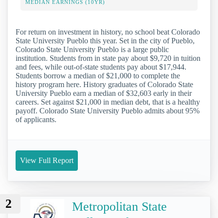
MEDIAN EARNINGS (10YR)
For return on investment in history, no school beat Colorado
State University Pueblo this year. Set in the city of Pueblo,
Colorado State University Pueblo is a large public
institution. Students from in state pay about $9,720 in tuition
and fees, while out-of-state students pay about $17,944.
Students borrow a median of $21,000 to complete the
history program here. History graduates of Colorado State
University Pueblo earn a median of $32,603 early in their
careers. Set against $21,000 in median debt, that is a healthy
payoff. Colorado State University Pueblo admits about 95%
of applicants.
View Full Report
2
Metropolitan State