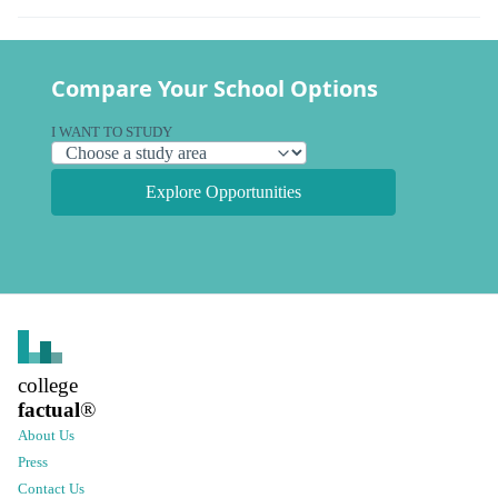
Compare Your School Options
I WANT TO STUDY
Explore Opportunities
college
factual
®
About Us
Press
Contact Us