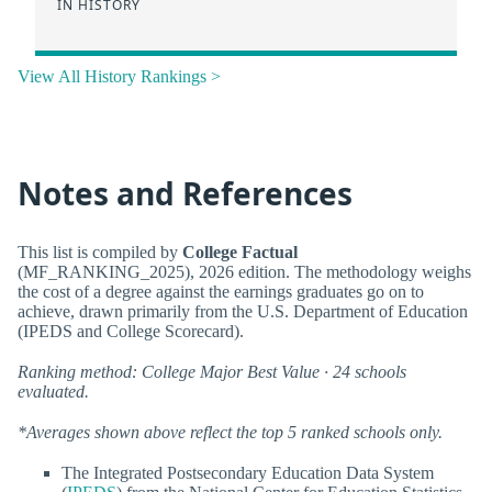
IN HISTORY
View All History Rankings >
Notes and References
This list is compiled by
College Factual
(MF_RANKING_2025), 2026 edition. The methodology weighs
the cost of a degree against the earnings graduates go on to
achieve, drawn primarily from the U.S. Department of Education
(IPEDS and College Scorecard).
Ranking method: College Major Best Value · 24 schools
evaluated.
*Averages shown above reflect the top 5 ranked schools only.
The Integrated Postsecondary Education Data System