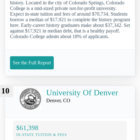
history. Located in the city of Colorado Springs, Colorado
College is a mid-sized private not-for-profit university.
Expect in-state tuition and fees of around $70,734. Students
borrow a median of $17,921 to complete the history program
here. Early-career history graduates make about $37,342. Set
against $17,921 in median debt, that is a healthy payoff.
Colorado College admits about 18% of applicants.
See the Full Report
10
University Of Denver
Denver, CO
$61,398
IN-STATE TUITION & FEES