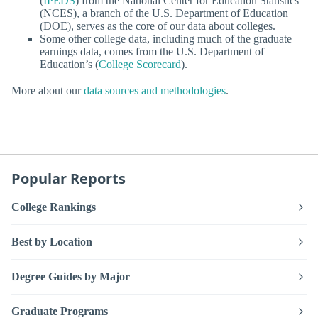
(
IPEDS
) from the National Center for Education Statistics
(NCES), a branch of the U.S. Department of Education
(DOE), serves as the core of our data about colleges.
Some other college data, including much of the graduate
earnings data, comes from the U.S. Department of
Education’s (
College Scorecard
).
More about our
data sources and methodologies
.
Popular Reports
College Rankings
Best by Location
Degree Guides by Major
Graduate Programs