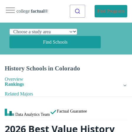
college
factual
®
Find Programs
Find Schools
History Schools in Colorado
Overview
Rankings
Related Majors
Factual Guarantee
Data Analytics Team
2026 Best Value History