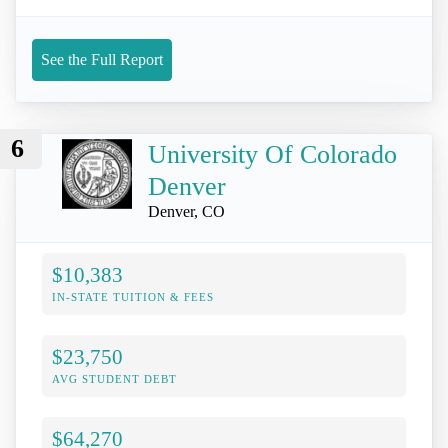
See the Full Report
6
University Of Colorado
Denver
Denver, CO
$10,383
IN-STATE TUITION & FEES
$23,750
AVG STUDENT DEBT
$64,270