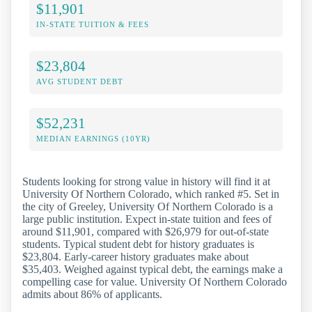
$11,901
IN-STATE TUITION & FEES
$23,804
AVG STUDENT DEBT
$52,231
MEDIAN EARNINGS (10YR)
Students looking for strong value in history will find it at
University Of Northern Colorado, which ranked #5. Set in
the city of Greeley, University Of Northern Colorado is a
large public institution. Expect in-state tuition and fees of
around $11,901, compared with $26,979 for out-of-state
students. Typical student debt for history graduates is
$23,804. Early-career history graduates make about
$35,403. Weighed against typical debt, the earnings make a
compelling case for value. University Of Northern Colorado
admits about 86% of applicants.