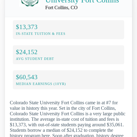
Fort Collins, CO
$13,373
IN-STATE TUITION & FEES
$24,152
AVG STUDENT DEBT
$60,543
MEDIAN EARNINGS (10YR)
Colorado State University Fort Collins came in at #7 for
value in history this year. Set in the city of Fort Collins,
Colorado State University Fort Collins is a very large public
institution. The average in-state cost of tuition and fees is
$13,373, with out-of-state students paying around $35,061.
Students borrow a median of $24,152 to complete the
history program here. Soon after graduation, history degree