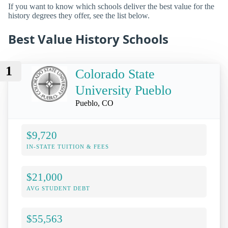
If you want to know which schools deliver the best value for the
history degrees they offer, see the list below.
Best Value History Schools
1
Colorado State
University Pueblo
Pueblo, CO
$9,720
IN-STATE TUITION & FEES
$21,000
AVG STUDENT DEBT
$55,563