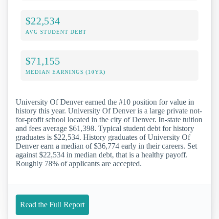
$22,534
AVG STUDENT DEBT
$71,155
MEDIAN EARNINGS (10YR)
University Of Denver earned the #10 position for value in
history this year. University Of Denver is a large private not-
for-profit school located in the city of Denver. In-state tuition
and fees average $61,398. Typical student debt for history
graduates is $22,534. History graduates of University Of
Denver earn a median of $36,774 early in their careers. Set
against $22,534 in median debt, that is a healthy payoff.
Roughly 78% of applicants are accepted.
Read the Full Report