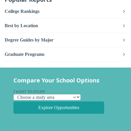
College Rankings
Best by Location
Degree Guides by Major
Graduate Programs
Compare Your School Options
I WANT TO STUDY
Explore Opportunities