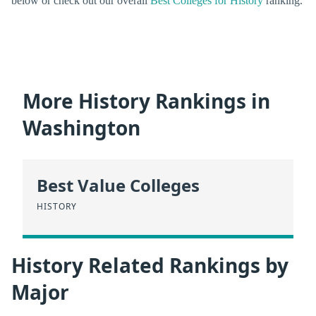
below or check out our overall
Best Colleges for History
ranking.
More History Rankings in
Washington
Best Value Colleges
HISTORY
History Related Rankings by
Major