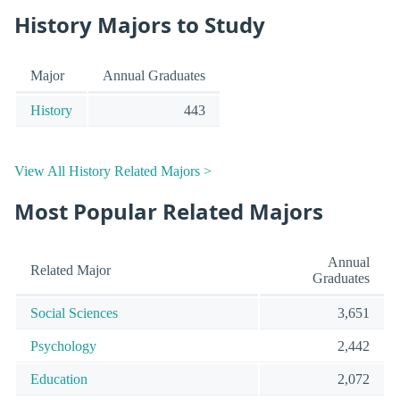
History Majors to Study
Major
Annual Graduates
History
443
View All History Related Majors >
Most Popular Related Majors
Annual
Related Major
Graduates
Social Sciences
3,651
Psychology
2,442
Education
2,072