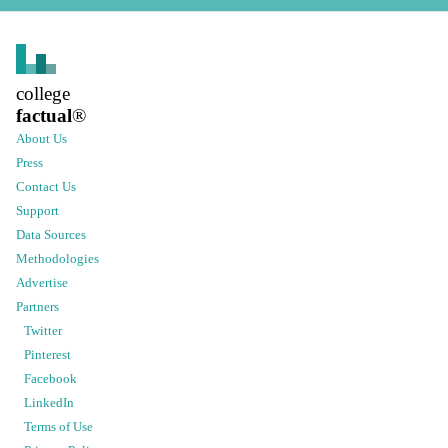
college
factual
®
About Us
Press
Contact Us
Support
Data Sources
Methodologies
Advertise
Partners
Twitter
Pinterest
Facebook
LinkedIn
Terms of Use