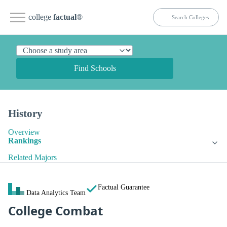
college
factual
®
Find Schools
History
Overview
Rankings
Related Majors
Factual Guarantee
Data Analytics Team
College Combat