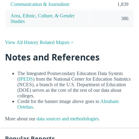
Communication & Journalism
1,839
Area, Ethnic, Culture, & Gender
386
Studies
View All History Related Majors >
Notes and References
The Integrated Postsecondary Education Data System
(
IPEDS
) from the National Center for Education Statistics
(NCES), a branch of the U.S. Department of Education
(DOE) serves as the core of the rest of our data about
colleges.
Credit for the banner image above goes to
Abraham
Ortelius
.
More about our
data sources and methodologies
.
Popular Reports