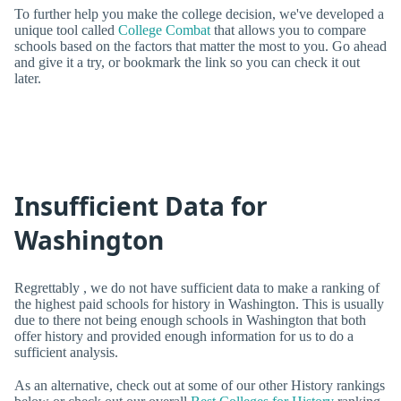
To further help you make the college decision, we've developed a
unique tool called
College Combat
that allows you to compare
schools based on the factors that matter the most to you. Go ahead
and give it a try, or bookmark the link so you can check it out
later.
Insufficient Data for
Washington
Regrettably , we do not have sufficient data to make a ranking of
the highest paid schools for history in Washington. This is usually
due to there not being enough schools in Washington that both
offer history and provided enough information for us to do a
sufficient analysis.
As an alternative, check out at some of our other History rankings