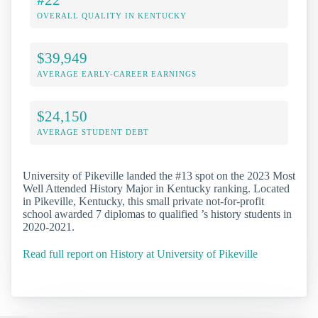
OVERALL QUALITY IN KENTUCKY
$39,949
AVERAGE EARLY-CAREER EARNINGS
$24,150
AVERAGE STUDENT DEBT
University of Pikeville landed the #13 spot on the 2023 Most
Well Attended History Major in Kentucky ranking. Located
in Pikeville, Kentucky, this small private not-for-profit
school awarded 7 diplomas to qualified ’s history students in
2020-2021.
Read full report on History at University of Pikeville