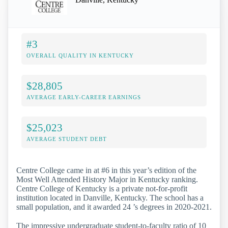
#3
OVERALL QUALITY IN KENTUCKY
$28,805
AVERAGE EARLY-CAREER EARNINGS
$25,023
AVERAGE STUDENT DEBT
Centre College came in at #6 in this year’s edition of the
Most Well Attended History Major in Kentucky ranking.
Centre College of Kentucky is a private not-for-profit
institution located in Danville, Kentucky. The school has a
small population, and it awarded 24 ’s degrees in 2020-2021.
The impressive undergraduate student-to-faculty ratio of 10