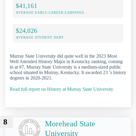
$41,161
AVERAGE EARLY-CAREER EARNINGS
$24,026
AVERAGE STUDENT DEBT
Murray State University did quite well in the 2023 Most
Well Attended History Major in Kentucky ranking, coming
in at #7. Murray State University is a medium-sized public
school situated in Murray, Kentucky. It awarded 23 ’s history
degrees in 2020-2021.
Read full report on History at Murray State University
8
Morehead State
University