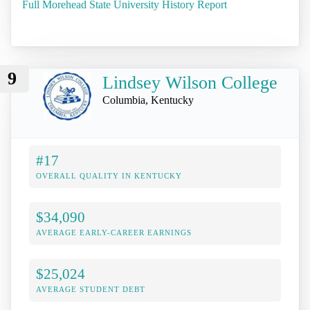
Full Morehead State University History Report
9
Lindsey Wilson College
Columbia, Kentucky
#17
OVERALL QUALITY IN KENTUCKY
$34,090
AVERAGE EARLY-CAREER EARNINGS
$25,024
AVERAGE STUDENT DEBT