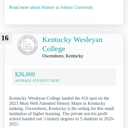
Read more about History at Asbury University
16
Kentucky Wesleyan
College
Owensboro, Kentucky
$26,000
AVERAGE STUDENT DEBT
Kentucky Wesleyan College landed the #16 spot on the
2023 Most Well Attended History Major in Kentucky
ranking. Owensboro, Kentucky is the setting for this small
institution of higher learning. The private not-for-profit
school handed out ’s history degrees to 5 students in 2020-
2021.