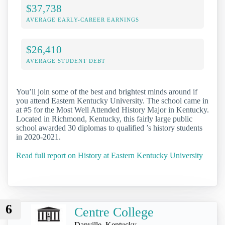
$37,738
AVERAGE EARLY-CAREER EARNINGS
$26,410
AVERAGE STUDENT DEBT
You’ll join some of the best and brightest minds around if
you attend Eastern Kentucky University. The school came in
at #5 for the Most Well Attended History Major in Kentucky.
Located in Richmond, Kentucky, this fairly large public
school awarded 30 diplomas to qualified ’s history students
in 2020-2021.
Read full report on History at Eastern Kentucky University
6
Centre College
Danville, Kentucky