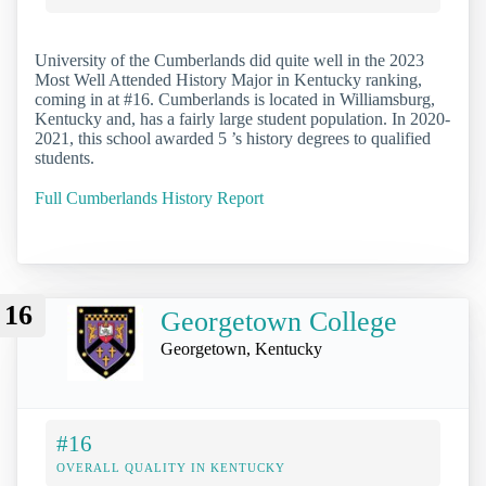
University of the Cumberlands did quite well in the 2023
Most Well Attended History Major in Kentucky ranking,
coming in at #16. Cumberlands is located in Williamsburg,
Kentucky and, has a fairly large student population. In 2020-
2021, this school awarded 5 ’s history degrees to qualified
students.
Full Cumberlands History Report
16
Georgetown College
Georgetown, Kentucky
#16
OVERALL QUALITY IN KENTUCKY