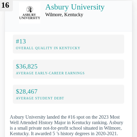
16
Asbury University
Wilmore, Kentucky
#13
OVERALL QUALITY IN KENTUCKY
$36,825
AVERAGE EARLY-CAREER EARNINGS
$28,467
AVERAGE STUDENT DEBT
Asbury University landed the #16 spot on the 2023 Most
Well Attended History Major in Kentucky ranking. Asbury
is a small private not-for-profit school situated in Wilmore,
Kentucky. It awarded 5 ’s history degrees in 2020-2021.