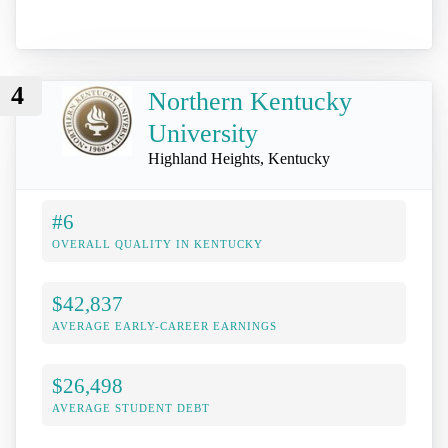
4
Northern Kentucky
University
Highland Heights, Kentucky
#6
OVERALL QUALITY IN KENTUCKY
$42,837
AVERAGE EARLY-CAREER EARNINGS
$26,498
AVERAGE STUDENT DEBT