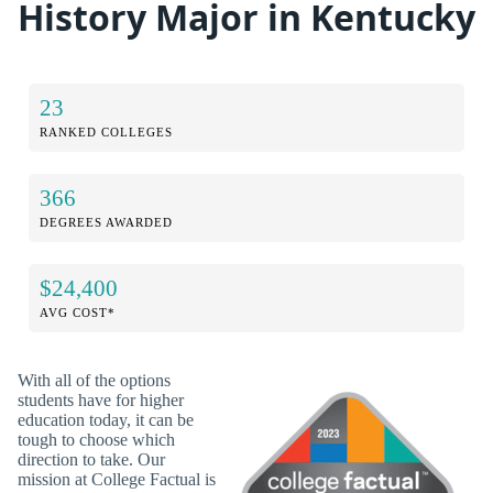
History Major in Kentucky
23
RANKED COLLEGES
366
DEGREES AWARDED
$24,400
AVG COST*
With all of the options
students have for higher
education today, it can be
tough to choose which
direction to take. Our
mission at College Factual is