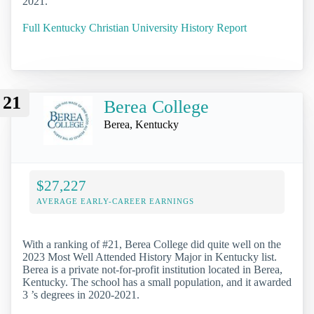
2021.
Full Kentucky Christian University History Report
21
Berea College
Berea, Kentucky
$27,227
AVERAGE EARLY-CAREER EARNINGS
With a ranking of #21, Berea College did quite well on the
2023 Most Well Attended History Major in Kentucky list.
Berea is a private not-for-profit institution located in Berea,
Kentucky. The school has a small population, and it awarded
3 ’s degrees in 2020-2021.