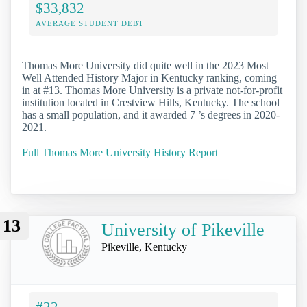
$33,832
AVERAGE STUDENT DEBT
Thomas More University did quite well in the 2023 Most
Well Attended History Major in Kentucky ranking, coming
in at #13. Thomas More University is a private not-for-profit
institution located in Crestview Hills, Kentucky. The school
has a small population, and it awarded 7 ’s degrees in 2020-
2021.
Full Thomas More University History Report
13
University of Pikeville
Pikeville, Kentucky
#22