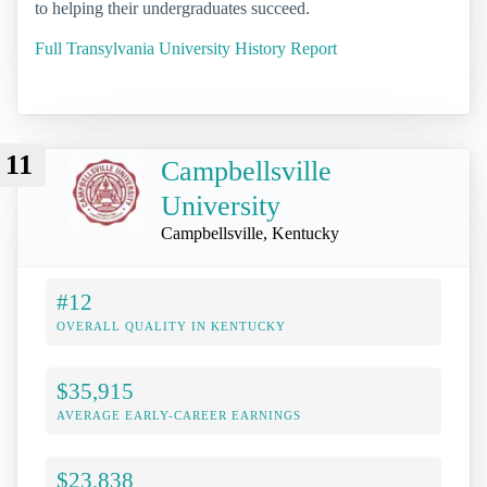
to helping their undergraduates succeed.
Full Transylvania University History Report
11
Campbellsville
University
Campbellsville, Kentucky
#12
OVERALL QUALITY IN KENTUCKY
$35,915
AVERAGE EARLY-CAREER EARNINGS
$23,838