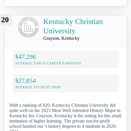
20
Kentucky Christian
University
Grayson, Kentucky
$47,296
AVERAGE EARLY-CAREER EARNINGS
$27,854
AVERAGE STUDENT DEBT
With a ranking of #20, Kentucky Christian University did
quite well on the 2023 Most Well Attended History Major in
Kentucky list. Grayson, Kentucky is the setting for this small
institution of higher learning. The private not-for-profit
school handed out ’s history degrees to 4 students in 2020-