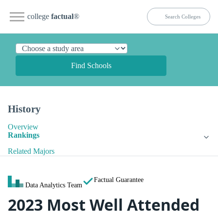
college
factual
®
Find Schools
History
Overview
Rankings
Related Majors
Factual Guarantee
Data Analytics Team
2023 Most Well Attended