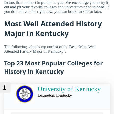
factors that are most important to you. We encourage you to try it
out and pit your favorite colleges and universities head to head! If
you don’t have time right now, you can bookmark it for later.
Most Well Attended History
Major in Kentucky
The following schools top our list of the Best “Most Well
Attended History Major in Kentucky”.
Top 23 Most Popular Colleges for
History in Kentucky
1
University of Kentucky
Lexington, Kentucky