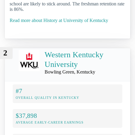
school are likely to stick around. The freshman retention rate
is 86%.
Read more about History at University of Kentucky
2
Western Kentucky
University
Bowling Green, Kentucky
#7
OVERALL QUALITY IN KENTUCKY
$37,898
AVERAGE EARLY-CAREER EARNINGS