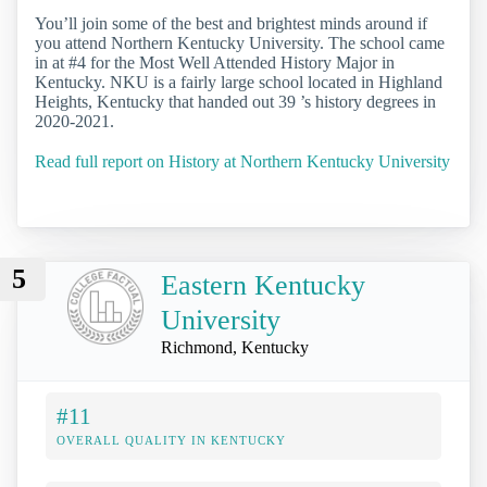
You’ll join some of the best and brightest minds around if
you attend Northern Kentucky University. The school came
in at #4 for the Most Well Attended History Major in
Kentucky. NKU is a fairly large school located in Highland
Heights, Kentucky that handed out 39 ’s history degrees in
2020-2021.
Read full report on History at Northern Kentucky University
5
Eastern Kentucky
University
Richmond, Kentucky
#11
OVERALL QUALITY IN KENTUCKY