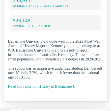
$46,915
AVERAGE EARLY-CAREER EARNINGS
$26,148
AVERAGE STUDENT DEBT
Bellarmine University did quite well in the 2023 Most Well
Attended History Major in Kentucky ranking, coming in at
#10. Bellarmine University is a private not-for-profit
institution located in Louisville, Kentucky. The school has a
small population, and it awarded 10 ’s degrees in 2020-2021.
The school has an impressive undergrad student loan default
rate. It’s only 3.2%, which is much lower than the national
rate of 10.1%.
Read full report on History at Bellarmine U