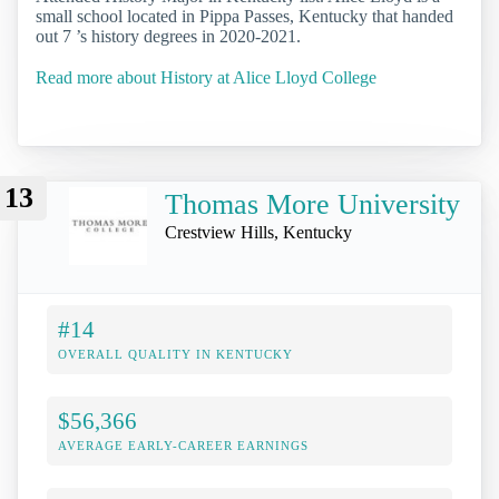
small school located in Pippa Passes, Kentucky that handed
out 7 ’s history degrees in 2020-2021.
Read more about History at Alice Lloyd College
13
Thomas More University
Crestview Hills, Kentucky
#14
OVERALL QUALITY IN KENTUCKY
$56,366
AVERAGE EARLY-CAREER EARNINGS