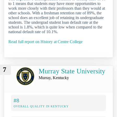
to 1 means that students may have more opportunities to
work more closely with their professors than they would at
other schools. With a freshman retention rate of 89%, the
school does an excellent job of retaining its undergraduate
students. The undergrad student loan default rate at the
school is 1.8%, which is quite low when compared to the
national default rate of 10.1%.
Read full report on History at Centre College
7
Murray State University
Murray, Kentucky
#8
OVERALL QUALITY IN KENTUCKY