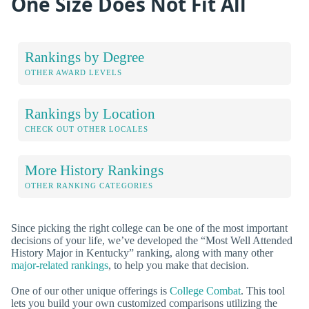
One Size Does Not Fit All
Rankings by Degree
OTHER AWARD LEVELS
Rankings by Location
CHECK OUT OTHER LOCALES
More History Rankings
OTHER RANKING CATEGORIES
Since picking the right college can be one of the most important
decisions of your life, we’ve developed the “Most Well Attended
History Major in Kentucky” ranking, along with many other
major-related rankings
, to help you make that decision.
One of our other unique offerings is
College Combat
. This tool
lets you build your own customized comparisons utilizing the