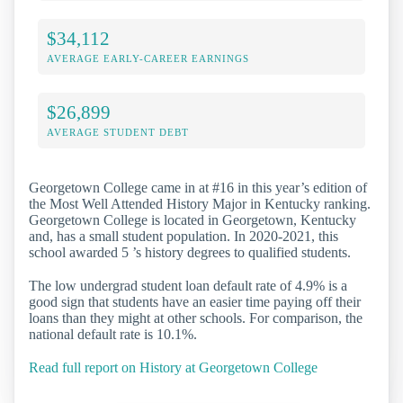
$34,112
AVERAGE EARLY-CAREER EARNINGS
$26,899
AVERAGE STUDENT DEBT
Georgetown College came in at #16 in this year’s edition of
the Most Well Attended History Major in Kentucky ranking.
Georgetown College is located in Georgetown, Kentucky
and, has a small student population. In 2020-2021, this
school awarded 5 ’s history degrees to qualified students.
The low undergrad student loan default rate of 4.9% is a
good sign that students have an easier time paying off their
loans than they might at other schools. For comparison, the
national default rate is 10.1%.
Read full report on History at Georgetown College