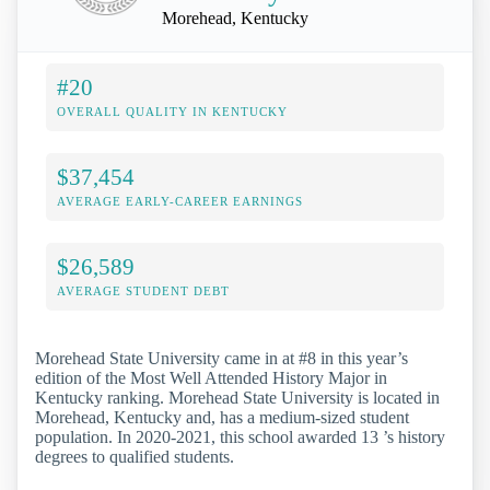
Morehead, Kentucky
#20
OVERALL QUALITY IN KENTUCKY
$37,454
AVERAGE EARLY-CAREER EARNINGS
$26,589
AVERAGE STUDENT DEBT
Morehead State University came in at #8 in this year’s
edition of the Most Well Attended History Major in
Kentucky ranking. Morehead State University is located in
Morehead, Kentucky and, has a medium-sized student
population. In 2020-2021, this school awarded 13 ’s history
degrees to qualified students.