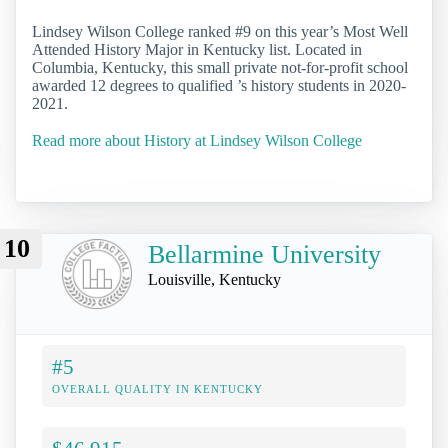
Lindsey Wilson College ranked #9 on this year’s Most Well
Attended History Major in Kentucky list. Located in
Columbia, Kentucky, this small private not-for-profit school
awarded 12 degrees to qualified ’s history students in 2020-
2021.
Read more about History at Lindsey Wilson College
10
Bellarmine University
Louisville, Kentucky
#5
OVERALL QUALITY IN KENTUCKY