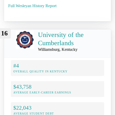
Full Wesleyan History Report
16
University of the
Cumberlands
Williamsburg, Kentucky
#4
OVERALL QUALITY IN KENTUCKY
$43,758
AVERAGE EARLY-CAREER EARNINGS
$22,043
AVERAGE STUDENT DEBT