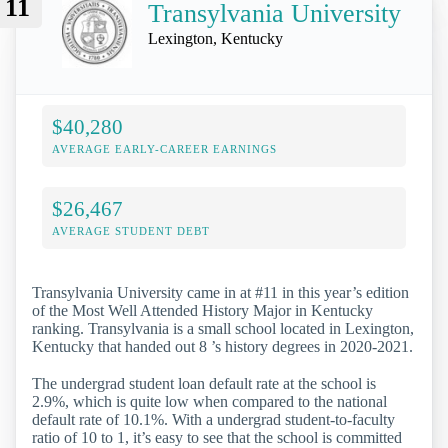
11
Transylvania University
Lexington, Kentucky
$40,280
AVERAGE EARLY-CAREER EARNINGS
$26,467
AVERAGE STUDENT DEBT
Transylvania University came in at #11 in this year’s edition
of the Most Well Attended History Major in Kentucky
ranking. Transylvania is a small school located in Lexington,
Kentucky that handed out 8 ’s history degrees in 2020-2021.
The undergrad student loan default rate at the school is
2.9%, which is quite low when compared to the national
default rate of 10.1%. With a undergrad student-to-faculty
ratio of 10 to 1, it’s easy to see that the school is committed