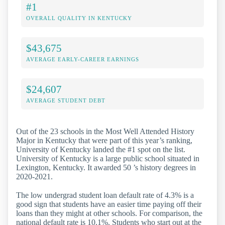
#1
OVERALL QUALITY IN KENTUCKY
$43,675
AVERAGE EARLY-CAREER EARNINGS
$24,607
AVERAGE STUDENT DEBT
Out of the 23 schools in the Most Well Attended History
Major in Kentucky that were part of this year’s ranking,
University of Kentucky landed the #1 spot on the list.
University of Kentucky is a large public school situated in
Lexington, Kentucky. It awarded 50 ’s history degrees in
2020-2021.
The low undergrad student loan default rate of 4.3% is a
good sign that students have an easier time paying off their
loans than they might at other schools. For comparison, the
national default rate is 10.1%. Students who start out at the