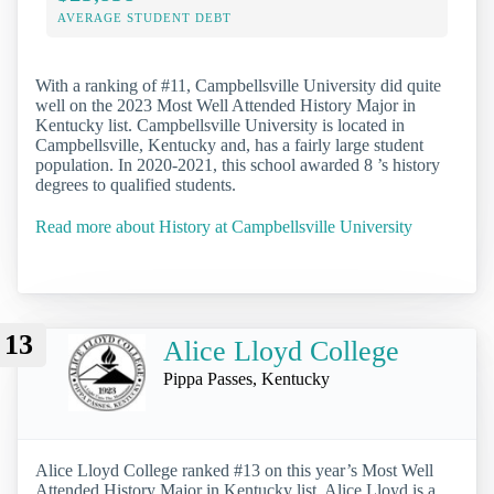
AVERAGE STUDENT DEBT
With a ranking of #11, Campbellsville University did quite
well on the 2023 Most Well Attended History Major in
Kentucky list. Campbellsville University is located in
Campbellsville, Kentucky and, has a fairly large student
population. In 2020-2021, this school awarded 8 ’s history
degrees to qualified students.
Read more about History at Campbellsville University
13
Alice Lloyd College
Pippa Passes, Kentucky
Alice Lloyd College ranked #13 on this year’s Most Well
Attended History Major in Kentucky list. Alice Lloyd is a