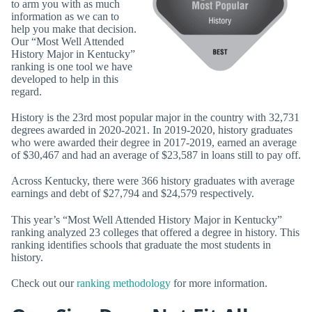
to arm you with as much
information as we can to
help you make that decision.
Our “Most Well Attended
History Major in Kentucky”
ranking is one tool we have
developed to help in this
regard.
History is the 23rd most popular major in the country with 32,731
degrees awarded in 2020-2021. In 2019-2020, history graduates
who were awarded their degree in 2017-2019, earned an average
of $30,467 and had an average of $23,587 in loans still to pay off.
Across Kentucky, there were 366 history graduates with average
earnings and debt of $27,794 and $24,579 respectively.
This year’s “Most Well Attended History Major in Kentucky”
ranking analyzed 23 colleges that offered a degree in history. This
ranking identifies schools that graduate the most students in
history.
Check out our
ranking methodology
for more information.