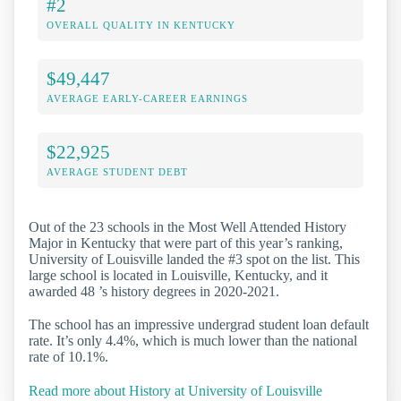
#2
OVERALL QUALITY IN KENTUCKY
$49,447
AVERAGE EARLY-CAREER EARNINGS
$22,925
AVERAGE STUDENT DEBT
Out of the 23 schools in the Most Well Attended History
Major in Kentucky that were part of this year’s ranking,
University of Louisville landed the #3 spot on the list. This
large school is located in Louisville, Kentucky, and it
awarded 48 ’s history degrees in 2020-2021.
The school has an impressive undergrad student loan default
rate. It’s only 4.4%, which is much lower than the national
rate of 10.1%.
Read more about History at University of Louisville