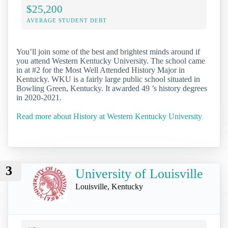
$25,200
AVERAGE STUDENT DEBT
You’ll join some of the best and brightest minds around if
you attend Western Kentucky University. The school came
in at #2 for the Most Well Attended History Major in
Kentucky. WKU is a fairly large public school situated in
Bowling Green, Kentucky. It awarded 49 ’s history degrees
in 2020-2021.
Read more about History at Western Kentucky University
3
University of Louisville
Louisville, Kentucky