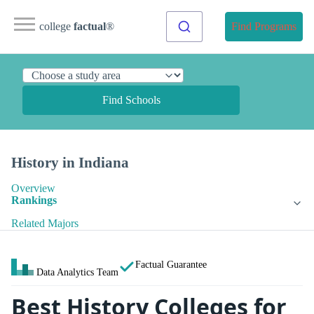
college
factual
®
Find Programs
Find Schools
History in Indiana
Overview
Rankings
Related Majors
Factual Guarantee
Data Analytics Team
Best History Colleges for