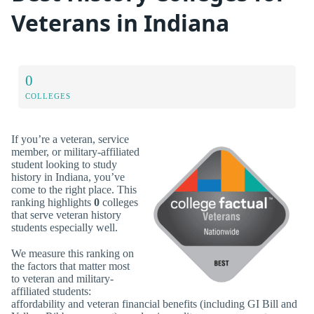
Veterans in Indiana
0
COLLEGES
If you’re a veteran, service
member, or military-affiliated
student looking to study
history in Indiana, you’ve
come to the right place. This
ranking highlights
0
colleges
that serve veteran history
students especially well.
We measure this ranking on
the factors that matter most
to veteran and military-
affiliated students:
affordability and veteran financial benefits (including GI Bill and