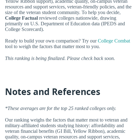
Yellow Ribbon support), academic quality, on-campus veteran
resources and support services, veteran-friendly policies, and the
size of the veteran student community. To help you decide,
College Factual
reviewed colleges nationwide, drawing
primarily on U.S. Department of Education data (IPEDS and
College Scorecard).
Ready to build your own comparison? Try our
College Combat
tool to weigh the factors that matter most to you.
This ranking is being finalized. Please check back soon.
Notes and References
*These averages are for the top 25 ranked colleges only.
Our ranking weighs the factors that matter most to veteran and
military-affiliated students studying history: affordability and
veteran financial benefits (GI Bill, Yellow Ribbon), academic
quality, on-campus veteran resources and support services,