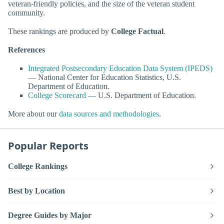
veteran-friendly policies, and the size of the veteran student
community.
These rankings are produced by
College Factual
.
References
Integrated Postsecondary Education Data System (IPEDS)
— National Center for Education Statistics, U.S.
Department of Education.
College Scorecard
— U.S. Department of Education.
More about our
data sources and methodologies
.
Popular Reports
College Rankings
Best by Location
Degree Guides by Major