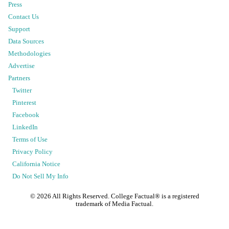
Press
Contact Us
Support
Data Sources
Methodologies
Advertise
Partners
Twitter
Pinterest
Facebook
LinkedIn
Terms of Use
Privacy Policy
California Notice
Do Not Sell My Info
©
2026
All Rights Reserved. College Factual® is a registered
trademark of Media Factual.