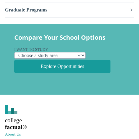
Graduate Programs
Compare Your School Options
I WANT TO STUDY
Explore Opportunities
college
factual
®
About Us