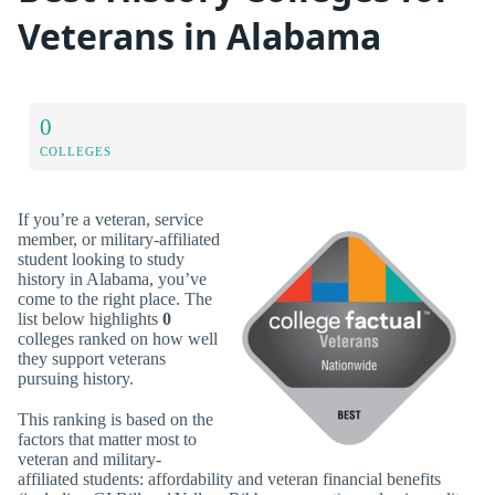
Veterans in Alabama
0
COLLEGES
If you’re a veteran, service
member, or military-affiliated
student looking to study
history in Alabama, you’ve
come to the right place. The
list below highlights
0
colleges ranked on how well
they support veterans
pursuing history.
This ranking is based on the
factors that matter most to
veteran and military-
affiliated students: affordability and veteran financial benefits