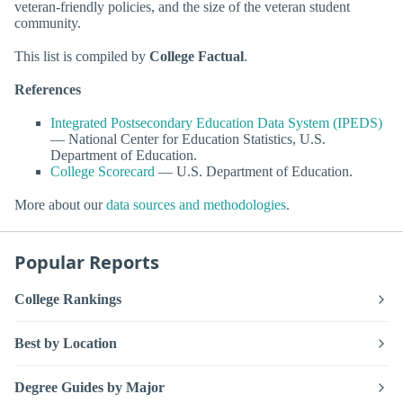
veteran-friendly policies, and the size of the veteran student
community.
This list is compiled by
College Factual
.
References
Integrated Postsecondary Education Data System (IPEDS)
— National Center for Education Statistics, U.S.
Department of Education.
College Scorecard
— U.S. Department of Education.
More about our
data sources and methodologies
.
Popular Reports
College Rankings
Best by Location
Degree Guides by Major