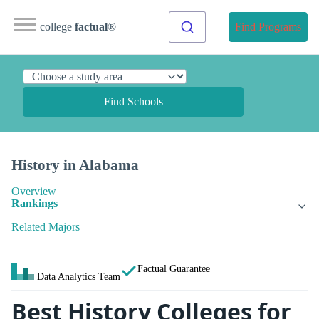
college
factual
®
Find Programs
Find Schools
History in Alabama
Overview
Rankings
Related Majors
Factual Guarantee
Data Analytics Team
Best History Colleges for