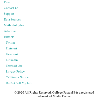
Press
Contact Us
Support
Data Sources
Methodologies
Advertise
Partners
Twitter
Pinterest
Facebook
LinkedIn
Terms of Use
Privacy Policy
California Notice
Do Not Sell My Info
©
2026
All Rights Reserved. College Factual® is a registered
trademark of Media Factual.