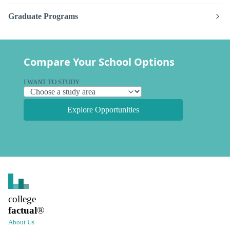
Graduate Programs
Compare Your School Options
I WANT TO STUDY
Explore Opportunities
college
factual
®
About Us