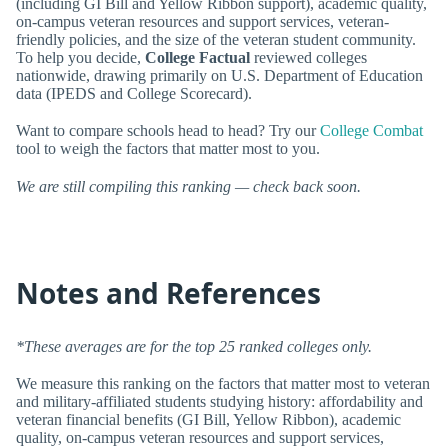
(including GI Bill and Yellow Ribbon support), academic quality,
on-campus veteran resources and support services, veteran-
friendly policies, and the size of the veteran student community.
To help you decide,
College Factual
reviewed colleges
nationwide, drawing primarily on U.S. Department of Education
data (IPEDS and College Scorecard).
Want to compare schools head to head? Try our
College Combat
tool to weigh the factors that matter most to you.
We are still compiling this ranking — check back soon.
Notes and References
*These averages are for the top 25 ranked colleges only.
We measure this ranking on the factors that matter most to veteran
and military-affiliated students studying history: affordability and
veteran financial benefits (GI Bill, Yellow Ribbon), academic
quality, on-campus veteran resources and support services,