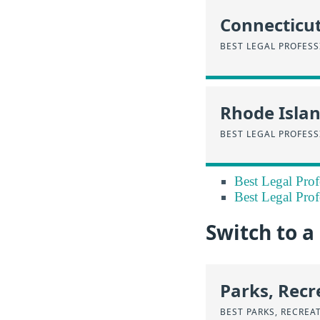
Connecticu
BEST LEGAL PROFES
Rhode Isla
BEST LEGAL PROFESS
Best Legal Prof
Best Legal Prof
Switch to a
Parks, Recr
BEST PARKS, RECREA