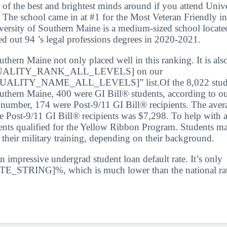
 of the best and brightest minds around if you attend Unive
The school came in at #1 for the Most Veteran Friendly i
versity of Southern Maine is a medium-sized school located
d out 94 ’s legal professions degrees in 2020-2021.
thern Maine not only placed well in this ranking. It is als
ALITY_RANK_ALL_LEVELS] on our
LITY_NAME_ALL_LEVELS]” list.Of the 8,022 student
uthern Maine, 400 were GI Bill® students, according to ou
t number, 174 were Post-9/11 GI Bill® recipients. The aver
he Post-9/11 GI Bill® recipients was $7,298. To help with a
ents qualified for the Yellow Ribbon Program. Students ma
r their military training, depending on their background.
n impressive undergrad student loan default rate. It’s only
STRING]%, which is much lower than the national rat