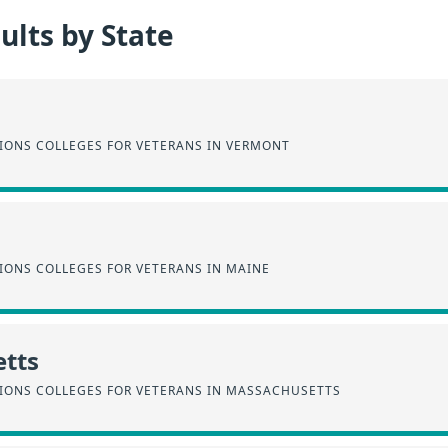
lts by State
SIONS COLLEGES FOR VETERANS IN VERMONT
IONS COLLEGES FOR VETERANS IN MAINE
tts
SIONS COLLEGES FOR VETERANS IN MASSACHUSETTS