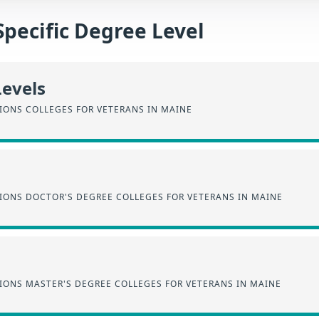
Specific Degree Level
Levels
IONS COLLEGES FOR VETERANS IN MAINE
SIONS DOCTOR'S DEGREE COLLEGES FOR VETERANS IN MAINE
IONS MASTER'S DEGREE COLLEGES FOR VETERANS IN MAINE