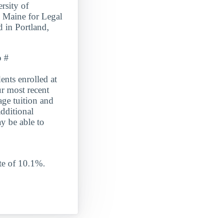
rsity of
n Maine for Legal
 in Portland,
o #
s enrolled at
r most recent
age tuition and
dditional
y be able to
e of 10.1%.