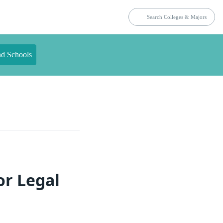
nd Schools
or Legal