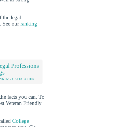
 the legal
n. See our
ranking
gal Professions
gs
NKING CATEGORIES
the facts you can. To
ost Veteran Friendly
called
College