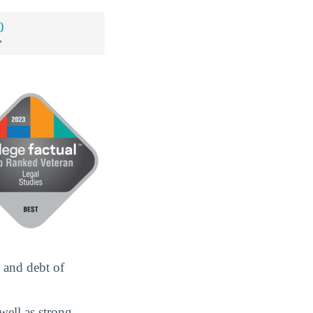
0
*
 and debt of
well as strong