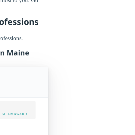
e most to you. Go
rofessions
rofessions.
 in Maine
 BILL® AWARD