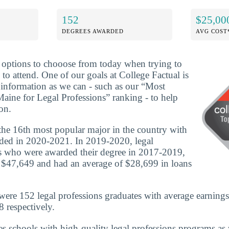
152
$25,00
DEGREES AWARDED
AVG COST
f options to chooose from today when trying to
to attend. One of our goals at College Factual is
information as we can - such as our “Most
Maine for Legal Professions” ranking - to help
on.
 the 16th most popular major in the country with
ded in 2020-2021. In 2019-2020, legal
es who were awarded their degree in 2017-2019,
 $47,649 and had an average of $28,699 in loans
were 152 legal professions graduates with average earnings
 respectively.
es schools with high-quality legal professions programs as 