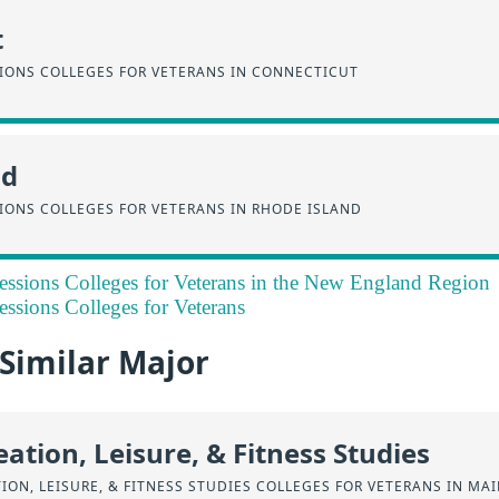
t
SIONS COLLEGES FOR VETERANS IN CONNECTICUT
nd
IONS COLLEGES FOR VETERANS IN RHODE ISLAND
essions Colleges for Veterans in the New England Region
essions Colleges for Veterans
 Similar Major
eation, Leisure, & Fitness Studies
TION, LEISURE, & FITNESS STUDIES COLLEGES FOR VETERANS IN MA