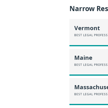
Narrow Resu
Vermont
BEST LEGAL PROFES
Maine
BEST LEGAL PROFESS
Massachuse
BEST LEGAL PROFES