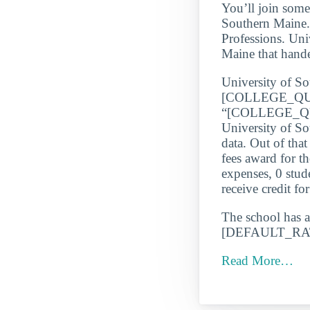
You’ll join some
Southern Maine. 
Professions. Uni
Maine that hande
University of Sou
[COLLEGE_QU
“[COLLEGE_QUA
University of So
data. Out of tha
fees award for t
expenses, 0 stud
receive credit fo
The school has a
[DEFAULT_RATE_
Read More…