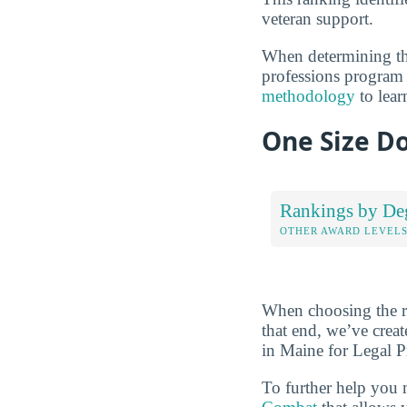
veteran support.
When determining the
professions program a
methodology
to lear
One Size Do
Rankings by De
OTHER AWARD LEVEL
When choosing the rig
that end, we’ve crea
in Maine for Legal Pr
To further help you 