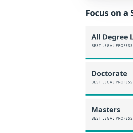
Focus on a 
All Degree 
BEST LEGAL PROFESS
Doctorate
BEST LEGAL PROFES
Masters
BEST LEGAL PROFESS