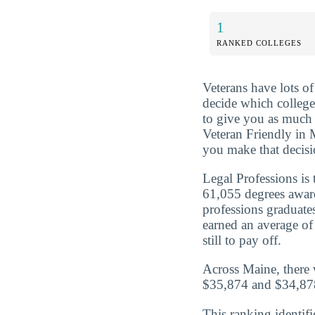
1
RANKED COLLEGES
Veterans have lots o
decide which college 
to give you as much 
Veteran Friendly in 
you make that decisi
Legal Professions is
61,055 degrees awar
professions graduat
earned an average of
still to pay off.
Across Maine, there 
$35,874 and $34,878
This ranking identifi