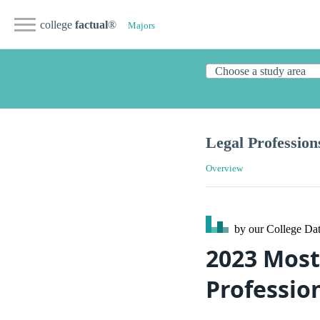
college
factual
®
Majors
Legal Profession
Overview
by our College
Dat
2023 Most
Professio