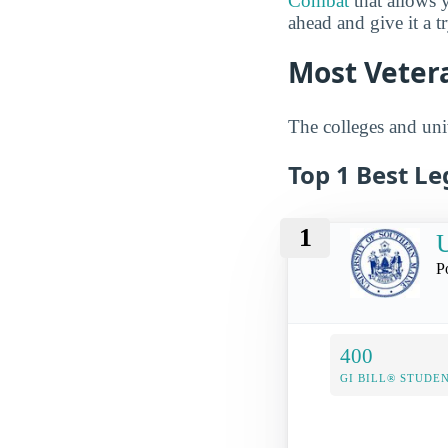
Combat
that allows 
ahead and give it a t
Most Vetera
The colleges and univ
Top 1 Best Le
1
U
P
400
GI BILL® STUDE