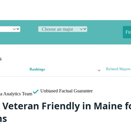
Fi
s
Related Majors
Rankings
Unbiased
Factual Guarantee
a Analytics Team
 Veteran Friendly in Maine f
ns