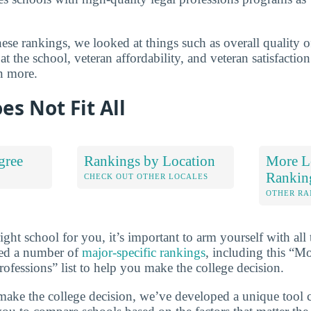
se rankings, we looked at things such as overall quality of
t the school, veteran affordability, and veteran satisfactio
n more.
es Not Fit All
gree
Rankings by Location
More Le
Rankin
S
CHECK OUT OTHER LOCALES
OTHER RA
ht school for you, it’s important to arm yourself with all 
ted a number of
major-specific rankings
, including this “M
ofessions” list to help you make the college decision.
make the college decision, we’ve developed a unique tool 