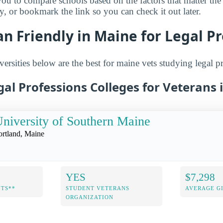
you to compare schools based on the factors that matter th
ry, or bookmark the link so you can check it out later.
n Friendly in Maine for Legal P
ersities below are the best for maine vets studying legal p
gal Professions Colleges for Veterans
niversity of Southern Maine
ortland, Maine
YES
$7,298
NTS**
STUDENT VETERANS
AVERAGE GI
ORGANIZATION