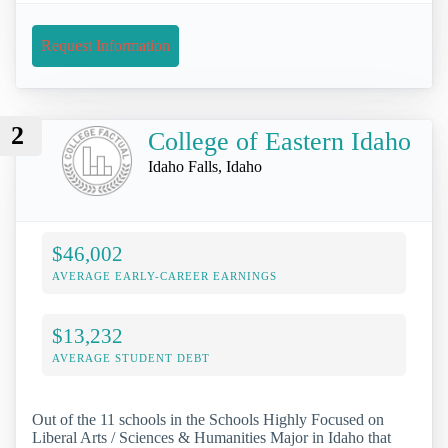
Request Information
2
College of Eastern Idaho
Idaho Falls, Idaho
$46,002
AVERAGE EARLY-CAREER EARNINGS
$13,232
AVERAGE STUDENT DEBT
Out of the 11 schools in the Schools Highly Focused on
Liberal Arts / Sciences & Humanities Major in Idaho that