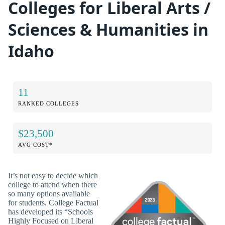
Colleges for Liberal Arts /
Sciences & Humanities in
Idaho
11
RANKED COLLEGES
$23,500
AVG COST*
It’s not easy to decide which
college to attend when there
so many options available
for students. College Factual
has developed its “Schools
Highly Focused on Liberal