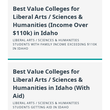
Best Value Colleges for
Liberal Arts / Sciences &
Humanities (Income Over
$110k) in Idaho
LIBERAL ARTS / SCIENCES & HUMANITIES
STUDENTS WITH FAMILY INCOME EXCEEDING $110K
IN IDAHO
Best Value Colleges for
Liberal Arts / Sciences &
Humanities in Idaho (With
Aid)
LIBERAL ARTS / SCIENCES & HUMANITIES
STUDENTS GETTING AID IN IDAHO