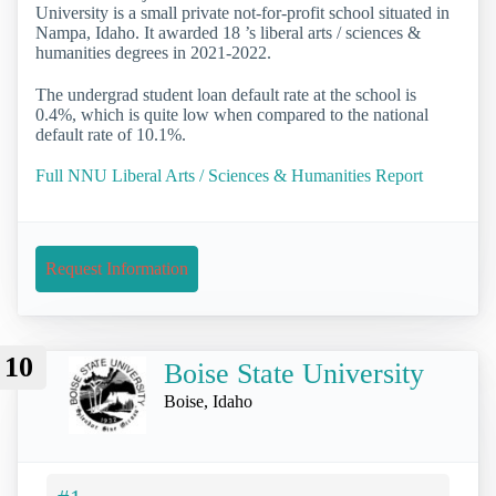
University is a small private not-for-profit school situated in
Nampa, Idaho. It awarded 18 ’s liberal arts / sciences &
humanities degrees in 2021-2022.
The undergrad student loan default rate at the school is
0.4%, which is quite low when compared to the national
default rate of 10.1%.
Full NNU Liberal Arts / Sciences & Humanities Report
Request Information
10
Boise State University
Boise, Idaho