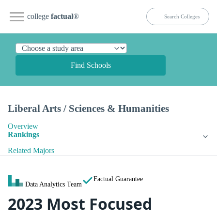
college
factual
®
Find Schools
Liberal Arts / Sciences & Humanities
Overview
Rankings
Related Majors
Factual Guarantee
Data Analytics Team
2023 Most Focused