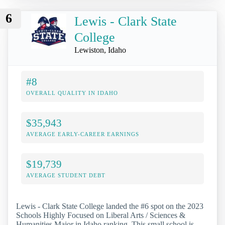
6
Lewis - Clark State
College
Lewiston, Idaho
#8
OVERALL QUALITY IN IDAHO
$35,943
AVERAGE EARLY-CAREER EARNINGS
$19,739
AVERAGE STUDENT DEBT
Lewis - Clark State College landed the #6 spot on the 2023
Schools Highly Focused on Liberal Arts / Sciences &
Humanities Major in Idaho ranking. This small school is