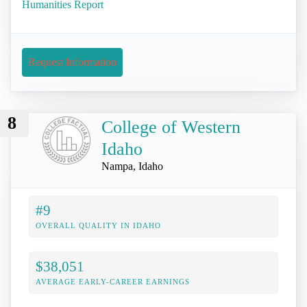
Humanities Report
Request Information
8
College of Western
Idaho
Nampa, Idaho
#9
OVERALL QUALITY IN IDAHO
$38,051
AVERAGE EARLY-CAREER EARNINGS