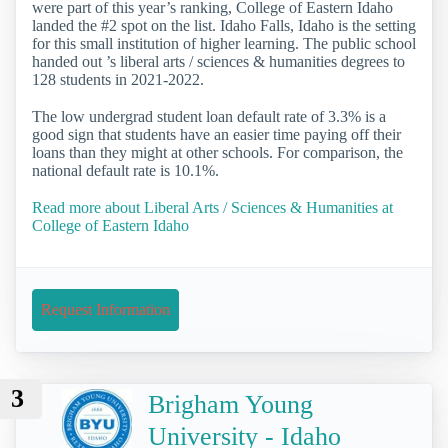
were part of this year’s ranking, College of Eastern Idaho
landed the #2 spot on the list. Idaho Falls, Idaho is the setting
for this small institution of higher learning. The public school
handed out ’s liberal arts / sciences & humanities degrees to
128 students in 2021-2022.
The low undergrad student loan default rate of 3.3% is a
good sign that students have an easier time paying off their
loans than they might at other schools. For comparison, the
national default rate is 10.1%.
Read more about Liberal Arts / Sciences & Humanities at
College of Eastern Idaho
Request Information
3
Brigham Young
University - Idaho