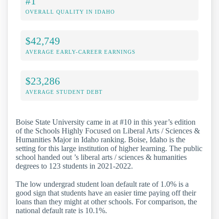
#1
OVERALL QUALITY IN IDAHO
$42,749
AVERAGE EARLY-CAREER EARNINGS
$23,286
AVERAGE STUDENT DEBT
Boise State University came in at #10 in this year’s edition
of the Schools Highly Focused on Liberal Arts / Sciences &
Humanities Major in Idaho ranking. Boise, Idaho is the
setting for this large institution of higher learning. The public
school handed out ’s liberal arts / sciences & humanities
degrees to 123 students in 2021-2022.
The low undergrad student loan default rate of 1.0% is a
good sign that students have an easier time paying off their
loans than they might at other schools. For comparison, the
national default rate is 10.1%.