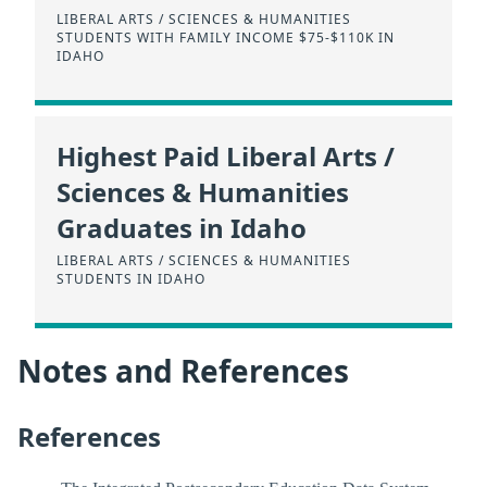
LIBERAL ARTS / SCIENCES & HUMANITIES
STUDENTS WITH FAMILY INCOME $75-$110K IN
IDAHO
Highest Paid Liberal Arts /
Sciences & Humanities
Graduates in Idaho
LIBERAL ARTS / SCIENCES & HUMANITIES
STUDENTS IN IDAHO
Notes and References
References