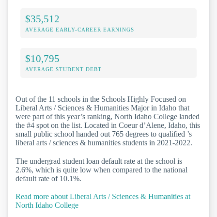
$35,512
AVERAGE EARLY-CAREER EARNINGS
$10,795
AVERAGE STUDENT DEBT
Out of the 11 schools in the Schools Highly Focused on
Liberal Arts / Sciences & Humanities Major in Idaho that
were part of this year’s ranking, North Idaho College landed
the #4 spot on the list. Located in Coeur d’Alene, Idaho, this
small public school handed out 765 degrees to qualified ’s
liberal arts / sciences & humanities students in 2021-2022.
The undergrad student loan default rate at the school is
2.6%, which is quite low when compared to the national
default rate of 10.1%.
Read more about Liberal Arts / Sciences & Humanities at
North Idaho College