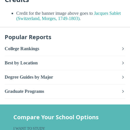
Credit for the banner image above goes to
Jacques Sablet
(Switzerland, Morges, 1749-1803)
.
Popular Reports
College Rankings
Best by Location
Degree Guides by Major
Graduate Programs
Compare Your School Options
I WANT TO STUDY