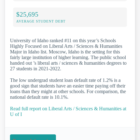
$25,695
AVERAGE STUDENT DEBT
University of Idaho ranked #11 on this year’s Schools
Highly Focused on Liberal Arts / Sciences & Humanities
Major in Idaho list. Moscow, Idaho is the setting for this
fairly large institution of higher learning. The public school
handed out ’s liberal arts / sciences & humanities degrees to
27 students in 2021-2022.
The low undergrad student loan default rate of 1.2% is a
good sign that students have an easier time paying off their
loans than they might at other schools. For comparison, the
national default rate is 10.1%.
Read full report on Liberal Arts / Sciences & Humanities at
U of I