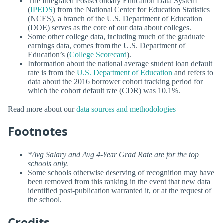
The Integrated Postsecondary Education Data System
(
IPEDS
) from the National Center for Education Statistics
(NCES), a branch of the U.S. Department of Education
(DOE) serves as the core of our data about colleges.
Some other college data, including much of the graduate
earnings data, comes from the U.S. Department of
Education’s (
College Scorecard
).
Information about the national average student loan default
rate is from the
U.S. Department of Education
and refers to
data about the 2016 borrower cohort tracking period for
which the cohort default rate (CDR) was 10.1%.
Read more about our
data sources and methodologies
Footnotes
*Avg Salary and Avg 4-Year Grad Rate are for the top
schools only.
Some schools otherwise deserving of recognition may have
been removed from this ranking in the event that new data
identified post-publication warranted it, or at the request of
the school.
Credits