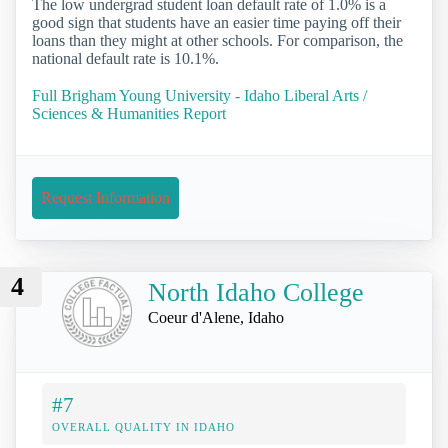
The low undergrad student loan default rate of 1.0% is a
good sign that students have an easier time paying off their
loans than they might at other schools. For comparison, the
national default rate is 10.1%.
Full Brigham Young University - Idaho Liberal Arts /
Sciences & Humanities Report
Request Information
4
North Idaho College
Coeur d'Alene, Idaho
#7
OVERALL QUALITY IN IDAHO