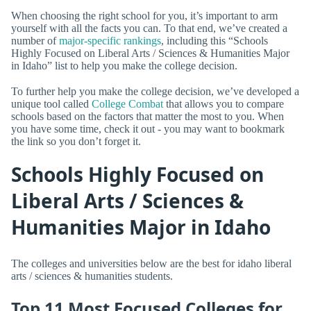
When choosing the right school for you, it’s important to arm
yourself with all the facts you can. To that end, we’ve created a
number of
major-specific rankings
, including this “Schools
Highly Focused on Liberal Arts / Sciences & Humanities Major
in Idaho” list to help you make the college decision.
To further help you make the college decision, we’ve developed a
unique tool called
College Combat
that allows you to compare
schools based on the factors that matter the most to you. When
you have some time, check it out - you may want to bookmark
the link so you don’t forget it.
Schools Highly Focused on
Liberal Arts / Sciences &
Humanities Major in Idaho
The colleges and universities below are the best for idaho liberal
arts / sciences & humanities students.
Top 11 Most Focused Colleges for