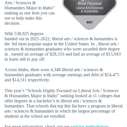
Arts / Sciences &
Humanities Major in Idaho”
ranking as one item you can
use to help make this
decision.
With 538,925 degrees
handed out in 2021-2022, liberal arts / sciences & humanities is
the 3rd most popular major in the United States. In , liberal arts /
sciences & humanities graduates who were awarded their degree
in , earned an average of $28,316 and had an average of $15,943
in loans still to pay off.
Across Idaho, there were 4,348 liberal arts / sciences &
humanities graduates with average earnings and debt of $24,475
and $14,511 respectively.
This year’s “Schools Highly Focused on Liberal Arts / Sciences
& Humanities Major in Idaho” ranking looked at 11 colleges that
offer degrees in a bachelor’s in liberal arts / sciences &
humanities. That schools that top this list have a program in liberal
arts / sciences & humanities in which the largest percentage of
students at the school are enrolled.
For more information, check out our
ranking methodology
.