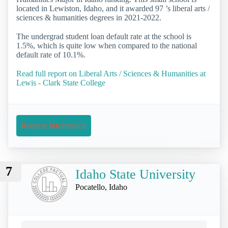
located in Lewiston, Idaho, and it awarded 97 ’s liberal arts /
sciences & humanities degrees in 2021-2022.
The undergrad student loan default rate at the school is
1.5%, which is quite low when compared to the national
default rate of 10.1%.
Read full report on Liberal Arts / Sciences & Humanities at
Lewis - Clark State College
Request Information
7
Idaho State University
Pocatello, Idaho