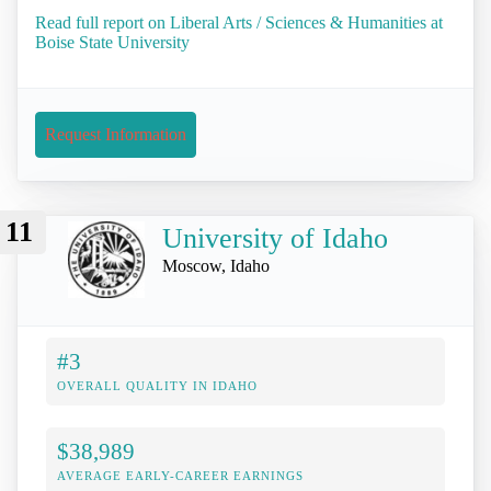
Read full report on Liberal Arts / Sciences & Humanities at
Boise State University
Request Information
11
University of Idaho
Moscow, Idaho
#3
OVERALL QUALITY IN IDAHO
$38,989
AVERAGE EARLY-CAREER EARNINGS