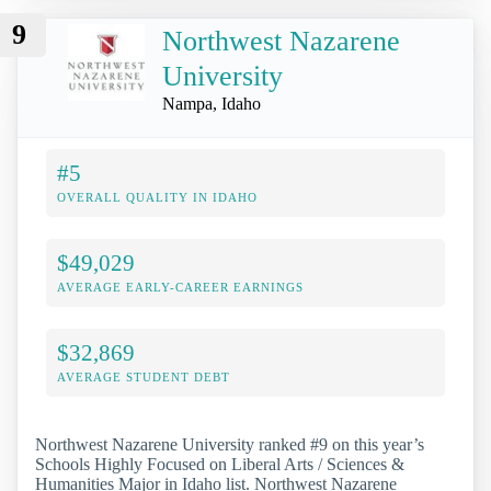
9
Northwest Nazarene
University
Nampa, Idaho
#5
OVERALL QUALITY IN IDAHO
$49,029
AVERAGE EARLY-CAREER EARNINGS
$32,869
AVERAGE STUDENT DEBT
Northwest Nazarene University ranked #9 on this year’s
Schools Highly Focused on Liberal Arts / Sciences &
Humanities Major in Idaho list. Northwest Nazarene