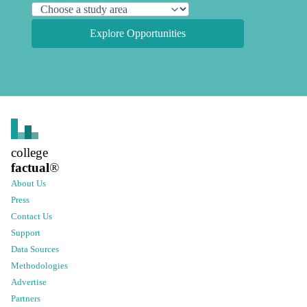
Explore Opportunities
college
factual
®
About Us
Press
Contact Us
Support
Data Sources
Methodologies
Advertise
Partners