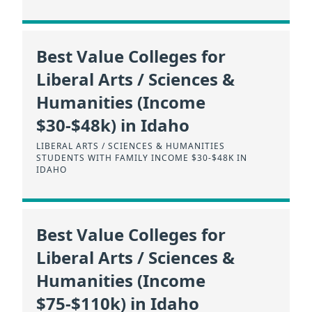
Best Value Colleges for
Liberal Arts / Sciences &
Humanities (Income
$30-$48k) in Idaho
LIBERAL ARTS / SCIENCES & HUMANITIES
STUDENTS WITH FAMILY INCOME $30-$48K IN
IDAHO
Best Value Colleges for
Liberal Arts / Sciences &
Humanities (Income
$75-$110k) in Idaho