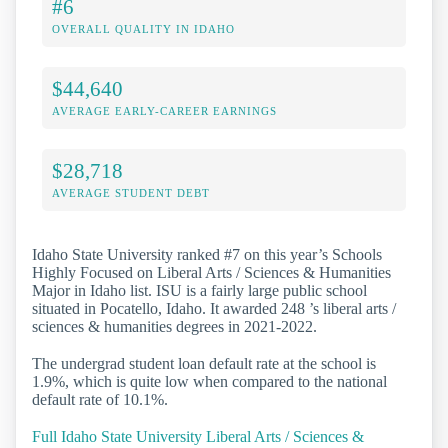
#6
OVERALL QUALITY IN IDAHO
$44,640
AVERAGE EARLY-CAREER EARNINGS
$28,718
AVERAGE STUDENT DEBT
Idaho State University ranked #7 on this year’s Schools
Highly Focused on Liberal Arts / Sciences & Humanities
Major in Idaho list. ISU is a fairly large public school
situated in Pocatello, Idaho. It awarded 248 ’s liberal arts /
sciences & humanities degrees in 2021-2022.
The undergrad student loan default rate at the school is
1.9%, which is quite low when compared to the national
default rate of 10.1%.
Full Idaho State University Liberal Arts / Sciences &