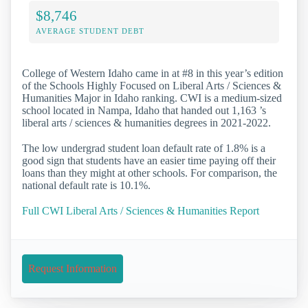
$8,746
AVERAGE STUDENT DEBT
College of Western Idaho came in at #8 in this year’s edition
of the Schools Highly Focused on Liberal Arts / Sciences &
Humanities Major in Idaho ranking. CWI is a medium-sized
school located in Nampa, Idaho that handed out 1,163 ’s
liberal arts / sciences & humanities degrees in 2021-2022.
The low undergrad student loan default rate of 1.8% is a
good sign that students have an easier time paying off their
loans than they might at other schools. For comparison, the
national default rate is 10.1%.
Full CWI Liberal Arts / Sciences & Humanities Report
Request Information