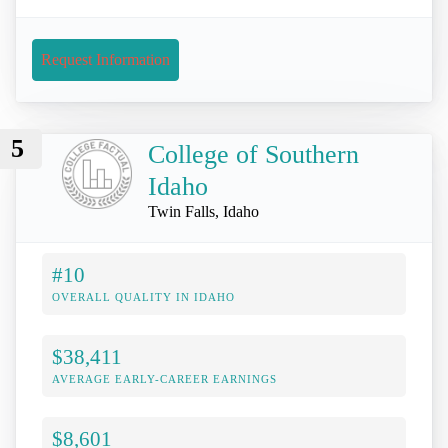
Request Information
5
College of Southern
Idaho
Twin Falls, Idaho
#10
OVERALL QUALITY IN IDAHO
$38,411
AVERAGE EARLY-CAREER EARNINGS
$8,601