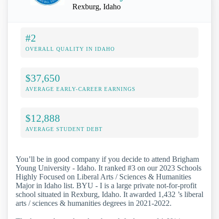
Rexburg, Idaho
#2
OVERALL QUALITY IN IDAHO
$37,650
AVERAGE EARLY-CAREER EARNINGS
$12,888
AVERAGE STUDENT DEBT
You’ll be in good company if you decide to attend Brigham
Young University - Idaho. It ranked #3 on our 2023 Schools
Highly Focused on Liberal Arts / Sciences & Humanities
Major in Idaho list. BYU - I is a large private not-for-profit
school situated in Rexburg, Idaho. It awarded 1,432 ’s liberal
arts / sciences & humanities degrees in 2021-2022.