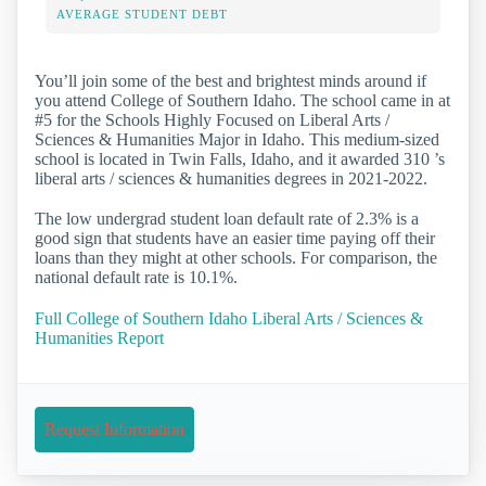
AVERAGE STUDENT DEBT
You’ll join some of the best and brightest minds around if
you attend College of Southern Idaho. The school came in at
#5 for the Schools Highly Focused on Liberal Arts /
Sciences & Humanities Major in Idaho. This medium-sized
school is located in Twin Falls, Idaho, and it awarded 310 ’s
liberal arts / sciences & humanities degrees in 2021-2022.
The low undergrad student loan default rate of 2.3% is a
good sign that students have an easier time paying off their
loans than they might at other schools. For comparison, the
national default rate is 10.1%.
Full College of Southern Idaho Liberal Arts / Sciences &
Humanities Report
Request Information