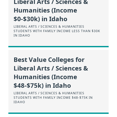
Liberal Arts / Sciences &
Humanities (Income
$0-$30k) in Idaho
LIBERAL ARTS / SCIENCES & HUMANITIES
STUDENTS WITH FAMILY INCOME LESS THAN $30K
IN IDAHO
Best Value Colleges for
Liberal Arts / Sciences &
Humanities (Income
$48-$75k) in Idaho
LIBERAL ARTS / SCIENCES & HUMANITIES
STUDENTS WITH FAMILY INCOME $48-$75K IN
IDAHO