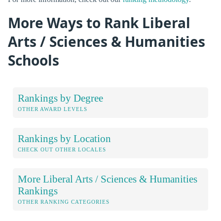
More Ways to Rank Liberal
Arts / Sciences & Humanities
Schools
Rankings by Degree
OTHER AWARD LEVELS
Rankings by Location
CHECK OUT OTHER LOCALES
More Liberal Arts / Sciences & Humanities
Rankings
OTHER RANKING CATEGORIES