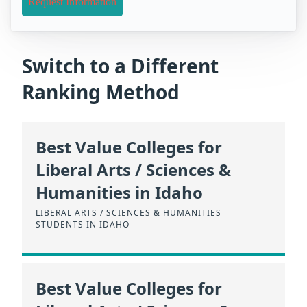
Request Information
Switch to a Different
Ranking Method
Best Value Colleges for
Liberal Arts / Sciences &
Humanities in Idaho
LIBERAL ARTS / SCIENCES & HUMANITIES
STUDENTS IN IDAHO
Best Value Colleges for