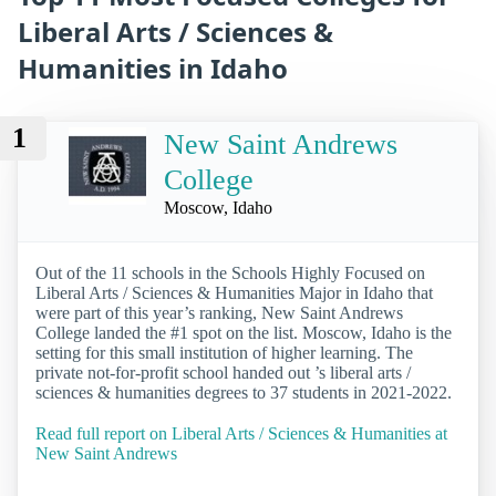
Liberal Arts / Sciences &
Humanities in Idaho
1
New Saint Andrews
College
Moscow, Idaho
Out of the 11 schools in the Schools Highly Focused on
Liberal Arts / Sciences & Humanities Major in Idaho that
were part of this year’s ranking, New Saint Andrews
College landed the #1 spot on the list. Moscow, Idaho is the
setting for this small institution of higher learning. The
private not-for-profit school handed out ’s liberal arts /
sciences & humanities degrees to 37 students in 2021-2022.
Read full report on Liberal Arts / Sciences & Humanities at
New Saint Andrews