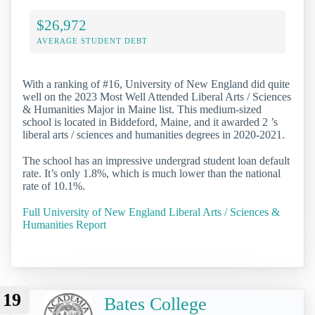
$26,972
AVERAGE STUDENT DEBT
With a ranking of #16, University of New England did quite
well on the 2023 Most Well Attended Liberal Arts / Sciences
& Humanities Major in Maine list. This medium-sized
school is located in Biddeford, Maine, and it awarded 2 ’s
liberal arts / sciences and humanities degrees in 2020-2021.
The school has an impressive undergrad student loan default
rate. It’s only 1.8%, which is much lower than the national
rate of 10.1%.
Full University of New England Liberal Arts / Sciences &
Humanities Report
19
Bates College