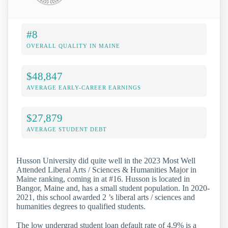
#8
OVERALL QUALITY IN MAINE
$48,847
AVERAGE EARLY-CAREER EARNINGS
$27,879
AVERAGE STUDENT DEBT
Husson University did quite well in the 2023 Most Well
Attended Liberal Arts / Sciences & Humanities Major in
Maine ranking, coming in at #16. Husson is located in
Bangor, Maine and, has a small student population. In 2020-
2021, this school awarded 2 ’s liberal arts / sciences and
humanities degrees to qualified students.
The low undergrad student loan default rate of 4.9% is a