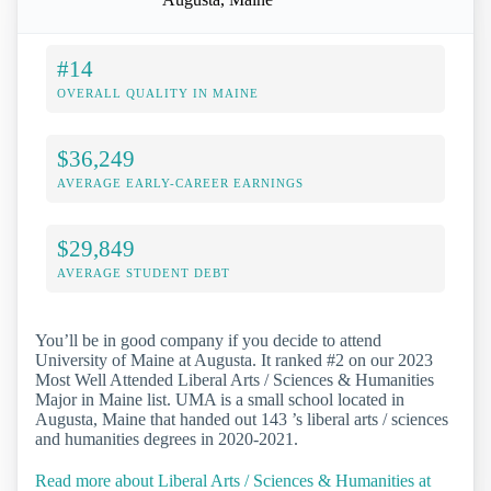
#14
OVERALL QUALITY IN MAINE
$36,249
AVERAGE EARLY-CAREER EARNINGS
$29,849
AVERAGE STUDENT DEBT
You’ll be in good company if you decide to attend
University of Maine at Augusta. It ranked #2 on our 2023
Most Well Attended Liberal Arts / Sciences & Humanities
Major in Maine list. UMA is a small school located in
Augusta, Maine that handed out 143 ’s liberal arts / sciences
and humanities degrees in 2020-2021.
Read more about Liberal Arts / Sciences & Humanities at