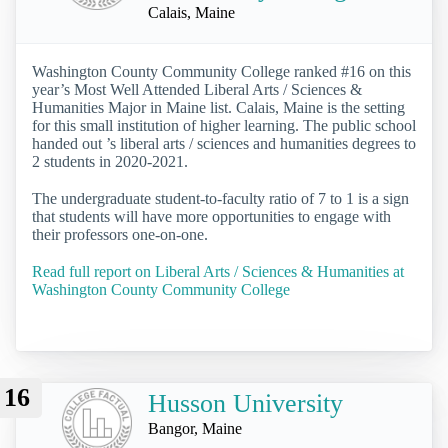
Calais, Maine
Washington County Community College ranked #16 on this
year’s Most Well Attended Liberal Arts / Sciences &
Humanities Major in Maine list. Calais, Maine is the setting
for this small institution of higher learning. The public school
handed out ’s liberal arts / sciences and humanities degrees to
2 students in 2020-2021.
The undergraduate student-to-faculty ratio of 7 to 1 is a sign
that students will have more opportunities to engage with
their professors one-on-one.
Read full report on Liberal Arts / Sciences & Humanities at
Washington County Community College
16
Husson University
Bangor, Maine