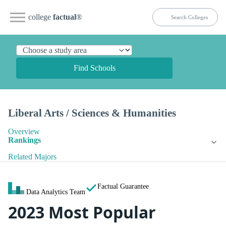
college
factual
®
Find Schools
Liberal Arts / Sciences & Humanities
Overview
Rankings
Related Majors
Factual Guarantee
Data Analytics Team
2023 Most Popular