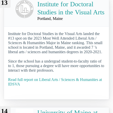
13
Institute for Doctoral
Studies in the Visual Arts
Portland, Maine
Institute for Doctoral Studies in the Visual Arts landed the
#13 spot on the 2023 Most Well Attended Liberal Arts /
Sciences & Humanities Major in Maine ranking. This small
school is located in Portland, Maine, and it awarded 7 ’s
liberal arts / sciences and humanities degrees in 2020-2021.
Since the school has a undergrad student-to-faculty ratio of
to 1, those pursuing a degree will have more opportunities to
interact with their professors.
Read full report on Liberal Arts / Sciences & Humanities at
IDSVA
14
University of Maine at