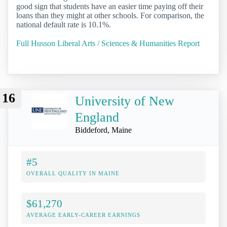
good sign that students have an easier time paying off their
loans than they might at other schools. For comparison, the
national default rate is 10.1%.
Full Husson Liberal Arts / Sciences & Humanities Report
16
University of New
England
Biddeford, Maine
#5
OVERALL QUALITY IN MAINE
$61,270
AVERAGE EARLY-CAREER EARNINGS