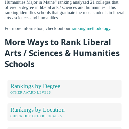
Humanities Major in Maine” ranking analyzed 21 colleges that
offered a degree in liberal arts / sciences and humanities. This
ranking identifies schools that graduate the most students in liberal
arts / sciences and humanities.
For more information, check out our
ranking methodology
.
More Ways to Rank Liberal
Arts / Sciences & Humanities
Schools
Rankings by Degree
OTHER AWARD LEVELS
Rankings by Location
CHECK OUT OTHER LOCALES