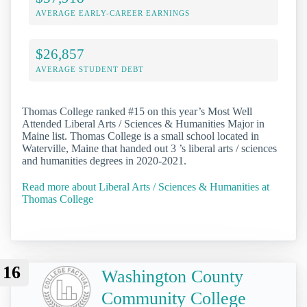
AVERAGE EARLY-CAREER EARNINGS
$26,857
AVERAGE STUDENT DEBT
Thomas College ranked #15 on this year’s Most Well
Attended Liberal Arts / Sciences & Humanities Major in
Maine list. Thomas College is a small school located in
Waterville, Maine that handed out 3 ’s liberal arts / sciences
and humanities degrees in 2020-2021.
Read more about Liberal Arts / Sciences & Humanities at
Thomas College
16
Washington County
Community College