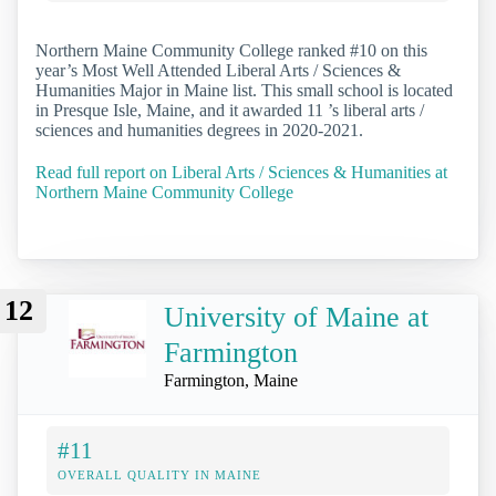
Northern Maine Community College ranked #10 on this
year’s Most Well Attended Liberal Arts / Sciences &
Humanities Major in Maine list. This small school is located
in Presque Isle, Maine, and it awarded 11 ’s liberal arts /
sciences and humanities degrees in 2020-2021.
Read full report on Liberal Arts / Sciences & Humanities at
Northern Maine Community College
12
University of Maine at
Farmington
Farmington, Maine
#11
OVERALL QUALITY IN MAINE