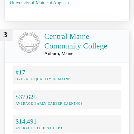
University of Maine at Augusta
3
Central Maine
Community College
Auburn, Maine
#17
OVERALL QUALITY IN MAINE
$37,625
AVERAGE EARLY-CAREER EARNINGS
$14,491
AVERAGE STUDENT DEBT