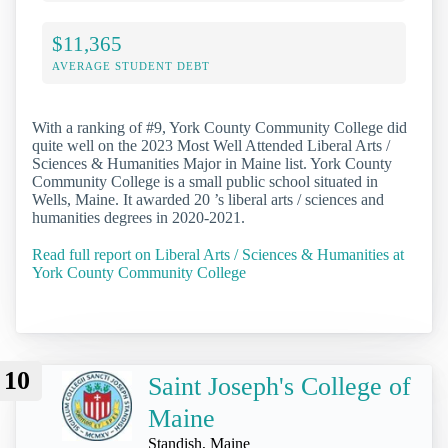
$11,365
AVERAGE STUDENT DEBT
With a ranking of #9, York County Community College did
quite well on the 2023 Most Well Attended Liberal Arts /
Sciences & Humanities Major in Maine list. York County
Community College is a small public school situated in
Wells, Maine. It awarded 20 ’s liberal arts / sciences and
humanities degrees in 2020-2021.
Read full report on Liberal Arts / Sciences & Humanities at
York County Community College
10
Saint Joseph's College of
Maine
Standish, Maine