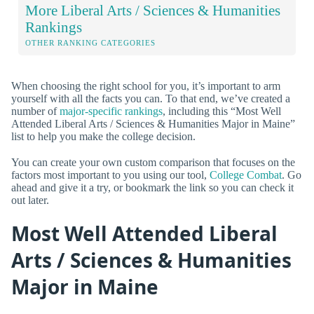
More Liberal Arts / Sciences & Humanities
Rankings
OTHER RANKING CATEGORIES
When choosing the right school for you, it’s important to arm
yourself with all the facts you can. To that end, we’ve created a
number of
major-specific rankings
, including this “Most Well
Attended Liberal Arts / Sciences & Humanities Major in Maine”
list to help you make the college decision.
You can create your own custom comparison that focuses on the
factors most important to you using our tool,
College Combat
. Go
ahead and give it a try, or bookmark the link so you can check it
out later.
Most Well Attended Liberal
Arts / Sciences & Humanities
Major in Maine