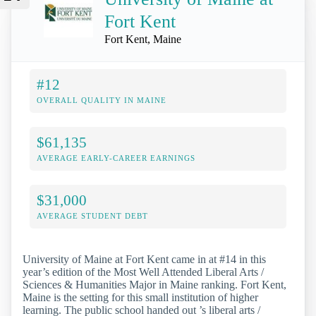
Fort Kent
Fort Kent, Maine
#12
OVERALL QUALITY IN MAINE
$61,135
AVERAGE EARLY-CAREER EARNINGS
$31,000
AVERAGE STUDENT DEBT
University of Maine at Fort Kent came in at #14 in this
year’s edition of the Most Well Attended Liberal Arts /
Sciences & Humanities Major in Maine ranking. Fort Kent,
Maine is the setting for this small institution of higher
learning. The public school handed out ’s liberal arts /