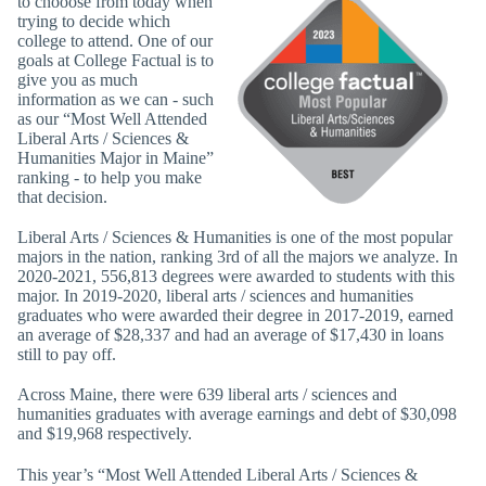
to chooose from today when
trying to decide which
college to attend. One of our
goals at College Factual is to
give you as much
information as we can - such
as our “Most Well Attended
Liberal Arts / Sciences &
Humanities Major in Maine”
ranking - to help you make
that decision.
Liberal Arts / Sciences & Humanities is one of the most popular
majors in the nation, ranking 3rd of all the majors we analyze. In
2020-2021, 556,813 degrees were awarded to students with this
major. In 2019-2020, liberal arts / sciences and humanities
graduates who were awarded their degree in 2017-2019, earned
an average of $28,337 and had an average of $17,430 in loans
still to pay off.
Across Maine, there were 639 liberal arts / sciences and
humanities graduates with average earnings and debt of $30,098
and $19,968 respectively.
This year’s “Most Well Attended Liberal Arts / Sciences &