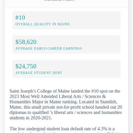
#10
OVERALL QUALITY IN MAINE
$58,620
AVERAGE EARLY-CAREER EARNINGS
$24,750
AVERAGE STUDENT DEBT
Saint Joseph’s College of Maine landed the #10 spot on the
2023 Most Well Attended Liberal Arts / Sciences &
Humanities Major in Maine ranking. Located in Standish,
Maine, this small private not-for-profit school handed out 20
diplomas to qualified ’s liberal arts / sciences and humanities
students in 2020-2021.
The low undergrad student loan default rate of 4.3% is a