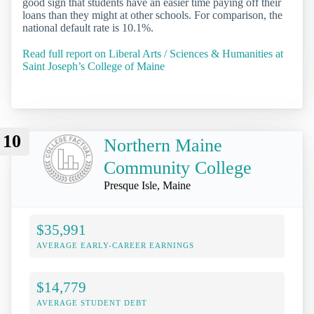
good sign that students have an easier time paying off their
loans than they might at other schools. For comparison, the
national default rate is 10.1%.
Read full report on Liberal Arts / Sciences & Humanities at
Saint Joseph’s College of Maine
10
Northern Maine
Community College
Presque Isle, Maine
$35,991
AVERAGE EARLY-CAREER EARNINGS
$14,779
AVERAGE STUDENT DEBT