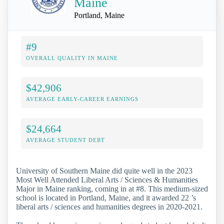
Maine
Portland, Maine
#9
OVERALL QUALITY IN MAINE
$42,906
AVERAGE EARLY-CAREER EARNINGS
$24,664
AVERAGE STUDENT DEBT
University of Southern Maine did quite well in the 2023
Most Well Attended Liberal Arts / Sciences & Humanities
Major in Maine ranking, coming in at #8. This medium-sized
school is located in Portland, Maine, and it awarded 22 ’s
liberal arts / sciences and humanities degrees in 2020-2021.