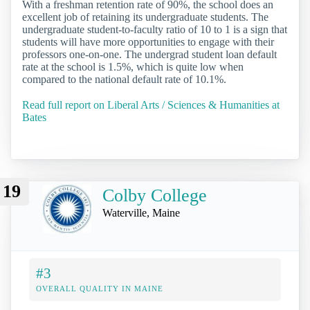
With a freshman retention rate of 90%, the school does an
excellent job of retaining its undergraduate students. The
undergraduate student-to-faculty ratio of 10 to 1 is a sign that
students will have more opportunities to engage with their
professors one-on-one. The undergrad student loan default
rate at the school is 1.5%, which is quite low when
compared to the national default rate of 10.1%.
Read full report on Liberal Arts / Sciences & Humanities at
Bates
19
Colby College
Waterville, Maine
#3
OVERALL QUALITY IN MAINE