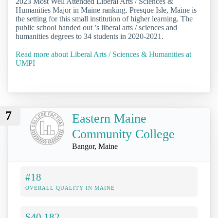
2023 Most Well Attended Liberal Arts / Sciences &
Humanities Major in Maine ranking. Presque Isle, Maine is
the setting for this small institution of higher learning. The
public school handed out ’s liberal arts / sciences and
humanities degrees to 34 students in 2020-2021.
Read more about Liberal Arts / Sciences & Humanities at
UMPI
7
Eastern Maine
Community College
Bangor, Maine
#18
OVERALL QUALITY IN MAINE
$40,182