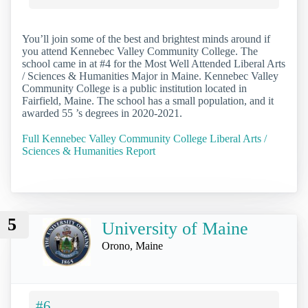
You’ll join some of the best and brightest minds around if
you attend Kennebec Valley Community College. The
school came in at #4 for the Most Well Attended Liberal Arts
/ Sciences & Humanities Major in Maine. Kennebec Valley
Community College is a public institution located in
Fairfield, Maine. The school has a small population, and it
awarded 55 ’s degrees in 2020-2021.
Full Kennebec Valley Community College Liberal Arts /
Sciences & Humanities Report
5
University of Maine
Orono, Maine
#6