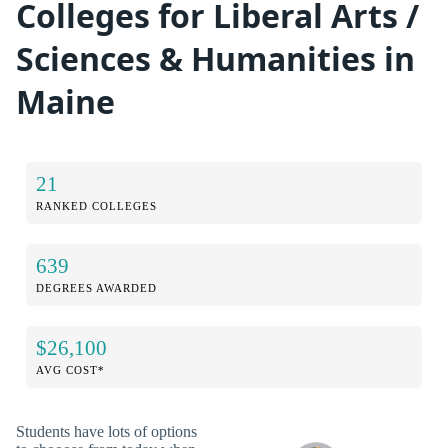
Colleges for Liberal Arts /
Sciences & Humanities in
Maine
21
RANKED COLLEGES
639
DEGREES AWARDED
$26,100
AVG COST*
Students have lots of options