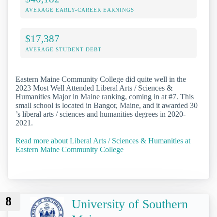
AVERAGE EARLY-CAREER EARNINGS
$17,387
AVERAGE STUDENT DEBT
Eastern Maine Community College did quite well in the
2023 Most Well Attended Liberal Arts / Sciences &
Humanities Major in Maine ranking, coming in at #7. This
small school is located in Bangor, Maine, and it awarded 30
’s liberal arts / sciences and humanities degrees in 2020-
2021.
Read more about Liberal Arts / Sciences & Humanities at
Eastern Maine Community College
8
University of Southern