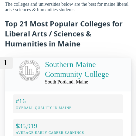
The colleges and universities below are the best for maine liberal
arts / sciences & humanities students.
Top 21 Most Popular Colleges for
Liberal Arts / Sciences &
Humanities in Maine
1
Southern Maine
Community College
South Portland, Maine
#16
OVERALL QUALITY IN MAINE
$35,919
AVERAGE EARLY-CAREER EARNINGS