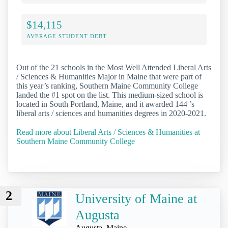
$14,115
AVERAGE STUDENT DEBT
Out of the 21 schools in the Most Well Attended Liberal Arts
/ Sciences & Humanities Major in Maine that were part of
this year’s ranking, Southern Maine Community College
landed the #1 spot on the list. This medium-sized school is
located in South Portland, Maine, and it awarded 144 ’s
liberal arts / sciences and humanities degrees in 2020-2021.
Read more about Liberal Arts / Sciences & Humanities at
Southern Maine Community College
2
University of Maine at
Augusta
Augusta, Maine