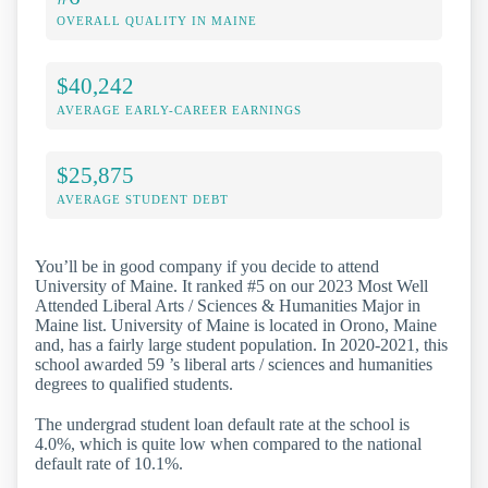
OVERALL QUALITY IN MAINE
$40,242
AVERAGE EARLY-CAREER EARNINGS
$25,875
AVERAGE STUDENT DEBT
You’ll be in good company if you decide to attend
University of Maine. It ranked #5 on our 2023 Most Well
Attended Liberal Arts / Sciences & Humanities Major in
Maine list. University of Maine is located in Orono, Maine
and, has a fairly large student population. In 2020-2021, this
school awarded 59 ’s liberal arts / sciences and humanities
degrees to qualified students.
The undergrad student loan default rate at the school is
4.0%, which is quite low when compared to the national
default rate of 10.1%.