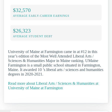
$32,570
AVERAGE EARLY-CAREER EARNINGS
$26,323
AVERAGE STUDENT DEBT
University of Maine at Farmington came in at #12 in this
year’s edition of the Most Well Attended Liberal Arts /
Sciences & Humanities Major in Maine ranking. UMaine
Farmington is a small public school situated in Farmington,
Maine. It awarded 10 ’s liberal arts / sciences and humanities
degrees in 2020-2021.
Read more about Liberal Arts / Sciences & Humanities at
University of Maine at Farmington