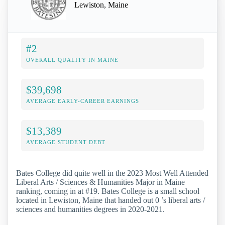
Lewiston, Maine
#2
OVERALL QUALITY IN MAINE
$39,698
AVERAGE EARLY-CAREER EARNINGS
$13,389
AVERAGE STUDENT DEBT
Bates College did quite well in the 2023 Most Well Attended
Liberal Arts / Sciences & Humanities Major in Maine
ranking, coming in at #19. Bates College is a small school
located in Lewiston, Maine that handed out 0 ’s liberal arts /
sciences and humanities degrees in 2020-2021.