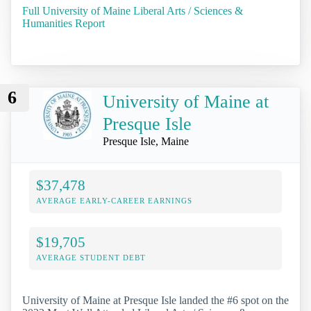
Full University of Maine Liberal Arts / Sciences &
Humanities Report
6
University of Maine at
Presque Isle
Presque Isle, Maine
$37,478
AVERAGE EARLY-CAREER EARNINGS
$19,705
AVERAGE STUDENT DEBT
University of Maine at Presque Isle landed the #6 spot on the