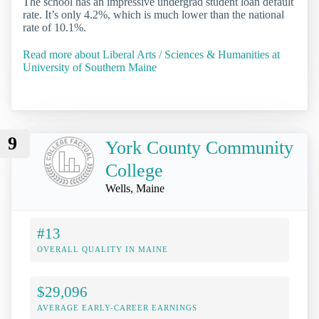
The school has an impressive undergrad student loan default
rate. It’s only 4.2%, which is much lower than the national
rate of 10.1%.
Read more about Liberal Arts / Sciences & Humanities at
University of Southern Maine
9
York County Community
College
Wells, Maine
#13
OVERALL QUALITY IN MAINE
$29,096
AVERAGE EARLY-CAREER EARNINGS