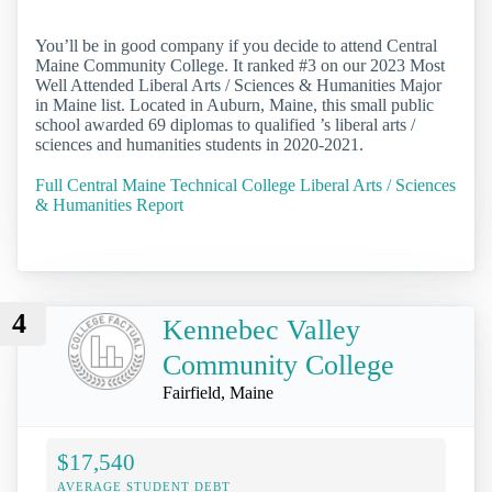
You’ll be in good company if you decide to attend Central
Maine Community College. It ranked #3 on our 2023 Most
Well Attended Liberal Arts / Sciences & Humanities Major
in Maine list. Located in Auburn, Maine, this small public
school awarded 69 diplomas to qualified ’s liberal arts /
sciences and humanities students in 2020-2021.
Full Central Maine Technical College Liberal Arts / Sciences
& Humanities Report
4
Kennebec Valley
Community College
Fairfield, Maine
$17,540
AVERAGE STUDENT DEBT