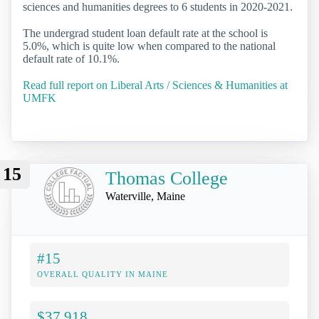
sciences and humanities degrees to 6 students in 2020-2021.
The undergrad student loan default rate at the school is
5.0%, which is quite low when compared to the national
default rate of 10.1%.
Read full report on Liberal Arts / Sciences & Humanities at
UMFK
15
Thomas College
Waterville, Maine
#15
OVERALL QUALITY IN MAINE
$37,918