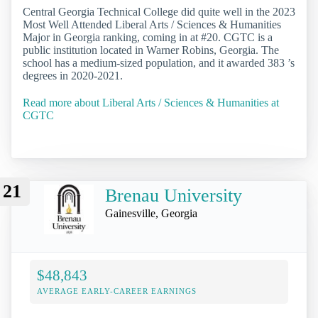
Central Georgia Technical College did quite well in the 2023
Most Well Attended Liberal Arts / Sciences & Humanities
Major in Georgia ranking, coming in at #20. CGTC is a
public institution located in Warner Robins, Georgia. The
school has a medium-sized population, and it awarded 383 ’s
degrees in 2020-2021.
Read more about Liberal Arts / Sciences & Humanities at
CGTC
21
Brenau University
Gainesville, Georgia
$48,843
AVERAGE EARLY-CAREER EARNINGS