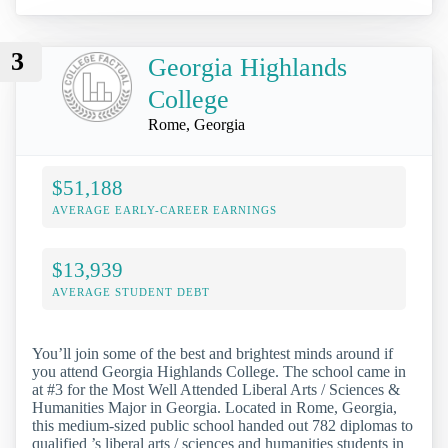
3
Georgia Highlands
College
Rome, Georgia
$51,188
AVERAGE EARLY-CAREER EARNINGS
$13,939
AVERAGE STUDENT DEBT
You’ll join some of the best and brightest minds around if
you attend Georgia Highlands College. The school came in
at #3 for the Most Well Attended Liberal Arts / Sciences &
Humanities Major in Georgia. Located in Rome, Georgia,
this medium-sized public school handed out 782 diplomas to
qualified ’s liberal arts / sciences and humanities students in