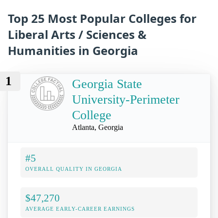
Top 25 Most Popular Colleges for
Liberal Arts / Sciences &
Humanities in Georgia
1
Georgia State
University-Perimeter
College
Atlanta, Georgia
#5
OVERALL QUALITY IN GEORGIA
$47,270
AVERAGE EARLY-CAREER EARNINGS