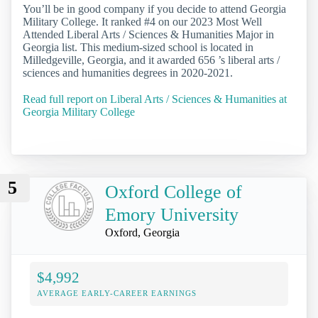
You’ll be in good company if you decide to attend Georgia
Military College. It ranked #4 on our 2023 Most Well
Attended Liberal Arts / Sciences & Humanities Major in
Georgia list. This medium-sized school is located in
Milledgeville, Georgia, and it awarded 656 ’s liberal arts /
sciences and humanities degrees in 2020-2021.
Read full report on Liberal Arts / Sciences & Humanities at
Georgia Military College
5
Oxford College of
Emory University
Oxford, Georgia
$4,992
AVERAGE EARLY-CAREER EARNINGS