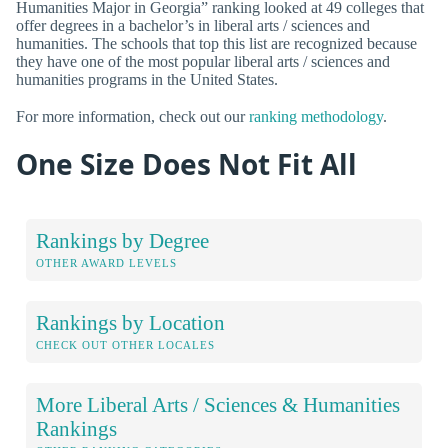
Humanities Major in Georgia” ranking looked at 49 colleges that
offer degrees in a bachelor’s in liberal arts / sciences and
humanities. The schools that top this list are recognized because
they have one of the most popular liberal arts / sciences and
humanities programs in the United States.
For more information, check out our
ranking methodology
.
One Size Does Not Fit All
Rankings by Degree
OTHER AWARD LEVELS
Rankings by Location
CHECK OUT OTHER LOCALES
More Liberal Arts / Sciences & Humanities
Rankings