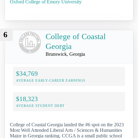
Oxford College of Emory University
6
College of Coastal
Georgia
Brunswick, Georgia
$34,769
AVERAGE EARLY-CAREER EARNINGS
$18,323
AVERAGE STUDENT DEBT
College of Coastal Georgia landed the #6 spot on the 2023
Most Well Attended Liberal Arts / Sciences & Humanities
Major in Georgia ranking. CCGA is a small public school