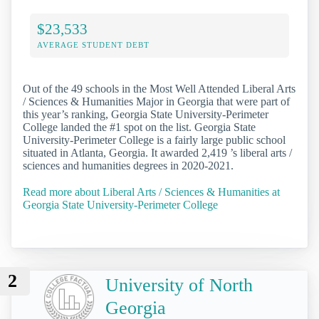
$23,533
AVERAGE STUDENT DEBT
Out of the 49 schools in the Most Well Attended Liberal Arts
/ Sciences & Humanities Major in Georgia that were part of
this year’s ranking, Georgia State University-Perimeter
College landed the #1 spot on the list. Georgia State
University-Perimeter College is a fairly large public school
situated in Atlanta, Georgia. It awarded 2,419 ’s liberal arts /
sciences and humanities degrees in 2020-2021.
Read more about Liberal Arts / Sciences & Humanities at
Georgia State University-Perimeter College
2
University of North
Georgia