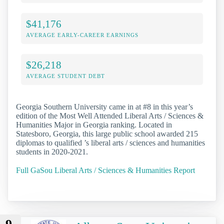
$41,176
AVERAGE EARLY-CAREER EARNINGS
$26,218
AVERAGE STUDENT DEBT
Georgia Southern University came in at #8 in this year’s
edition of the Most Well Attended Liberal Arts / Sciences &
Humanities Major in Georgia ranking. Located in
Statesboro, Georgia, this large public school awarded 215
diplomas to qualified ’s liberal arts / sciences and humanities
students in 2020-2021.
Full GaSou Liberal Arts / Sciences & Humanities Report