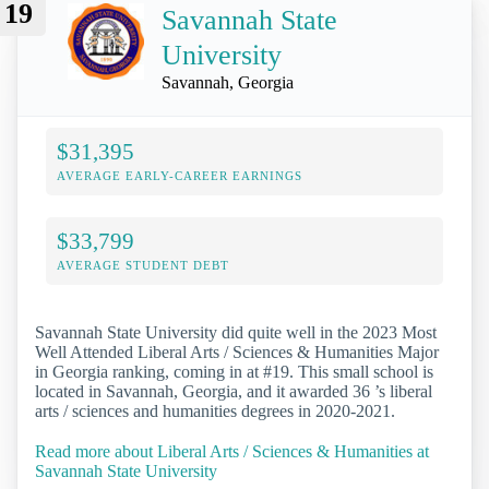
19
Savannah State
University
Savannah, Georgia
$31,395
AVERAGE EARLY-CAREER EARNINGS
$33,799
AVERAGE STUDENT DEBT
Savannah State University did quite well in the 2023 Most
Well Attended Liberal Arts / Sciences & Humanities Major
in Georgia ranking, coming in at #19. This small school is
located in Savannah, Georgia, and it awarded 36 ’s liberal
arts / sciences and humanities degrees in 2020-2021.
Read more about Liberal Arts / Sciences & Humanities at
Savannah State University