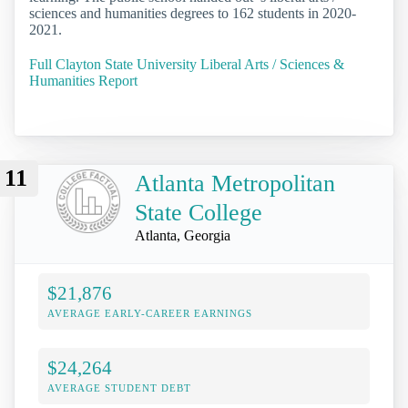
sciences and humanities degrees to 162 students in 2020-
2021.
Full Clayton State University Liberal Arts / Sciences &
Humanities Report
11
Atlanta Metropolitan
State College
Atlanta, Georgia
$21,876
AVERAGE EARLY-CAREER EARNINGS
$24,264
AVERAGE STUDENT DEBT