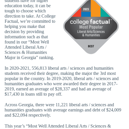
students have for higher
education today, it can be
tough to choose which
direction to take. At College
Factual, we’re committed to
helping you make that
decision by providing
information such as that
found in our “Most Well
Attended Liberal Arts /
Sciences & Humanities
Major in Georgia” ranking.
In 2020-2021, 556,813 liberal arts / sciences and humanities
students received their degree, making the major the 3rd most
popular in the country. In 2019-2020, liberal arts / sciences and
humanities graduates who were awarded their degree in 2017-
2019, earned an average of $28,337 and had an average of
$17,430 in loans still to pay off.
Across Georgia, there were 11,221 liberal arts / sciences and
humanities graduates with average earnings and debt of $24,009
and $22,094 respectively.
This year’s “Most Well Attended Liberal Arts / Sciences &