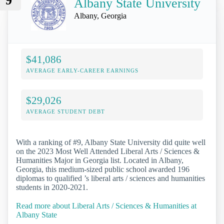
9
Albany State University
Albany, Georgia
$41,086
AVERAGE EARLY-CAREER EARNINGS
$29,026
AVERAGE STUDENT DEBT
With a ranking of #9, Albany State University did quite well
on the 2023 Most Well Attended Liberal Arts / Sciences &
Humanities Major in Georgia list. Located in Albany,
Georgia, this medium-sized public school awarded 196
diplomas to qualified ’s liberal arts / sciences and humanities
students in 2020-2021.
Read more about Liberal Arts / Sciences & Humanities at
Albany State