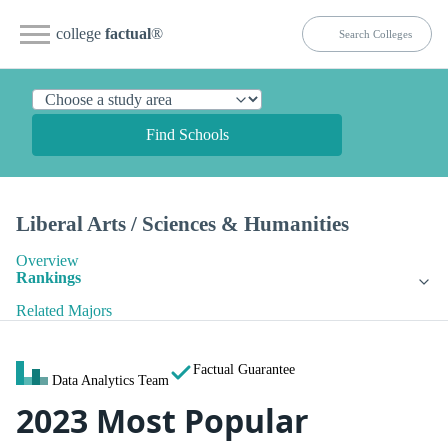
college
factual
®
Find Schools
Liberal Arts / Sciences & Humanities
Overview
Rankings
Related Majors
Factual Guarantee
Data Analytics Team
2023 Most Popular