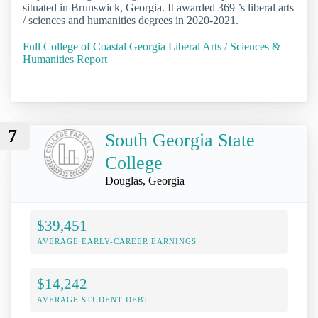
situated in Brunswick, Georgia. It awarded 369 ’s liberal arts
/ sciences and humanities degrees in 2020-2021.
Full College of Coastal Georgia Liberal Arts / Sciences &
Humanities Report
7
South Georgia State
College
Douglas, Georgia
$39,451
AVERAGE EARLY-CAREER EARNINGS
$14,242
AVERAGE STUDENT DEBT