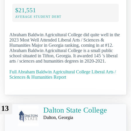
$21,551
AVERAGE STUDENT DEBT
Abraham Baldwin Agricultural College did quite well in the
2023 Most Well Attended Liberal Arts / Sciences &
Humanities Major in Georgia ranking, coming in at #12.
Abraham Baldwin Agricultural College is a small public
school situated in Tifton, Georgia. It awarded 145 ’s liberal
arts / sciences and humanities degrees in 2020-2021.
Full Abraham Baldwin Agricultural College Liberal Arts /
Sciences & Humanities Report
13
Dalton State College
Dalton, Georgia