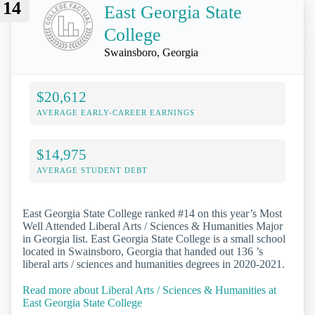
14
East Georgia State
College
Swainsboro, Georgia
$20,612
AVERAGE EARLY-CAREER EARNINGS
$14,975
AVERAGE STUDENT DEBT
East Georgia State College ranked #14 on this year’s Most
Well Attended Liberal Arts / Sciences & Humanities Major
in Georgia list. East Georgia State College is a small school
located in Swainsboro, Georgia that handed out 136 ’s
liberal arts / sciences and humanities degrees in 2020-2021.
Read more about Liberal Arts / Sciences & Humanities at
East Georgia State College