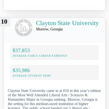
10
Clayton State University
Morrow, Georgia
$37,853
AVERAGE EARLY-CAREER EARNINGS
$35,986
AVERAGE STUDENT DEBT
Clayton State University came in at #10 in this year’s edition
of the Most Well Attended Liberal Arts / Sciences &
Humanities Major in Georgia ranking. Morrow, Georgia is
the setting for this medium-sized institution of higher
learning. The public school handed out ’s liberal arts /