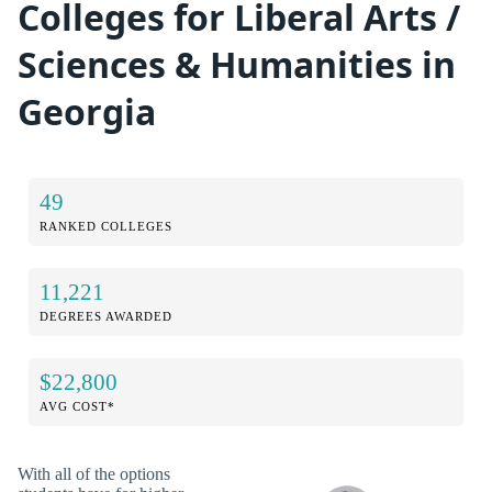
Colleges for Liberal Arts /
Sciences & Humanities in
Georgia
49
RANKED COLLEGES
11,221
DEGREES AWARDED
$22,800
AVG COST*
With all of the options