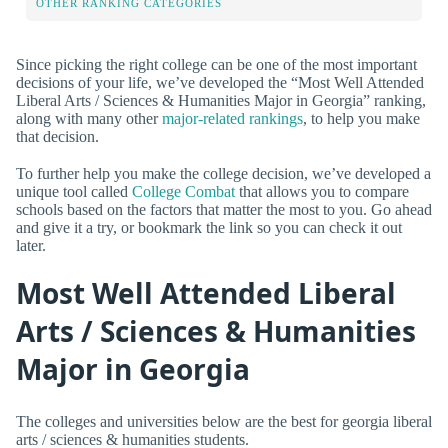
OTHER RANKING CATEGORIES
Since picking the right college can be one of the most important
decisions of your life, we’ve developed the “Most Well Attended
Liberal Arts / Sciences & Humanities Major in Georgia” ranking,
along with many other
major-related rankings
, to help you make
that decision.
To further help you make the college decision, we’ve developed a
unique tool called
College Combat
that allows you to compare
schools based on the factors that matter the most to you. Go ahead
and give it a try, or bookmark the link so you can check it out
later.
Most Well Attended Liberal
Arts / Sciences & Humanities
Major in Georgia
The colleges and universities below are the best for georgia liberal
arts / sciences & humanities students.