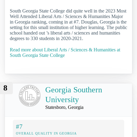
South Georgia State College did quite well in the 2023 Most
Well Attended Liberal Arts / Sciences & Humanities Major
in Georgia ranking, coming in at #7. Douglas, Georgia is the
setting for this small institution of higher learning. The public
school handed out ’s liberal arts / sciences and humanities
degrees to 330 students in 2020-2021.
Read more about Liberal Arts / Sciences & Humanities at
South Georgia State College
8
Georgia Southern
University
Statesboro, Georgia
#7
OVERALL QUALITY IN GEORGIA