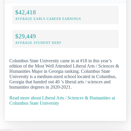
$42,418
AVERAGE EARLY-CAREER EARNINGS
$29,449
AVERAGE STUDENT DEBT
Columbus State University came in at #18 in this year’s
edition of the Most Well Attended Liberal Arts / Sciences &
Humanities Major in Georgia ranking. Columbus State
University is a medium-sized school located in Columbus,
Georgia that handed out 40 ’s liberal arts / sciences and
humanities degrees in 2020-2021.
Read more about Liberal Arts / Sciences & Humanities at
Columbus State University