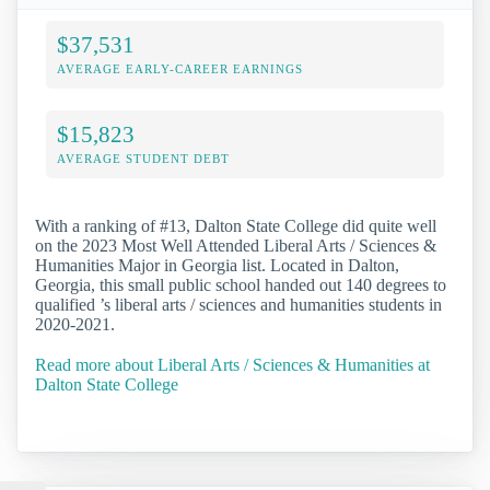
$37,531
AVERAGE EARLY-CAREER EARNINGS
$15,823
AVERAGE STUDENT DEBT
With a ranking of #13, Dalton State College did quite well
on the 2023 Most Well Attended Liberal Arts / Sciences &
Humanities Major in Georgia list. Located in Dalton,
Georgia, this small public school handed out 140 degrees to
qualified ’s liberal arts / sciences and humanities students in
2020-2021.
Read more about Liberal Arts / Sciences & Humanities at
Dalton State College