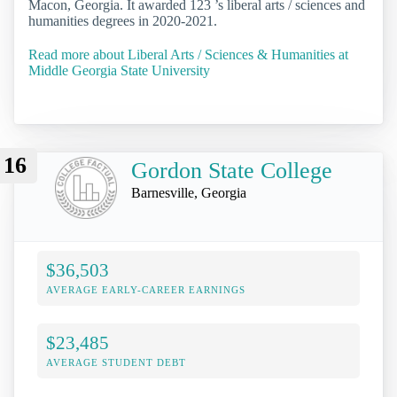
Macon, Georgia. It awarded 123 ’s liberal arts / sciences and
humanities degrees in 2020-2021.
Read more about Liberal Arts / Sciences & Humanities at
Middle Georgia State University
16
Gordon State College
Barnesville, Georgia
$36,503
AVERAGE EARLY-CAREER EARNINGS
$23,485
AVERAGE STUDENT DEBT