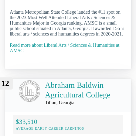
Atlanta Metropolitan State College landed the #11 spot on
the 2023 Most Well Attended Liberal Arts / Sciences &
Humanities Major in Georgia ranking. AMSC is a small
public school situated in Atlanta, Georgia. It awarded 156 ’s
liberal arts / sciences and humanities degrees in 2020-2021.
Read more about Liberal Arts / Sciences & Humanities at
AMSC
12
Abraham Baldwin
Agricultural College
Tifton, Georgia
$33,510
AVERAGE EARLY-CAREER EARNINGS