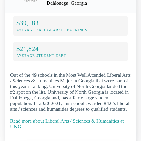
Dahlonega, Georgia
$39,583
AVERAGE EARLY-CAREER EARNINGS
$21,824
AVERAGE STUDENT DEBT
Out of the 49 schools in the Most Well Attended Liberal Arts
/ Sciences & Humanities Major in Georgia that were part of
this year’s ranking, University of North Georgia landed the
#2 spot on the list. University of North Georgia is located in
Dahlonega, Georgia and, has a fairly large student
population. In 2020-2021, this school awarded 842 ’s liberal
arts / sciences and humanities degrees to qualified students.
Read more about Liberal Arts / Sciences & Humanities at
UNG