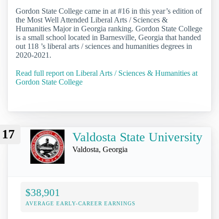
Gordon State College came in at #16 in this year’s edition of
the Most Well Attended Liberal Arts / Sciences &
Humanities Major in Georgia ranking. Gordon State College
is a small school located in Barnesville, Georgia that handed
out 118 ’s liberal arts / sciences and humanities degrees in
2020-2021.
Read full report on Liberal Arts / Sciences & Humanities at
Gordon State College
17
Valdosta State University
Valdosta, Georgia
$38,901
AVERAGE EARLY-CAREER EARNINGS