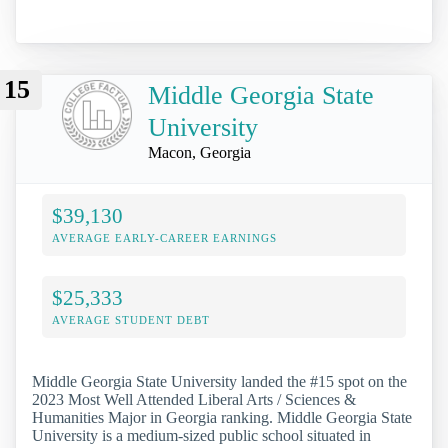
15
Middle Georgia State
University
Macon, Georgia
$39,130
AVERAGE EARLY-CAREER EARNINGS
$25,333
AVERAGE STUDENT DEBT
Middle Georgia State University landed the #15 spot on the
2023 Most Well Attended Liberal Arts / Sciences &
Humanities Major in Georgia ranking. Middle Georgia State
University is a medium-sized public school situated in