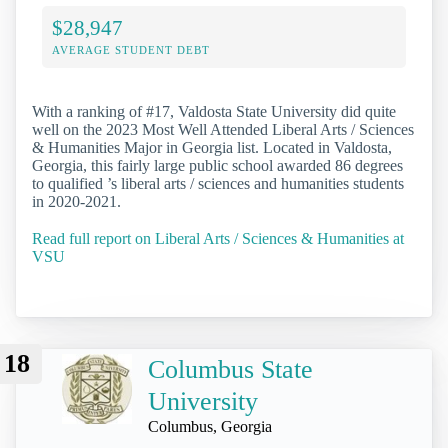
$28,947
AVERAGE STUDENT DEBT
With a ranking of #17, Valdosta State University did quite
well on the 2023 Most Well Attended Liberal Arts / Sciences
& Humanities Major in Georgia list. Located in Valdosta,
Georgia, this fairly large public school awarded 86 degrees
to qualified ’s liberal arts / sciences and humanities students
in 2020-2021.
Read full report on Liberal Arts / Sciences & Humanities at
VSU
18
Columbus State
University
Columbus, Georgia