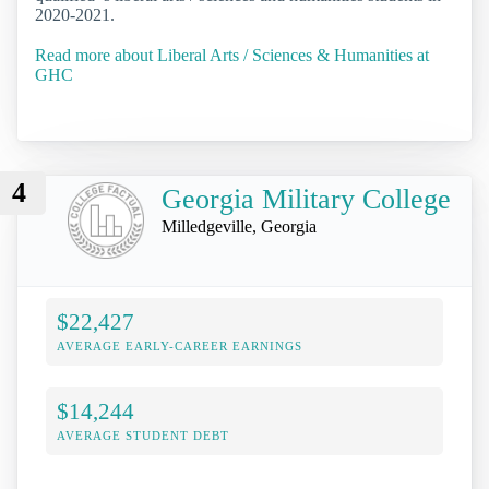
2020-2021.
Read more about Liberal Arts / Sciences & Humanities at
GHC
4
Georgia Military College
Milledgeville, Georgia
$22,427
AVERAGE EARLY-CAREER EARNINGS
$14,244
AVERAGE STUDENT DEBT