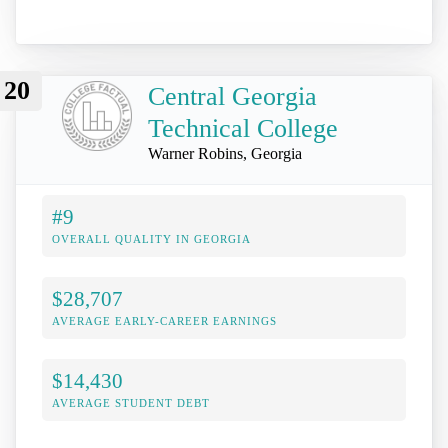
20
Central Georgia
Technical College
Warner Robins, Georgia
#9
OVERALL QUALITY IN GEORGIA
$28,707
AVERAGE EARLY-CAREER EARNINGS
$14,430
AVERAGE STUDENT DEBT