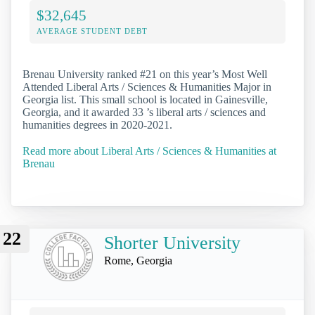
$32,645
AVERAGE STUDENT DEBT
Brenau University ranked #21 on this year’s Most Well
Attended Liberal Arts / Sciences & Humanities Major in
Georgia list. This small school is located in Gainesville,
Georgia, and it awarded 33 ’s liberal arts / sciences and
humanities degrees in 2020-2021.
Read more about Liberal Arts / Sciences & Humanities at
Brenau
22
Shorter University
Rome, Georgia