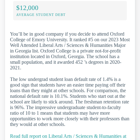
$12,000
AVERAGE STUDENT DEBT
You’ll be in good company if you decide to attend Oxford
College of Emory University. It ranked #5 on our 2023 Most
Well Attended Liberal Arts / Sciences & Humanities Major
in Georgia list. Oxford College is a private not-for-profit
institution located in Oxford, Georgia. The school has a
small population, and it awarded 452 ’s degrees in 2020-
2021.
The low undergrad student loan default rate of 1.4% is a
good sign that students have an easier time paying off their
loans than they might at other schools. For comparison, the
national default rate is 10.1%. Students who start out at the
school are likely to stick around. The freshman retention rate
is 96%. The impressive undergraduate student-to-faculty
ratio of 10 to 1 means that students may have more
opportunities to work more closely with their professors than
they would at other schools.
Read full report on Liberal Arts / Sciences & Humanities at