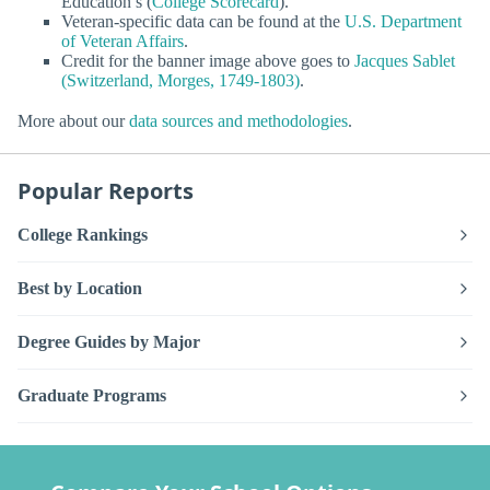
Education’s (
College Scorecard
).
Veteran-specific data can be found at the
U.S. Department
of Veteran Affairs
.
Credit for the banner image above goes to
Jacques Sablet
(Switzerland, Morges, 1749-1803)
.
More about our
data sources and methodologies
.
Popular Reports
College Rankings
Best by Location
Degree Guides by Major
Graduate Programs