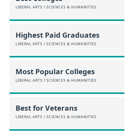
LIBERAL ARTS / SCIENCES & HUMANITIES
Highest Paid Graduates
LIBERAL ARTS / SCIENCES & HUMANITIES
Most Popular Colleges
LIBERAL ARTS / SCIENCES & HUMANITIES
Best for Veterans
LIBERAL ARTS / SCIENCES & HUMANITIES