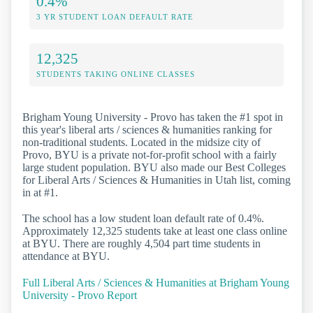
0.4%
3 YR STUDENT LOAN DEFAULT RATE
12,325
STUDENTS TAKING ONLINE CLASSES
Brigham Young University - Provo has taken the #1 spot in
this year's liberal arts / sciences & humanities ranking for
non-traditional students. Located in the midsize city of
Provo, BYU is a private not-for-profit school with a fairly
large student population. BYU also made our Best Colleges
for Liberal Arts / Sciences & Humanities in Utah list, coming
in at #1.
The school has a low student loan default rate of 0.4%.
Approximately 12,325 students take at least one class online
at BYU. There are roughly 4,504 part time students in
attendance at BYU.
Full Liberal Arts / Sciences & Humanities at Brigham Young
University - Provo Report