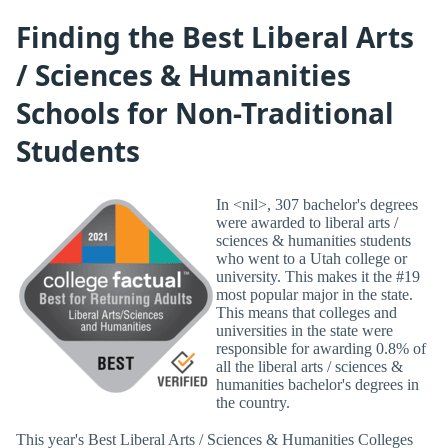
Finding the Best Liberal Arts
/ Sciences & Humanities
Schools for Non-Traditional
Students
In <nil>, 307 bachelor's degrees
were awarded to liberal arts /
sciences & humanities students
who went to a Utah college or
university. This makes it the #19
most popular major in the state.
This means that colleges and
universities in the state were
responsible for awarding 0.8% of
all the liberal arts / sciences &
humanities bachelor's degrees in
the country.
This year's Best Liberal Arts / Sciences & Humanities Colleges