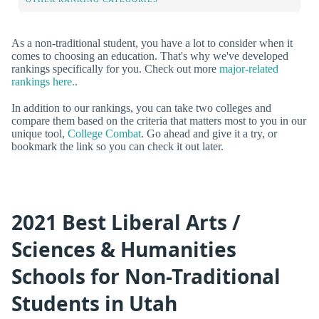
As a non-traditional student, you have a lot to consider when it
comes to choosing an education. That's why we've developed
rankings specifically for you. Check out more
major-related
rankings here.
.
In addition to our rankings, you can take two colleges and
compare them based on the criteria that matters most to you in our
unique tool,
College Combat
. Go ahead and give it a try, or
bookmark the link so you can check it out later.
2021 Best Liberal Arts /
Sciences & Humanities
Schools for Non-Traditional
Students in Utah