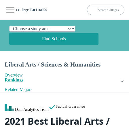
college
factual
®
Find Schools
Liberal Arts / Sciences & Humanities
Overview
Rankings
Related Majors
Factual Guarantee
Data Analytics Team
2021 Best Liberal Arts /