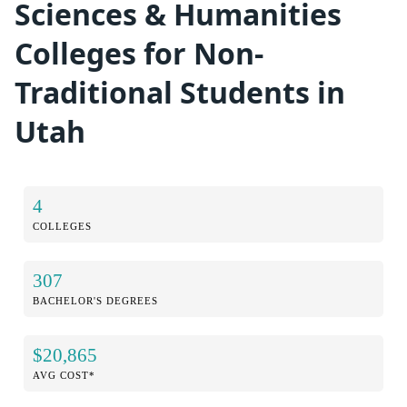
Sciences & Humanities
Colleges for Non-
Traditional Students in
Utah
4
COLLEGES
307
BACHELOR'S DEGREES
$20,865
AVG COST*