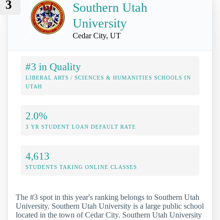
3
Southern Utah
University
Cedar City, UT
#3 in Quality
LIBERAL ARTS / SCIENCES & HUMANITIES SCHOOLS IN
UTAH
2.0%
3 YR STUDENT LOAN DEFAULT RATE
4,613
STUDENTS TAKING ONLINE CLASSES
The #3 spot in this year's ranking belongs to Southern Utah
University. Southern Utah University is a large public school
located in the town of Cedar City. Southern Utah University