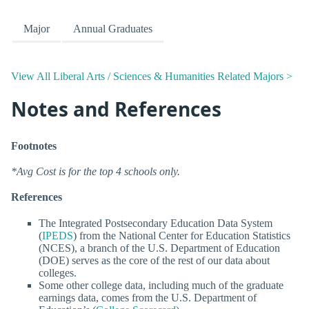
Major
Annual Graduates
View All Liberal Arts / Sciences & Humanities Related Majors >
Notes and References
Footnotes
*Avg Cost is for the top 4 schools only.
References
The Integrated Postsecondary Education Data System
(
IPEDS
) from the National Center for Education Statistics
(NCES), a branch of the U.S. Department of Education
(DOE) serves as the core of the rest of our data about
colleges.
Some other college data, including much of the graduate
earnings data, comes from the U.S. Department of