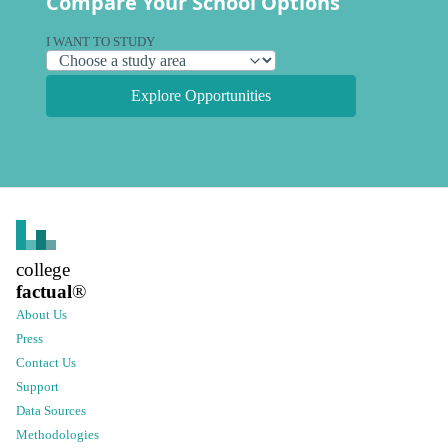
Compare Your School Options
I WANT TO STUDY
Explore Opportunities
college
factual
®
About Us
Press
Contact Us
Support
Data Sources
Methodologies