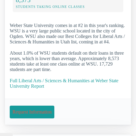
STUDENTS TAKING ONLINE CLASSES
Weber State University comes in at #2 in this year's ranking.
WSU is a very large public school located in the city of
Ogden. WSU also made our Best Colleges for Liberal Arts /
Sciences & Humanities in Utah list, coming in at #4.
About 1.0% of WSU students default on their loans in three
years, which is lower than average. Approximately 8,573
students take at least one class online at WSU. 17,729
students are part time.
Full Liberal Arts / Sciences & Humanities at Weber State
University Report
Request Information