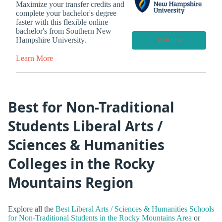
Maximize your transfer credits and
complete your bachelor's degree
faster with this flexible online
bachelor's from Southern New
Hampshire University.
Visit Site
Learn More
Best for Non-Traditional
Students Liberal Arts /
Sciences & Humanities
Colleges in the Rocky
Mountains Region
Explore all the
Best Liberal Arts / Sciences & Humanities Schools
for Non-Traditional Students in the Rocky Mountains Area
or