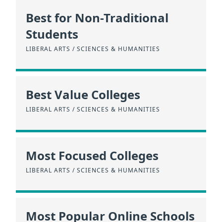
Best for Non-Traditional
Students
LIBERAL ARTS / SCIENCES & HUMANITIES
Best Value Colleges
LIBERAL ARTS / SCIENCES & HUMANITIES
Most Focused Colleges
LIBERAL ARTS / SCIENCES & HUMANITIES
Most Popular Online Schools