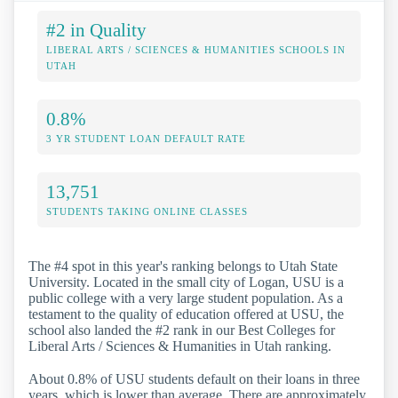
#2 in Quality
LIBERAL ARTS / SCIENCES & HUMANITIES SCHOOLS IN
UTAH
0.8%
3 YR STUDENT LOAN DEFAULT RATE
13,751
STUDENTS TAKING ONLINE CLASSES
The #4 spot in this year's ranking belongs to Utah State
University. Located in the small city of Logan, USU is a
public college with a very large student population. As a
testament to the quality of education offered at USU, the
school also landed the #2 rank in our Best Colleges for
Liberal Arts / Sciences & Humanities in Utah ranking.
About 0.8% of USU students default on their loans in three
years, which is lower than average. There are approximately