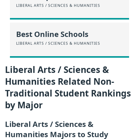
LIBERAL ARTS / SCIENCES & HUMANITIES
Best Online Schools
LIBERAL ARTS / SCIENCES & HUMANITIES
Liberal Arts / Sciences &
Humanities Related Non-
Traditional Student Rankings
by Major
Liberal Arts / Sciences &
Humanities Majors to Study