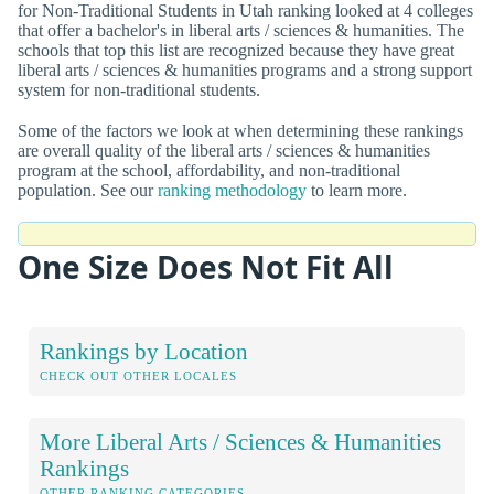
for Non-Traditional Students in Utah ranking looked at 4 colleges
that offer a bachelor's in liberal arts / sciences & humanities. The
schools that top this list are recognized because they have great
liberal arts / sciences & humanities programs and a strong support
system for non-traditional students.
Some of the factors we look at when determining these rankings
are overall quality of the liberal arts / sciences & humanities
program at the school, affordability, and non-traditional
population. See our
ranking methodology
to learn more.
One Size Does Not Fit All
Rankings by Location
CHECK OUT OTHER LOCALES
More Liberal Arts / Sciences & Humanities
Rankings
OTHER RANKING CATEGORIES