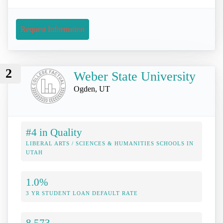
Request Information
2
Weber State University
Ogden, UT
#4 in Quality
LIBERAL ARTS / SCIENCES & HUMANITIES SCHOOLS IN
UTAH
1.0%
3 YR STUDENT LOAN DEFAULT RATE
8,573