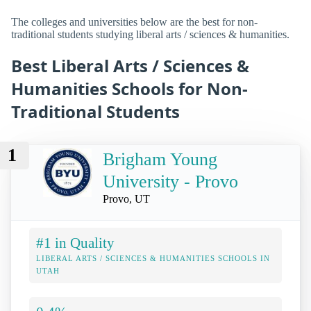
The colleges and universities below are the best for non-
traditional students studying liberal arts / sciences & humanities.
Best Liberal Arts / Sciences &
Humanities Schools for Non-
Traditional Students
1
Brigham Young
University - Provo
Provo, UT
#1 in Quality
LIBERAL ARTS / SCIENCES & HUMANITIES SCHOOLS IN
UTAH