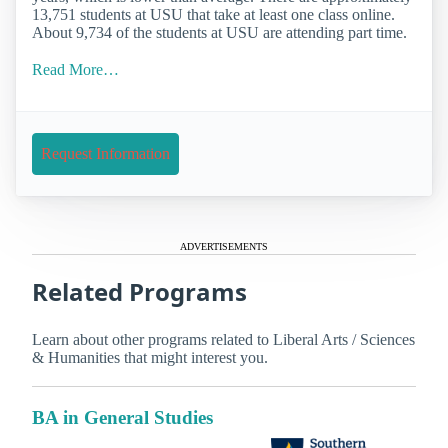
13,751 students at USU that take at least one class online.
About 9,734 of the students at USU are attending part time.
Read More…
Request Information
ADVERTISEMENTS
Related Programs
Learn about other programs related to Liberal Arts / Sciences
& Humanities that might interest you.
BA in General Studies