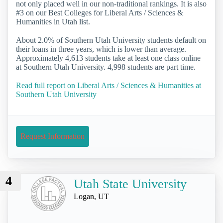
not only placed well in our non-traditional rankings. It is also
#3 on our Best Colleges for Liberal Arts / Sciences &
Humanities in Utah list.
About 2.0% of Southern Utah University students default on
their loans in three years, which is lower than average.
Approximately 4,613 students take at least one class online
at Southern Utah University. 4,998 students are part time.
Read full report on Liberal Arts / Sciences & Humanities at
Southern Utah University
Request Information
4
Utah State University
Logan, UT