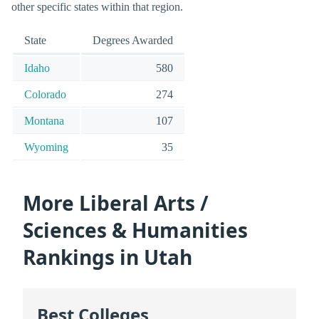
other specific states within that region.
State
Degrees Awarded
Idaho
580
Colorado
274
Montana
107
Wyoming
35
More Liberal Arts /
Sciences & Humanities
Rankings in Utah
Best Colleges