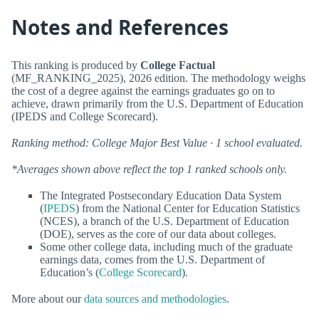
Notes and References
This ranking is produced by
College Factual
(MF_RANKING_2025), 2026 edition. The methodology weighs
the cost of a degree against the earnings graduates go on to
achieve, drawn primarily from the U.S. Department of Education
(IPEDS and College Scorecard).
Ranking method: College Major Best Value · 1 school evaluated.
*Averages shown above reflect the top 1 ranked schools only.
The Integrated Postsecondary Education Data System
(
IPEDS
) from the National Center for Education Statistics
(NCES), a branch of the U.S. Department of Education
(DOE), serves as the core of our data about colleges.
Some other college data, including much of the graduate
earnings data, comes from the U.S. Department of
Education’s (
College Scorecard
).
More about our
data sources and methodologies
.