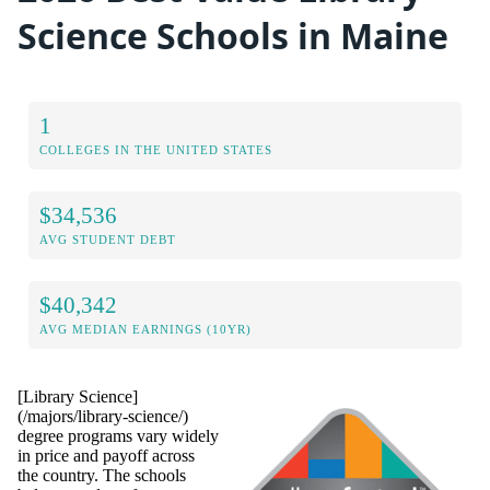
Science Schools in Maine
1
COLLEGES IN THE UNITED STATES
$34,536
AVG STUDENT DEBT
$40,342
AVG MEDIAN EARNINGS (10YR)
[Library Science]
(/majors/library-science/)
degree programs vary widely
in price and payoff across
the country. The schools