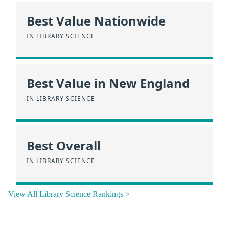
Best Value Nationwide
IN LIBRARY SCIENCE
Best Value in New England
IN LIBRARY SCIENCE
Best Overall
IN LIBRARY SCIENCE
View All Library Science Rankings >