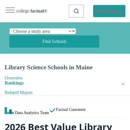
college
factual
®
Find Programs
Find Schools
Library Science Schools in Maine
Overview
Rankings
Related Majors
Factual Guarantee
Data Analytics Team
2026 Best Value Library