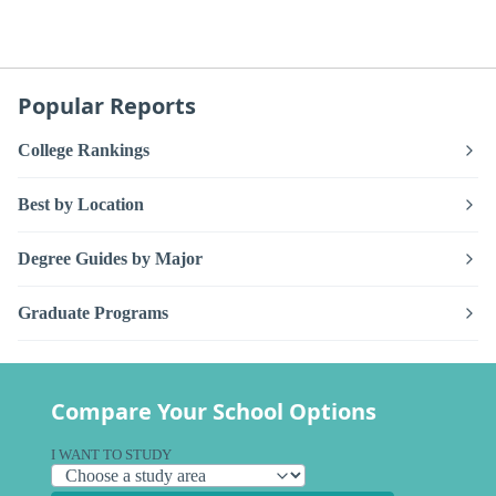
Popular Reports
College Rankings
Best by Location
Degree Guides by Major
Graduate Programs
Compare Your School Options
I WANT TO STUDY