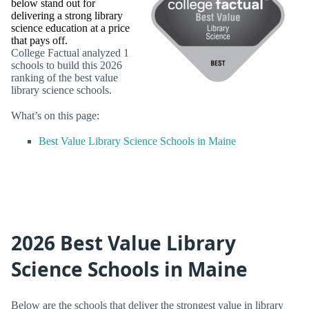
below stand out for
delivering a strong library
science education at a price
that pays off.
College Factual analyzed 1
schools to build this 2026
ranking of the best value
library science schools.
What’s on this page:
Best Value Library Science Schools in Maine
2026 Best Value Library
Science Schools in Maine
Below are the schools that deliver the strongest value in library