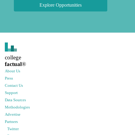
Explore Opportunities
college
factual
®
About Us
Press
Contact Us
Support
Data Sources
Methodologies
Advertise
Partners
Twitter