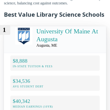
science, balancing cost against outcomes.
Best Value Library Science Schools
1
University Of Maine At
Augusta
Augusta, ME
$8,888
IN-STATE TUITION & FEES
$34,536
AVG STUDENT DEBT
$40,342
MEDIAN EARNINGS (10YR)