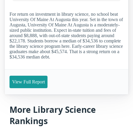
For return on investment in library science, no school beat
University Of Maine At Augusta this year. Set in the town of
Augusta, University Of Maine At Augusta is a moderately-
sized public institution. Expect in-state tuition and fees of
around $8,888, with out-of-state students paying around
$22,178. Students borrow a median of $34,536 to complete
the library science program here. Early-career library science
graduates make about $45,574. That is a strong return on a
$34,536 median debt.
View Full Report
More Library Science
Rankings