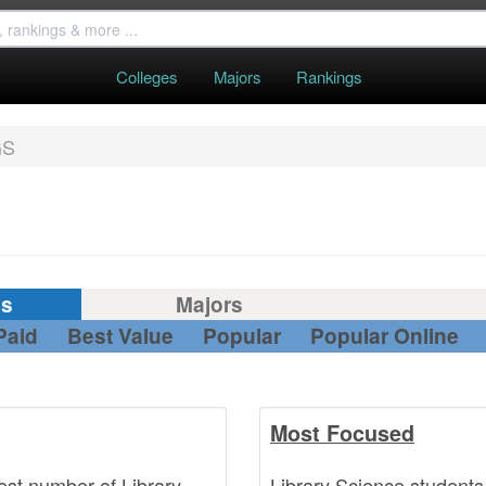
Colleges
Majors
Rankings
GS
gs
Majors
Paid
Best Value
Popular
Popular Online
Most Focused
est number of Library
Library Science students