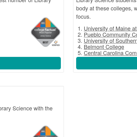
body at these colleges, w
focus.
University of Maine a
Pueblo Community Co
University of Souther
Belmont College
Central Carolina Com
ibrary Science with the