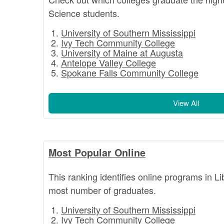
Science students.
University of Southern Mississippi
Ivy Tech Community College
University of Maine at Augusta
Antelope Valley College
Spokane Falls Community College
View All
Most Popular Online
This ranking identifies online programs in L
most number of graduates.
University of Southern Mississippi
Ivy Tech Community College