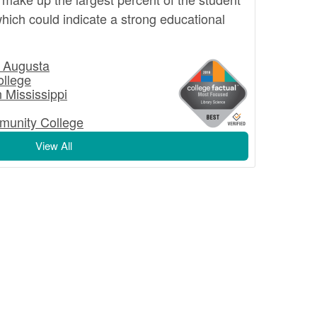
hich could indicate a strong educational
t Augusta
llege
n Mississippi
munity College
View All