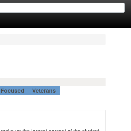
Focused
Veterans
 make up the largest percent of the student