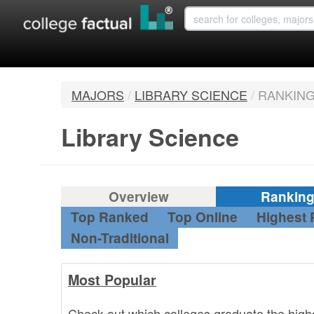
MAJORS
/
LIBRARY SCIENCE
/
RANKIN
Library Science
Overview
Rankin
Top Ranked
Top Online
Highest 
Non-Traditional
Most Popular
Check out which colleges graduate the high