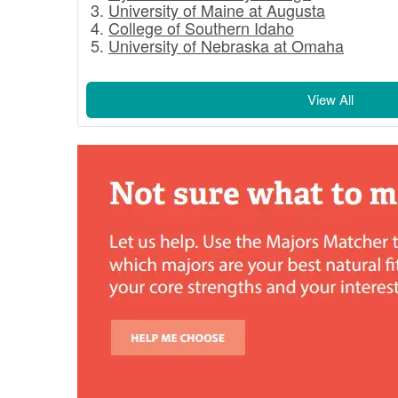
University of Maine at Augusta
College of Southern Idaho
University of Nebraska at Omaha
View All