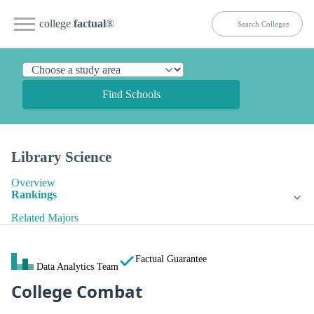
college
factual
®
Find Schools
Library Science
Overview
Rankings
Related Majors
Factual Guarantee
Data Analytics Team
College Combat