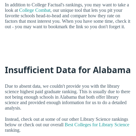
In addition to College Factual's rankings, you may want to take a
look at
College Combat
, our unique tool that lets you pit your
favorite schools head-to-head and compare how they rate on
factors that most interest you. When you have some time, check it
out - you may want to bookmark the link so you don't forget it.
Insufficient Data for Alabama
Due to absent data, we couldn't provide you with the library
science highest paid graduate ranking. This is usually due to there
not being enough schools in Alabama that both offer library
science and provided enough information for us to do a detailed
analysis.
Instead, check out at some of our other Library Science rankings
below or check out our overall
Best Colleges for Library Science
ranking.