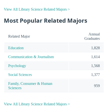
View All Library Science Related Majors >
Most Popular Related Majors
Annual
Related Major
Graduates
Education
1,828
Communication & Journalism
1,614
Psychology
1,568
Social Sciences
1,377
Family, Consumer & Human
959
Sciences
View All Library Science Related Majors >