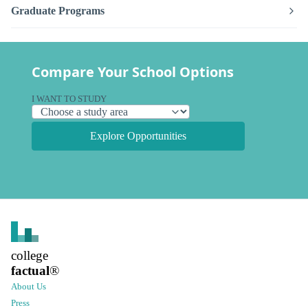
Graduate Programs
Compare Your School Options
I WANT TO STUDY
Explore Opportunities
college
factual
®
About Us
Press