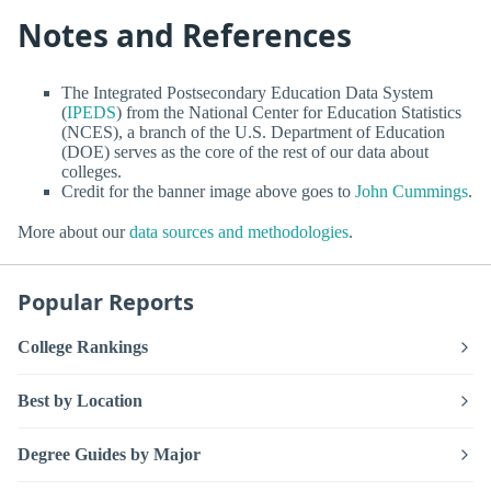
Notes and References
The Integrated Postsecondary Education Data System
(
IPEDS
) from the National Center for Education Statistics
(NCES), a branch of the U.S. Department of Education
(DOE) serves as the core of the rest of our data about
colleges.
Credit for the banner image above goes to
John Cummings
.
More about our
data sources and methodologies
.
Popular Reports
College Rankings
Best by Location
Degree Guides by Major