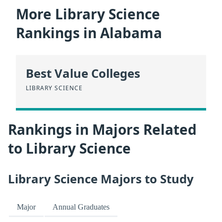
More Library Science
Rankings in Alabama
Best Value Colleges
LIBRARY SCIENCE
Rankings in Majors Related
to Library Science
Library Science Majors to Study
Major
Annual Graduates