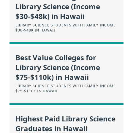
Library Science (Income
$30-$48k) in Hawaii
LIBRARY SCIENCE STUDENTS WITH FAMILY INCOME
$30-$48K IN HAWAII
Best Value Colleges for
Library Science (Income
$75-$110k) in Hawaii
LIBRARY SCIENCE STUDENTS WITH FAMILY INCOME
$75-$110K IN HAWAII
Highest Paid Library Science
Graduates in Hawaii