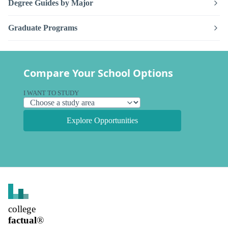
Degree Guides by Major
Graduate Programs
Compare Your School Options
I WANT TO STUDY
Explore Opportunities
college
factual
®