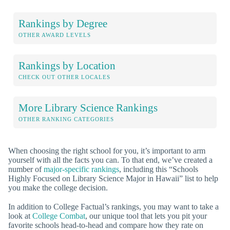
Rankings by Degree
OTHER AWARD LEVELS
Rankings by Location
CHECK OUT OTHER LOCALES
More Library Science Rankings
OTHER RANKING CATEGORIES
When choosing the right school for you, it’s important to arm
yourself with all the facts you can. To that end, we’ve created a
number of
major-specific rankings
, including this “Schools
Highly Focused on Library Science Major in Hawaii” list to help
you make the college decision.
In addition to College Factual’s rankings, you may want to take a
look at
College Combat
, our unique tool that lets you pit your
favorite schools head-to-head and compare how they rate on