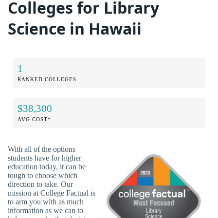
Colleges for Library
Science in Hawaii
1
RANKED COLLEGES
$38,300
AVG COST*
With all of the options
students have for higher
education today, it can be
tough to choose which
direction to take. Our
mission at College Factual is
to arm you with as much
information as we can to