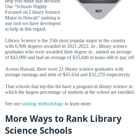
help you make that decision.
Our “Schools Highly
Focused on Library Science
Major in Hawaii” ranking is
one tool we have developed
to help in this regard.
Library Science is the 35th most popular major in the country
with 6,906 degrees awarded in 2021-2022. In , library science
graduates who were awarded their degree in , earned an average
of $43,990 and had an average of $35,446 in loans still to pay off.
Across Hawaii, there were 21 library science graduates with
average earnings and debt of $45,634 and $32,270 respectively.
That schools that top this list have a program in library science in
which the largest percentage of students at the school are enrolled.
See our
ranking methodology
to learn more.
More Ways to Rank Library
Science Schools