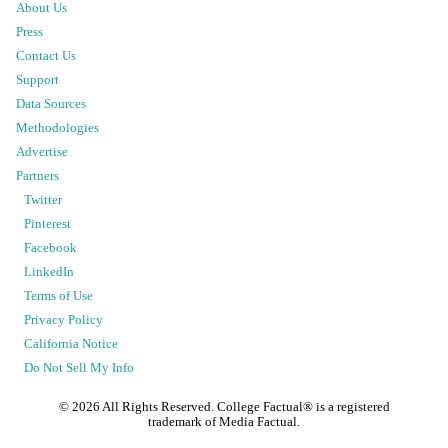
About Us
Press
Contact Us
Support
Data Sources
Methodologies
Advertise
Partners
Twitter
Pinterest
Facebook
LinkedIn
Terms of Use
Privacy Policy
California Notice
Do Not Sell My Info
©
2026
All Rights Reserved. College Factual® is a registered
trademark of Media Factual.