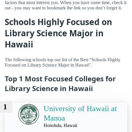
factors that most interest you. When you have some time, check it
out - you may want to bookmark the link so you don’t forget it.
Schools Highly Focused on
Library Science Major in
Hawaii
The following schools top our list of the Best “Schools Highly
Focused on Library Science Major in Hawaii”.
Top 1 Most Focused Colleges for
Library Science in Hawaii
1
University of Hawaii at
Manoa
Honolulu, Hawaii