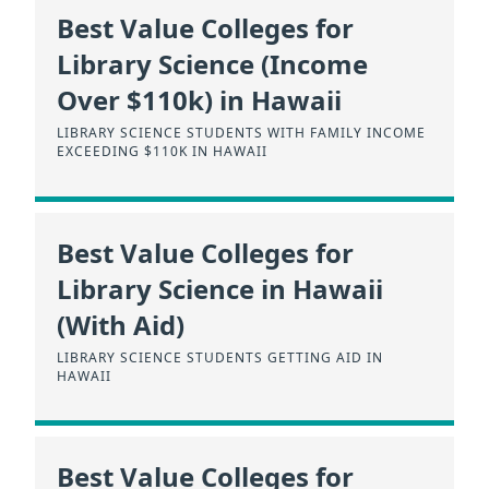
Best Value Colleges for
Library Science (Income
Over $110k) in Hawaii
LIBRARY SCIENCE STUDENTS WITH FAMILY INCOME
EXCEEDING $110K IN HAWAII
Best Value Colleges for
Library Science in Hawaii
(With Aid)
LIBRARY SCIENCE STUDENTS GETTING AID IN
HAWAII
Best Value Colleges for