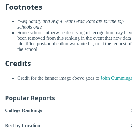
Footnotes
*Avg Salary and Avg 4-Year Grad Rate are for the top
schools only.
Some schools otherwise deserving of recognition may have
been removed from this ranking in the event that new data
identified post-publication warranted it, or at the request of
the school.
Credits
Credit for the banner image above goes to
John Cummings
.
Popular Reports
College Rankings
Best by Location