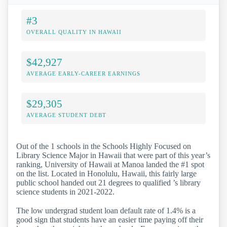
#3
OVERALL QUALITY IN HAWAII
$42,927
AVERAGE EARLY-CAREER EARNINGS
$29,305
AVERAGE STUDENT DEBT
Out of the 1 schools in the Schools Highly Focused on
Library Science Major in Hawaii that were part of this year’s
ranking, University of Hawaii at Manoa landed the #1 spot
on the list. Located in Honolulu, Hawaii, this fairly large
public school handed out 21 degrees to qualified ’s library
science students in 2021-2022.
The low undergrad student loan default rate of 1.4% is a
good sign that students have an easier time paying off their