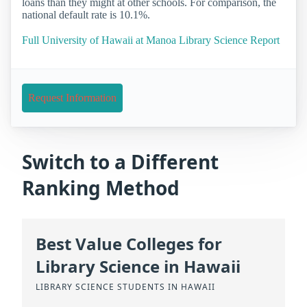
loans than they might at other schools. For comparison, the
national default rate is 10.1%.
Full University of Hawaii at Manoa Library Science Report
Request Information
Switch to a Different
Ranking Method
Best Value Colleges for
Library Science in Hawaii
LIBRARY SCIENCE STUDENTS IN HAWAII