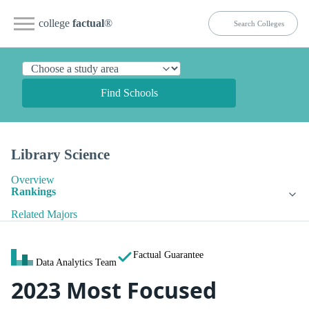
college
factual
®
Find Schools
Library Science
Overview
Rankings
Related Majors
Factual Guarantee
Data Analytics Team
2023 Most Focused