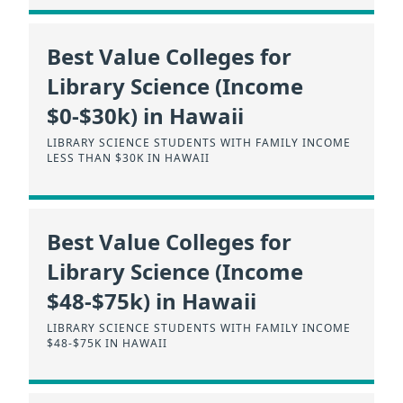
Best Value Colleges for
Library Science (Income
$0-$30k) in Hawaii
LIBRARY SCIENCE STUDENTS WITH FAMILY INCOME
LESS THAN $30K IN HAWAII
Best Value Colleges for
Library Science (Income
$48-$75k) in Hawaii
LIBRARY SCIENCE STUDENTS WITH FAMILY INCOME
$48-$75K IN HAWAII