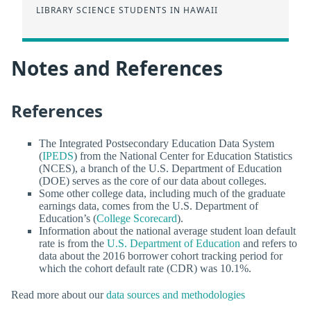
LIBRARY SCIENCE STUDENTS IN HAWAII
Notes and References
References
The Integrated Postsecondary Education Data System
(
IPEDS
) from the National Center for Education Statistics
(NCES), a branch of the U.S. Department of Education
(DOE) serves as the core of our data about colleges.
Some other college data, including much of the graduate
earnings data, comes from the U.S. Department of
Education’s (
College Scorecard
).
Information about the national average student loan default
rate is from the
U.S. Department of Education
and refers to
data about the 2016 borrower cohort tracking period for
which the cohort default rate (CDR) was 10.1%.
Read more about our
data sources and methodologies