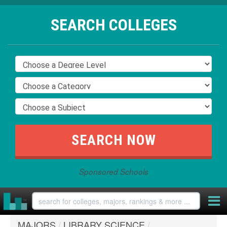
SEARCH COLLEGES
Sponsored Schools
MAJORS
/
LIBRARY SCIENCE
/