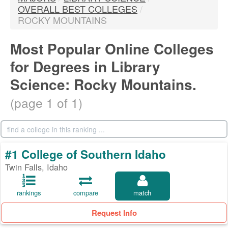
OVERALL BEST COLLEGES
/
ROCKY MOUNTAINS
Most Popular Online Colleges
for Degrees in Library
Science: Rocky Mountains.
(page 1 of 1)
#1 College of Southern Idaho
Twin Falls, Idaho
rankings
compare
match
Request Info