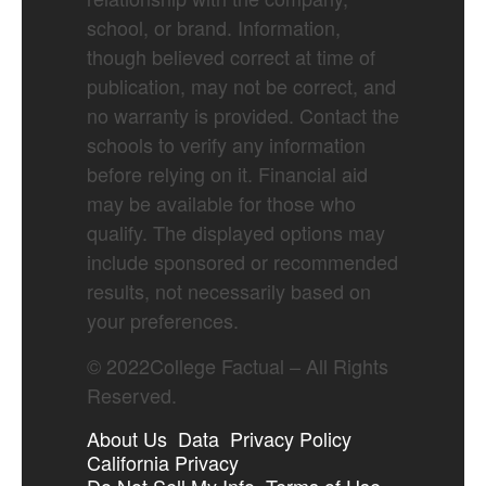
school, or brand. Information,
though believed correct at time of
publication, may not be correct, and
no warranty is provided. Contact the
schools to verify any information
before relying on it. Financial aid
may be available for those who
qualify. The displayed options may
include sponsored or recommended
results, not necessarily based on
your preferences.
©
2022
College Factual – All Rights
Reserved.
About Us
Data
Privacy Policy
California Privacy