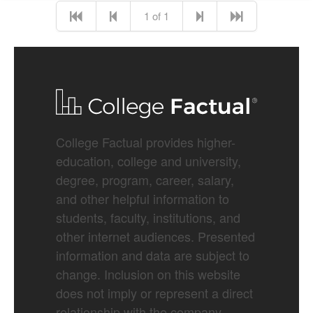
1 of 1
College Factual provides higher-
education, college and university,
degree, program, career, salary,
and other helpful information to
students, faculty, institutions, and
other internet audiences. Presented
information and data are subject to
change. Inclusion on this website
does not imply or represent a direct
relationship with the company,