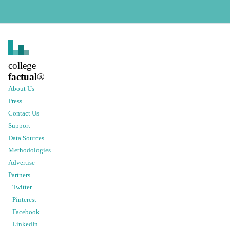
college
factual
®
About Us
Press
Contact Us
Support
Data Sources
Methodologies
Advertise
Partners
Twitter
Pinterest
Facebook
LinkedIn