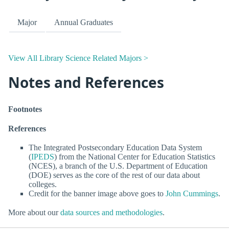
Major
Annual Graduates
View All Library Science Related Majors >
Notes and References
Footnotes
References
The Integrated Postsecondary Education Data System
(
IPEDS
) from the National Center for Education Statistics
(NCES), a branch of the U.S. Department of Education
(DOE) serves as the core of the rest of our data about
colleges.
Credit for the banner image above goes to
John Cummings
.
More about our
data sources and methodologies
.