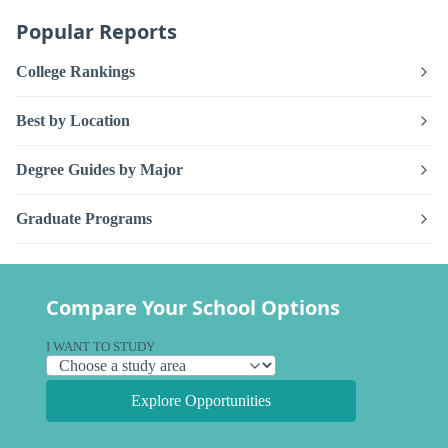
Popular Reports
College Rankings
Best by Location
Degree Guides by Major
Graduate Programs
Compare Your School Options
I WANT TO STUDY
Explore Opportunities