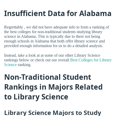
Insufficient Data for Alabama
Regrettably , we did not have adequate info to form a ranking of
the best colleges for non-traditional students studying library
science in Alabama. This is typically due to there not being
enough schools in Alabama that both offer library science and
provided enough information for us to do a detailed analysis.
Instead, take a look at at some of our other Library Science
rankings below or check out our overall
Best Colleges for Library
Science
ranking.
Non-Traditional Student
Rankings in Majors Related
to Library Science
Library Science Majors to Study