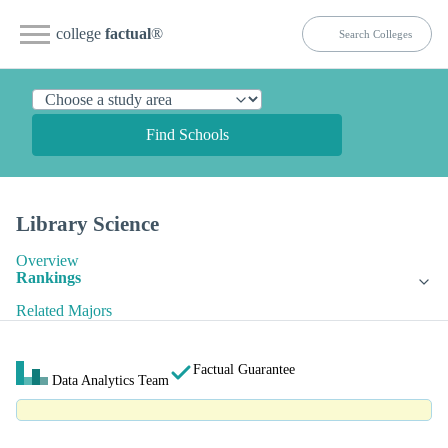
college
factual
®
Find Schools
Library Science
Overview
Rankings
Related Majors
Factual Guarantee
Data Analytics Team