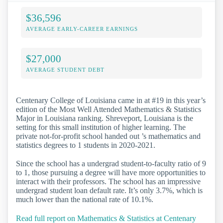
$36,596
AVERAGE EARLY-CAREER EARNINGS
$27,000
AVERAGE STUDENT DEBT
Centenary College of Louisiana came in at #19 in this year’s
edition of the Most Well Attended Mathematics & Statistics
Major in Louisiana ranking. Shreveport, Louisiana is the
setting for this small institution of higher learning. The
private not-for-profit school handed out ’s mathematics and
statistics degrees to 1 students in 2020-2021.
Since the school has a undergrad student-to-faculty ratio of 9
to 1, those pursuing a degree will have more opportunities to
interact with their professors. The school has an impressive
undergrad student loan default rate. It’s only 3.7%, which is
much lower than the national rate of 10.1%.
Read full report on Mathematics & Statistics at Centenary