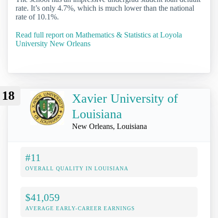
rate. It’s only 4.7%, which is much lower than the national
rate of 10.1%.
Read full report on Mathematics & Statistics at Loyola
University New Orleans
18
Xavier University of
Louisiana
New Orleans, Louisiana
#11
OVERALL QUALITY IN LOUISIANA
$41,059
AVERAGE EARLY-CAREER EARNINGS