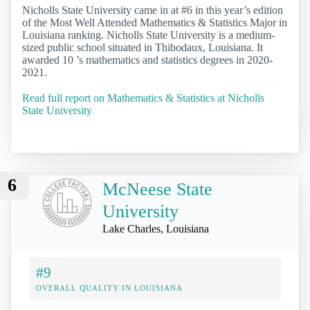
Nicholls State University came in at #6 in this year’s edition
of the Most Well Attended Mathematics & Statistics Major in
Louisiana ranking. Nicholls State University is a medium-
sized public school situated in Thibodaux, Louisiana. It
awarded 10 ’s mathematics and statistics degrees in 2020-
2021.
Read full report on Mathematics & Statistics at Nicholls
State University
6
McNeese State
University
Lake Charles, Louisiana
#9
OVERALL QUALITY IN LOUISIANA