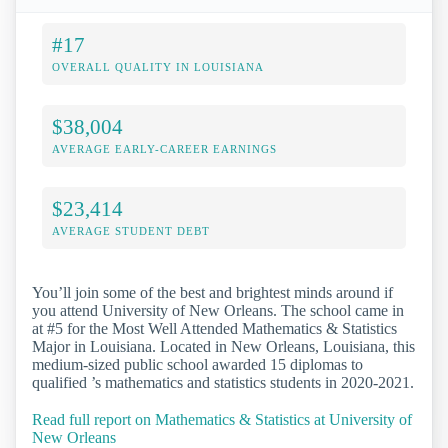
#17
OVERALL QUALITY IN LOUISIANA
$38,004
AVERAGE EARLY-CAREER EARNINGS
$23,414
AVERAGE STUDENT DEBT
You’ll join some of the best and brightest minds around if
you attend University of New Orleans. The school came in
at #5 for the Most Well Attended Mathematics & Statistics
Major in Louisiana. Located in New Orleans, Louisiana, this
medium-sized public school awarded 15 diplomas to
qualified ’s mathematics and statistics students in 2020-2021.
Read full report on Mathematics & Statistics at University of
New Orleans