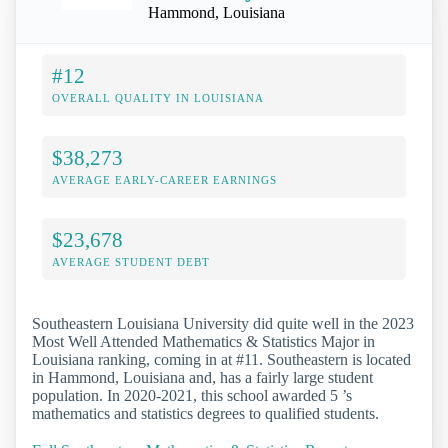
Hammond, Louisiana
#12
OVERALL QUALITY IN LOUISIANA
$38,273
AVERAGE EARLY-CAREER EARNINGS
$23,678
AVERAGE STUDENT DEBT
Southeastern Louisiana University did quite well in the 2023
Most Well Attended Mathematics & Statistics Major in
Louisiana ranking, coming in at #11. Southeastern is located
in Hammond, Louisiana and, has a fairly large student
population. In 2020-2021, this school awarded 5 ’s
mathematics and statistics degrees to qualified students.