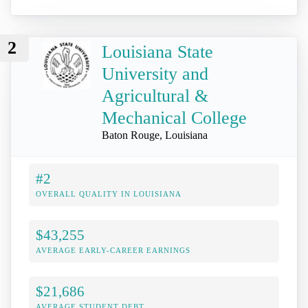
2
Louisiana State
University and
Agricultural &
Mechanical College
Baton Rouge, Louisiana
#2
OVERALL QUALITY IN LOUISIANA
$43,255
AVERAGE EARLY-CAREER EARNINGS
$21,686
AVERAGE STUDENT DEBT