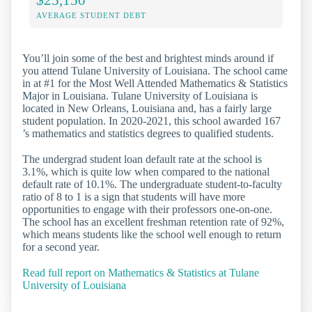
AVERAGE STUDENT DEBT
You’ll join some of the best and brightest minds around if
you attend Tulane University of Louisiana. The school came
in at #1 for the Most Well Attended Mathematics & Statistics
Major in Louisiana. Tulane University of Louisiana is
located in New Orleans, Louisiana and, has a fairly large
student population. In 2020-2021, this school awarded 167
’s mathematics and statistics degrees to qualified students.
The undergrad student loan default rate at the school is
3.1%, which is quite low when compared to the national
default rate of 10.1%. The undergraduate student-to-faculty
ratio of 8 to 1 is a sign that students will have more
opportunities to engage with their professors one-on-one.
The school has an excellent freshman retention rate of 92%,
which means students like the school well enough to return
for a second year.
Read full report on Mathematics & Statistics at Tulane
University of Louisiana