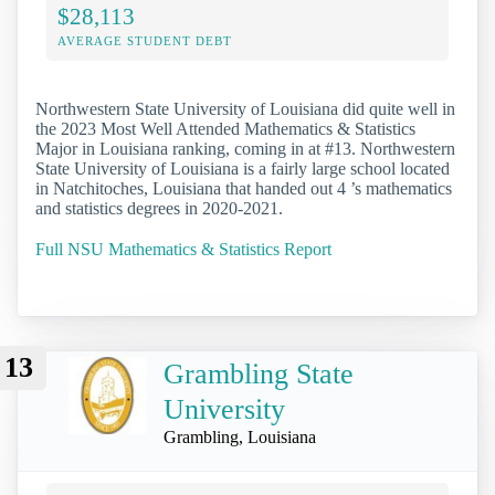
$28,113
AVERAGE STUDENT DEBT
Northwestern State University of Louisiana did quite well in
the 2023 Most Well Attended Mathematics & Statistics
Major in Louisiana ranking, coming in at #13. Northwestern
State University of Louisiana is a fairly large school located
in Natchitoches, Louisiana that handed out 4 ’s mathematics
and statistics degrees in 2020-2021.
Full NSU Mathematics & Statistics Report
13
Grambling State
University
Grambling, Louisiana