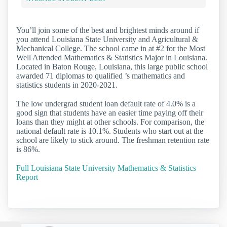
You’ll join some of the best and brightest minds around if
you attend Louisiana State University and Agricultural &
Mechanical College. The school came in at #2 for the Most
Well Attended Mathematics & Statistics Major in Louisiana.
Located in Baton Rouge, Louisiana, this large public school
awarded 71 diplomas to qualified ’s mathematics and
statistics students in 2020-2021.
The low undergrad student loan default rate of 4.0% is a
good sign that students have an easier time paying off their
loans than they might at other schools. For comparison, the
national default rate is 10.1%. Students who start out at the
school are likely to stick around. The freshman retention rate
is 86%.
Full Louisiana State University Mathematics & Statistics
Report