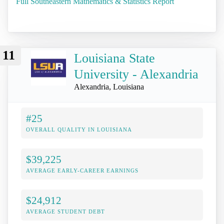
Full Southeastern Mathematics & Statistics Report
11
Louisiana State
University - Alexandria
Alexandria, Louisiana
#25
OVERALL QUALITY IN LOUISIANA
$39,225
AVERAGE EARLY-CAREER EARNINGS
$24,912
AVERAGE STUDENT DEBT