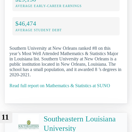
AVERAGE EARLY-CAREER EARNINGS
$46,474
AVERAGE STUDENT DEBT
Southern University at New Orleans ranked #8 on this
year’s Most Well Attended Mathematics & Statistics Major
in Louisiana list. Southern University at New Orleans is a
public institution located in New Orleans, Louisiana. The
school has a small population, and it awarded 8 ’s degrees in
2020-2021.
Read full report on Mathematics & Statistics at SUNO
11
Southeastern Louisiana
University