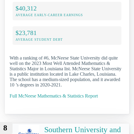
$40,312
AVERAGE EARLY-CAREER EARNINGS
$23,781
AVERAGE STUDENT DEBT
With a ranking of #6, McNeese State University did quite
well on the 2023 Most Well Attended Mathematics &
Statistics Major in Louisiana list. McNeese State University
is a public institution located in Lake Charles, Louisiana.
The school has a medium-sized population, and it awarded
10 ’s degrees in 2020-2021.
Full McNeese Mathematics & Statistics Report
8
Southern University and