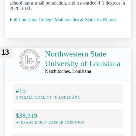
school has a small population, and it awarded 4 ’s degrees in
2020-2021.
Full Louisiana College Mathematics & Statistics Report
13
Northwestern State
University of Louisiana
Natchitoches, Louisiana
#15
OVERALL QUALITY IN LOUISIANA
$38,919
AVERAGE EARLY-CAREER EARNINGS