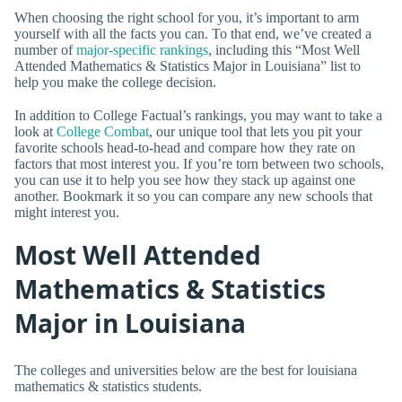
When choosing the right school for you, it’s important to arm
yourself with all the facts you can. To that end, we’ve created a
number of
major-specific rankings
, including this “Most Well
Attended Mathematics & Statistics Major in Louisiana” list to
help you make the college decision.
In addition to College Factual’s rankings, you may want to take a
look at
College Combat
, our unique tool that lets you pit your
favorite schools head-to-head and compare how they rate on
factors that most interest you. If you’re torn between two schools,
you can use it to help you see how they stack up against one
another. Bookmark it so you can compare any new schools that
might interest you.
Most Well Attended
Mathematics & Statistics
Major in Louisiana
The colleges and universities below are the best for louisiana
mathematics & statistics students.