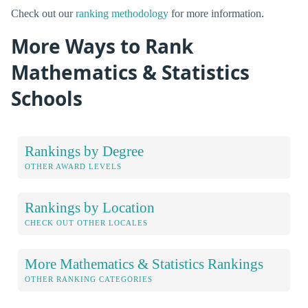
Check out our
ranking methodology
for more information.
More Ways to Rank
Mathematics & Statistics
Schools
Rankings by Degree
OTHER AWARD LEVELS
Rankings by Location
CHECK OUT OTHER LOCALES
More Mathematics & Statistics Rankings
OTHER RANKING CATEGORIES