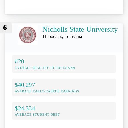
6
Nicholls State University
Thibodaux, Louisiana
#20
OVERALL QUALITY IN LOUISIANA
$40,297
AVERAGE EARLY-CAREER EARNINGS
$24,334
AVERAGE STUDENT DEBT