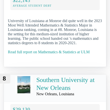
$22,143
AVERAGE STUDENT DEBT
University of Louisiana at Monroe did quite well in the 2023
Most Well Attended Mathematics & Statistics Major in
Louisiana ranking, coming in at #8. Monroe, Louisiana is
the setting for this medium-sized institution of higher
learning. The public school handed out ’s mathematics and
statistics degrees to 8 students in 2020-2021.
Read full report on Mathematics & Statistics at ULM
8
Southern University at
New Orleans
New Orleans, Louisiana
$29,130