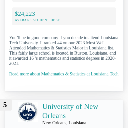
$24,223
AVERAGE STUDENT DEBT
You’ll be in good company if you decide to attend Louisiana
Tech University. It ranked #4 on our 2023 Most Well
Attended Mathematics & Statistics Major in Louisiana list.
This fairly large school is located in Ruston, Louisiana, and
it awarded 16 ’s mathematics and statistics degrees in 2020-
2021.
Read more about Mathematics & Statistics at Louisiana Tech
5
University of New
Orleans
New Orleans, Louisiana