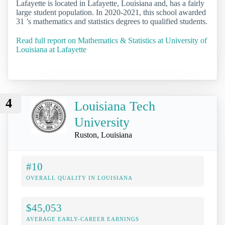
Lafayette is located in Lafayette, Louisiana and, has a fairly
large student population. In 2020-2021, this school awarded
31 ’s mathematics and statistics degrees to qualified students.
Read full report on Mathematics & Statistics at University of
Louisiana at Lafayette
4
Louisiana Tech
University
Ruston, Louisiana
#10
OVERALL QUALITY IN LOUISIANA
$45,053
AVERAGE EARLY-CAREER EARNINGS