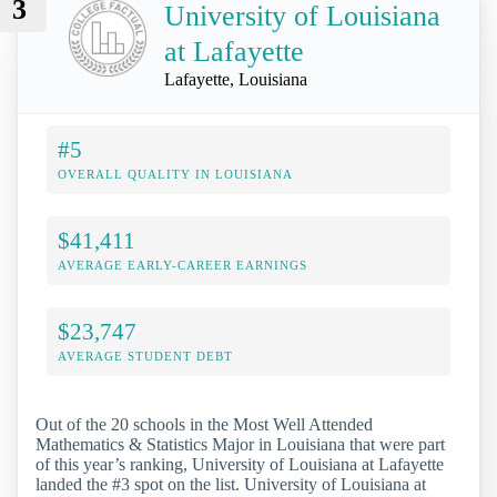
3
University of Louisiana
at Lafayette
Lafayette, Louisiana
#5
OVERALL QUALITY IN LOUISIANA
$41,411
AVERAGE EARLY-CAREER EARNINGS
$23,747
AVERAGE STUDENT DEBT
Out of the 20 schools in the Most Well Attended
Mathematics & Statistics Major in Louisiana that were part
of this year’s ranking, University of Louisiana at Lafayette
landed the #3 spot on the list. University of Louisiana at