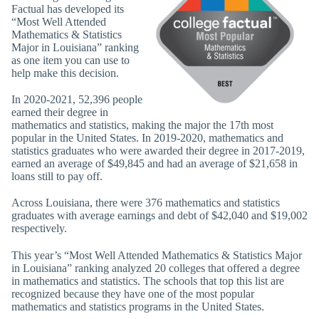
Factual has developed its
“Most Well Attended
Mathematics & Statistics
Major in Louisiana” ranking
as one item you can use to
help make this decision.
In 2020-2021, 52,396 people
earned their degree in
mathematics and statistics, making the major the 17th most
popular in the United States. In 2019-2020, mathematics and
statistics graduates who were awarded their degree in 2017-2019,
earned an average of $49,845 and had an average of $21,658 in
loans still to pay off.
Across Louisiana, there were 376 mathematics and statistics
graduates with average earnings and debt of $42,040 and $19,002
respectively.
This year’s “Most Well Attended Mathematics & Statistics Major
in Louisiana” ranking analyzed 20 colleges that offered a degree
in mathematics and statistics. The schools that top this list are
recognized because they have one of the most popular
mathematics and statistics programs in the United States.