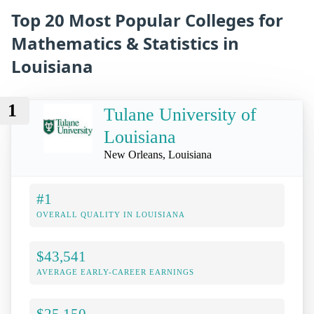
Top 20 Most Popular Colleges for
Mathematics & Statistics in
Louisiana
1
Tulane University of
Louisiana
New Orleans, Louisiana
#1
OVERALL QUALITY IN LOUISIANA
$43,541
AVERAGE EARLY-CAREER EARNINGS
$25,150