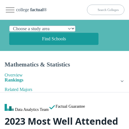
college
factual
®
Find Schools
Mathematics & Statistics
Overview
Rankings
Related Majors
Factual Guarantee
Data Analytics Team
2023 Most Well Attended