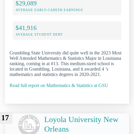
$29,089
AVERAGE EARLY-CAREER EARNINGS
$41,916
AVERAGE STUDENT DEBT
Grambling State University did quite well in the 2023 Most
Well Attended Mathematics & Statistics Major in Louisiana
ranking, coming in at #13. This medium-sized school is
located in Grambling, Louisiana, and it awarded 4 ’s
mathematics and statistics degrees in 2020-2021.
Read full report on Mathematics & Statistics at GSU
17
Loyola University New
Orleans