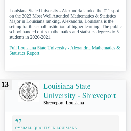
Louisiana State University - Alexandria landed the #11 spot
on the 2023 Most Well Attended Mathematics & Statistics
Major in Louisiana ranking. Alexandria, Louisiana is the
setting for this small institution of higher learning. The public
school handed out ’s mathematics and statistics degrees to 5
students in 2020-2021.
Full Louisiana State University - Alexandria Mathematics &
Statistics Report
13
Louisiana State
University - Shreveport
Shreveport, Louisiana
#7
OVERALL QUALITY IN LOUISIANA