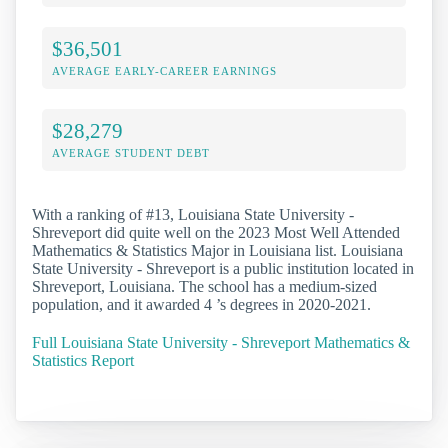
$36,501
AVERAGE EARLY-CAREER EARNINGS
$28,279
AVERAGE STUDENT DEBT
With a ranking of #13, Louisiana State University -
Shreveport did quite well on the 2023 Most Well Attended
Mathematics & Statistics Major in Louisiana list. Louisiana
State University - Shreveport is a public institution located in
Shreveport, Louisiana. The school has a medium-sized
population, and it awarded 4 ’s degrees in 2020-2021.
Full Louisiana State University - Shreveport Mathematics &
Statistics Report