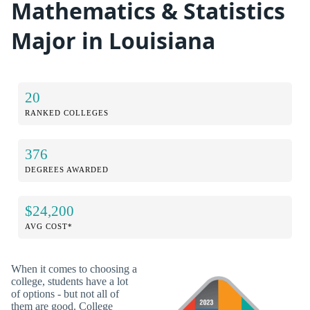
Mathematics & Statistics
Major in Louisiana
20
RANKED COLLEGES
376
DEGREES AWARDED
$24,200
AVG COST*
When it comes to choosing a
college, students have a lot
of options - but not all of
them are good. College