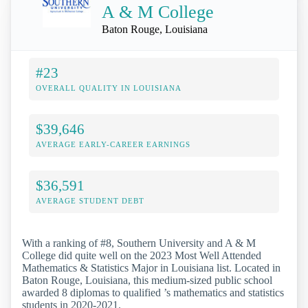
A & M College
Baton Rouge, Louisiana
#23
OVERALL QUALITY IN LOUISIANA
$39,646
AVERAGE EARLY-CAREER EARNINGS
$36,591
AVERAGE STUDENT DEBT
With a ranking of #8, Southern University and A & M
College did quite well on the 2023 Most Well Attended
Mathematics & Statistics Major in Louisiana list. Located in
Baton Rouge, Louisiana, this medium-sized public school
awarded 8 diplomas to qualified ’s mathematics and statistics
students in 2020-2021.