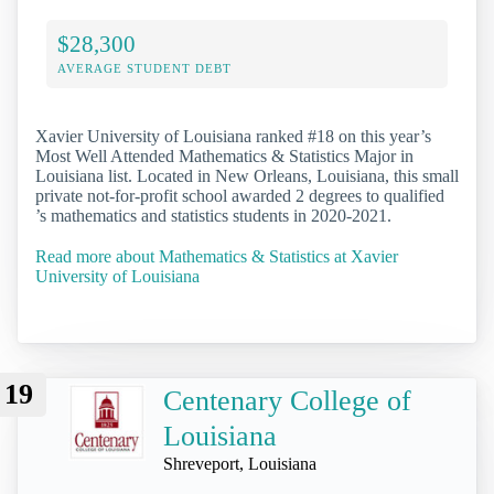
$28,300
AVERAGE STUDENT DEBT
Xavier University of Louisiana ranked #18 on this year’s
Most Well Attended Mathematics & Statistics Major in
Louisiana list. Located in New Orleans, Louisiana, this small
private not-for-profit school awarded 2 degrees to qualified
’s mathematics and statistics students in 2020-2021.
Read more about Mathematics & Statistics at Xavier
University of Louisiana
19
Centenary College of
Louisiana
Shreveport, Louisiana