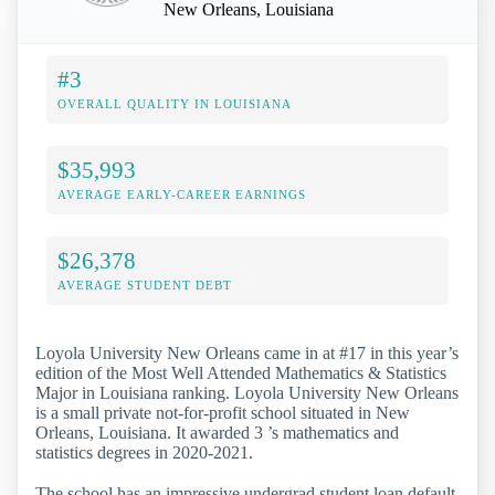
New Orleans, Louisiana
#3
OVERALL QUALITY IN LOUISIANA
$35,993
AVERAGE EARLY-CAREER EARNINGS
$26,378
AVERAGE STUDENT DEBT
Loyola University New Orleans came in at #17 in this year’s
edition of the Most Well Attended Mathematics & Statistics
Major in Louisiana ranking. Loyola University New Orleans
is a small private not-for-profit school situated in New
Orleans, Louisiana. It awarded 3 ’s mathematics and
statistics degrees in 2020-2021.
The school has an impressive undergrad student loan default