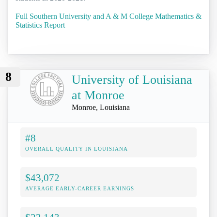
Full Southern University and A & M College Mathematics &
Statistics Report
8
University of Louisiana
at Monroe
Monroe, Louisiana
#8
OVERALL QUALITY IN LOUISIANA
$43,072
AVERAGE EARLY-CAREER EARNINGS