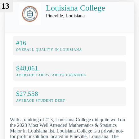
13
Louisiana College
Pineville, Louisiana
#16
OVERALL QUALITY IN LOUISIANA
$48,061
AVERAGE EARLY-CAREER EARNINGS
$27,558
AVERAGE STUDENT DEBT
With a ranking of #13, Louisiana College did quite well on
the 2023 Most Well Attended Mathematics & Statistics
Major in Louisiana list. Louisiana College is a private not-
for-profit institution located in Pineville, Louisiana. The