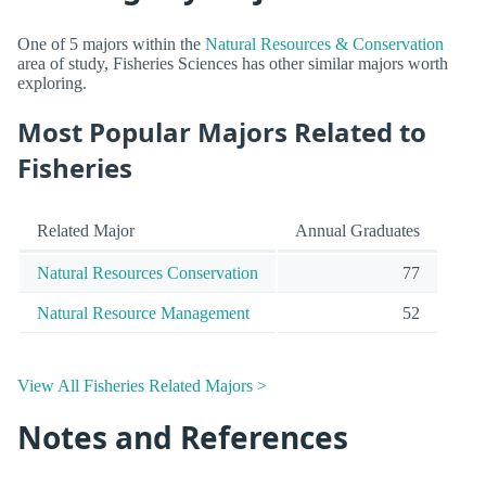
One of 5 majors within the
Natural Resources & Conservation
area of study, Fisheries Sciences has other similar majors worth
exploring.
Most Popular Majors Related to
Fisheries
Related Major
Annual Graduates
Natural Resources Conservation
77
Natural Resource Management
52
View All Fisheries Related Majors >
Notes and References