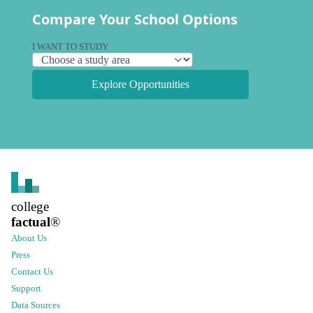
Compare Your School Options
I WANT TO STUDY
Explore Opportunities
college
factual
®
About Us
Press
Contact Us
Support
Data Sources