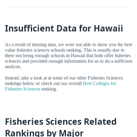
Insufficient Data for Hawaii
As a result of missing data, we were not able to show you the best
value fisheries sciences schools ranking. This is usually due to
there not being enough schools in Hawaii that both offer fisheries
sciences and provided enough information for us to do a sufficient
analysis.
Instead, take a look at at some of our other Fisheries Sciences
rankings below or check out our overall
Best Colleges for
Fisheries Sciences
ranking.
Fisheries Sciences Related
Rankings by Major