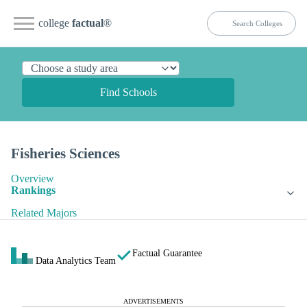
college
factual
®
Find Schools
Fisheries Sciences
Overview
Rankings
Related Majors
Factual Guarantee
Data Analytics Team
ADVERTISEMENTS