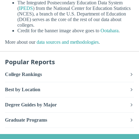
The Integrated Postsecondary Education Data System
(
IPEDS
) from the National Center for Education Statistics
(NCES), a branch of the U.S. Department of Education
(DOE) serves as the core of the rest of our data about
colleges.
Credit for the banner image above goes to
Ootahara
.
More about our
data sources and methodologies
.
Popular Reports
College Rankings
Best by Location
Degree Guides by Major
Graduate Programs