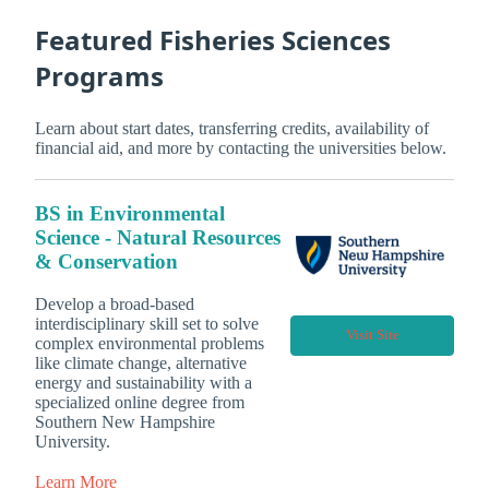
Featured Fisheries Sciences
Programs
Learn about start dates, transferring credits, availability of
financial aid, and more by contacting the universities below.
BS in Environmental
Science - Natural Resources
& Conservation
Develop a broad-based
interdisciplinary skill set to solve
Visit Site
complex environmental problems
like climate change, alternative
energy and sustainability with a
specialized online degree from
Southern New Hampshire
University.
Learn More