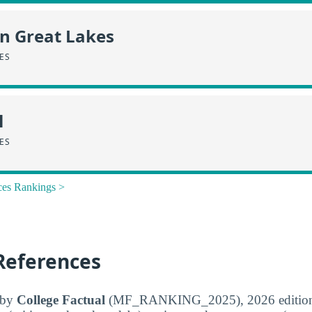
in Great Lakes
CES
l
CES
ces Rankings >
References
d by
College Factual
(MF_RANKING_2025), 2026 edition. 