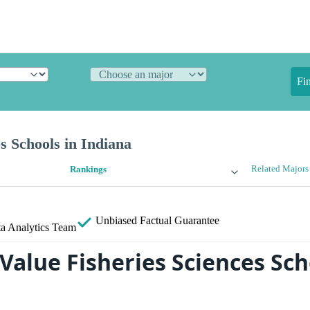
Fi
es Schools in Indiana
Related Majors
Rankings
Unbiased
Factual Guarantee
a Analytics Team
Value Fisheries Sciences Sch