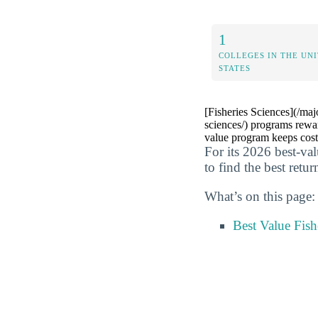
1
COLLEGES IN THE UN
STATES
[Fisheries Sciences](/maj
sciences/) programs rewa
value program keeps cost
For its 2026 best-va
to find the best retur
What’s on this page:
Best Value Fish