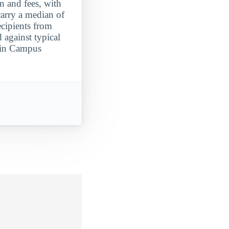
on and fees, with
carry a median of
ecipients from
against typical
Main Campus