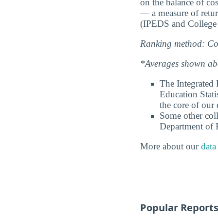
on the balance of cos
— a measure of retu
(IPEDS and College 
Ranking method: Col
*Averages shown abov
The Integrated
Education Stati
the core of our 
Some other coll
Department of E
More about our
data
Popular Report