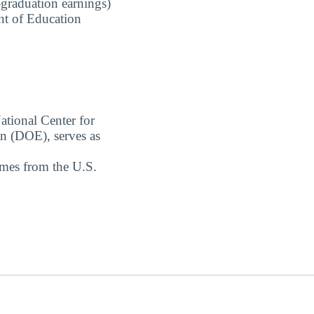
-graduation earnings)
nt of Education
ational Center for
on (DOE), serves as
omes from the U.S.