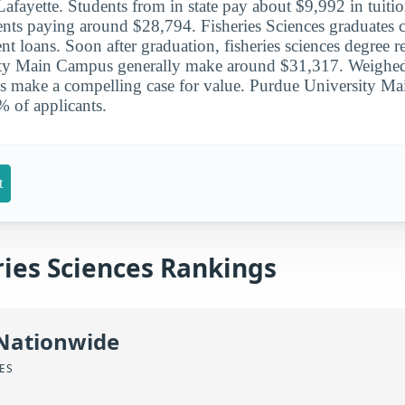
Lafayette. Students from in state pay about $9,992 in tuiti
dents paying around $28,794. Fisheries Sciences graduates 
nt loans. Soon after graduation, fisheries sciences degree r
ty Main Campus generally make around $31,317. Weighed 
ngs make a compelling case for value. Purdue University 
 of applicants.
t
ries Sciences Rankings
 Nationwide
CES