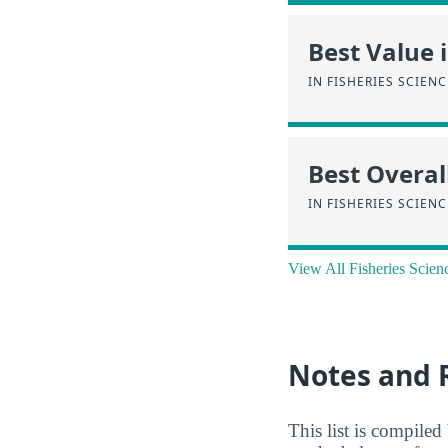
Best Value 
IN FISHERIES SCIEN
Best Overal
IN FISHERIES SCIEN
View All Fisheries Scien
Notes and 
This list is compile