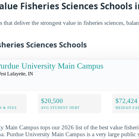
alue Fisheries Sciences Schools 
 that deliver the strongest value in fisheries sciences, bala
sheries Sciences Schools
urdue University Main Campus
est Lafayette, IN
$20,500
$72,424
N & FEES
AVG STUDENT DEBT
MEDIAN EAR
y Main Campus tops our 2026 list of the best value fisheri
na. Purdue University Main Campus is a very large public s