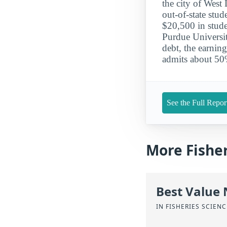
the city of West 
out-of-state stu
$20,500 in stude
Purdue Universi
debt, the earni
admits about 50%
See the Full Repor
More Fishe
Best Value
IN FISHERIES SCIEN