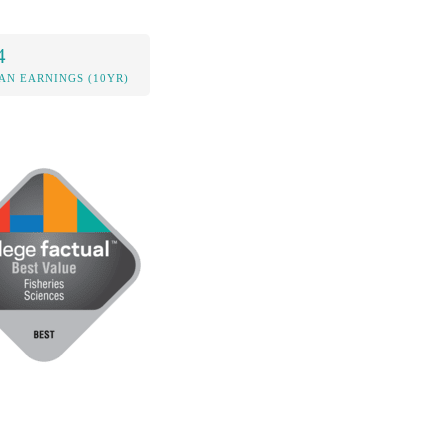
4
AN EARNINGS (10YR)