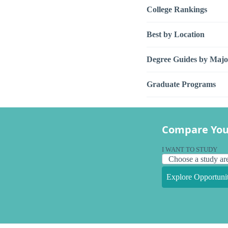
College Rankings
Best by Location
Degree Guides by Majo
Graduate Programs
Compare You
I WANT TO STUDY
Explore Opportunit