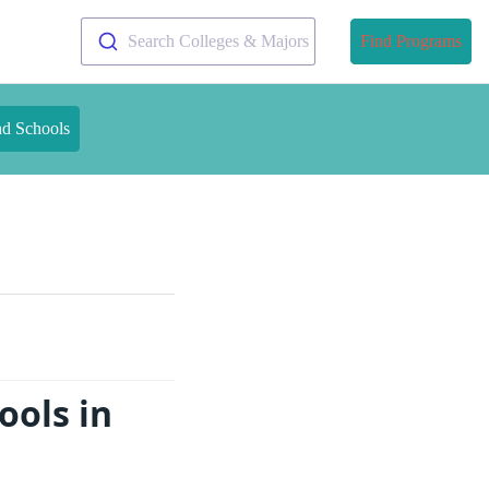
Search Colleges & Majors
Find Programs
nd Schools
ools in