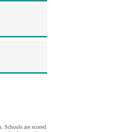
Schools are scored