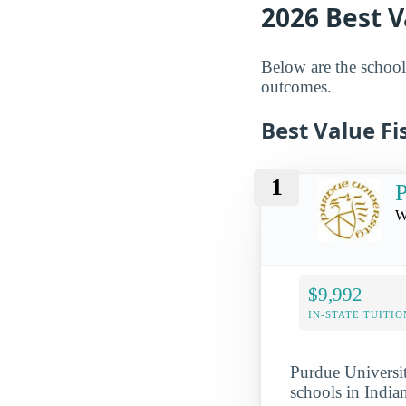
2026 Best V
Below are the schools
outcomes.
Best Value Fi
1
P
W
$9,992
IN-STATE TUITIO
Purdue Universit
schools in India