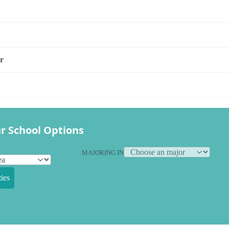
r
r School Options
MAJORING IN
ies