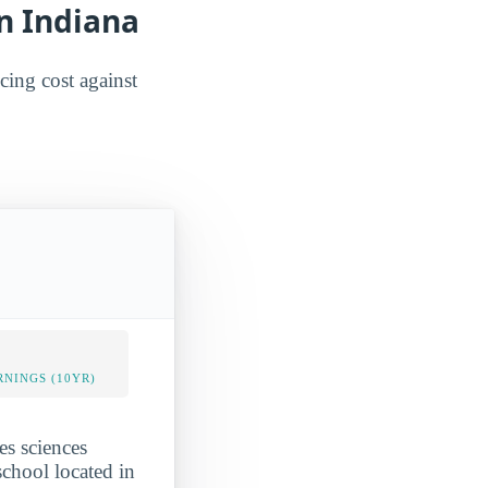
in Indiana
ncing cost against
NINGS (10YR)
es sciences
chool located in