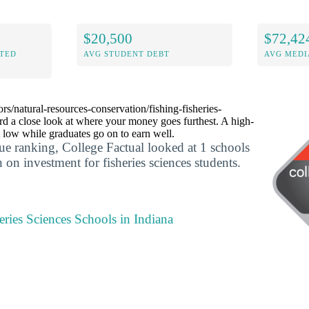
$20,500
$72,42
ITED
AVG STUDENT DEBT
AVG MEDI
ors/natural-resources-conservation/fishing-fisheries-
rd a close look at where your money goes furthest. A high-
 low while graduates go on to earn well.
lue ranking, College Factual looked at 1 schools
n on investment for fisheries sciences students.
eries Sciences Schools in Indiana