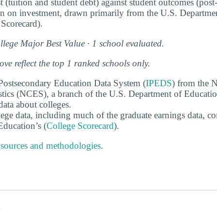
t (tuition and student debt) against student outcomes (post
rn on investment, drawn primarily from the U.S. Departme
Scorecard).
lege Major Best Value · 1 school evaluated.
e reflect the top 1 ranked schools only.
 Postsecondary Education Data System (
IPEDS
) from the N
stics (NCES), a branch of the U.S. Department of Educati
data about colleges.
ege data, including much of the graduate earnings data, c
ducation’s (
College Scorecard
).
 sources and methodologies
.
s