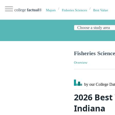
college
factual
®
Majors
Fisheries Sciences
Best Value
Fisheries Scienc
Overview
by our College
Dat
2026 Best 
Indiana