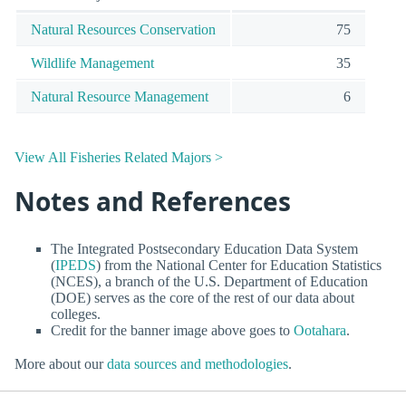
Natural Resources Conservation
75
Wildlife Management
35
Natural Resource Management
6
View All Fisheries Related Majors >
Notes and References
The Integrated Postsecondary Education Data System
(
IPEDS
) from the National Center for Education Statistics
(NCES), a branch of the U.S. Department of Education
(DOE) serves as the core of the rest of our data about
colleges.
Credit for the banner image above goes to
Ootahara
.
More about our
data sources and methodologies
.