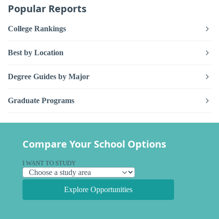
Popular Reports
College Rankings
Best by Location
Degree Guides by Major
Graduate Programs
Compare Your School Options
I WANT TO STUDY
Explore Opportunities