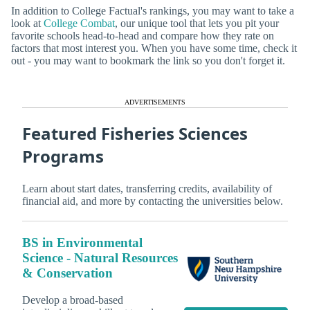
In addition to College Factual's rankings, you may want to take a
look at
College Combat
, our unique tool that lets you pit your
favorite schools head-to-head and compare how they rate on
factors that most interest you. When you have some time, check it
out - you may want to bookmark the link so you don't forget it.
ADVERTISEMENTS
Featured Fisheries Sciences
Programs
Learn about start dates, transferring credits, availability of
financial aid, and more by contacting the universities below.
BS in Environmental
Science - Natural Resources
& Conservation
Develop a broad-based