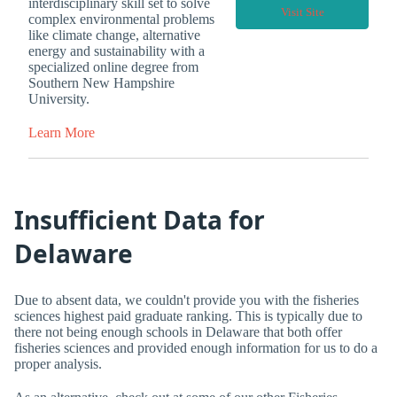
interdisciplinary skill set to solve
Visit Site
complex environmental problems
like climate change, alternative
energy and sustainability with a
specialized online degree from
Southern New Hampshire
University.
Learn More
Insufficient Data for
Delaware
Due to absent data, we couldn't provide you with the fisheries
sciences highest paid graduate ranking. This is typically due to
there not being enough schools in Delaware that both offer
fisheries sciences and provided enough information for us to do a
proper analysis.