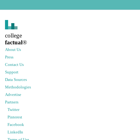
college
factual
®
About Us
Press
Contact Us
Support
Data Sources
Methodologies
Advertise
Partners
Twitter
Pinterest
Facebook
LinkedIn
Terms of Use