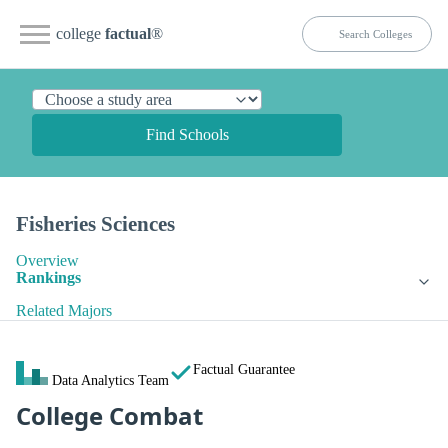
college
factual
®
Find Schools
Fisheries Sciences
Overview
Rankings
Related Majors
Factual Guarantee
Data Analytics Team
College Combat