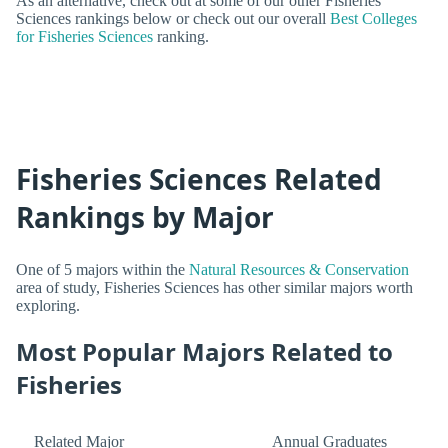
As an alternative, check out at some of our other Fisheries
Sciences rankings below or check out our overall
Best Colleges
for Fisheries Sciences
ranking.
Fisheries Sciences Related
Rankings by Major
One of 5 majors within the
Natural Resources & Conservation
area of study, Fisheries Sciences has other similar majors worth
exploring.
Most Popular Majors Related to
Fisheries
Related Major
Annual Graduates