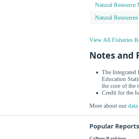
Natural Resource
Natural Resources
View All Fisheries R
Notes and 
The Integrated
Education Stati
the core of the 
Credit for the 
More about our
data
Popular Report
College Rankings