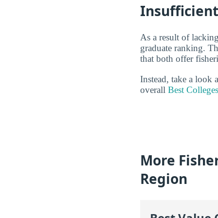
Insufficien
As a result of lackin
graduate ranking. Th
that both offer fishe
Instead, take a look 
overall
Best Colleges
More Fisher
Region
Best Value 