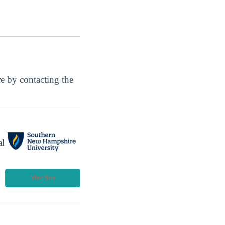
ore by contacting the
al
Visit Site