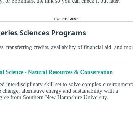
ry, or bookmark the link so you can check it out later.
ADVERTISEMENTS
heries Sciences Programs
s, transferring credits, availability of financial aid, and m
l Science - Natural Resources & Conservation
d interdisciplinary skill set to solve complex environment
 change, alternative energy and sustainability with a
degree from Southern New Hampshire University.