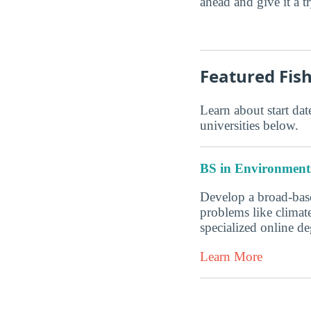
ahead and give it a t
Featured Fis
Learn about start date
universities below.
BS in Environmenta
Develop a broad-base
problems like climate
specialized online 
Learn More