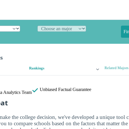
Fi
es
Related Majors
Rankings
Unbiased
Factual Guarantee
a Analytics Team
bat
make the college decision, we've developed a unique tool 
you to compare schools based on the factors that matter th