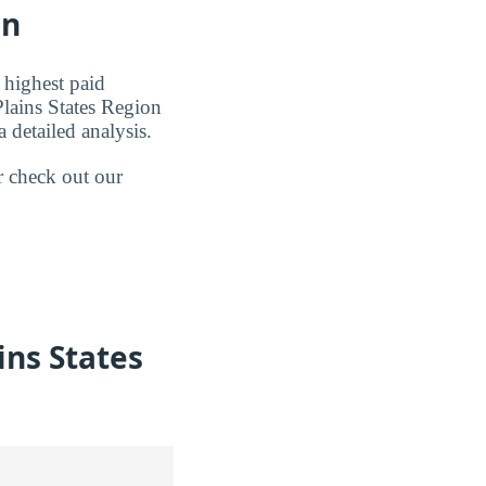
on
 highest paid
Plains States Region
 detailed analysis.
r check out our
ins States