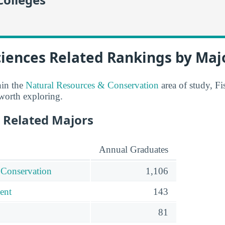
ciences Related Rankings by Maj
hin the
Natural Resources & Conservation
area of study, Fi
 worth exploring.
 Related Majors
Annual Graduates
 Conservation
1,106
ent
143
81