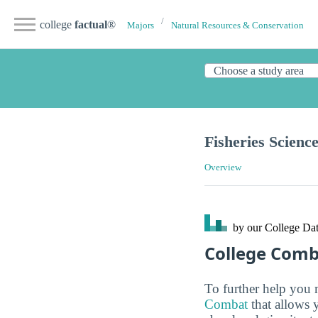
college
factual
®
Majors
Natural Resources & Conservation
Fisheries Scienc
Overview
by our College
Dat
College Com
To further help you 
Combat
that allows 