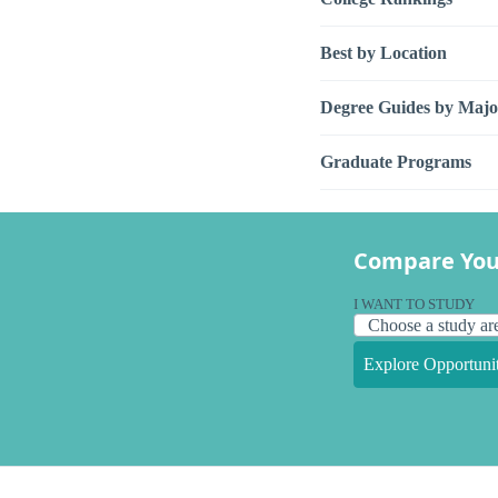
Best by Location
Degree Guides by Majo
Graduate Programs
Compare You
I WANT TO STUDY
Explore Opportunit