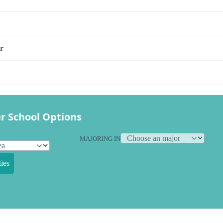
r
r School Options
MAJORING IN
ies