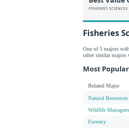
FISHERIES SCIENCES
Fisheries S
One of 5 majors wit
other similar majors
Most Popular
Related Major
Natural Resources
Wildlife Managem
Forestry