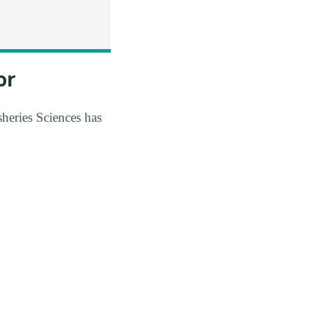
or
sheries Sciences has