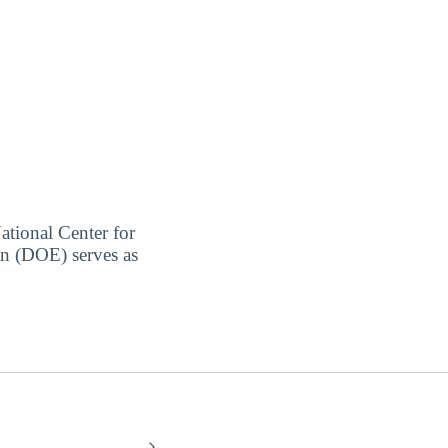
ational Center for
on (DOE) serves as