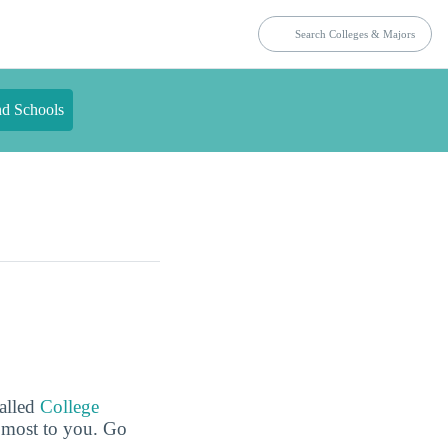
nd Schools
called
College
e most to you. Go