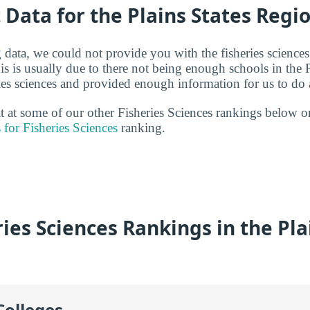
t Data for the Plains States Regi
g data, we could not provide you with the fisheries sciences
is is usually due to there not being enough schools in the 
ries sciences and provided enough information for us to do a
at at some of our other Fisheries Sciences rankings below o
 for Fisheries Sciences
ranking.
ies Sciences Rankings in the Pla
Colleges