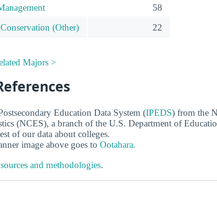
 Management
58
 Conservation (Other)
22
elated Majors >
References
 Postsecondary Education Data System (
IPEDS
) from the N
stics (NCES), a branch of the U.S. Department of Educati
rest of our data about colleges.
banner image above goes to
Ootahara
.
 sources and methodologies
.
s