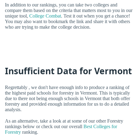
In addition to our rankings, you can take two colleges and
compare them based on the criteria that matters most to you in our
unique tool,
College Combat
. Test it out when you get a chance!
You may also want to bookmark the link and share it with others
who are trying to make the college decision.
Insufficient Data for Vermont
Regrettably , we don't have enough info to produce a ranking of
the highest paid schools for forestry in Vermont. This is typically
due to there not being enough schools in Vermont that both offer
forestry and provided enough information for us to do a detailed
analysis.
As an alternative, take a look at at some of our other Forestry
rankings below or check out our overall
Best Colleges for
Forestry
ranking.