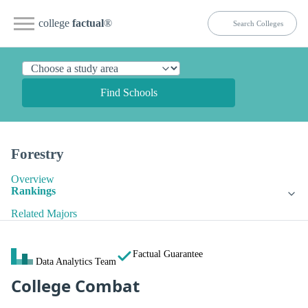
college
factual
®
Find Schools
Forestry
Overview
Rankings
Related Majors
Factual Guarantee
Data Analytics Team
College Combat