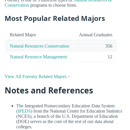
Conservation
programs to choose from.
Most Popular Related Majors
Related Major
Annual Graduates
Natural Resources Conservation
356
Natural Resource Management
12
View All Forestry Related Majors >
Notes and References
The Integrated Postsecondary Education Data System
(
IPEDS
) from the National Center for Education Statistics
(NCES), a branch of the U.S. Department of Education
(DOE) serves as the core of the rest of our data about
colleges.