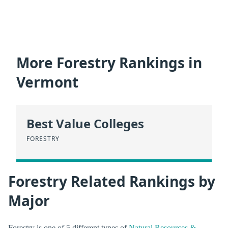
More Forestry Rankings in
Vermont
Best Value Colleges
FORESTRY
Forestry Related Rankings by
Major
Forestry is one of 5 different types of
Natural Resources &