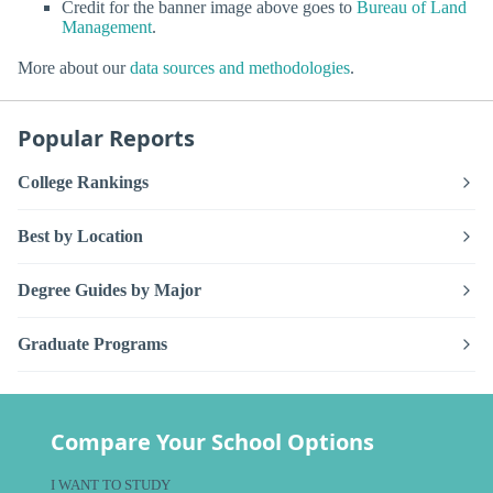
Credit for the banner image above goes to
Bureau of Land
Management
.
More about our
data sources and methodologies
.
Popular Reports
College Rankings
Best by Location
Degree Guides by Major
Graduate Programs
Compare Your School Options
I WANT TO STUDY