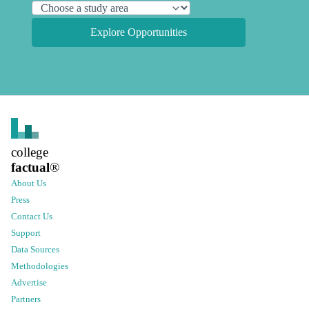
Explore Opportunities
college
factual
®
About Us
Press
Contact Us
Support
Data Sources
Methodologies
Advertise
Partners