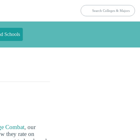
nd Schools
ge Combat
, our
ow they rate on