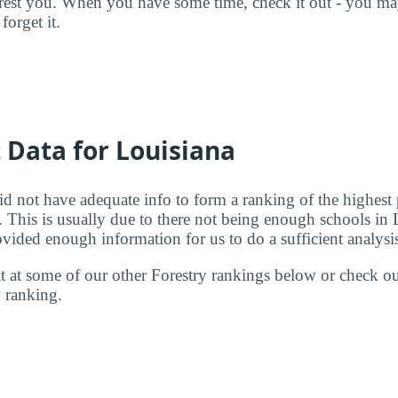
terest you. When you have some time, check it out - you 
forget it.
t Data for Louisiana
id not have adequate info to form a ranking of the highest 
. This is usually due to there not being enough schools in 
ovided enough information for us to do a sufficient analysi
 at at some of our other Forestry rankings below or check o
y
ranking.