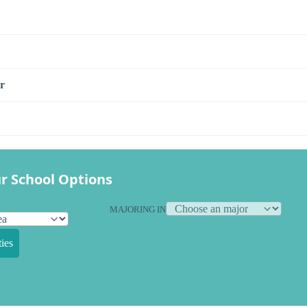
r
r School Options
MAJORING IN
ies