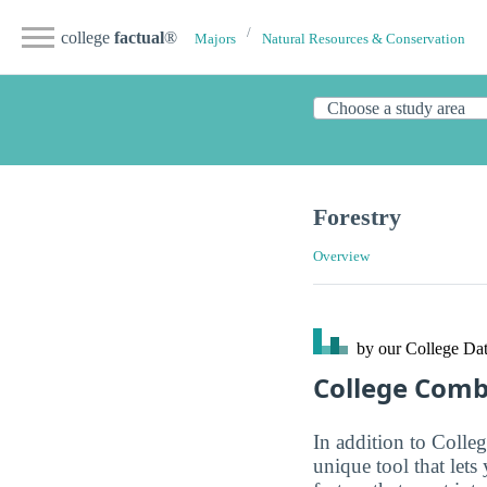
college
factual
®
Majors
Natural Resources & Conservation
Forestry
Overview
by our College
Dat
College Com
In addition to Colle
unique tool that let