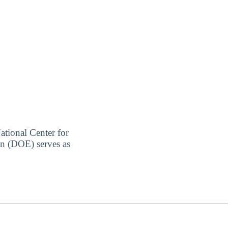
ational Center for
on (DOE) serves as