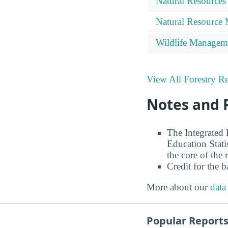
Natural Resources
Natural Resource
Wildlife Managem
View All Forestry Re
Notes and 
The Integrated
Education Stati
the core of the 
Credit for the 
More about our
data
Popular Report