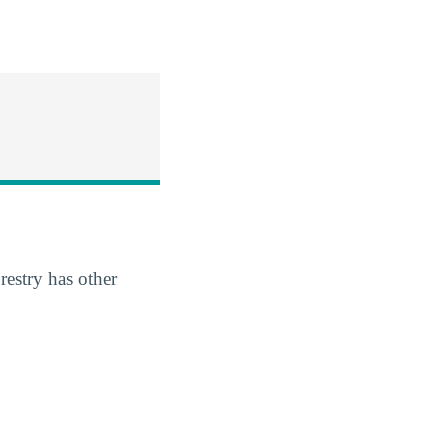
restry has other