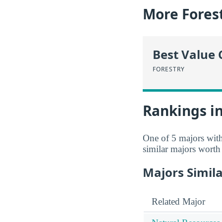
More Forest
Best Value 
FORESTRY
Rankings in
One of 5 majors wit
similar majors worth
Majors Simila
Related Major