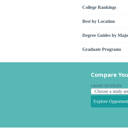
College Rankings
Best by Location
Degree Guides by Majo
Graduate Programs
Compare You
I WANT TO STUDY
Explore Opportunit