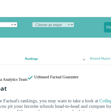
Fi
Related Majors
Rankings
Unbiased
Factual Guarantee
a Analytics Team
bat
ge Factual's rankings, you may want to take a look at
Colle
s you pit your favorite schools head-to-head and compare h