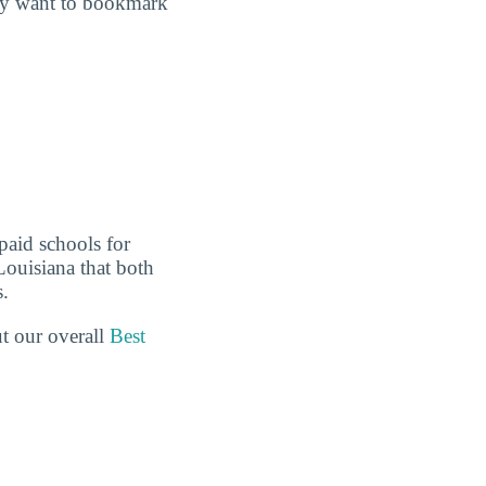
may want to bookmark
paid schools for
Louisiana that both
s.
ut our overall
Best