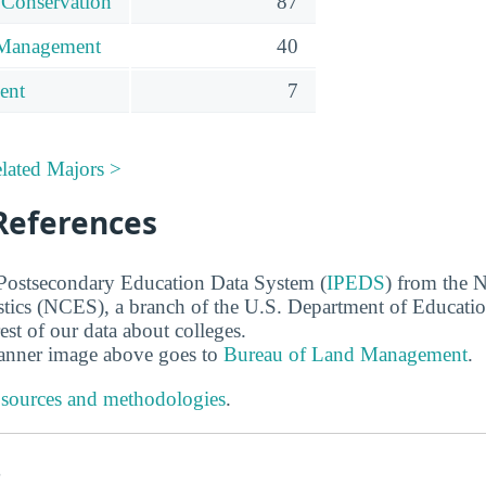
 Conservation
87
 Management
40
ent
7
lated Majors >
References
 Postsecondary Education Data System (
IPEDS
) from the N
stics (NCES), a branch of the U.S. Department of Educati
rest of our data about colleges.
banner image above goes to
Bureau of Land Management
.
 sources and methodologies
.
s