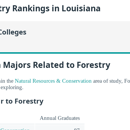
ry Rankings in Louisiana
Colleges
 Majors Related to Forestry
hin the
Natural Resources & Conservation
area of study, Fo
 exploring.
r to Forestry
Annual Graduates