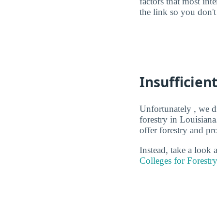
factors that most in
the link so you don't 
Insufficien
Unfortunately , we d
forestry in Louisiana
offer forestry and pr
Instead, take a look
Colleges for Forestr