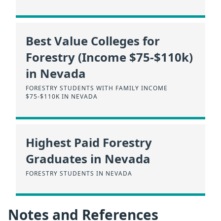
Best Value Colleges for
Forestry (Income $75-$110k)
in Nevada
FORESTRY STUDENTS WITH FAMILY INCOME
$75-$110K IN NEVADA
Highest Paid Forestry
Graduates in Nevada
FORESTRY STUDENTS IN NEVADA
Notes and References