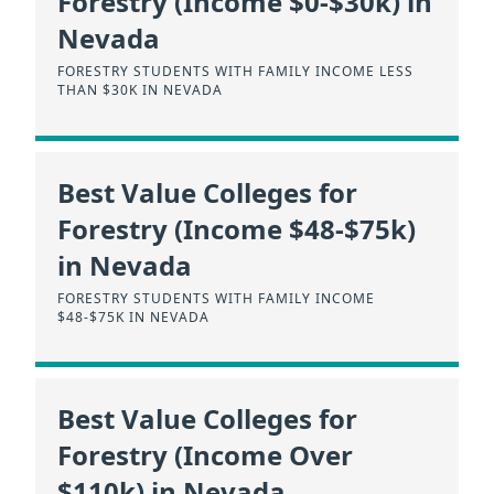
Forestry (Income $0-$30k) in
Nevada
FORESTRY STUDENTS WITH FAMILY INCOME LESS
THAN $30K IN NEVADA
Best Value Colleges for
Forestry (Income $48-$75k)
in Nevada
FORESTRY STUDENTS WITH FAMILY INCOME
$48-$75K IN NEVADA
Best Value Colleges for
Forestry (Income Over
$110k) in Nevada