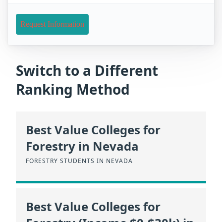
Request Information
Switch to a Different
Ranking Method
Best Value Colleges for
Forestry in Nevada
FORESTRY STUDENTS IN NEVADA
Best Value Colleges for