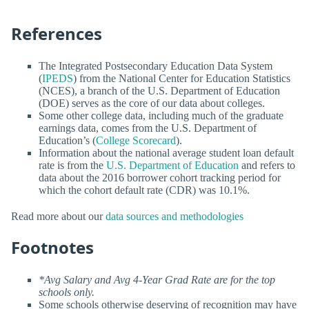
References
The Integrated Postsecondary Education Data System
(
IPEDS
) from the National Center for Education Statistics
(NCES), a branch of the U.S. Department of Education
(DOE) serves as the core of our data about colleges.
Some other college data, including much of the graduate
earnings data, comes from the U.S. Department of
Education’s (
College Scorecard
).
Information about the national average student loan default
rate is from the
U.S. Department of Education
and refers to
data about the 2016 borrower cohort tracking period for
which the cohort default rate (CDR) was 10.1%.
Read more about our
data sources and methodologies
Footnotes
*Avg Salary and Avg 4-Year Grad Rate are for the top
schools only.
Some schools otherwise deserving of recognition may have