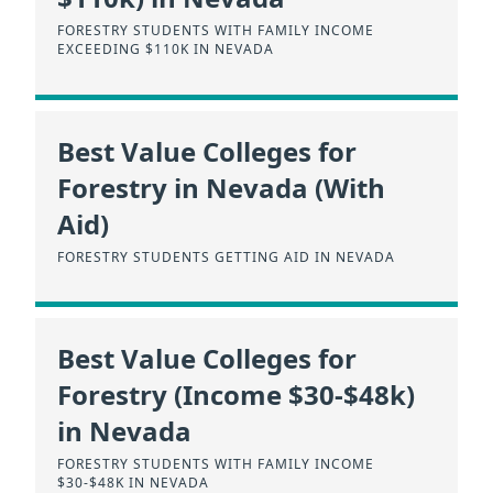
FORESTRY STUDENTS WITH FAMILY INCOME
EXCEEDING $110K IN NEVADA
Best Value Colleges for
Forestry in Nevada (With
Aid)
FORESTRY STUDENTS GETTING AID IN NEVADA
Best Value Colleges for
Forestry (Income $30-$48k)
in Nevada
FORESTRY STUDENTS WITH FAMILY INCOME
$30-$48K IN NEVADA