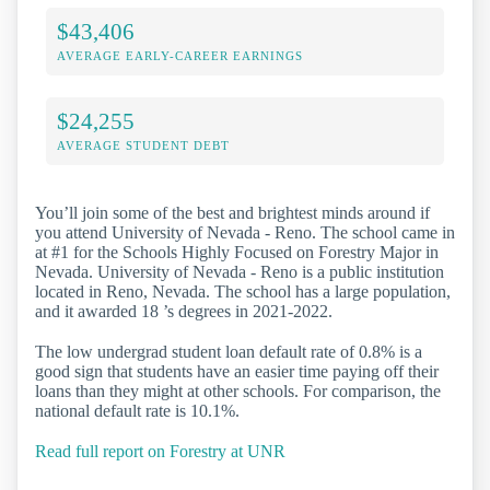
$43,406
AVERAGE EARLY-CAREER EARNINGS
$24,255
AVERAGE STUDENT DEBT
You’ll join some of the best and brightest minds around if
you attend University of Nevada - Reno. The school came in
at #1 for the Schools Highly Focused on Forestry Major in
Nevada. University of Nevada - Reno is a public institution
located in Reno, Nevada. The school has a large population,
and it awarded 18 ’s degrees in 2021-2022.
The low undergrad student loan default rate of 0.8% is a
good sign that students have an easier time paying off their
loans than they might at other schools. For comparison, the
national default rate is 10.1%.
Read full report on Forestry at UNR