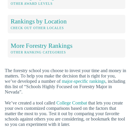
OTHER AWARD LEVELS
Rankings by Location
CHECK OUT OTHER LOCALES
More Forestry Rankings
OTHER RANKING CATEGORIES
The forestry school you choose to invest your time and money in
matters. To help you make the decision that is right for you,
we’ve developed a number of
major-specific rankings
, including
this list of “Schools Highly Focused on Forestry Major in
Nevada”.
We’ve created a tool called
College Combat
that lets you create
your own customized comparisons based on the factors that
matter the most to you. Test it out by comparing your favorite
schools against others you are considering, or bookmark the tool
so you can experiment with it later.