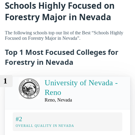
Schools Highly Focused on
Forestry Major in Nevada
The following schools top our list of the Best “Schools Highly
Focused on Forestry Major in Nevada”.
Top 1 Most Focused Colleges for
Forestry in Nevada
1
University of Nevada -
Reno
Reno, Nevada
#2
OVERALL QUALITY IN NEVADA