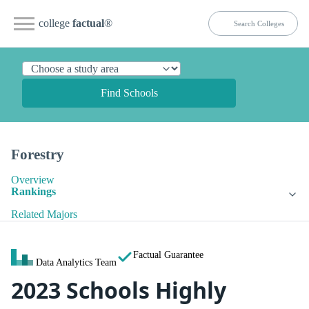
college
factual
®
Find Schools
Forestry
Overview
Rankings
Related Majors
Factual Guarantee
Data Analytics Team
2023 Schools Highly