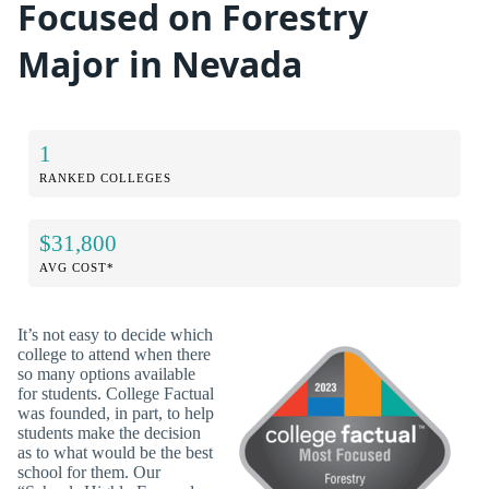
Focused on Forestry
Major in Nevada
1
RANKED COLLEGES
$31,800
AVG COST*
It’s not easy to decide which
college to attend when there
so many options available
for students. College Factual
was founded, in part, to help
students make the decision
as to what would be the best
school for them. Our