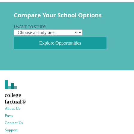
Compare Your School Options
I WANT TO STUDY
Explore Opportunities
college
factual
®
About Us
Press
Contact Us
Support