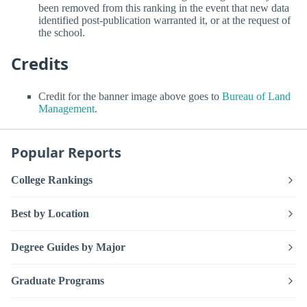
been removed from this ranking in the event that new data
identified post-publication warranted it, or at the request of
the school.
Credits
Credit for the banner image above goes to
Bureau of Land
Management
.
Popular Reports
College Rankings
Best by Location
Degree Guides by Major
Graduate Programs