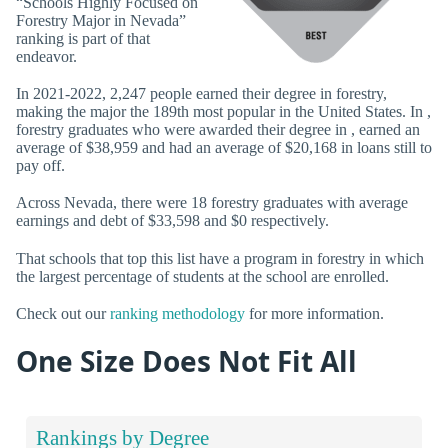
“Schools Highly Focused on
Forestry Major in Nevada”
ranking is part of that
endeavor.
In 2021-2022, 2,247 people earned their degree in forestry,
making the major the 189th most popular in the United States. In ,
forestry graduates who were awarded their degree in , earned an
average of $38,959 and had an average of $20,168 in loans still to
pay off.
Across Nevada, there were 18 forestry graduates with average
earnings and debt of $33,598 and $0 respectively.
That schools that top this list have a program in forestry in which
the largest percentage of students at the school are enrolled.
Check out our
ranking methodology
for more information.
One Size Does Not Fit All
Rankings by Degree