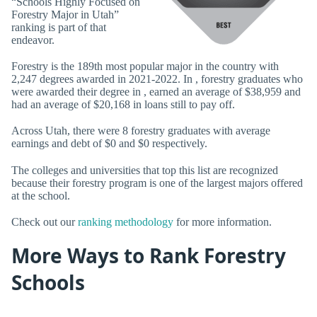
“Schools Highly Focused on
Forestry Major in Utah”
ranking is part of that
endeavor.
Forestry is the 189th most popular major in the country with
2,247 degrees awarded in 2021-2022. In , forestry graduates who
were awarded their degree in , earned an average of $38,959 and
had an average of $20,168 in loans still to pay off.
Across Utah, there were 8 forestry graduates with average
earnings and debt of $0 and $0 respectively.
The colleges and universities that top this list are recognized
because their forestry program is one of the largest majors offered
at the school.
Check out our
ranking methodology
for more information.
More Ways to Rank Forestry
Schools