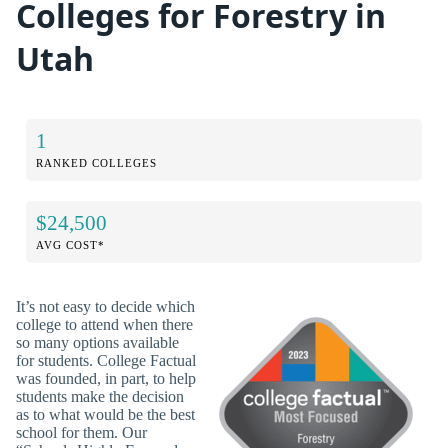
Colleges for Forestry in
Utah
1
RANKED COLLEGES
$24,500
AVG COST*
It’s not easy to decide which
college to attend when there
so many options available
for students. College Factual
was founded, in part, to help
students make the decision
as to what would be the best
school for them. Our