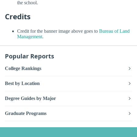
the school.
Credits
Credit for the banner image above goes to
Bureau of Land
Management
.
Popular Reports
College Rankings
Best by Location
Degree Guides by Major
Graduate Programs