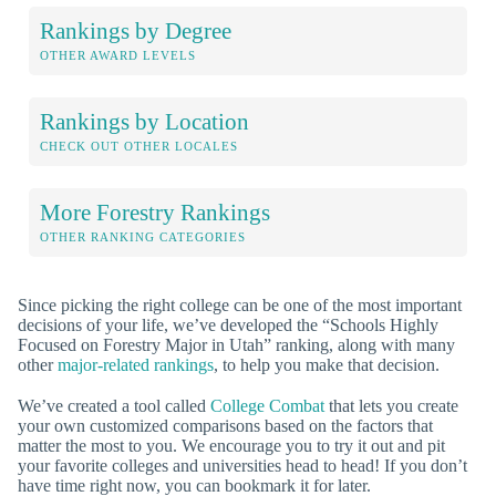
Rankings by Degree
OTHER AWARD LEVELS
Rankings by Location
CHECK OUT OTHER LOCALES
More Forestry Rankings
OTHER RANKING CATEGORIES
Since picking the right college can be one of the most important
decisions of your life, we’ve developed the “Schools Highly
Focused on Forestry Major in Utah” ranking, along with many
other
major-related rankings
, to help you make that decision.
We’ve created a tool called
College Combat
that lets you create
your own customized comparisons based on the factors that
matter the most to you. We encourage you to try it out and pit
your favorite colleges and universities head to head! If you don’t
have time right now, you can bookmark it for later.