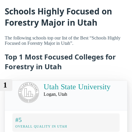
Schools Highly Focused on
Forestry Major in Utah
The following schools top our list of the Best “Schools Highly
Focused on Forestry Major in Utah”.
Top 1 Most Focused Colleges for
Forestry in Utah
1
Utah State University
Logan, Utah
#5
OVERALL QUALITY IN UTAH