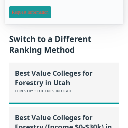
Request Information
Switch to a Different
Ranking Method
Best Value Colleges for
Forestry in Utah
FORESTRY STUDENTS IN UTAH
Best Value Colleges for
Forestry (Income $0-$30k) in