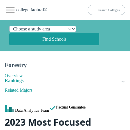
college
factual
®
Find Schools
Forestry
Overview
Rankings
Related Majors
Factual Guarantee
Data Analytics Team
2023 Most Focused