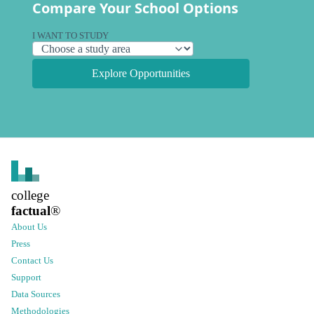
Compare Your School Options
I WANT TO STUDY
Explore Opportunities
college
factual
®
About Us
Press
Contact Us
Support
Data Sources
Methodologies