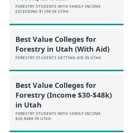
FORESTRY STUDENTS WITH FAMILY INCOME
EXCEEDING $110K IN UTAH
Best Value Colleges for
Forestry in Utah (With Aid)
FORESTRY STUDENTS GETTING AID IN UTAH
Best Value Colleges for
Forestry (Income $30-$48k)
in Utah
FORESTRY STUDENTS WITH FAMILY INCOME
$30-$48K IN UTAH