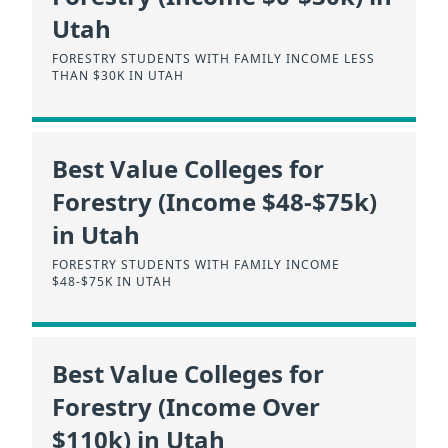
Utah
FORESTRY STUDENTS WITH FAMILY INCOME LESS
THAN $30K IN UTAH
Best Value Colleges for
Forestry (Income $48-$75k)
in Utah
FORESTRY STUDENTS WITH FAMILY INCOME
$48-$75K IN UTAH
Best Value Colleges for
Forestry (Income Over
$110k) in Utah