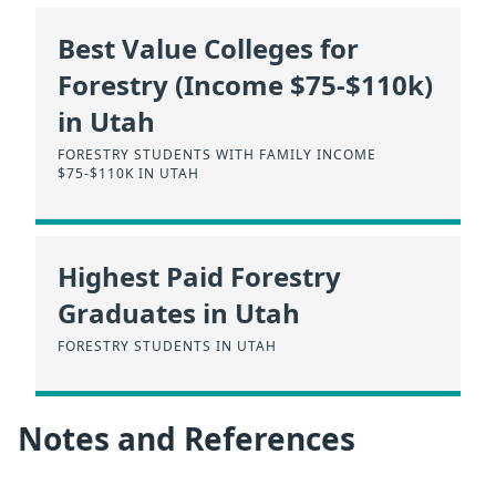
Best Value Colleges for
Forestry (Income $75-$110k)
in Utah
FORESTRY STUDENTS WITH FAMILY INCOME
$75-$110K IN UTAH
Highest Paid Forestry
Graduates in Utah
FORESTRY STUDENTS IN UTAH
Notes and References