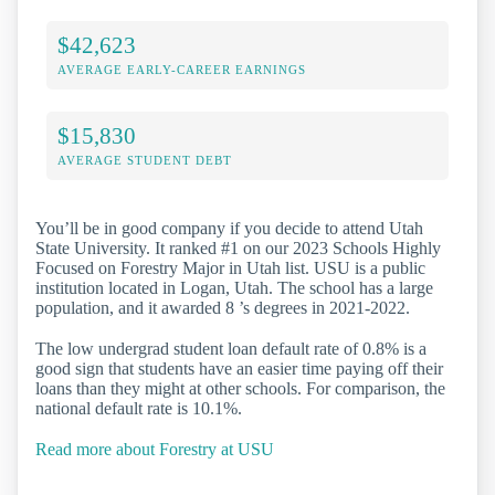
$42,623
AVERAGE EARLY-CAREER EARNINGS
$15,830
AVERAGE STUDENT DEBT
You’ll be in good company if you decide to attend Utah
State University. It ranked #1 on our 2023 Schools Highly
Focused on Forestry Major in Utah list. USU is a public
institution located in Logan, Utah. The school has a large
population, and it awarded 8 ’s degrees in 2021-2022.
The low undergrad student loan default rate of 0.8% is a
good sign that students have an easier time paying off their
loans than they might at other schools. For comparison, the
national default rate is 10.1%.
Read more about Forestry at USU