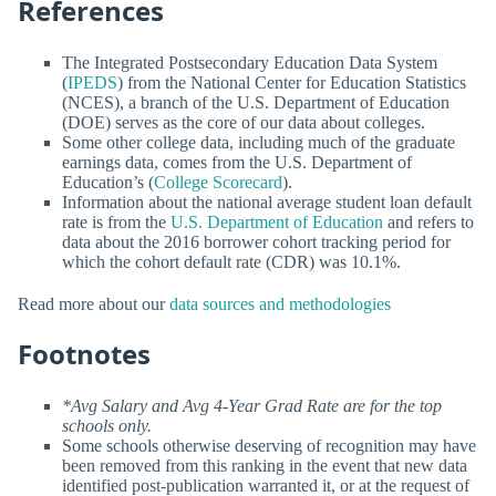
References
The Integrated Postsecondary Education Data System
(
IPEDS
) from the National Center for Education Statistics
(NCES), a branch of the U.S. Department of Education
(DOE) serves as the core of our data about colleges.
Some other college data, including much of the graduate
earnings data, comes from the U.S. Department of
Education’s (
College Scorecard
).
Information about the national average student loan default
rate is from the
U.S. Department of Education
and refers to
data about the 2016 borrower cohort tracking period for
which the cohort default rate (CDR) was 10.1%.
Read more about our
data sources and methodologies
Footnotes
*Avg Salary and Avg 4-Year Grad Rate are for the top
schools only.
Some schools otherwise deserving of recognition may have
been removed from this ranking in the event that new data
identified post-publication warranted it, or at the request of