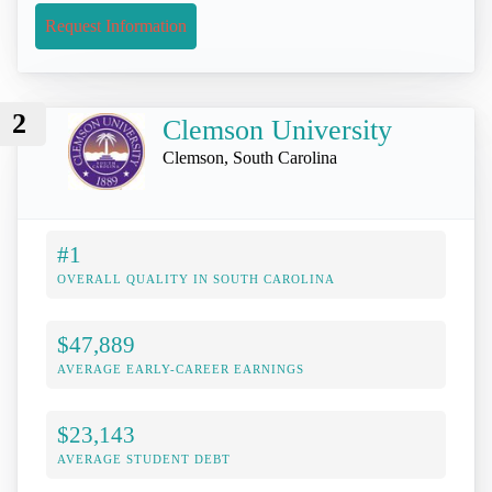
Request Information
2
Clemson University
Clemson, South Carolina
#1
OVERALL QUALITY IN SOUTH CAROLINA
$47,889
AVERAGE EARLY-CAREER EARNINGS
$23,143
AVERAGE STUDENT DEBT