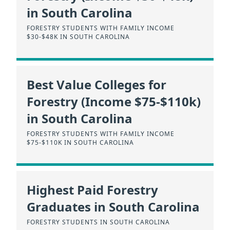
in South Carolina
FORESTRY STUDENTS WITH FAMILY INCOME
$30-$48K IN SOUTH CAROLINA
Best Value Colleges for
Forestry (Income $75-$110k)
in South Carolina
FORESTRY STUDENTS WITH FAMILY INCOME
$75-$110K IN SOUTH CAROLINA
Highest Paid Forestry
Graduates in South Carolina
FORESTRY STUDENTS IN SOUTH CAROLINA