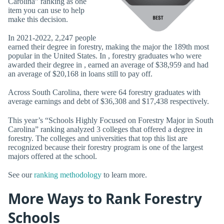
Carolina” ranking as one
item you can use to help
make this decision.
In 2021-2022, 2,247 people
earned their degree in forestry, making the major the 189th most
popular in the United States. In , forestry graduates who were
awarded their degree in , earned an average of $38,959 and had
an average of $20,168 in loans still to pay off.
Across South Carolina, there were 64 forestry graduates with
average earnings and debt of $36,308 and $17,438 respectively.
This year’s “Schools Highly Focused on Forestry Major in South
Carolina” ranking analyzed 3 colleges that offered a degree in
forestry. The colleges and universities that top this list are
recognized because their forestry program is one of the largest
majors offered at the school.
See our
ranking methodology
to learn more.
More Ways to Rank Forestry
Schools