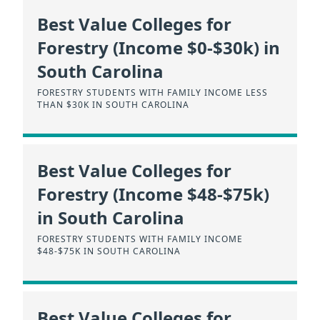
Best Value Colleges for
Forestry (Income $0-$30k) in
South Carolina
FORESTRY STUDENTS WITH FAMILY INCOME LESS
THAN $30K IN SOUTH CAROLINA
Best Value Colleges for
Forestry (Income $48-$75k)
in South Carolina
FORESTRY STUDENTS WITH FAMILY INCOME
$48-$75K IN SOUTH CAROLINA
Best Value Colleges for