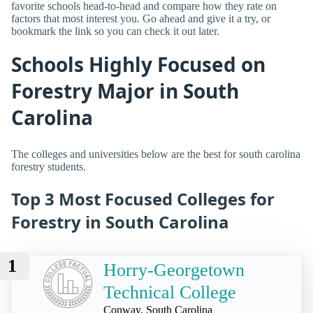
favorite schools head-to-head and compare how they rate on
factors that most interest you. Go ahead and give it a try, or
bookmark the link so you can check it out later.
Schools Highly Focused on
Forestry Major in South
Carolina
The colleges and universities below are the best for south carolina
forestry students.
Top 3 Most Focused Colleges for
Forestry in South Carolina
1
Horry-Georgetown
Technical College
Conway, South Carolina