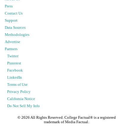
Press
Contact Us
Support
Data Sources
Methodologies
Advertise
Partners
Twitter
Pinterest
Facebook
LinkedIn
Terms of Use
Privacy Policy
California Notice
Do Not Sell My Info
©
2026
All Rights Reserved. College Factual® is a registered
trademark of Media Factual.