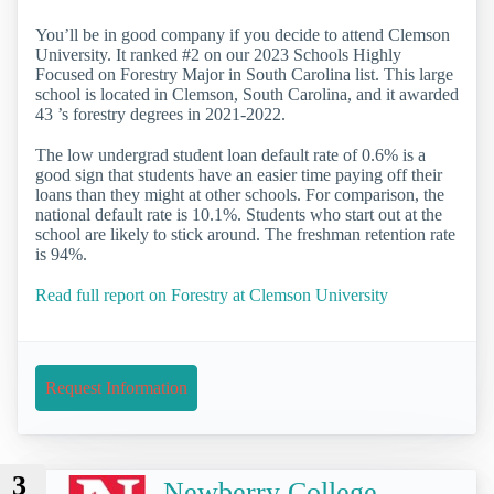
You’ll be in good company if you decide to attend Clemson
University. It ranked #2 on our 2023 Schools Highly
Focused on Forestry Major in South Carolina list. This large
school is located in Clemson, South Carolina, and it awarded
43 ’s forestry degrees in 2021-2022.
The low undergrad student loan default rate of 0.6% is a
good sign that students have an easier time paying off their
loans than they might at other schools. For comparison, the
national default rate is 10.1%. Students who start out at the
school are likely to stick around. The freshman retention rate
is 94%.
Read full report on Forestry at Clemson University
Request Information
3
Newberry College