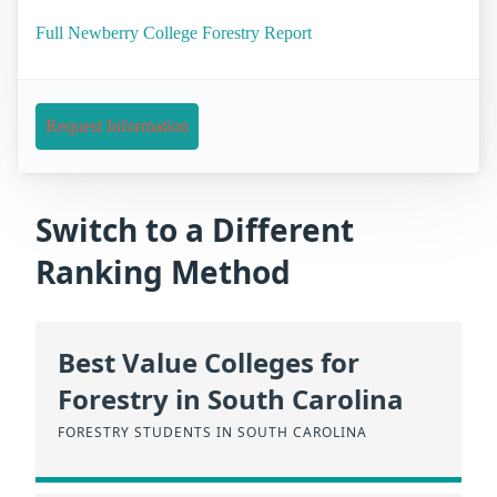
Full Newberry College Forestry Report
Request Information
Switch to a Different
Ranking Method
Best Value Colleges for
Forestry in South Carolina
FORESTRY STUDENTS IN SOUTH CAROLINA