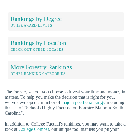
Rankings by Degree
OTHER AWARD LEVELS
Rankings by Location
CHECK OUT OTHER LOCALES
More Forestry Rankings
OTHER RANKING CATEGORIES
The forestry school you choose to invest your time and money in
matters. To help you make the decision that is right for you,
we’ve developed a number of
major-specific rankings
, including
this list of “Schools Highly Focused on Forestry Major in South
Carolina”.
In addition to College Factual’s rankings, you may want to take a
look at
College Combat
, our unique tool that lets you pit your