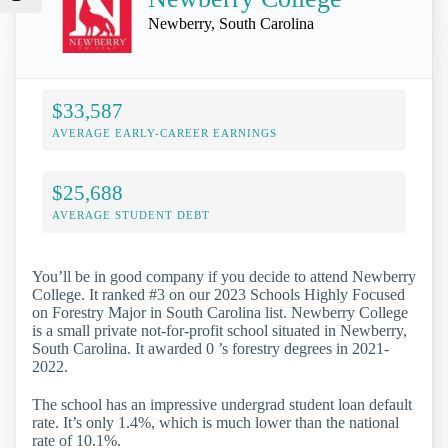
Newberry, South Carolina
$33,587
AVERAGE EARLY-CAREER EARNINGS
$25,688
AVERAGE STUDENT DEBT
You’ll be in good company if you decide to attend Newberry
College. It ranked #3 on our 2023 Schools Highly Focused
on Forestry Major in South Carolina list. Newberry College
is a small private not-for-profit school situated in Newberry,
South Carolina. It awarded 0 ’s forestry degrees in 2021-
2022.
The school has an impressive undergrad student loan default
rate. It’s only 1.4%, which is much lower than the national
rate of 10.1%.