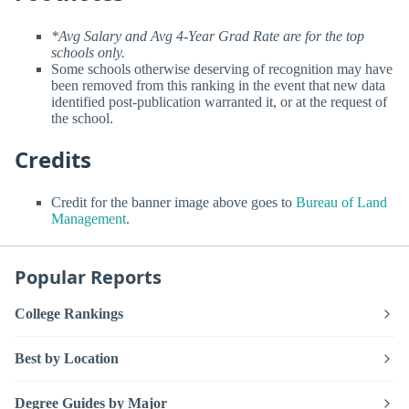
*Avg Salary and Avg 4-Year Grad Rate are for the top
schools only.
Some schools otherwise deserving of recognition may have
been removed from this ranking in the event that new data
identified post-publication warranted it, or at the request of
the school.
Credits
Credit for the banner image above goes to
Bureau of Land
Management
.
Popular Reports
College Rankings
Best by Location
Degree Guides by Major