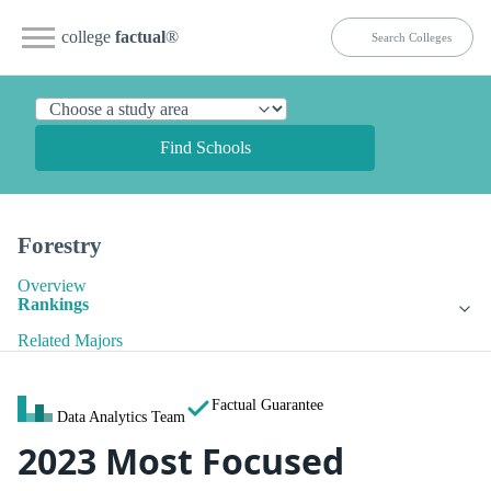
college
factual
®
Find Schools
Forestry
Overview
Rankings
Related Majors
Factual Guarantee
Data Analytics Team
2023 Most Focused