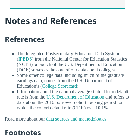
Notes and References
References
The Integrated Postsecondary Education Data System
(
IPEDS
) from the National Center for Education Statistics
(NCES), a branch of the U.S. Department of Education
(DOE) serves as the core of our data about colleges.
Some other college data, including much of the graduate
earnings data, comes from the U.S. Department of
Education’s (
College Scorecard
).
Information about the national average student loan default
rate is from the
U.S. Department of Education
and refers to
data about the 2016 borrower cohort tracking period for
which the cohort default rate (CDR) was 10.1%.
Read more about our
data sources and methodologies
Footnotes