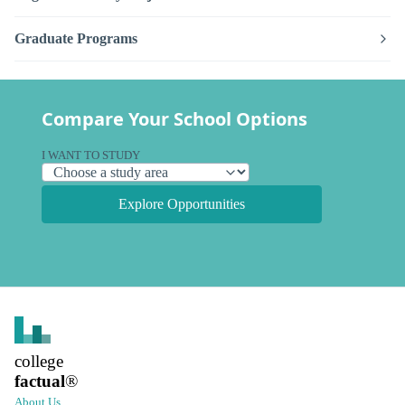
Graduate Programs
Compare Your School Options
I WANT TO STUDY
Explore Opportunities
college
factual
®
About Us