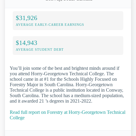
$31,926
AVERAGE EARLY-CAREER EARNINGS
$14,943
AVERAGE STUDENT DEBT
You’ll join some of the best and brightest minds around if
you attend Horry-Georgetown Technical College. The
school came in at #1 for the Schools Highly Focused on
Forestry Major in South Carolina. Horry-Georgetown
Technical College is a public institution located in Conway,
South Carolina. The school has a medium-sized population,
and it awarded 21 ’s degrees in 2021-2022.
Read full report on Forestry at Horry-Georgetown Technical
College