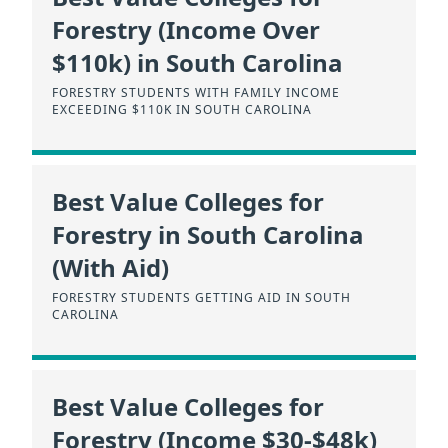
Forestry (Income Over
$110k) in South Carolina
FORESTRY STUDENTS WITH FAMILY INCOME
EXCEEDING $110K IN SOUTH CAROLINA
Best Value Colleges for
Forestry in South Carolina
(With Aid)
FORESTRY STUDENTS GETTING AID IN SOUTH
CAROLINA
Best Value Colleges for
Forestry (Income $30-$48k)