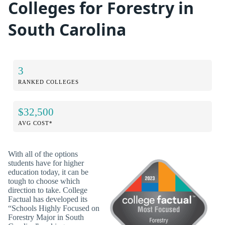
Colleges for Forestry in
South Carolina
3
RANKED COLLEGES
$32,500
AVG COST*
With all of the options
students have for higher
education today, it can be
tough to choose which
direction to take. College
Factual has developed its
“Schools Highly Focused on
Forestry Major in South