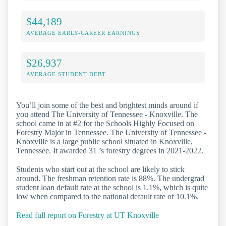
$44,189
AVERAGE EARLY-CAREER EARNINGS
$26,937
AVERAGE STUDENT DEBT
You’ll join some of the best and brightest minds around if
you attend The University of Tennessee - Knoxville. The
school came in at #2 for the Schools Highly Focused on
Forestry Major in Tennessee. The University of Tennessee -
Knoxville is a large public school situated in Knoxville,
Tennessee. It awarded 31 ’s forestry degrees in 2021-2022.
Students who start out at the school are likely to stick
around. The freshman retention rate is 88%. The undergrad
student loan default rate at the school is 1.1%, which is quite
low when compared to the national default rate of 10.1%.
Read full report on Forestry at UT Knoxville