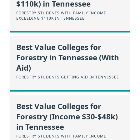
$110k) in Tennessee
FORESTRY STUDENTS WITH FAMILY INCOME
EXCEEDING $110K IN TENNESSEE
Best Value Colleges for
Forestry in Tennessee (With
Aid)
FORESTRY STUDENTS GETTING AID IN TENNESSEE
Best Value Colleges for
Forestry (Income $30-$48k)
in Tennessee
FORESTRY STUDENTS WITH FAMILY INCOME