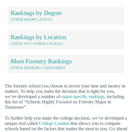
Rankings by Degree
OTHER AWARD LEVELS
Rankings by Location
CHECK OUT OTHER LOCALES
More Forestry Rankings
OTHER RANKING CATEGORIES
The forestry school you choose to invest your time and money in
matters. To help you make the decision that is right for you,
we’ve developed a number of
major-specific rankings
, including
this list of “Schools Highly Focused on Forestry Major in
Tennessee”.
To further help you make the college decision, we’ve developed a
unique tool called
College Combat
that allows you to compare
schools based on the factors that matter the most to you. Go ahead