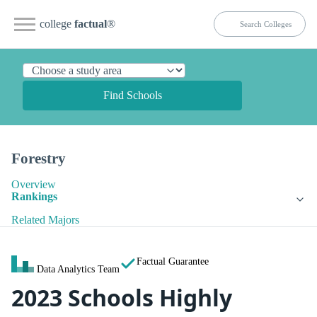
college
factual
®
Find Schools
Forestry
Overview
Rankings
Related Majors
Factual Guarantee
Data Analytics Team
2023 Schools Highly