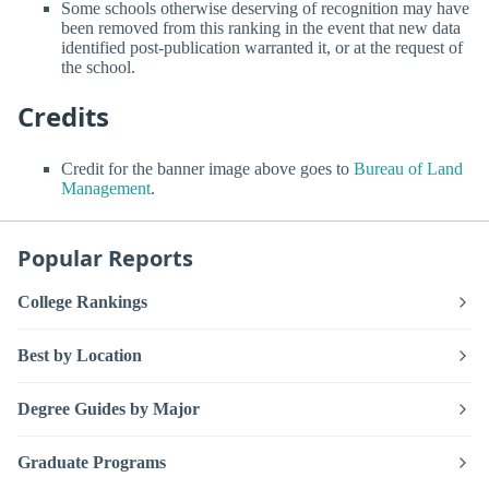
Some schools otherwise deserving of recognition may have
been removed from this ranking in the event that new data
identified post-publication warranted it, or at the request of
the school.
Credits
Credit for the banner image above goes to
Bureau of Land
Management
.
Popular Reports
College Rankings
Best by Location
Degree Guides by Major
Graduate Programs