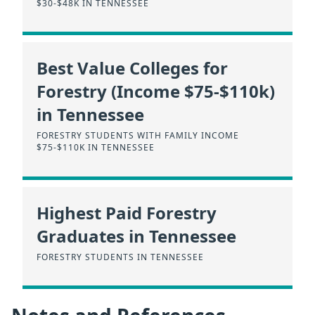
$30-$48K IN TENNESSEE
Best Value Colleges for
Forestry (Income $75-$110k)
in Tennessee
FORESTRY STUDENTS WITH FAMILY INCOME
$75-$110K IN TENNESSEE
Highest Paid Forestry
Graduates in Tennessee
FORESTRY STUDENTS IN TENNESSEE