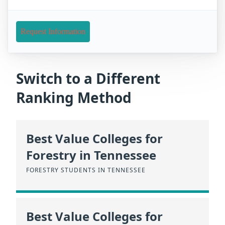
Request Information
Switch to a Different
Ranking Method
Best Value Colleges for
Forestry in Tennessee
FORESTRY STUDENTS IN TENNESSEE
Best Value Colleges for