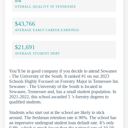
#4
OVERALL QUALITY IN TENNESSEE
$43,766
AVERAGE EARLY-CAREER EARNINGS
$21,691
AVERAGE STUDENT DEBT
You’ll be in good company if you decide to attend Sewanee
- The University of the South. It ranked #1 on our 2023
Schools Highly Focused on Forestry Major in Tennessee list.
Sewanee - The University of the South is located in
Sewanee, Tennessee and, has a small student population. In
2021-2022, this school awarded 5 ’s forestry degrees to
qualified students.
Students who start out at the school are likely to stick
around. The freshman retention rate is 90%. The school has
an impressive undergrad student loan default rate. It’s only
0.8%, which is much lower than the national rate of 10.1%.