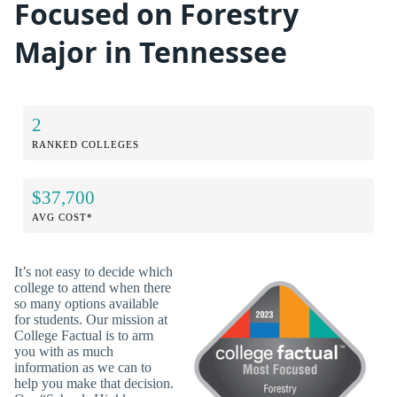
Focused on Forestry
Major in Tennessee
2
RANKED COLLEGES
$37,700
AVG COST*
It’s not easy to decide which
college to attend when there
so many options available
for students. Our mission at
College Factual is to arm
you with as much
information as we can to
help you make that decision.