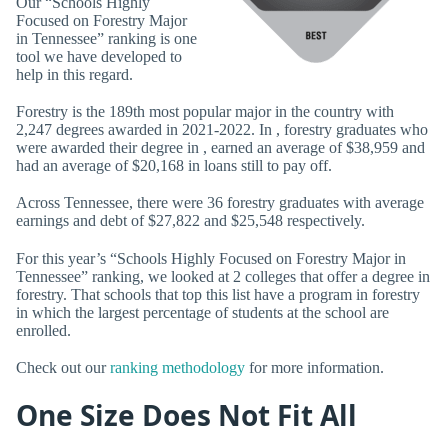
Our “Schools Highly
Focused on Forestry Major
in Tennessee” ranking is one
tool we have developed to
help in this regard.
Forestry is the 189th most popular major in the country with
2,247 degrees awarded in 2021-2022. In , forestry graduates who
were awarded their degree in , earned an average of $38,959 and
had an average of $20,168 in loans still to pay off.
Across Tennessee, there were 36 forestry graduates with average
earnings and debt of $27,822 and $25,548 respectively.
For this year’s “Schools Highly Focused on Forestry Major in
Tennessee” ranking, we looked at 2 colleges that offer a degree in
forestry. That schools that top this list have a program in forestry
in which the largest percentage of students at the school are
enrolled.
Check out our
ranking methodology
for more information.
One Size Does Not Fit All