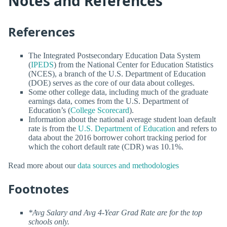
Notes and References
References
The Integrated Postsecondary Education Data System
(
IPEDS
) from the National Center for Education Statistics
(NCES), a branch of the U.S. Department of Education
(DOE) serves as the core of our data about colleges.
Some other college data, including much of the graduate
earnings data, comes from the U.S. Department of
Education’s (
College Scorecard
).
Information about the national average student loan default
rate is from the
U.S. Department of Education
and refers to
data about the 2016 borrower cohort tracking period for
which the cohort default rate (CDR) was 10.1%.
Read more about our
data sources and methodologies
Footnotes
*Avg Salary and Avg 4-Year Grad Rate are for the top
schools only.