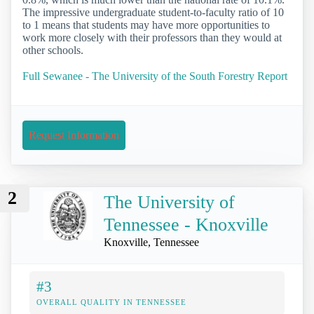
The impressive undergraduate student-to-faculty ratio of 10
to 1 means that students may have more opportunities to
work more closely with their professors than they would at
other schools.
Full Sewanee - The University of the South Forestry Report
Request Information
2
The University of
Tennessee - Knoxville
Knoxville, Tennessee
#3
OVERALL QUALITY IN TENNESSEE