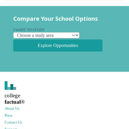
Compare Your School Options
I WANT TO STUDY
Explore Opportunities
college
factual
®
About Us
Press
Contact Us