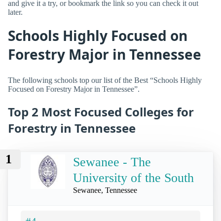
and give it a try, or bookmark the link so you can check it out
later.
Schools Highly Focused on
Forestry Major in Tennessee
The following schools top our list of the Best “Schools Highly
Focused on Forestry Major in Tennessee”.
Top 2 Most Focused Colleges for
Forestry in Tennessee
1
Sewanee - The
University of the South
Sewanee, Tennessee