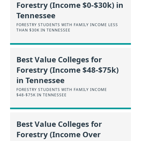
Forestry (Income $0-$30k) in
Tennessee
FORESTRY STUDENTS WITH FAMILY INCOME LESS
THAN $30K IN TENNESSEE
Best Value Colleges for
Forestry (Income $48-$75k)
in Tennessee
FORESTRY STUDENTS WITH FAMILY INCOME
$48-$75K IN TENNESSEE
Best Value Colleges for
Forestry (Income Over