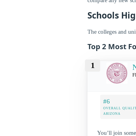
compare any new scho
Schools Hig
The colleges and univ
Top 2 Most Fo
1
N
F
#6
OVERALL QUALIT
ARIZONA
You’ll join some