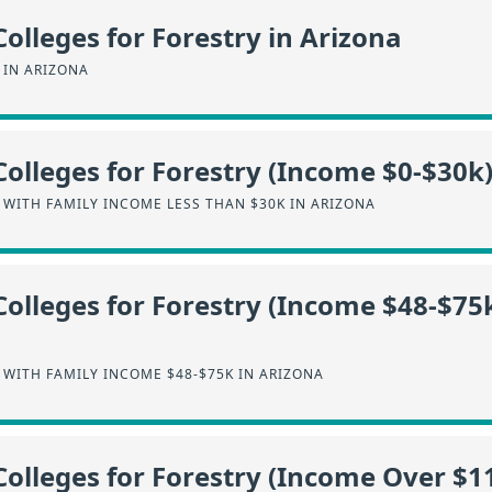
Colleges for Forestry in Arizona
 IN ARIZONA
Colleges for Forestry (Income $0-$30k)
WITH FAMILY INCOME LESS THAN $30K IN ARIZONA
Colleges for Forestry (Income $48-$75k
WITH FAMILY INCOME $48-$75K IN ARIZONA
Colleges for Forestry (Income Over $11