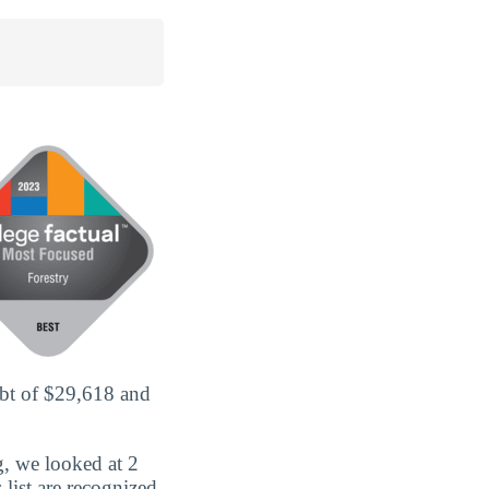
ebt of $29,618 and
g, we looked at 2
s list are recognized