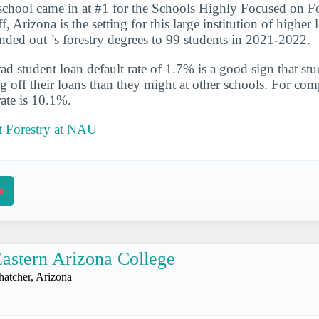
school came in at #1 for the Schools Highly Focused on Fo
f, Arizona is the setting for this large institution of higher
nded out ’s forestry degrees to 99 students in 2021-2022.
d student loan default rate of 1.7% is a good sign that st
ng off their loans than they might at other schools. For com
rate is 10.1%.
 Forestry at NAU
on
astern Arizona College
hatcher, Arizona