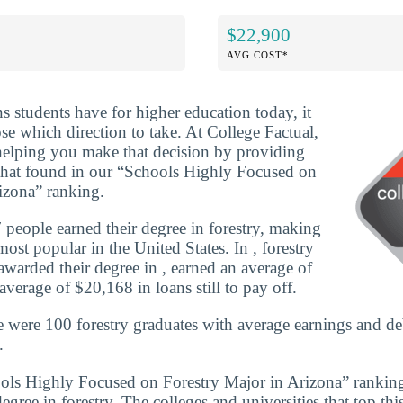
$22,900
AVG COST*
ns students have for higher education today, it
se which direction to take. At College Factual,
helping you make that decision by providing
that found in our “Schools Highly Focused on
izona” ranking.
people earned their degree in forestry, making
ost popular in the United States. In , forestry
warded their degree in , earned an average of
verage of $20,168 in loans still to pay off.
e were 100 forestry graduates with average earnings and d
.
ools Highly Focused on Forestry Major in Arizona” rankin
degree in forestry. The colleges and universities that top thi