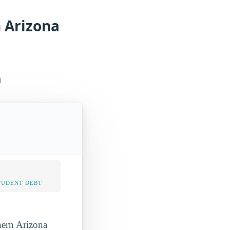
n Arizona
a
TUDENT DEBT
hern Arizona