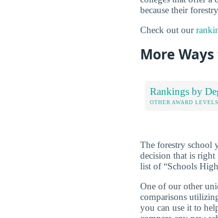
because their forestr
Check out our
ranki
More Ways 
Rankings by De
OTHER AWARD LEVEL
The forestry school 
decision that is rig
list of “Schools Hig
One of our other uni
comparisons utilizing
you can use it to he