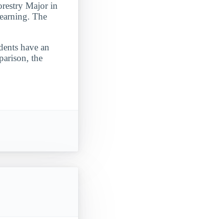
restry Major in
 learning. The
udents have an
parison, the