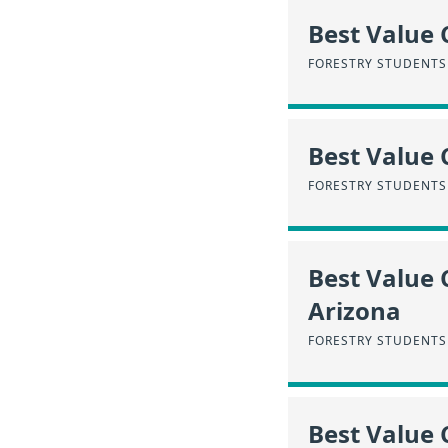
Best Value 
FORESTRY STUDENTS
Best Value 
FORESTRY STUDENTS 
Best Value 
Arizona
FORESTRY STUDENTS 
Best Value 