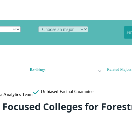
Fi
Related Majors
Rankings
Unbiased
Factual Guarantee
a Analytics Team
 Focused Colleges for Forest