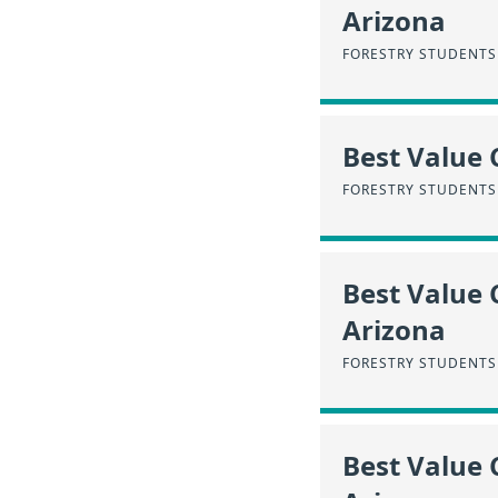
Arizona
FORESTRY STUDENTS
Best Value C
FORESTRY STUDENTS
Best Value 
Arizona
FORESTRY STUDENTS 
Best Value 