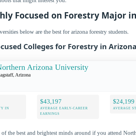
ols that might interest you.
hly Focused on Forestry Major i
ersities below are the best for arizona forestry students.
cused Colleges for Forestry in Arizon
orthern Arizona University
lagstaff, Arizona
$43,197
$24,199
Y IN
AVERAGE EARLY-CAREER
AVERAGE S
EARNINGS
 of the best and brightest minds around if you attend Nort