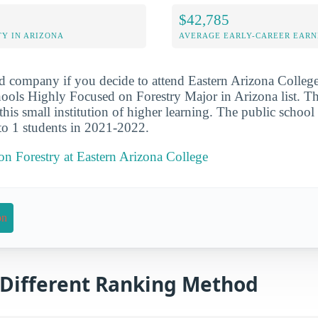
$42,785
Y IN ARIZONA
AVERAGE EARLY-CAREER EARN
d company if you decide to attend Eastern Arizona College
ols Highly Focused on Forestry Major in Arizona list. Th
r this small institution of higher learning. The public schoo
 to 1 students in 2021-2022.
 on Forestry at Eastern Arizona College
on
a Different Ranking Method