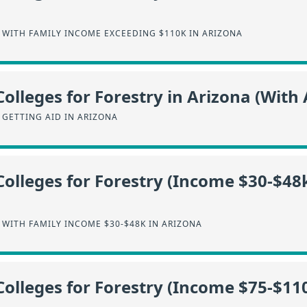
 WITH FAMILY INCOME EXCEEDING $110K IN ARIZONA
olleges for Forestry in Arizona (With 
 GETTING AID IN ARIZONA
Colleges for Forestry (Income $30-$48k
WITH FAMILY INCOME $30-$48K IN ARIZONA
Colleges for Forestry (Income $75-$110