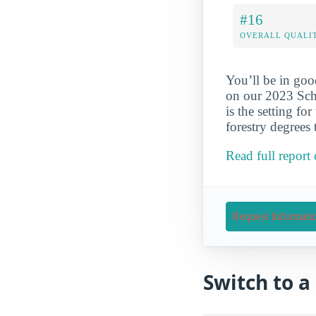
#16
OVERALL QUALIT
You’ll be in goo
on our 2023 Scho
is the setting fo
forestry degrees
Read full report
Request Informati
Switch to 