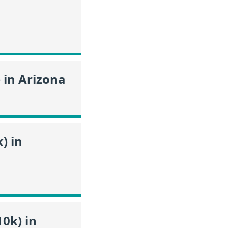
 in Arizona
) in
0k) in