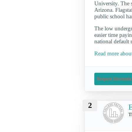
University. The 
Arizona. Flagstaf
public school ha
The low undergra
easier time payi
national default 
Read more about
Request Informati
2
E
T