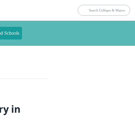
nd Schools
ry in