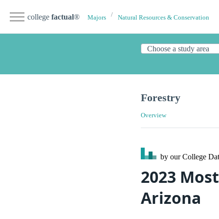
college
factual
®
Majors
Natural Resources & Conservation
Forestry
Overview
by our College
Dat
2023 Most
Arizona