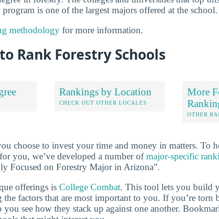
y program is one of the largest majors offered at the school.
ng methodology
for more information.
to Rank Forestry Schools
gree
Rankings by Location
More F
Rankin
S
CHECK OUT OTHER LOCALES
OTHER RA
you choose to invest your time and money in matters. To 
ht for you, we’ve developed a number of
major-specific rank
hly Focused on Forestry Major in Arizona”.
que offerings is
College Combat
. This tool lets you buil
 the factors that are most important to you. If you’re torn
lp you see how they stack up against one another. Bookmar