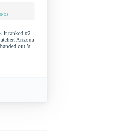
INGS
. It ranked #2
atcher, Arizona
l handed out ’s