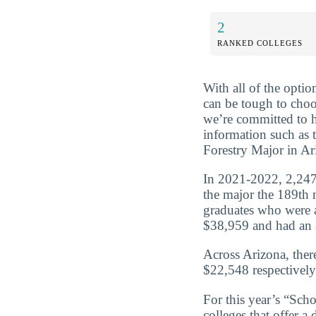
2
RANKED COLLEGES
With all of the optio
can be tough to choo
we’re committed to 
information such as 
Forestry Major in Ar
In 2021-2022, 2,247 
the major the 189th m
graduates who were a
$38,959 and had an a
Across Arizona, ther
$22,548 respectively
For this year’s “Sch
colleges that offer a 