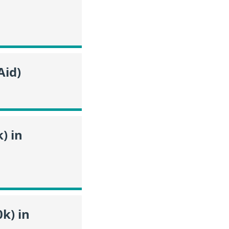
Aid)
) in
k) in