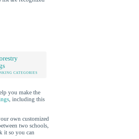
orestry
gs
NKING CATEGORIES
help you make the
ings
, including this
d your own customized
 between two schools,
k it so you can