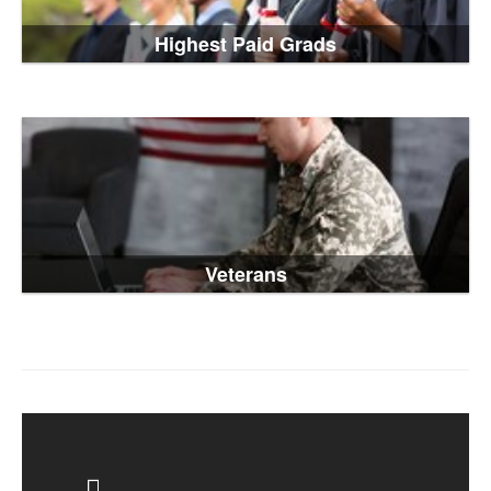
Highest Paid Grads
Veterans