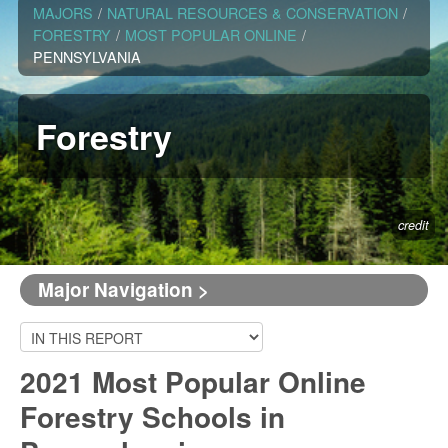
MAJORS
/
NATURAL RESOURCES & CONSERVATION
/
FORESTRY
/
MOST POPULAR ONLINE
/
PENNSYLVANIA
Forestry
credit
Major Navigation >
2021 Most Popular Online
Forestry Schools in