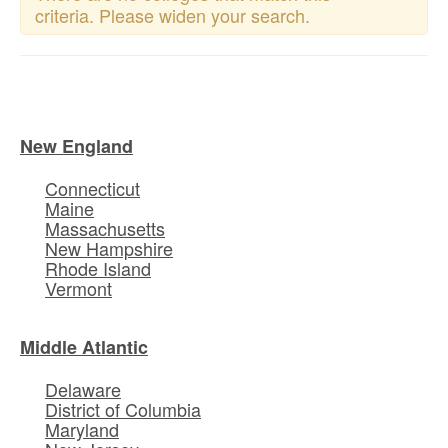
criteria. Please widen your search.
New England
Connecticut
Maine
Massachusetts
New Hampshire
Rhode Island
Vermont
Middle Atlantic
Delaware
District of Columbia
Maryland