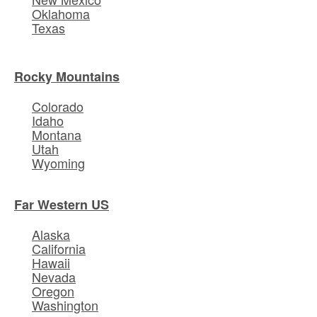
Oklahoma
Texas
Rocky Mountains
Colorado
Idaho
Montana
Utah
Wyoming
Far Western US
Alaska
California
Hawaii
Nevada
Oregon
Washington