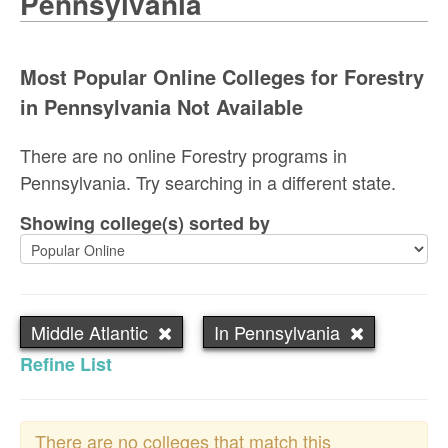
Pennsylvania
Most Popular Online Colleges for Forestry
in Pennsylvania Not Available
There are no online Forestry programs in
Pennsylvania. Try searching in a different state.
Showing college(s) sorted by
Middle Atlantic
In Pennsylvania
Refine List
There are no colleges that match this