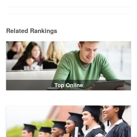
Related Rankings
Top Online