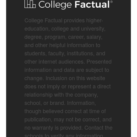
College Factual provides higher-
education, college and university,
degree, program, career, salary,
and other helpful information to
students, faculty, institutions, and
other internet audiences. Presented
information and data are subject to
change. Inclusion on this website
does not imply or represent a direct
relationship with the company,
school, or brand. Information,
though believed correct at time of
publication, may not be correct, and
no warranty is provided. Contact the
schools to verify any information