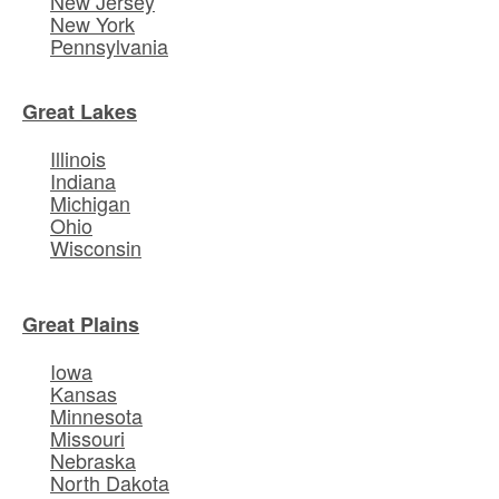
New Jersey
New York
Pennsylvania
Great Lakes
Illinois
Indiana
Michigan
Ohio
Wisconsin
Great Plains
Iowa
Kansas
Minnesota
Missouri
Nebraska
North Dakota