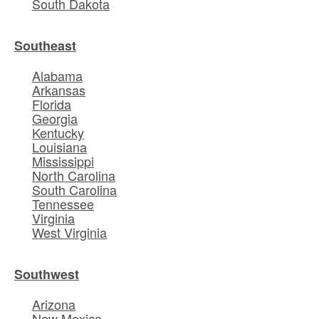
South Dakota
Southeast
Alabama
Arkansas
Florida
Georgia
Kentucky
Louisiana
Mississippi
North Carolina
South Carolina
Tennessee
Virginia
West Virginia
Southwest
Arizona
New Mexico