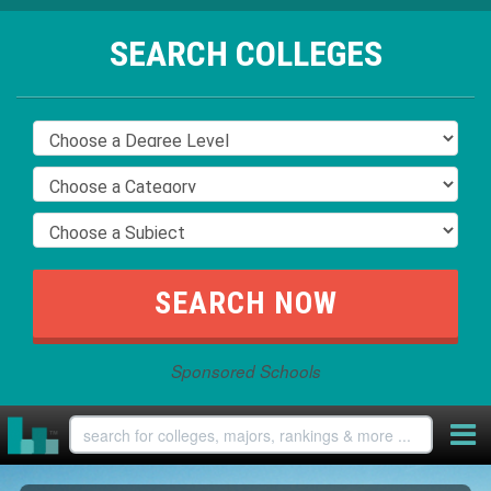
SEARCH COLLEGES
Sponsored Schools