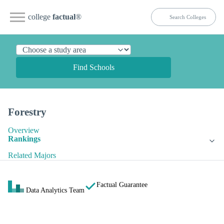
college
factual
®
Find Schools
Forestry
Overview
Rankings
Related Majors
Factual Guarantee
Data Analytics Team