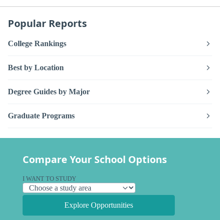
Popular Reports
College Rankings
Best by Location
Degree Guides by Major
Graduate Programs
Compare Your School Options
I WANT TO STUDY
Explore Opportunities