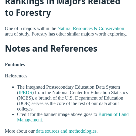
Rankings in Majors Related
to Forestry
One of 5 majors within the
Natural Resources & Conservation
area of study, Forestry has other similar majors worth exploring.
Notes and References
Footnotes
References
The Integrated Postsecondary Education Data System
(
IPEDS
) from the National Center for Education Statistics
(NCES), a branch of the U.S. Department of Education
(DOE) serves as the core of the rest of our data about
colleges.
Credit for the banner image above goes to
Bureau of Land
Management
.
More about our
data sources and methodologies
.