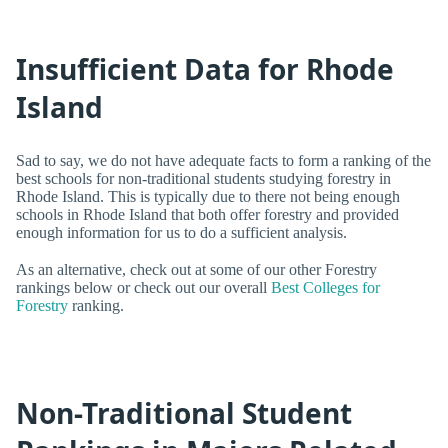
Insufficient Data for Rhode
Island
Sad to say, we do not have adequate facts to form a ranking of the
best schools for non-traditional students studying forestry in
Rhode Island. This is typically due to there not being enough
schools in Rhode Island that both offer forestry and provided
enough information for us to do a sufficient analysis.
As an alternative, check out at some of our other Forestry
rankings below or check out our overall
Best Colleges for
Forestry
ranking.
Non-Traditional Student