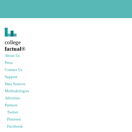
college
factual
®
About Us
Press
Contact Us
Support
Data Sources
Methodologies
Advertise
Partners
Twitter
Pinterest
Facebook