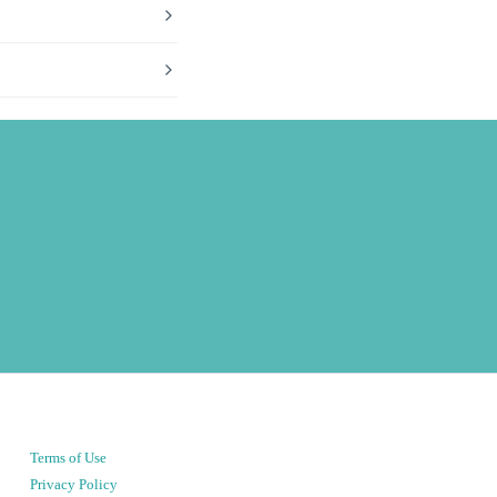
Terms of Use
Privacy Policy