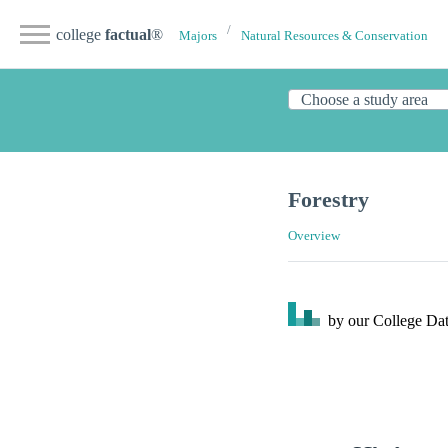
college
factual
®
Majors
Natural Resources & Conservation
Forestry
Overview
by our College
Dat