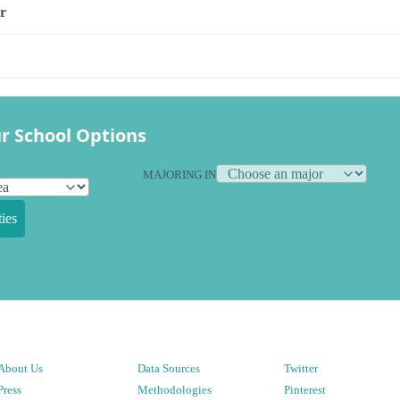
r
r School Options
MAJORING IN
ies
About Us
Data Sources
Twitter
Press
Methodologies
Pinterest