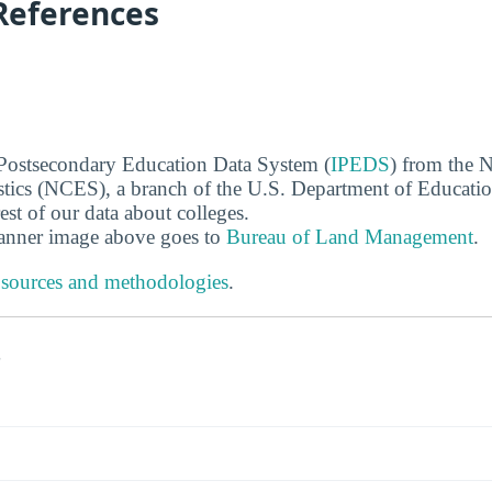
References
 Postsecondary Education Data System (
IPEDS
) from the N
stics (NCES), a branch of the U.S. Department of Educati
rest of our data about colleges.
banner image above goes to
Bureau of Land Management
.
 sources and methodologies
.
s