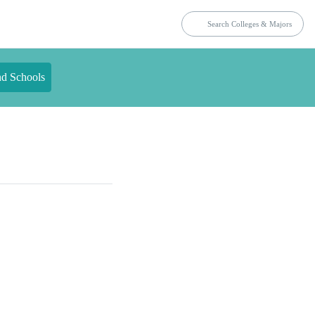
nd Schools