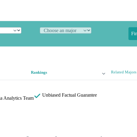
Fi
Related Majors
Rankings
Unbiased
Factual Guarantee
a Analytics Team