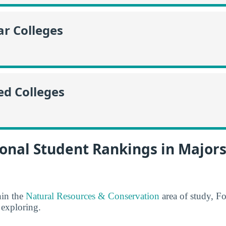
r Colleges
ed Colleges
onal Student Rankings in Majors
hin the
Natural Resources & Conservation
area of study, Fo
 exploring.