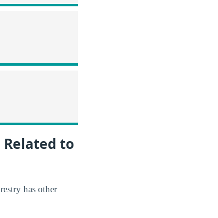
 Related to
restry has other