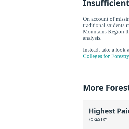
Insufficien
On account of missin
traditional students 
Mountains Region tha
analysis.
Instead, take a look
Colleges for Forestr
More Fores
Highest Pa
FORESTRY