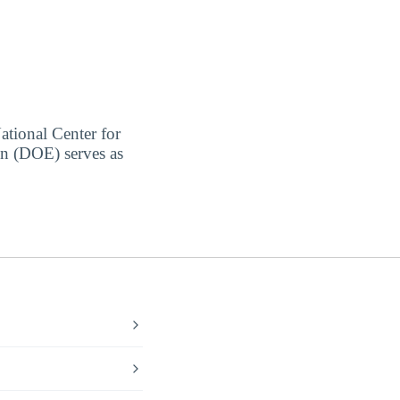
ational Center for
on (DOE) serves as