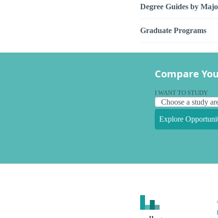
Degree Guides by Majo
Graduate Programs
Compare You
I WANT TO STUDY
Explore Opportunit