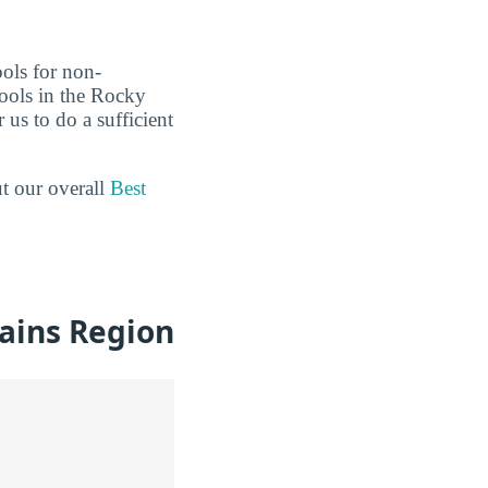
ools for non-
hools in the Rocky
us to do a sufficient
ut our overall
Best
ains Region