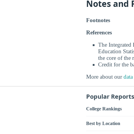
Notes and 
Footnotes
References
The Integrated
Education Stati
the core of the 
Credit for the 
More about our
data
Popular Report
College Rankings
Best by Location