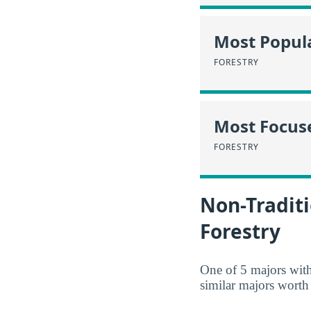
Most Popula
FORESTRY
Most Focus
FORESTRY
Non-Traditi
Forestry
One of 5 majors wit
similar majors worth