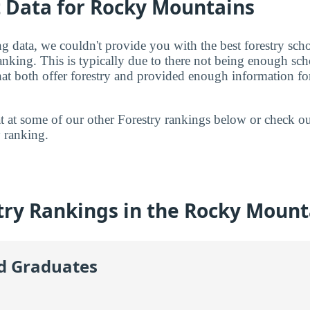
t Data for Rocky Mountains
g data, we couldn't provide you with the best forestry sch
ranking. This is typically due to there not being enough sc
t both offer forestry and provided enough information for 
 at at some of our other Forestry rankings below or check o
y
ranking.
try Rankings in the Rocky Mount
id Graduates