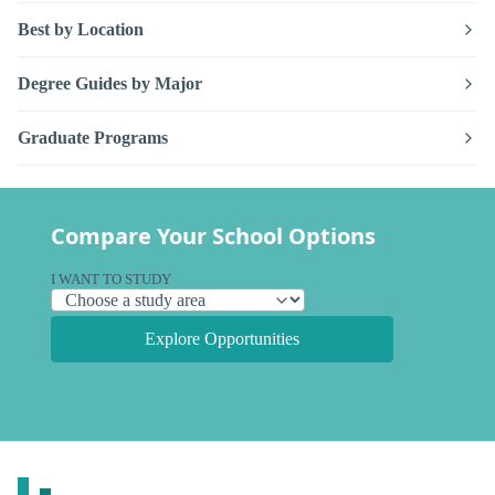
Best by Location
Degree Guides by Major
Graduate Programs
Compare Your School Options
I WANT TO STUDY
Explore Opportunities