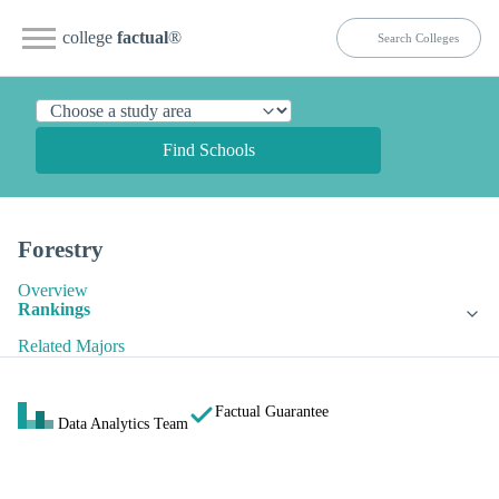
college
factual
®
Find Schools
Forestry
Overview
Rankings
Related Majors
Factual Guarantee
Data Analytics Team