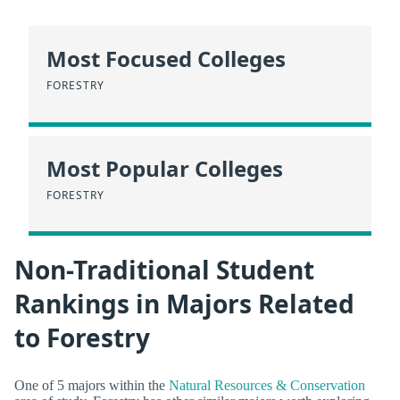
Most Focused Colleges
FORESTRY
Most Popular Colleges
FORESTRY
Non-Traditional Student
Rankings in Majors Related
to Forestry
One of 5 majors within the
Natural Resources & Conservation