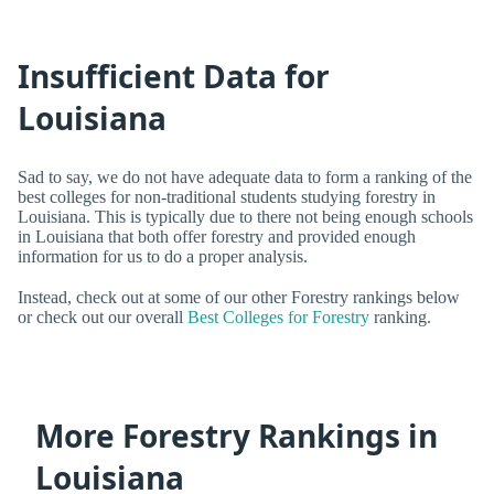
Insufficient Data for
Louisiana
Sad to say, we do not have adequate data to form a ranking of the
best colleges for non-traditional students studying forestry in
Louisiana. This is typically due to there not being enough schools
in Louisiana that both offer forestry and provided enough
information for us to do a proper analysis.
Instead, check out at some of our other Forestry rankings below
or check out our overall
Best Colleges for Forestry
ranking.
More Forestry Rankings in
Louisiana