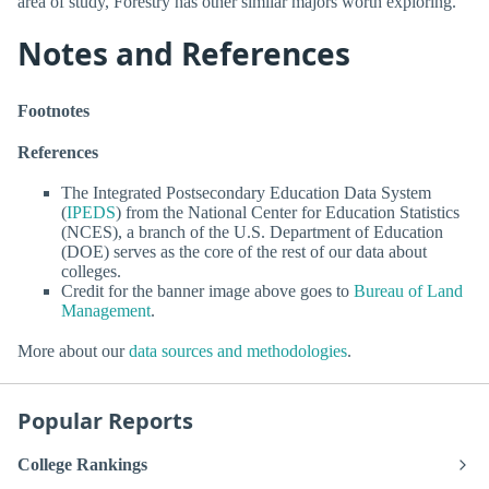
area of study, Forestry has other similar majors worth exploring.
Notes and References
Footnotes
References
The Integrated Postsecondary Education Data System
(
IPEDS
) from the National Center for Education Statistics
(NCES), a branch of the U.S. Department of Education
(DOE) serves as the core of the rest of our data about
colleges.
Credit for the banner image above goes to
Bureau of Land
Management
.
More about our
data sources and methodologies
.
Popular Reports
College Rankings