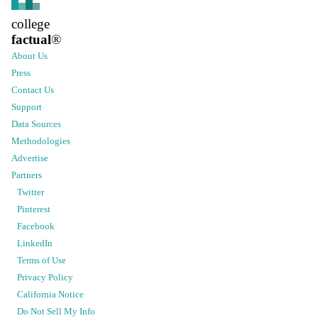
college
factual
®
About Us
Press
Contact Us
Support
Data Sources
Methodologies
Advertise
Partners
Twitter
Pinterest
Facebook
LinkedIn
Terms of Use
Privacy Policy
California Notice
Do Not Sell My Info