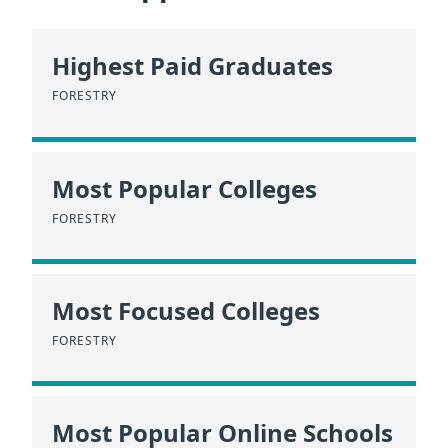
Highest Paid Graduates
FORESTRY
Most Popular Colleges
FORESTRY
Most Focused Colleges
FORESTRY
Most Popular Online Schools