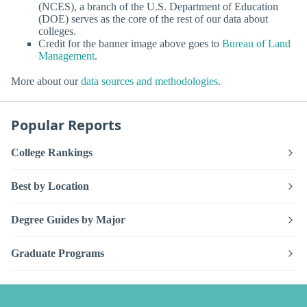
(NCES), a branch of the U.S. Department of Education
(DOE) serves as the core of the rest of our data about
colleges.
Credit for the banner image above goes to
Bureau of Land
Management
.
More about our
data sources and methodologies
.
Popular Reports
College Rankings
Best by Location
Degree Guides by Major
Graduate Programs