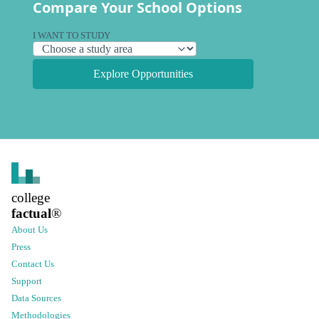
Compare Your School Options
I WANT TO STUDY
Explore Opportunities
college
factual
®
About Us
Press
Contact Us
Support
Data Sources
Methodologies