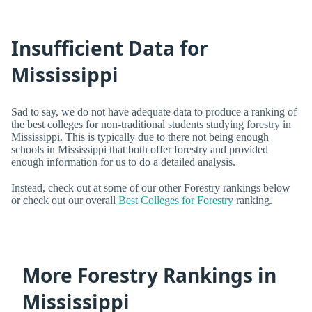
Insufficient Data for
Mississippi
Sad to say, we do not have adequate data to produce a ranking of
the best colleges for non-traditional students studying forestry in
Mississippi. This is typically due to there not being enough
schools in Mississippi that both offer forestry and provided
enough information for us to do a detailed analysis.
Instead, check out at some of our other Forestry rankings below
or check out our overall
Best Colleges for Forestry
ranking.
More Forestry Rankings in
Mississippi