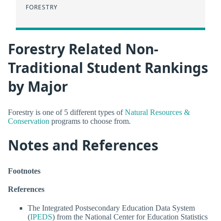
FORESTRY
Forestry Related Non-
Traditional Student Rankings
by Major
Forestry is one of 5 different types of
Natural Resources &
Conservation
programs to choose from.
Notes and References
Footnotes
References
The Integrated Postsecondary Education Data System
(
IPEDS
) from the National Center for Education Statistics