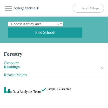
college
factual
®
Find Schools
Forestry
Overview
Rankings
Related Majors
Factual Guarantee
Data Analytics Team