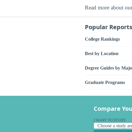
Read more about ou
Popular Report
College Rankings
Best by Location
Degree Guides by Majo
Graduate Programs
Compare You
I WANT TO STUDY