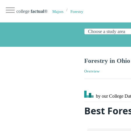
college
factual
®
Majors
Forestry
Forestry in Ohio
Overview
by our College
Dat
Best Fores