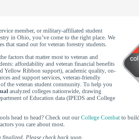
service member, or military-affiliated student
estry in Ohio, you’ve come to the right place. We
s that stand out for veteran forestry students.
he factors that matter most to veteran and
udents: affordability and veteran financial benefits
nd Yellow Ribbon support), academic quality, on-
rces and support services, veteran-friendly
ze of the veteran student community. To help you
tual
analyzed colleges nationwide, drawing
epartment of Education data (IPEDS and College
ools head to head? Check out our
College Combat
to buil
actors you care about most.
g finalized. Please check back soon.