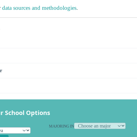
r
data sources and methodologies
.
s
r
r School Options
MAJORING IN