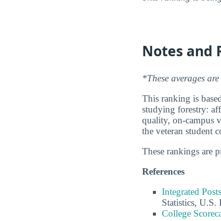
Notes and 
*These averages are 
This ranking is based
studying forestry: af
quality, on-campus ve
the veteran student 
These rankings are 
References
Integrated Pos
Statistics, U.S
College Scorec