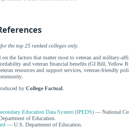
References
for the top 25 ranked colleges only.
 on the factors that matter most to veteran and military-affi
fordability and veteran financial benefits (GI Bill, Yellow
teran resources and support services, veteran-friendly polic
community.
produced by
College Factual
.
tsecondary Education Data System (IPEDS)
— National Cen
. Department of Education.
ard
— U.S. Department of Education.