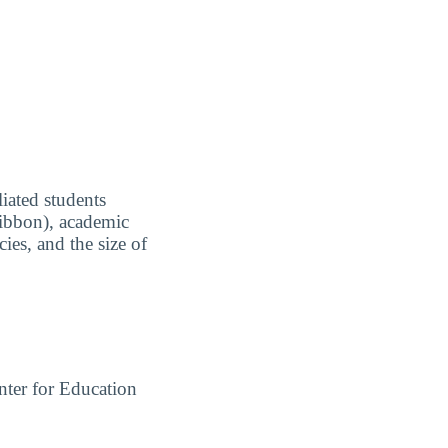
liated students
 Ribbon), academic
ies, and the size of
ter for Education