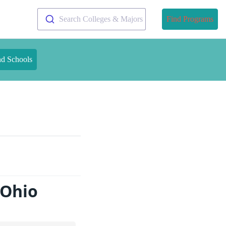
Search Colleges & Majors
Find Programs
nd Schools
 Ohio