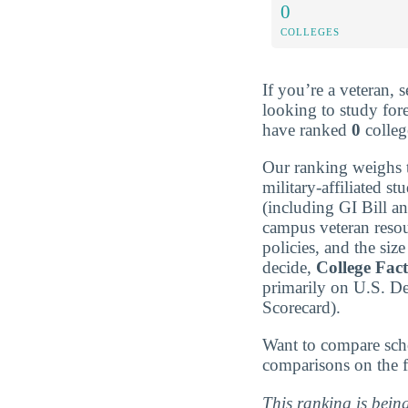
0
COLLEGES
If you’re a veteran, 
looking to study for
have ranked
0
college
Our ranking weighs t
military-affiliated st
(including GI Bill a
campus veteran resou
policies, and the si
decide,
College Fac
primarily on U.S. D
Scorecard).
Want to compare sch
comparisons on the f
This ranking is bein