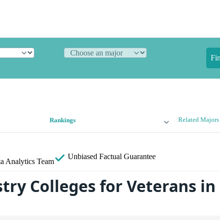
Fi
Related Majors
Rankings
Unbiased
Factual Guarantee
a Analytics Team
try Colleges for Veterans in