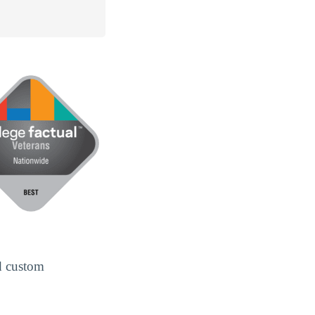
d custom