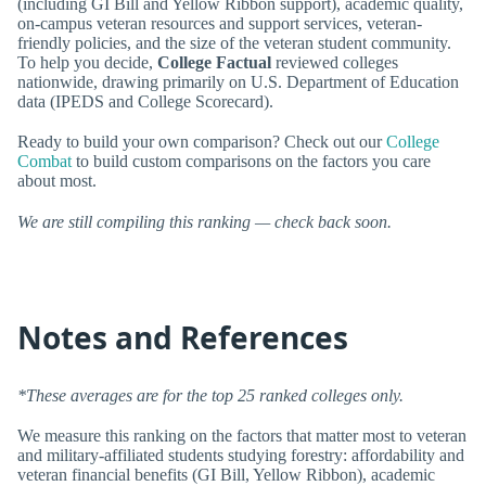
(including GI Bill and Yellow Ribbon support), academic quality,
on-campus veteran resources and support services, veteran-
friendly policies, and the size of the veteran student community.
To help you decide,
College Factual
reviewed colleges
nationwide, drawing primarily on U.S. Department of Education
data (IPEDS and College Scorecard).
Ready to build your own comparison? Check out our
College
Combat
to build custom comparisons on the factors you care
about most.
We are still compiling this ranking — check back soon.
Notes and References
*These averages are for the top 25 ranked colleges only.
We measure this ranking on the factors that matter most to veteran
and military-affiliated students studying forestry: affordability and
veteran financial benefits (GI Bill, Yellow Ribbon), academic