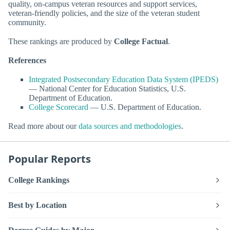
quality, on-campus veteran resources and support services,
veteran-friendly policies, and the size of the veteran student
community.
These rankings are produced by
College Factual
.
References
Integrated Postsecondary Education Data System (IPEDS)
— National Center for Education Statistics, U.S.
Department of Education.
College Scorecard
— U.S. Department of Education.
Read more about our
data sources and methodologies
.
Popular Reports
College Rankings
Best by Location