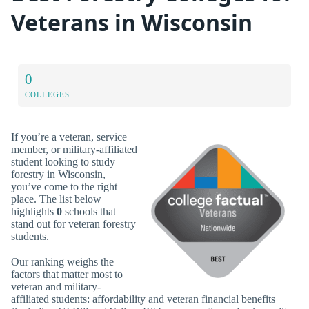
Veterans in Wisconsin
0
COLLEGES
If you’re a veteran, service
member, or military-affiliated
student looking to study
forestry in Wisconsin,
you’ve come to the right
place. The list below
highlights
0
schools that
stand out for veteran forestry
students.
Our ranking weighs the
factors that matter most to
veteran and military-
affiliated students: affordability and veteran financial benefits