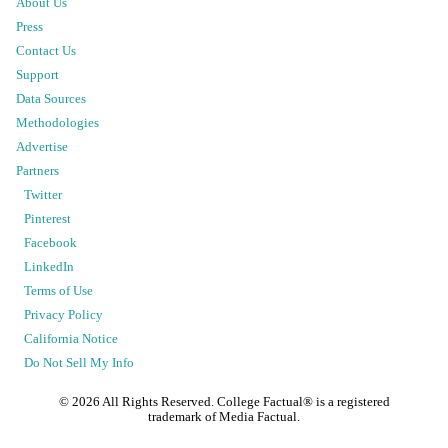
About Us
Press
Contact Us
Support
Data Sources
Methodologies
Advertise
Partners
Twitter
Pinterest
Facebook
LinkedIn
Terms of Use
Privacy Policy
California Notice
Do Not Sell My Info
©
2026
All Rights Reserved. College Factual® is a registered
trademark of Media Factual.