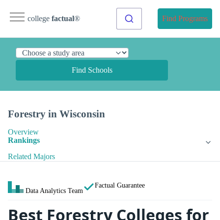
college
factual
®
Find Programs
Find Schools
Forestry in Wisconsin
Overview
Rankings
Related Majors
Factual Guarantee
Data Analytics Team
Best Forestry Colleges for