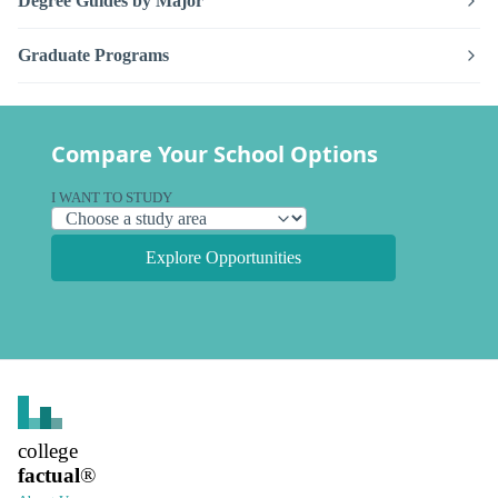
Degree Guides by Major
Graduate Programs
Compare Your School Options
I WANT TO STUDY
Explore Opportunities
college
factual
®