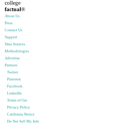
college
factual
®
About Us
Press
Contact Us
Support
Data Sources
Methodologies
Advertise
Partners
Twitter
Pinterest
Facebook
LinkedIn
Terms of Use
Privacy Policy
California Notice
Do Not Sell My Info