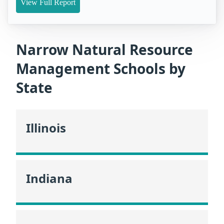
View Full Report
Narrow Natural Resource
Management Schools by
State
Illinois
Indiana