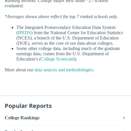
Ranking method: College Major Best Value · 27 schools
evaluated.
*Averages shown above reflect the top 7 ranked schools only.
The Integrated Postsecondary Education Data System
(
IPEDS
) from the National Center for Education Statistics
(NCES), a branch of the U.S. Department of Education
(DOE), serves as the core of our data about colleges.
Some other college data, including much of the graduate
earnings data, comes from the U.S. Department of
Education’s (
College Scorecard
).
More about our
data sources and methodologies
.
Popular Reports
College Rankings