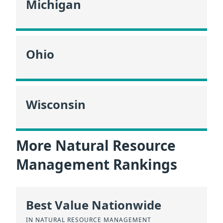
Michigan
Ohio
Wisconsin
More Natural Resource
Management Rankings
Best Value Nationwide
IN NATURAL RESOURCE MANAGEMENT