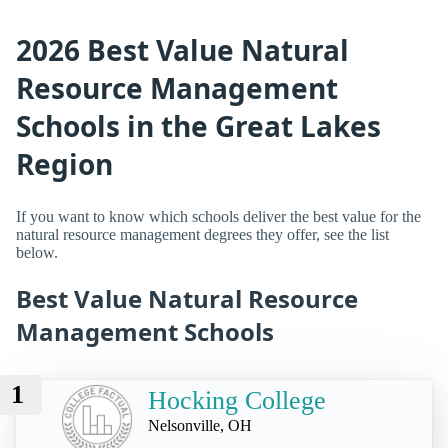
2026 Best Value Natural
Resource Management
Schools in the Great Lakes
Region
If you want to know which schools deliver the best value for the
natural resource management degrees they offer, see the list
below.
Best Value Natural Resource
Management Schools
1
Hocking College
Nelsonville, OH