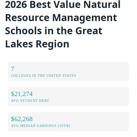
2026 Best Value Natural
Resource Management
Schools in the Great
Lakes Region
7
COLLEGES IN THE UNITED STATES
$21,274
AVG STUDENT DEBT
$62,268
AVG MEDIAN EARNINGS (10YR)