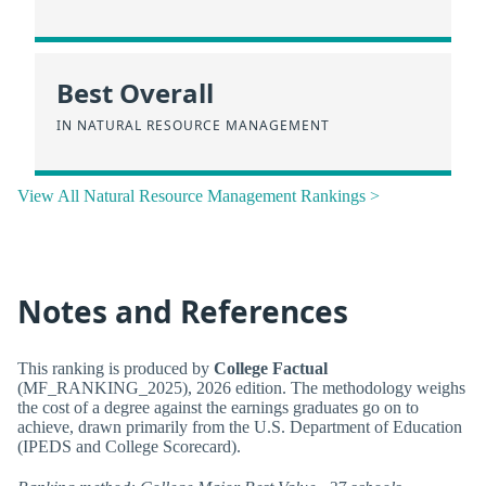
Best Overall
IN NATURAL RESOURCE MANAGEMENT
View All Natural Resource Management Rankings >
Notes and References
This ranking is produced by
College Factual
(MF_RANKING_2025), 2026 edition. The methodology weighs
the cost of a degree against the earnings graduates go on to
achieve, drawn primarily from the U.S. Department of Education
(IPEDS and College Scorecard).