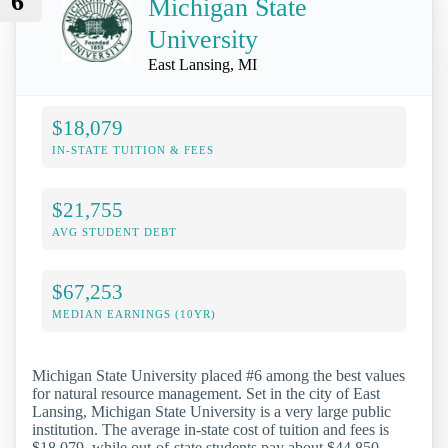
6
Michigan State
University
East Lansing, MI
$18,079
IN-STATE TUITION & FEES
$21,755
AVG STUDENT DEBT
$67,253
MEDIAN EARNINGS (10YR)
Michigan State University placed #6 among the best values
for natural resource management. Set in the city of East
Lansing, Michigan State University is a very large public
institution. The average in-state cost of tuition and fees is
$18,079, while out-of-state students pay about $44,850.