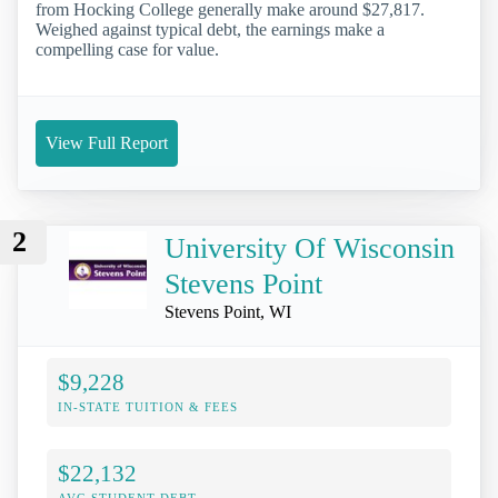
from Hocking College generally make around $27,817.
Weighed against typical debt, the earnings make a
compelling case for value.
View Full Report
2
University Of Wisconsin
Stevens Point
Stevens Point, WI
$9,228
IN-STATE TUITION & FEES
$22,132