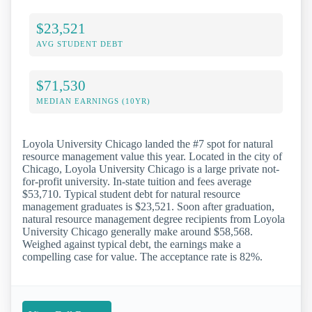
$23,521
AVG STUDENT DEBT
$71,530
MEDIAN EARNINGS (10YR)
Loyola University Chicago landed the #7 spot for natural
resource management value this year. Located in the city of
Chicago, Loyola University Chicago is a large private not-
for-profit university. In-state tuition and fees average
$53,710. Typical student debt for natural resource
management graduates is $23,521. Soon after graduation,
natural resource management degree recipients from Loyola
University Chicago generally make around $58,568.
Weighed against typical debt, the earnings make a
compelling case for value. The acceptance rate is 82%.