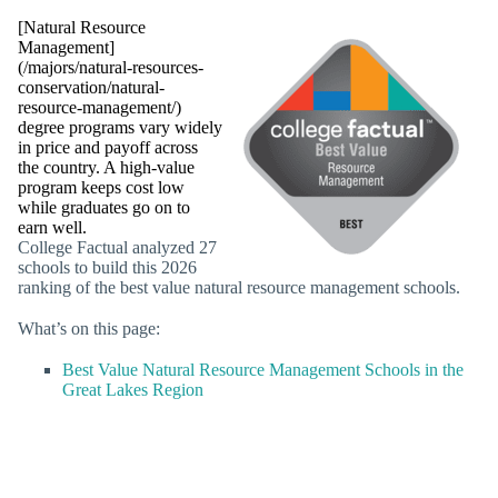
[Natural Resource
Management]
(/majors/natural-resources-
conservation/natural-
resource-management/)
degree programs vary widely
in price and payoff across
the country. A high-value
program keeps cost low
while graduates go on to
earn well.
College Factual analyzed 27
schools to build this 2026
ranking of the best value natural resource management schools.
What’s on this page:
Best Value Natural Resource Management Schools in the
Great Lakes Region