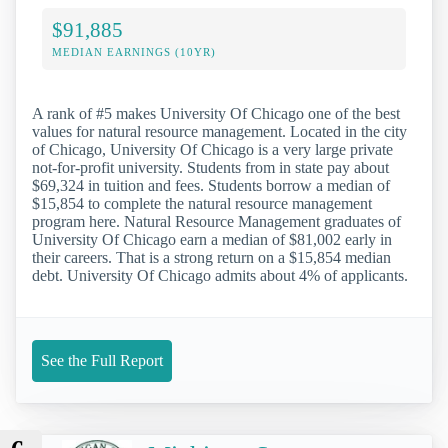
$91,885
MEDIAN EARNINGS (10YR)
A rank of #5 makes University Of Chicago one of the best
values for natural resource management. Located in the city
of Chicago, University Of Chicago is a very large private
not-for-profit university. Students from in state pay about
$69,324 in tuition and fees. Students borrow a median of
$15,854 to complete the natural resource management
program here. Natural Resource Management graduates of
University Of Chicago earn a median of $81,002 early in
their careers. That is a strong return on a $15,854 median
debt. University Of Chicago admits about 4% of applicants.
See the Full Report