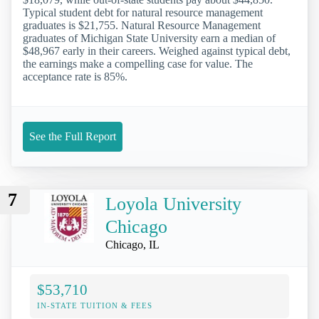
Typical student debt for natural resource management
graduates is $21,755. Natural Resource Management
graduates of Michigan State University earn a median of
$48,967 early in their careers. Weighed against typical debt,
the earnings make a compelling case for value. The
acceptance rate is 85%.
See the Full Report
7
Loyola University
Chicago
Chicago, IL
$53,710
IN-STATE TUITION & FEES