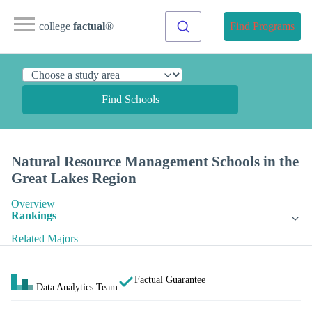
college
factual
®
Find Programs
Find Schools
Natural Resource Management Schools in the
Great Lakes Region
Overview
Rankings
Related Majors
Factual Guarantee
Data Analytics Team