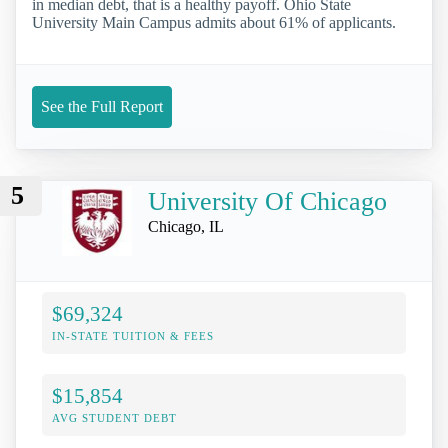
in median debt, that is a healthy payoff. Ohio State
University Main Campus admits about 61% of applicants.
See the Full Report
5
University Of Chicago
Chicago, IL
$69,324
IN-STATE TUITION & FEES
$15,854
AVG STUDENT DEBT