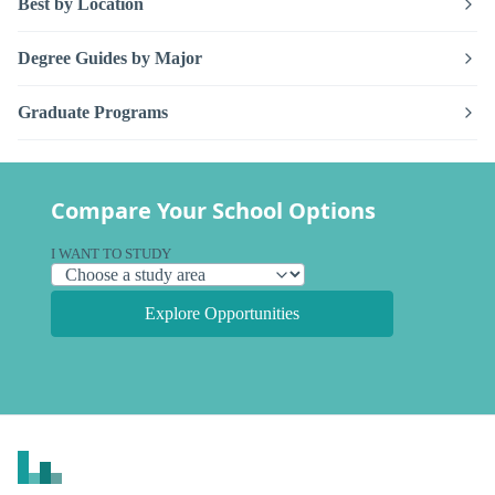
Best by Location
Degree Guides by Major
Graduate Programs
Compare Your School Options
I WANT TO STUDY
Explore Opportunities