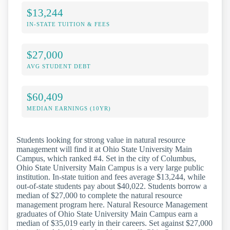
$13,244
IN-STATE TUITION & FEES
$27,000
AVG STUDENT DEBT
$60,409
MEDIAN EARNINGS (10YR)
Students looking for strong value in natural resource
management will find it at Ohio State University Main
Campus, which ranked #4. Set in the city of Columbus,
Ohio State University Main Campus is a very large public
institution. In-state tuition and fees average $13,244, while
out-of-state students pay about $40,022. Students borrow a
median of $27,000 to complete the natural resource
management program here. Natural Resource Management
graduates of Ohio State University Main Campus earn a
median of $35,019 early in their careers. Set against $27,000