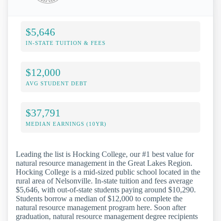
$5,646
IN-STATE TUITION & FEES
$12,000
AVG STUDENT DEBT
$37,791
MEDIAN EARNINGS (10YR)
Leading the list is Hocking College, our #1 best value for
natural resource management in the Great Lakes Region.
Hocking College is a mid-sized public school located in the
rural area of Nelsonville. In-state tuition and fees average
$5,646, with out-of-state students paying around $10,290.
Students borrow a median of $12,000 to complete the
natural resource management program here. Soon after
graduation, natural resource management degree recipients