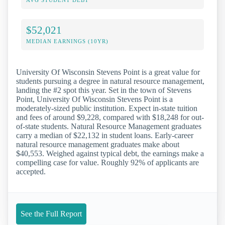
AVG STUDENT DEBT
$52,021
MEDIAN EARNINGS (10YR)
University Of Wisconsin Stevens Point is a great value for
students pursuing a degree in natural resource management,
landing the #2 spot this year. Set in the town of Stevens
Point, University Of Wisconsin Stevens Point is a
moderately-sized public institution. Expect in-state tuition
and fees of around $9,228, compared with $18,248 for out-
of-state students. Natural Resource Management graduates
carry a median of $22,132 in student loans. Early-career
natural resource management graduates make about
$40,553. Weighed against typical debt, the earnings make a
compelling case for value. Roughly 92% of applicants are
accepted.
See the Full Report