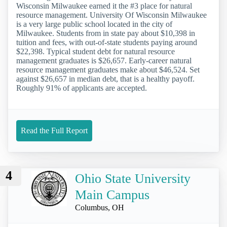
Wisconsin Milwaukee earned it the #3 place for natural
resource management. University Of Wisconsin Milwaukee
is a very large public school located in the city of
Milwaukee. Students from in state pay about $10,398 in
tuition and fees, with out-of-state students paying around
$22,398. Typical student debt for natural resource
management graduates is $26,657. Early-career natural
resource management graduates make about $46,524. Set
against $26,657 in median debt, that is a healthy payoff.
Roughly 91% of applicants are accepted.
Read the Full Report
4
Ohio State University
Main Campus
Columbus, OH