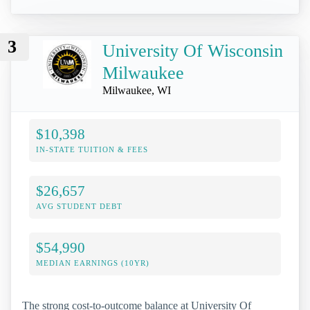
3
University Of Wisconsin
Milwaukee
Milwaukee, WI
$10,398
IN-STATE TUITION & FEES
$26,657
AVG STUDENT DEBT
$54,990
MEDIAN EARNINGS (10YR)
The strong cost-to-outcome balance at University Of