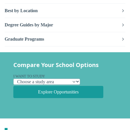
Best by Location
Degree Guides by Major
Graduate Programs
Compare Your School Options
I WANT TO STUDY
Explore Opportunities