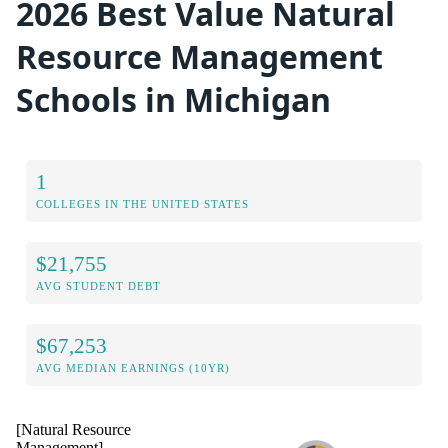
2026 Best Value Natural
Resource Management
Schools in Michigan
1
COLLEGES IN THE UNITED STATES
$21,755
AVG STUDENT DEBT
$67,253
AVG MEDIAN EARNINGS (10YR)
[Natural Resource
Management]