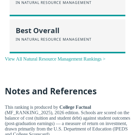
IN NATURAL RESOURCE MANAGEMENT
Best Overall
IN NATURAL RESOURCE MANAGEMENT
View All Natural Resource Management Rankings >
Notes and References
This ranking is produced by
College Factual
(MF_RANKING_2025), 2026 edition. Schools are scored on the
balance of cost (tuition and student debt) against student outcomes
(post-graduation earnings) — a measure of return on investment,
drawn primarily from the U.S. Department of Education (IPEDS
and College Scorecard).