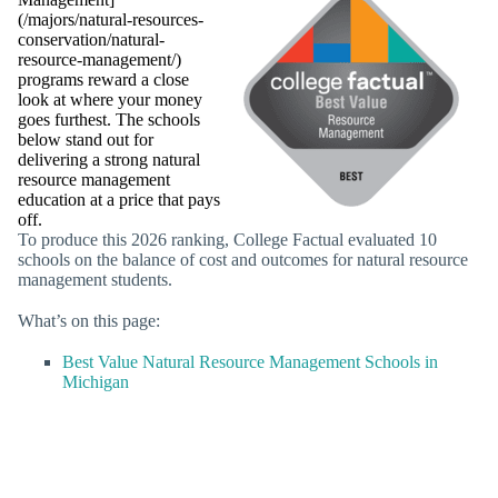
(/majors/natural-resources-
conservation/natural-
resource-management/)
programs reward a close
look at where your money
goes furthest. The schools
below stand out for
delivering a strong natural
resource management
education at a price that pays
off.
To produce this 2026 ranking, College Factual evaluated 10
schools on the balance of cost and outcomes for natural resource
management students.
What’s on this page:
Best Value Natural Resource Management Schools in
Michigan