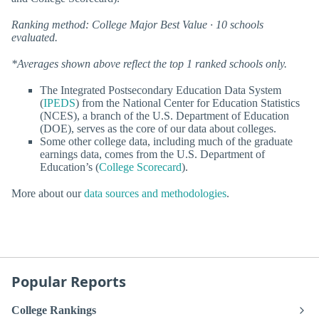
Ranking method: College Major Best Value · 10 schools
evaluated.
*Averages shown above reflect the top 1 ranked schools only.
The Integrated Postsecondary Education Data System
(
IPEDS
) from the National Center for Education Statistics
(NCES), a branch of the U.S. Department of Education
(DOE), serves as the core of our data about colleges.
Some other college data, including much of the graduate
earnings data, comes from the U.S. Department of
Education’s (
College Scorecard
).
More about our
data sources and methodologies
.
Popular Reports
College Rankings