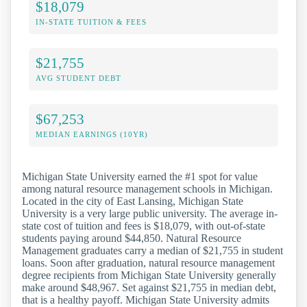
$18,079
IN-STATE TUITION & FEES
$21,755
AVG STUDENT DEBT
$67,253
MEDIAN EARNINGS (10YR)
Michigan State University earned the #1 spot for value
among natural resource management schools in Michigan.
Located in the city of East Lansing, Michigan State
University is a very large public university. The average in-
state cost of tuition and fees is $18,079, with out-of-state
students paying around $44,850. Natural Resource
Management graduates carry a median of $21,755 in student
loans. Soon after graduation, natural resource management
degree recipients from Michigan State University generally
make around $48,967. Set against $21,755 in median debt,
that is a healthy payoff. Michigan State University admits