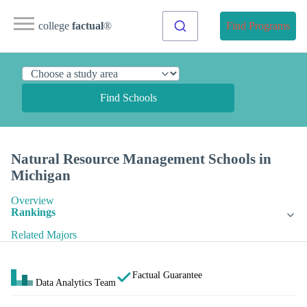
college
factual
®
Find Programs
Find Schools
Natural Resource Management Schools in
Michigan
Overview
Rankings
Related Majors
Factual Guarantee
Data Analytics Team