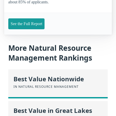
about 85% of applicants.
See the Full Report
More Natural Resource
Management Rankings
Best Value Nationwide
IN NATURAL RESOURCE MANAGEMENT
Best Value in Great Lakes