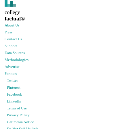
college
factual
®
About Us
Press
Contact Us
Support
Data Sources
Methodologies
Advertise
Partners
Twitter
Pinterest
Facebook
LinkedIn
Terms of Use
Privacy Policy
California Notice