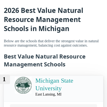
2026 Best Value Natural
Resource Management
Schools in Michigan
Below are the schools that deliver the strongest value in natural
resource management, balancing cost against outcomes.
Best Value Natural Resource
Management Schools
1
Michigan State
University
East Lansing, MI