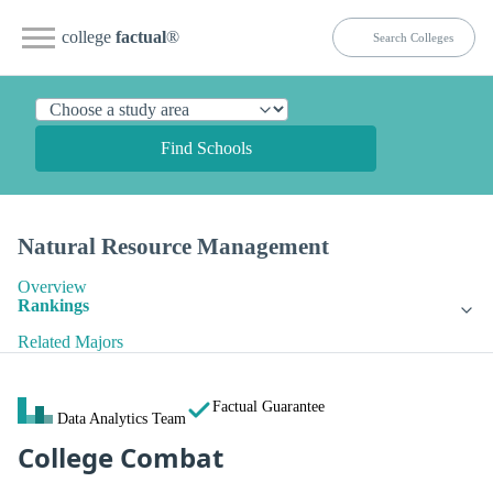
college
factual
®
Find Schools
Natural Resource Management
Overview
Rankings
Related Majors
Factual Guarantee
Data Analytics Team
College Combat