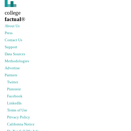
college
factual
®
About Us
Press
Contact Us
Support
Data Sources
Methodologies
Advertise
Partners
Twitter
Pinterest
Facebook
LinkedIn
Terms of Use
Privacy Policy
California Notice