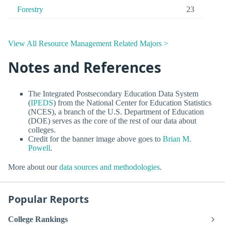
Forestry
23
View All Resource Management Related Majors >
Notes and References
The Integrated Postsecondary Education Data System
(
IPEDS
) from the National Center for Education Statistics
(NCES), a branch of the U.S. Department of Education
(DOE) serves as the core of the rest of our data about
colleges.
Credit for the banner image above goes to
Brian M.
Powell
.
More about our
data sources and methodologies
.
Popular Reports
College Rankings