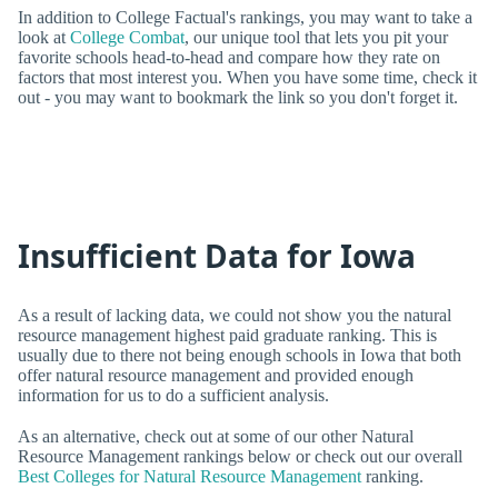
In addition to College Factual's rankings, you may want to take a
look at
College Combat
, our unique tool that lets you pit your
favorite schools head-to-head and compare how they rate on
factors that most interest you. When you have some time, check it
out - you may want to bookmark the link so you don't forget it.
Insufficient Data for Iowa
As a result of lacking data, we could not show you the natural
resource management highest paid graduate ranking. This is
usually due to there not being enough schools in Iowa that both
offer natural resource management and provided enough
information for us to do a sufficient analysis.
As an alternative, check out at some of our other Natural
Resource Management rankings below or check out our overall
Best Colleges for Natural Resource Management
ranking.