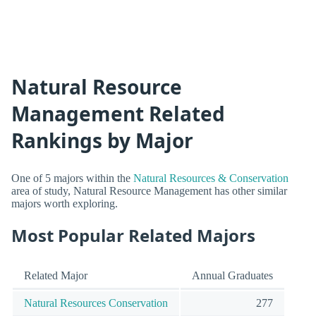
Natural Resource
Management Related
Rankings by Major
One of 5 majors within the
Natural Resources & Conservation
area of study, Natural Resource Management has other similar
majors worth exploring.
Most Popular Related Majors
Related Major
Annual Graduates
Natural Resources Conservation
277