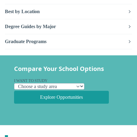
Best by Location
Degree Guides by Major
Graduate Programs
Compare Your School Options
I WANT TO STUDY
Explore Opportunities