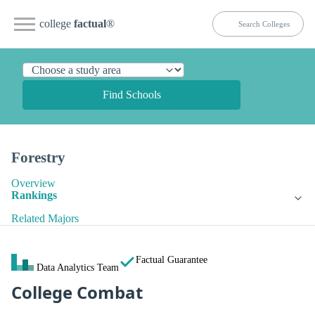
college
factual
®
Find Schools
Forestry
Overview
Rankings
Related Majors
Factual Guarantee
Data Analytics Team
College Combat