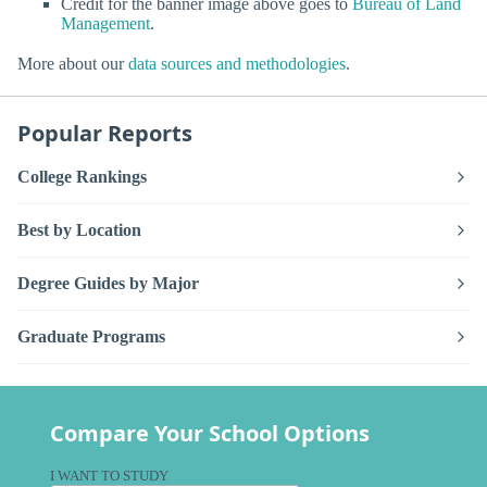
Credit for the banner image above goes to
Bureau of Land
Management
.
More about our
data sources and methodologies
.
Popular Reports
College Rankings
Best by Location
Degree Guides by Major
Graduate Programs
Compare Your School Options
I WANT TO STUDY