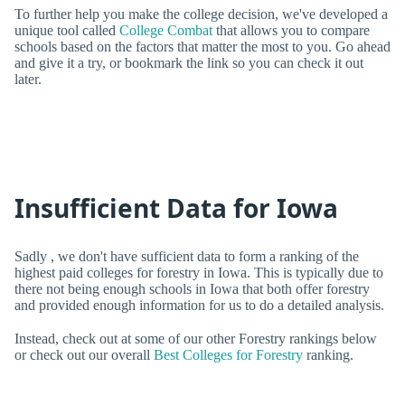
To further help you make the college decision, we've developed a
unique tool called
College Combat
that allows you to compare
schools based on the factors that matter the most to you. Go ahead
and give it a try, or bookmark the link so you can check it out
later.
Insufficient Data for Iowa
Sadly , we don't have sufficient data to form a ranking of the
highest paid colleges for forestry in Iowa. This is typically due to
there not being enough schools in Iowa that both offer forestry
and provided enough information for us to do a detailed analysis.
Instead, check out at some of our other Forestry rankings below
or check out our overall
Best Colleges for Forestry
ranking.