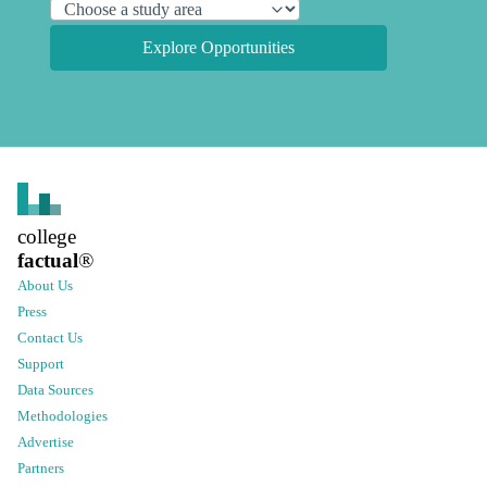
Explore Opportunities
college
factual
®
About Us
Press
Contact Us
Support
Data Sources
Methodologies
Advertise
Partners