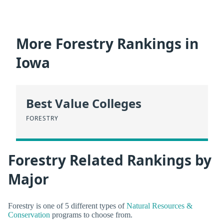
More Forestry Rankings in
Iowa
Best Value Colleges
FORESTRY
Forestry Related Rankings by
Major
Forestry is one of 5 different types of
Natural Resources &
Conservation
programs to choose from.