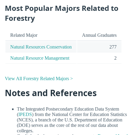
Most Popular Majors Related to
Forestry
Related Major
Annual Graduates
Natural Resources Conservation
277
Natural Resource Management
2
View All Forestry Related Majors >
Notes and References
The Integrated Postsecondary Education Data System
(
IPEDS
) from the National Center for Education Statistics
(NCES), a branch of the U.S. Department of Education
(DOE) serves as the core of the rest of our data about
colleges.