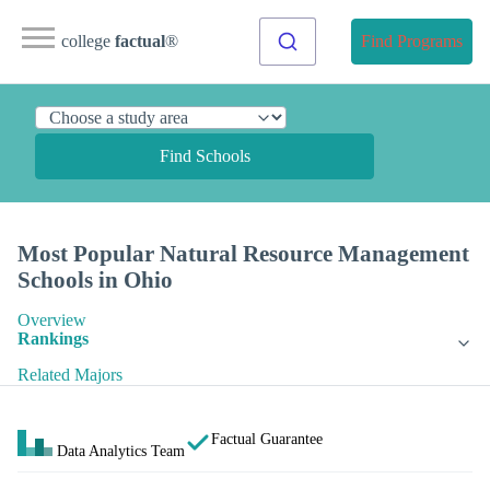
college
factual
®
Find Programs
Find Schools
Most Popular Natural Resource Management
Schools in Ohio
Overview
Rankings
Related Majors
Factual Guarantee
Data Analytics Team