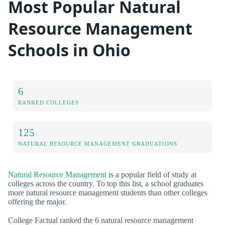
Most Popular Natural
Resource Management
Schools in Ohio
6
RANKED COLLEGES
125
NATURAL RESOURCE MANAGEMENT GRADUATIONS
Natural Resource Management
is a popular field of study at
colleges across the country. To top this list, a school graduates
more natural resource management students than other colleges
offering the major.
College Factual ranked the 6 natural resource management