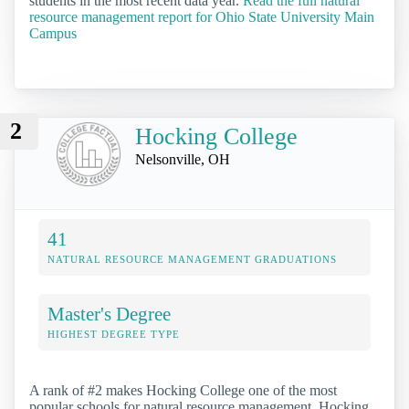
students in the most recent data year.
Read the full natural
resource management report for Ohio State University Main
Campus
2
Hocking College
Nelsonville, OH
41
NATURAL RESOURCE MANAGEMENT GRADUATIONS
Master's Degree
HIGHEST DEGREE TYPE
A rank of #2 makes Hocking College one of the most
popular schools for natural resource management. Hocking