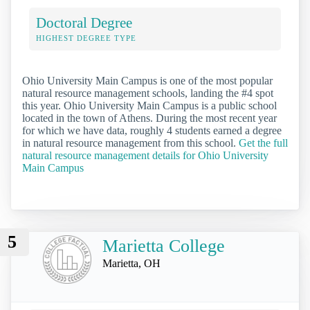
Doctoral Degree
HIGHEST DEGREE TYPE
Ohio University Main Campus is one of the most popular
natural resource management schools, landing the #4 spot
this year. Ohio University Main Campus is a public school
located in the town of Athens. During the most recent year
for which we have data, roughly 4 students earned a degree
in natural resource management from this school.
Get the full
natural resource management details for Ohio University
Main Campus
5
Marietta College
Marietta, OH