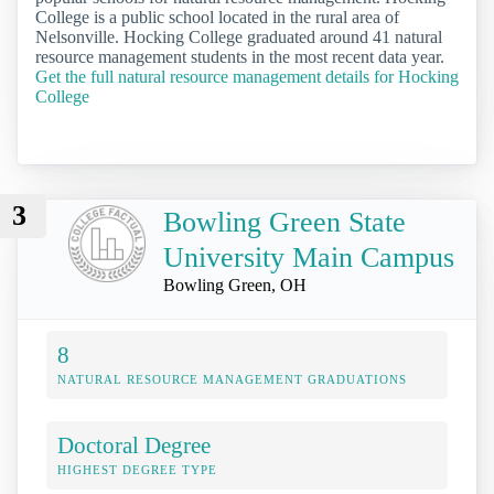
College is a public school located in the rural area of
Nelsonville. Hocking College graduated around 41 natural
resource management students in the most recent data year.
Get the full natural resource management details for Hocking
College
3
Bowling Green State
University Main Campus
Bowling Green, OH
8
NATURAL RESOURCE MANAGEMENT GRADUATIONS
Doctoral Degree
HIGHEST DEGREE TYPE