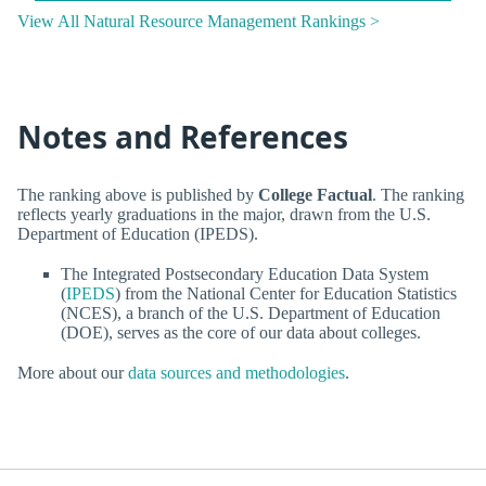
View All Natural Resource Management Rankings >
Notes and References
The ranking above is published by
College Factual
. The ranking
reflects yearly graduations in the major, drawn from the U.S.
Department of Education (IPEDS).
The Integrated Postsecondary Education Data System
(
IPEDS
) from the National Center for Education Statistics
(NCES), a branch of the U.S. Department of Education
(DOE), serves as the core of our data about colleges.
More about our
data sources and methodologies
.