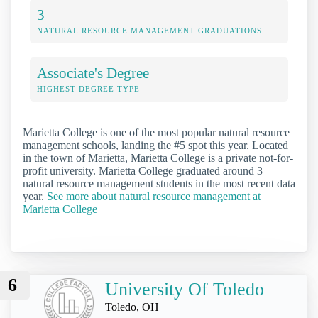
3
NATURAL RESOURCE MANAGEMENT GRADUATIONS
Associate's Degree
HIGHEST DEGREE TYPE
Marietta College is one of the most popular natural resource
management schools, landing the #5 spot this year. Located
in the town of Marietta, Marietta College is a private not-for-
profit university. Marietta College graduated around 3
natural resource management students in the most recent data
year.
See more about natural resource management at
Marietta College
6
University Of Toledo
Toledo, OH