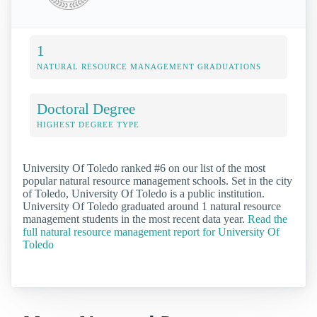
1
NATURAL RESOURCE MANAGEMENT GRADUATIONS
Doctoral Degree
HIGHEST DEGREE TYPE
University Of Toledo ranked #6 on our list of the most
popular natural resource management schools. Set in the city
of Toledo, University Of Toledo is a public institution.
University Of Toledo graduated around 1 natural resource
management students in the most recent data year.
Read the
full natural resource management report for University Of
Toledo