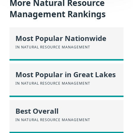
More Natural Resource
Management Rankings
Most Popular Nationwide
IN NATURAL RESOURCE MANAGEMENT
Most Popular in Great Lakes
IN NATURAL RESOURCE MANAGEMENT
Best Overall
IN NATURAL RESOURCE MANAGEMENT