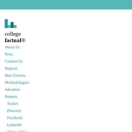
college
factual
®
About Us
Press
Contact Us
Support
Data Sources
Methodologies
Advertise
Partners
Twitter
Pinterest
Facebook
LinkedIn