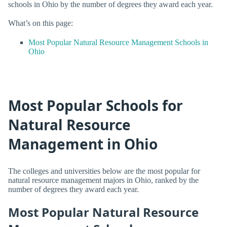
schools in Ohio by the number of degrees they award each year.
What’s on this page:
Most Popular Natural Resource Management Schools in
Ohio
Most Popular Schools for
Natural Resource
Management in Ohio
The colleges and universities below are the most popular for
natural resource management majors in Ohio, ranked by the
number of degrees they award each year.
Most Popular Natural Resource