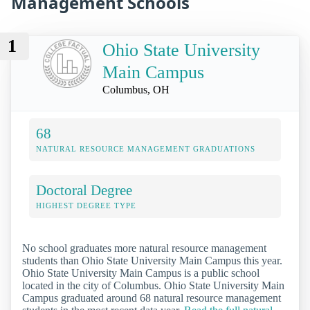
Management Schools
1
Ohio State University
Main Campus
Columbus, OH
68
NATURAL RESOURCE MANAGEMENT GRADUATIONS
Doctoral Degree
HIGHEST DEGREE TYPE
No school graduates more natural resource management
students than Ohio State University Main Campus this year.
Ohio State University Main Campus is a public school
located in the city of Columbus. Ohio State University Main
Campus graduated around 68 natural resource management