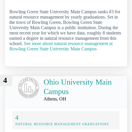
Bowling Green State University Main Campus ranks #3 for
natural resource management by yearly graduations. Set in
the town of Bowling Green, Bowling Green State
University Main Campus is a public institution. During the
most recent year for which we have data, roughly 8 students
earned a degree in natural resource management from this
school.
See more about natural resource management at
Bowling Green State University Main Campus
4
Ohio University Main
Campus
Athens, OH
4
NATURAL RESOURCE MANAGEMENT GRADUATIONS