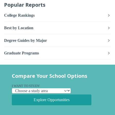
Popular Reports
College Rankings
Best by Location
Degree Guides by Major
Graduate Programs
Compare Your School Options
I WANT TO STUDY
Explore Opportunities