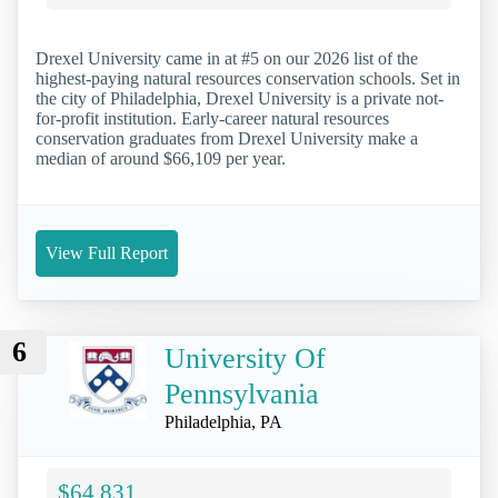
Drexel University came in at #5 on our 2026 list of the
highest-paying natural resources conservation schools. Set in
the city of Philadelphia, Drexel University is a private not-
for-profit institution. Early-career natural resources
conservation graduates from Drexel University make a
median of around $66,109 per year.
View Full Report
6
University Of
Pennsylvania
Philadelphia, PA
$64,831