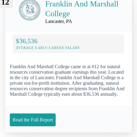
12
Franklin And Marshall
College
Lancaster, PA
$36,536
AVERAGE EARLY-CAREER SALARY
Franklin And Marshall College came in at #12 for natural
resources conservation graduate earnings this year. Located
in the city of Lancaster, Franklin And Marshall College is a
private not-for-profit institution. After graduating, natural
resources conservation degree recipients from Franklin And
Marshall College typically earn about $36,536 annually.
Read the Full Report