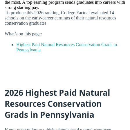
the most. A top-earning program sends graduates into careers with
strong starting pay.
To produce this 2026 ranking, College Factual evaluated 14
schools on the early-career earnings of their natural resources
conservation graduates.
What’s on this page:
Highest Paid Natural Resources Conservation Grads in
Pennsylvania
2026 Highest Paid Natural
Resources Conservation
Grads in Pennsylvania
If you want to know which schools send natural resources