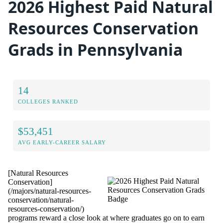
2026 Highest Paid Natural
Resources Conservation
Grads in Pennsylvania
14
COLLEGES RANKED
$53,451
AVG EARLY-CAREER SALARY
[Natural Resources
Conservation]
(/majors/natural-resources-
conservation/natural-
resources-conservation/)
programs reward a close look at where graduates go on to earn