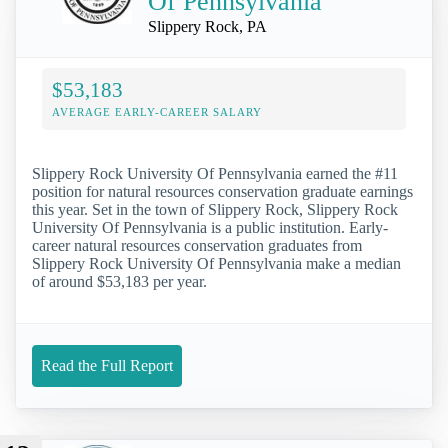
Of Pennsylvania
Slippery Rock, PA
$53,183
AVERAGE EARLY-CAREER SALARY
Slippery Rock University Of Pennsylvania earned the #11
position for natural resources conservation graduate earnings
this year. Set in the town of Slippery Rock, Slippery Rock
University Of Pennsylvania is a public institution. Early-
career natural resources conservation graduates from
Slippery Rock University Of Pennsylvania make a median
of around $53,183 per year.
Read the Full Report