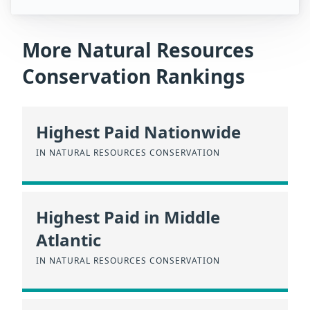
More Natural Resources
Conservation Rankings
Highest Paid Nationwide
IN NATURAL RESOURCES CONSERVATION
Highest Paid in Middle
Atlantic
IN NATURAL RESOURCES CONSERVATION