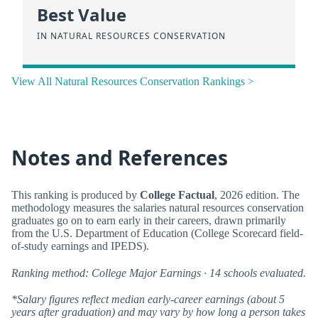
Best Value
IN NATURAL RESOURCES CONSERVATION
View All Natural Resources Conservation Rankings >
Notes and References
This ranking is produced by
College Factual
, 2026 edition. The
methodology measures the salaries natural resources conservation
graduates go on to earn early in their careers, drawn primarily
from the U.S. Department of Education (College Scorecard field-
of-study earnings and IPEDS).
Ranking method: College Major Earnings · 14 schools evaluated.
*Salary figures reflect median early-career earnings (about 5
years after graduation) and may vary by how long a person takes