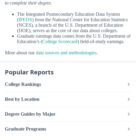
to complete their degree.
The Integrated Postsecondary Education Data System
(
IPEDS
) from the National Center for Education Statistics
(NCES), a branch of the U.S. Department of Education
(DOE), serves as the core of our data about colleges.
Graduate earnings data comes from the U.S. Department of
Education’s (
College Scorecard
) field-of-study earnings.
More about our
data sources and methodologies
.
Popular Reports
College Rankings
Best by Location
Degree Guides by Major
Graduate Programs