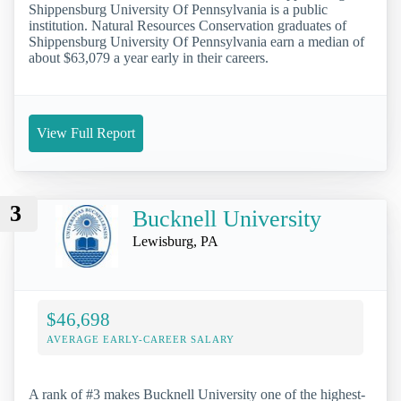
Shippensburg University Of Pennsylvania is a public
institution. Natural Resources Conservation graduates of
Shippensburg University Of Pennsylvania earn a median of
about $63,079 a year early in their careers.
View Full Report
3
Bucknell University
Lewisburg, PA
$46,698
AVERAGE EARLY-CAREER SALARY
A rank of #3 makes Bucknell University one of the highest-