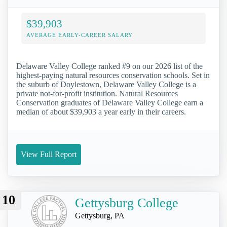
$39,903
AVERAGE EARLY-CAREER SALARY
Delaware Valley College ranked #9 on our 2026 list of the
highest-paying natural resources conservation schools. Set in
the suburb of Doylestown, Delaware Valley College is a
private not-for-profit institution. Natural Resources
Conservation graduates of Delaware Valley College earn a
median of about $39,903 a year early in their careers.
View Full Report
10
Gettysburg College
Gettysburg, PA