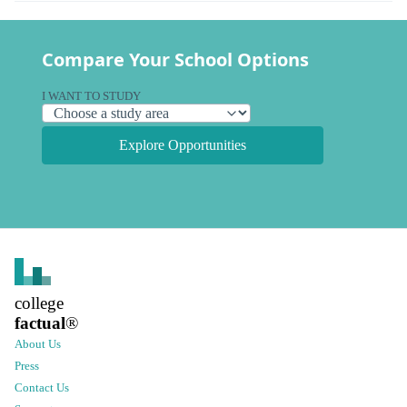
Compare Your School Options
I WANT TO STUDY
Explore Opportunities
college
factual
®
About Us
Press
Contact Us