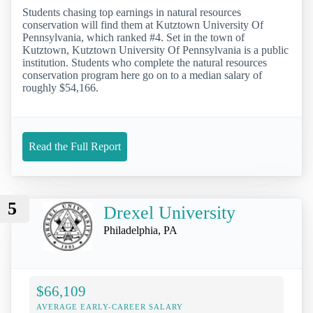
Students chasing top earnings in natural resources
conservation will find them at Kutztown University Of
Pennsylvania, which ranked #4. Set in the town of
Kutztown, Kutztown University Of Pennsylvania is a public
institution. Students who complete the natural resources
conservation program here go on to a median salary of
roughly $54,166.
Read the Full Report
5
Drexel University
Philadelphia, PA
$66,109
AVERAGE EARLY-CAREER SALARY