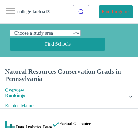
college
factual
®
Find Programs
Find Schools
Natural Resources Conservation Grads in
Pennsylvania
Overview
Rankings
Related Majors
Factual Guarantee
Data Analytics Team