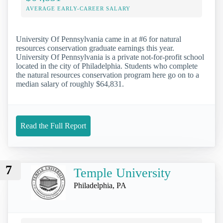
AVERAGE EARLY-CAREER SALARY
University Of Pennsylvania came in at #6 for natural
resources conservation graduate earnings this year.
University Of Pennsylvania is a private not-for-profit school
located in the city of Philadelphia. Students who complete
the natural resources conservation program here go on to a
median salary of roughly $64,831.
Read the Full Report
7
Temple University
Philadelphia, PA