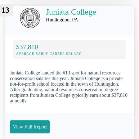
13
Juniata College
Huntingdon, PA
$37,810
AVERAGE EARLY-CAREER SALARY
Juniata College landed the #13 spot for natural resources
conservation salaries this year. Juniata College is a private
not-for-profit school located in the town of Huntingdon.
After graduating, natural resources conservation degree
recipients from Juniata College typically earn about $37,810
annually.
View Full Report