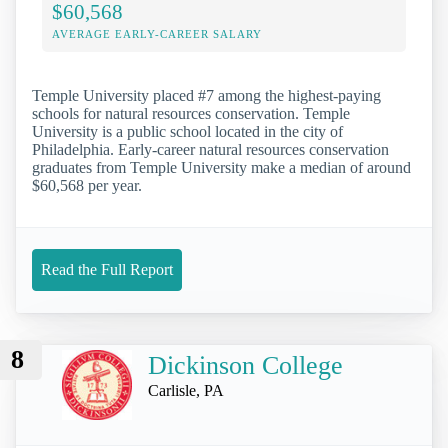
$60,568
AVERAGE EARLY-CAREER SALARY
Temple University placed #7 among the highest-paying
schools for natural resources conservation. Temple
University is a public school located in the city of
Philadelphia. Early-career natural resources conservation
graduates from Temple University make a median of around
$60,568 per year.
Read the Full Report
8
Dickinson College
Carlisle, PA