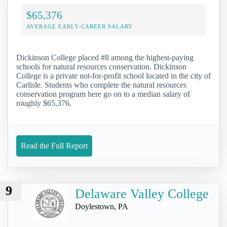
$65,376
AVERAGE EARLY-CAREER SALARY
Dickinson College placed #8 among the highest-paying
schools for natural resources conservation. Dickinson
College is a private not-for-profit school located in the city of
Carlisle. Students who complete the natural resources
conservation program here go on to a median salary of
roughly $65,376.
Read the Full Report
9
Delaware Valley College
Doylestown, PA