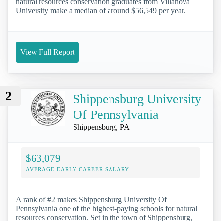
natural resources conservation graduates from Villanova
University make a median of around $56,549 per year.
View Full Report
2
Shippensburg University
Of Pennsylvania
Shippensburg, PA
$63,079
AVERAGE EARLY-CAREER SALARY
A rank of #2 makes Shippensburg University Of
Pennsylvania one of the highest-paying schools for natural
resources conservation. Set in the town of Shippensburg,