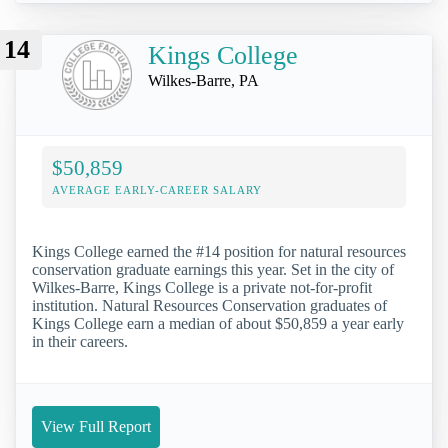
14
Kings College
Wilkes-Barre, PA
$50,859
AVERAGE EARLY-CAREER SALARY
Kings College earned the #14 position for natural resources
conservation graduate earnings this year. Set in the city of
Wilkes-Barre, Kings College is a private not-for-profit
institution. Natural Resources Conservation graduates of
Kings College earn a median of about $50,859 a year early
in their careers.
View Full Report