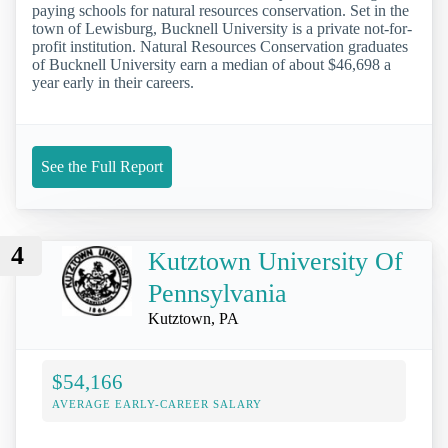
paying schools for natural resources conservation. Set in the
town of Lewisburg, Bucknell University is a private not-for-
profit institution. Natural Resources Conservation graduates
of Bucknell University earn a median of about $46,698 a
year early in their careers.
See the Full Report
4
Kutztown University Of
Pennsylvania
Kutztown, PA
$54,166
AVERAGE EARLY-CAREER SALARY