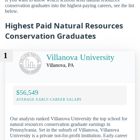
conservation graduates into the highest-paying careers, see the list
below.
Highest Paid Natural Resources
Conservation Graduates
1
Villanova University
Villanova, PA
$56,549
AVERAGE EARLY-CAREER SALARY
Our analysis ranked Villanova University the top school for
natural resources conservation graduate earnings in
Pennsylvania. Set in the suburb of Villanova, Villanova
University is a private not-for-profit institution. Early-career