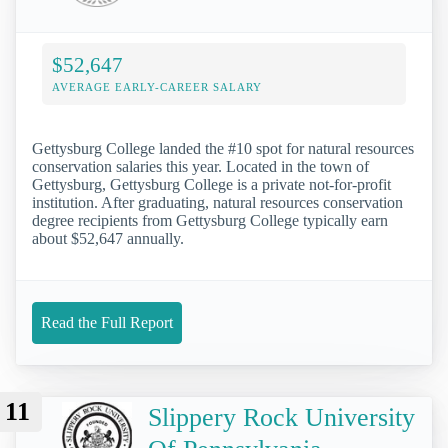
$52,647
AVERAGE EARLY-CAREER SALARY
Gettysburg College landed the #10 spot for natural resources
conservation salaries this year. Located in the town of
Gettysburg, Gettysburg College is a private not-for-profit
institution. After graduating, natural resources conservation
degree recipients from Gettysburg College typically earn
about $52,647 annually.
Read the Full Report
11
Slippery Rock University