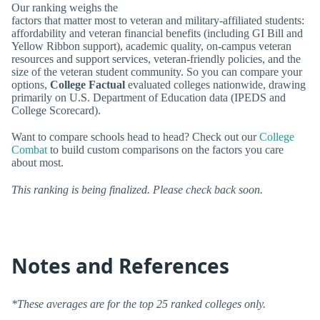
Our ranking weighs the
factors that matter most to veteran and military-affiliated students:
affordability and veteran financial benefits (including GI Bill and
Yellow Ribbon support), academic quality, on-campus veteran
resources and support services, veteran-friendly policies, and the
size of the veteran student community. So you can compare your
options,
College Factual
evaluated colleges nationwide, drawing
primarily on U.S. Department of Education data (IPEDS and
College Scorecard).
Want to compare schools head to head? Check out our
College
Combat
to build custom comparisons on the factors you care
about most.
This ranking is being finalized. Please check back soon.
Notes and References
*These averages are for the top 25 ranked colleges only.