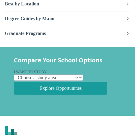
Best by Location
Degree Guides by Major
Graduate Programs
Compare Your School Options
I WANT TO STUDY
Explore Opportunities