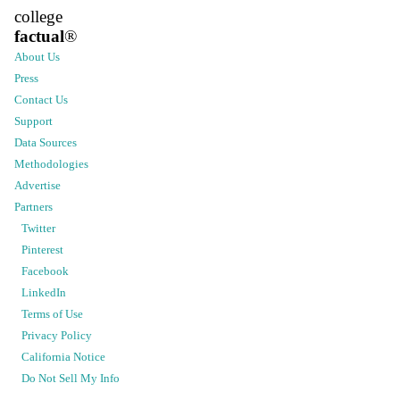
college
factual
®
About Us
Press
Contact Us
Support
Data Sources
Methodologies
Advertise
Partners
Twitter
Pinterest
Facebook
LinkedIn
Terms of Use
Privacy Policy
California Notice
Do Not Sell My Info