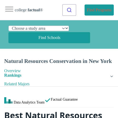
college
factual
®
Find Programs
Find Schools
Natural Resources Conservation in New York
Overview
Rankings
Related Majors
Factual Guarantee
Data Analytics Team
Best Natural Resources