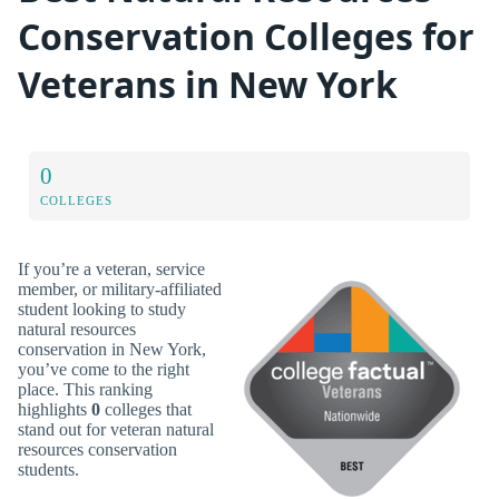
Conservation Colleges for
Veterans in New York
0
COLLEGES
If you’re a veteran, service
member, or military-affiliated
student looking to study
natural resources
conservation in New York,
you’ve come to the right
place. This ranking
highlights
0
colleges that
stand out for veteran natural
resources conservation
students.