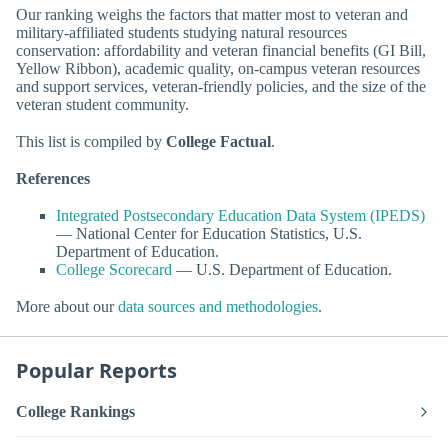
Our ranking weighs the factors that matter most to veteran and
military-affiliated students studying natural resources
conservation: affordability and veteran financial benefits (GI Bill,
Yellow Ribbon), academic quality, on-campus veteran resources
and support services, veteran-friendly policies, and the size of the
veteran student community.
This list is compiled by
College Factual
.
References
Integrated Postsecondary Education Data System (IPEDS)
— National Center for Education Statistics, U.S.
Department of Education.
College Scorecard
— U.S. Department of Education.
More about our
data sources and methodologies
.
Popular Reports
College Rankings