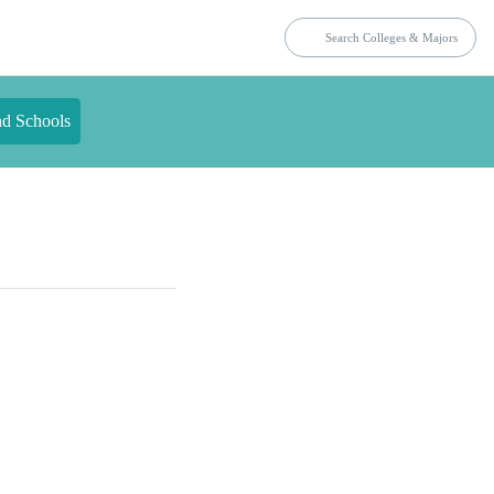
nd Schools