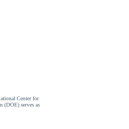
ational Center for
on (DOE) serves as