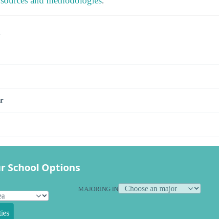
 sources and methodologies
.
s
r
r School Options
MAJORING IN
ies