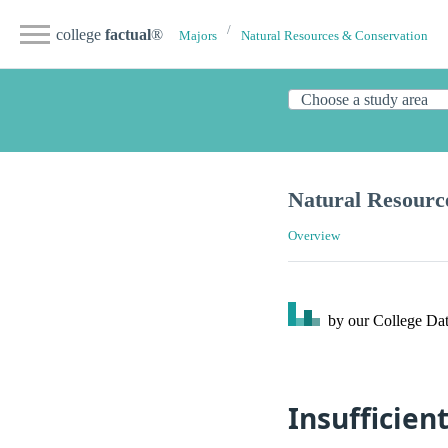
college
factual
®
Majors
Natural Resources & Conservation
Natural Resourc
Overview
by our College
Dat
Insufficien