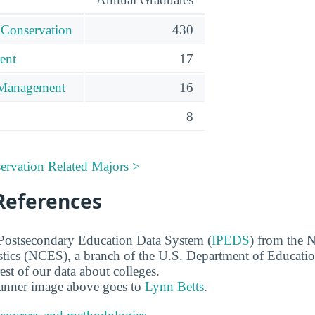
 Conservation
430
ent
17
 Management
16
8
ervation Related Majors >
References
 Postsecondary Education Data System (
IPEDS
) from the N
stics (NCES), a branch of the U.S. Department of Educati
rest of our data about colleges.
banner image above goes to
Lynn Betts
.