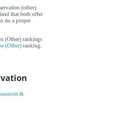
ervation (other)
and that both offer
to do a proper
on (Other) rankings
on (Other)
ranking.
rvation
esources &