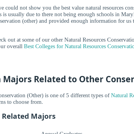
we could not show you the best value natural resources cons
s is usually due to there not being enough schools in Maryl
nservation (other) and provided enough information for us 
heck out at some of our other Natural Resources Conservati
ur overall
Best Colleges for Natural Resources Conservati
n Majors Related to Other Conse
nservation (Other) is one of 5 different types of
Natural R
ms to choose from.
 Related Majors
Annual Graduates