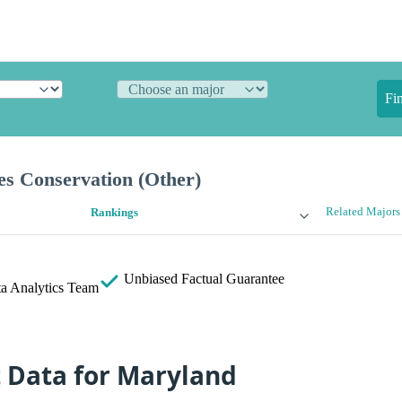
Fi
es Conservation (Other)
Related Majors
Rankings
Unbiased
Factual Guarantee
a Analytics Team
t Data for Maryland