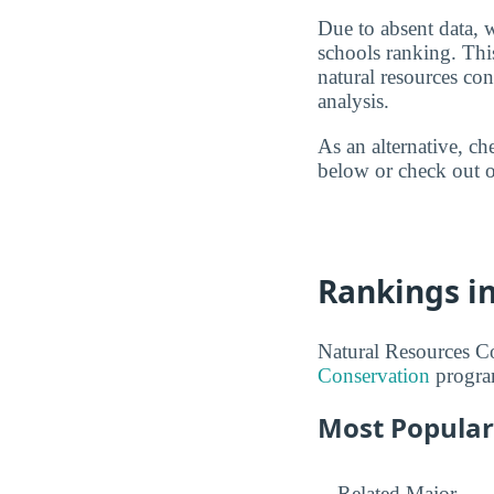
Due to absent data, 
schools ranking. Thi
natural resources co
analysis.
As an alternative, c
below or check out o
Rankings i
Natural Resources Co
Conservation
progra
Most Popular
Related Major