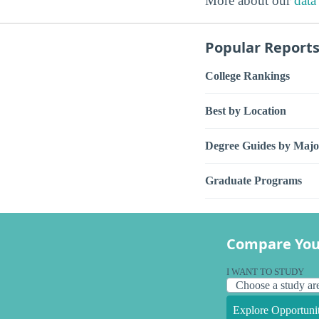
More about our
data
Popular Report
College Rankings
Best by Location
Degree Guides by Majo
Graduate Programs
Compare You
I WANT TO STUDY
Explore Opportunit