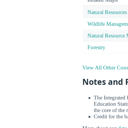
Natural Resources
Wildlife Managem
Natural Resource
Forestry
View All Other Cons
Notes and 
The Integrated
Education Stati
the core of the 
Credit for the 