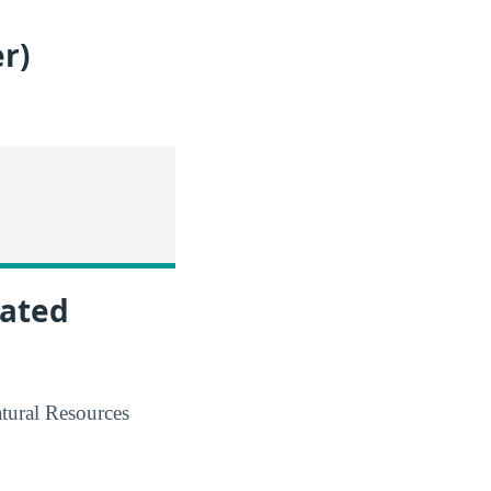
r)
lated
atural Resources