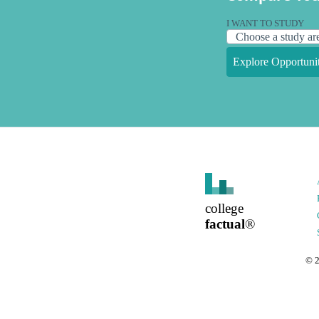
I WANT TO STUDY
Explore Opportunit
college
factual
®
©