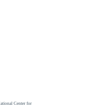
ational Center for