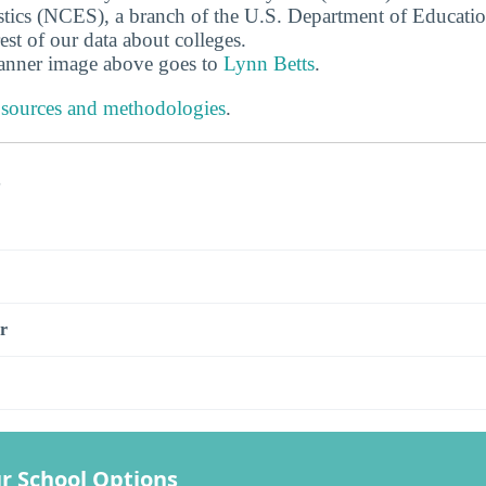
stics (NCES), a branch of the U.S. Department of Educati
rest of our data about colleges.
banner image above goes to
Lynn Betts
.
 sources and methodologies
.
s
r
r School Options