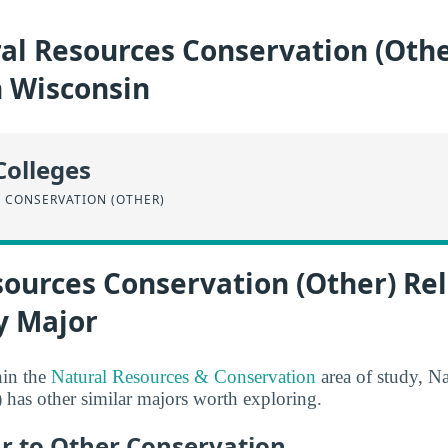
al Resources Conservation (Othe
n Wisconsin
Colleges
 CONSERVATION (OTHER)
sources Conservation (Other) Re
y Major
hin the
Natural Resources & Conservation
area of study, N
 has other similar majors worth exploring.
ar to Other Conservation