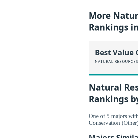
More Natur
Rankings i
Best Value 
NATURAL RESOURCES
Natural Re
Rankings b
One of 5 majors wit
Conservation (Other)
Majors Simil