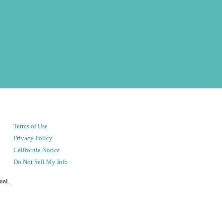
Terms of Use
Privacy Policy
California Notice
Do Not Sell My Info
ual.