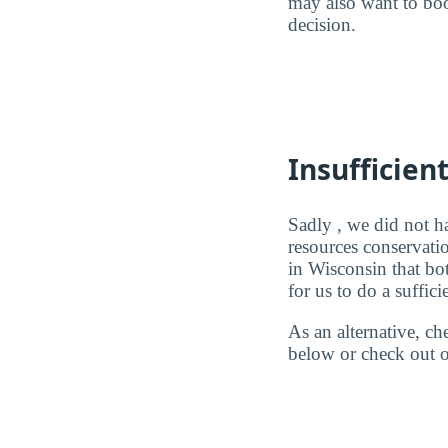
may also want to boo
decision.
Insufficien
Sadly , we did not h
resources conservati
in Wisconsin that bo
for us to do a suffici
As an alternative, c
below or check out o