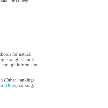
make the college
hools for natural
eing enough schools
ed enough information
on (Other) rankings
on (Other)
ranking.