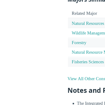
Related Major
Natural Resources
Wildlife Managem
Forestry
Natural Resource
Fisheries Sciences
View All Other Cons
Notes and 
The Integrated