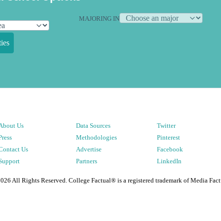
MAJORING IN
ies
About Us
Data Sources
Twitter
Press
Methodologies
Pinterest
Contact Us
Advertise
Facebook
Support
Partners
LinkedIn
2026
All Rights Reserved. College Factual® is a registered trademark of Media Fact