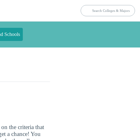
nd Schools
n the criteria that
get a chance! You