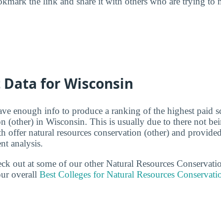
kmark the link and share it with others who are trying to 
t Data for Wisconsin
ave enough info to produce a ranking of the highest paid sc
on (other) in Wisconsin. This is usually due to there not b
th offer natural resources conservation (other) and provid
ent analysis.
heck out at some of our other Natural Resources Conservati
ur overall
Best Colleges for Natural Resources Conservati