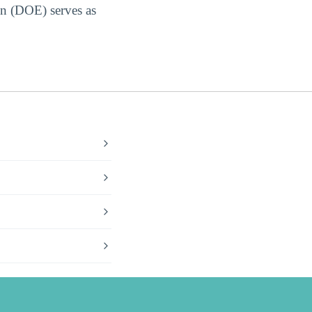
on (DOE) serves as