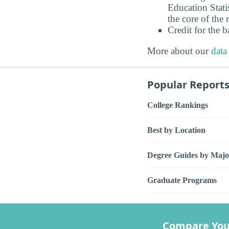
Education Stati
the core of the 
Credit for the 
More about our
data
Popular Report
College Rankings
Best by Location
Degree Guides by Majo
Graduate Programs
Compare You