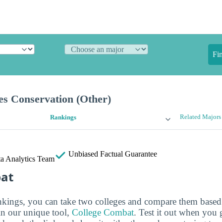
Fi
es Conservation (Other)
Related Majors
Rankings
Unbiased
Factual Guarantee
a Analytics Team
bat
ankings, you can take two colleges and compare them based o
in our unique tool,
College Combat
. Test it out when you 