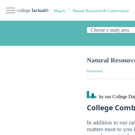
college
factual
®
Majors
Natural Resources & Conservation
Natural Resourc
Overview
by our College
Dat
College Com
In addition to our r
matters most to you 