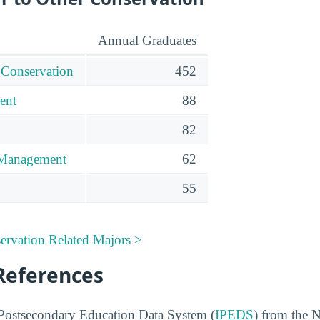
Annual Graduates
 Conservation
452
ent
88
82
 Management
62
55
ervation Related Majors >
References
 Postsecondary Education Data System (
IPEDS
) from the N