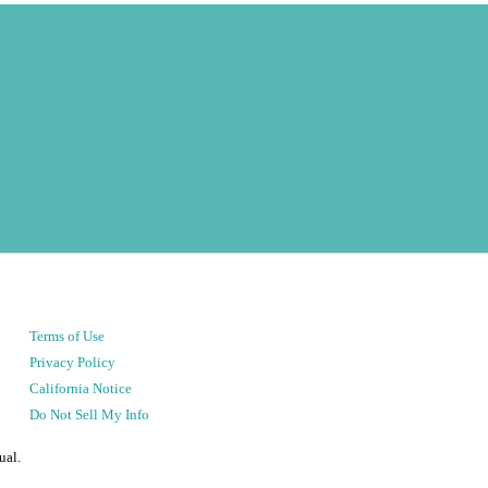
Terms of Use
Privacy Policy
California Notice
Do Not Sell My Info
ual.