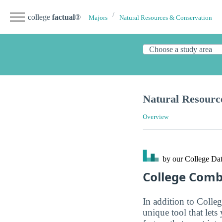
college
factual
®
Majors
Natural Resources & Conservation
Natural Resourc
Overview
by our College
Dat
College Com
In addition to Colle
unique tool that let