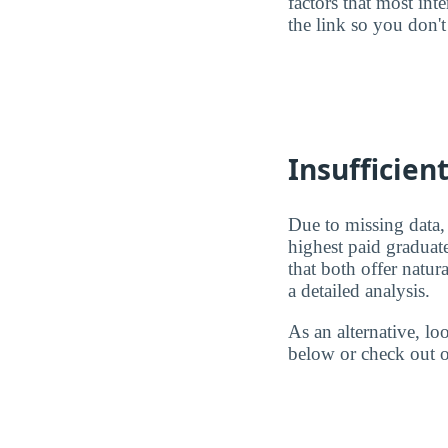
factors that most in
the link so you don't 
Insufficien
Due to missing data,
highest paid graduat
that both offer natu
a detailed analysis.
As an alternative, l
below or check out o