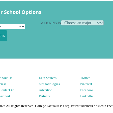
r School Options
MAJORING IN
ies
About Us
Data Sources
Twitter
Press
Methodologies
Pinterest
Contact Us
Advertise
Facebook
Support
Partners
LinkedIn
2026
All Rights Reserved. College Factual® is a registered trademark of Media Fact