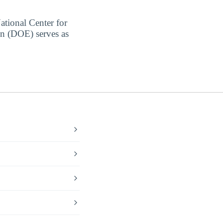
ational Center for
on (DOE) serves as