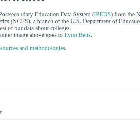
 Postsecondary Education Data System (
IPEDS
) from the N
stics (NCES), a branch of the U.S. Department of Educati
rest of our data about colleges.
banner image above goes to
Lynn Betts
.
 sources and methodologies
.
s
r