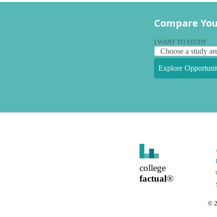
Compare You
I WANT TO STUDY
Explore Opportunit
college
factual
®
©