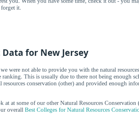
terest you. When you have some time, check it out - you 
forget it.
t Data for New Jersey
 we were not able to provide you with the natural resources
e ranking. This is usually due to there not being enough s
ral resources conservation (other) and provided enough info
ook at at some of our other Natural Resources Conservation 
ur overall
Best Colleges for Natural Resources Conservati