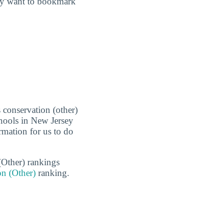
may want to bookmark
 conservation (other)
chools in New Jersey
rmation for us to do
(Other) rankings
on (Other)
ranking.