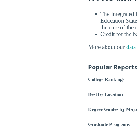
The Integrated
Education Stati
the core of the 
Credit for the 
More about our
data
Popular Report
College Rankings
Best by Location
Degree Guides by Majo
Graduate Programs