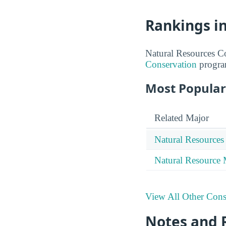
Rankings i
Natural Resources Co
Conservation
progra
Most Popular
Related Major
Natural Resources
Natural Resource
View All Other Cons
Notes and 