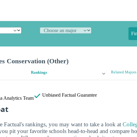
Fi
es Conservation (Other)
Related Majors
Rankings
Unbiased
Factual Guarantee
a Analytics Team
bat
ge Factual's rankings, you may want to take a look at
Colle
s you pit your favorite schools head-to-head and compare h