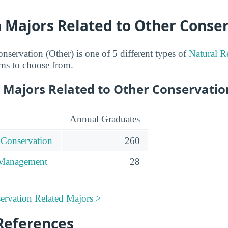
n Majors Related to Other Conse
nservation (Other) is one of 5 different types of
Natural R
ms to choose from.
 Majors Related to Other Conservatio
Annual Graduates
 Conservation
260
 Management
28
ervation Related Majors >
References