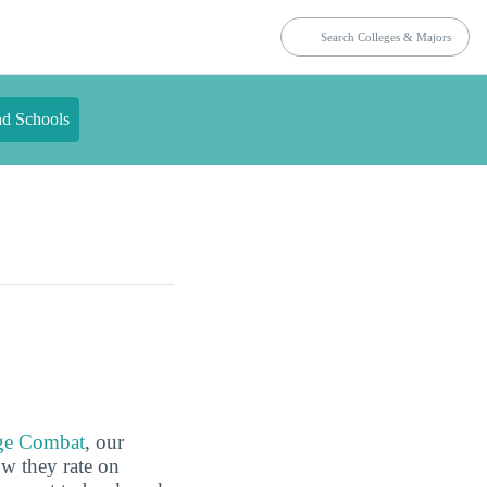
nd Schools
ge Combat
, our
ow they rate on