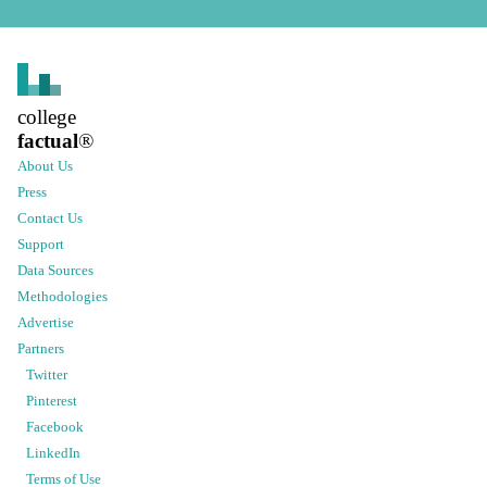
college
factual
®
About Us
Press
Contact Us
Support
Data Sources
Methodologies
Advertise
Partners
Twitter
Pinterest
Facebook
LinkedIn
Terms of Use