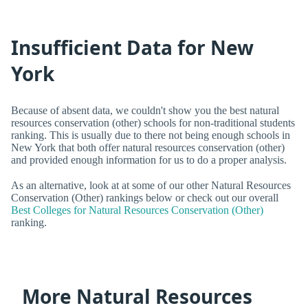
Insufficient Data for New
York
Because of absent data, we couldn't show you the best natural
resources conservation (other) schools for non-traditional students
ranking. This is usually due to there not being enough schools in
New York that both offer natural resources conservation (other)
and provided enough information for us to do a proper analysis.
As an alternative, look at at some of our other Natural Resources
Conservation (Other) rankings below or check out our overall
Best Colleges for Natural Resources Conservation (Other)
ranking.
More Natural Resources