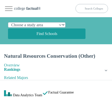
college
factual
®
Find Schools
Natural Resources Conservation (Other)
Overview
Rankings
Related Majors
Factual Guarantee
Data Analytics Team