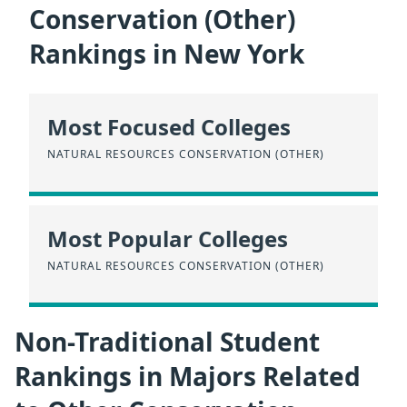
Conservation (Other)
Rankings in New York
Most Focused Colleges
NATURAL RESOURCES CONSERVATION (OTHER)
Most Popular Colleges
NATURAL RESOURCES CONSERVATION (OTHER)
Non-Traditional Student
Rankings in Majors Related