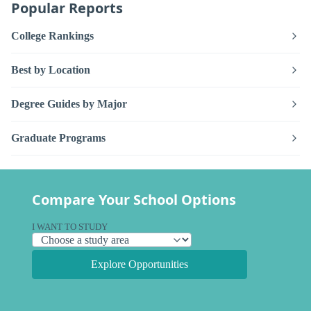
Popular Reports
College Rankings
Best by Location
Degree Guides by Major
Graduate Programs
Compare Your School Options
I WANT TO STUDY
Explore Opportunities