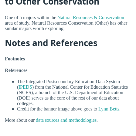
to Other Conservation
One of 5 majors within the
Natural Resources & Conservation
area of study, Natural Resources Conservation (Other) has other
similar majors worth exploring.
Notes and References
Footnotes
References
The Integrated Postsecondary Education Data System
(
IPEDS
) from the National Center for Education Statistics
(NCES), a branch of the U.S. Department of Education
(DOE) serves as the core of the rest of our data about
colleges.
Credit for the banner image above goes to
Lynn Betts
.
More about our
data sources and methodologies
.