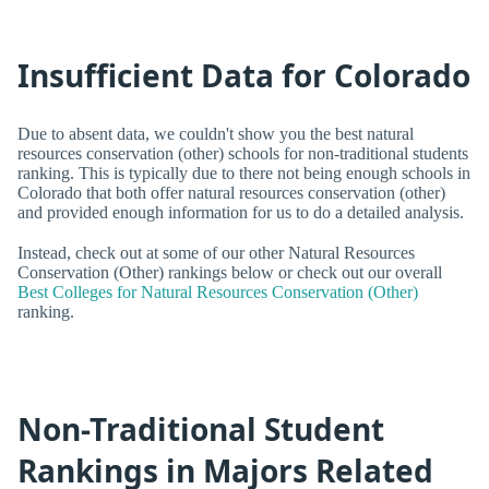
Insufficient Data for Colorado
Due to absent data, we couldn't show you the best natural
resources conservation (other) schools for non-traditional students
ranking. This is typically due to there not being enough schools in
Colorado that both offer natural resources conservation (other)
and provided enough information for us to do a detailed analysis.
Instead, check out at some of our other Natural Resources
Conservation (Other) rankings below or check out our overall
Best Colleges for Natural Resources Conservation (Other)
ranking.
Non-Traditional Student
Rankings in Majors Related