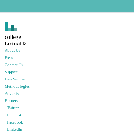
college
factual
®
About Us
Press
Contact Us
Support
Data Sources
Methodologies
Advertise
Partners
Twitter
Pinterest
Facebook
LinkedIn