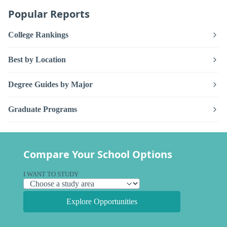
Popular Reports
College Rankings
Best by Location
Degree Guides by Major
Graduate Programs
Compare Your School Options
I WANT TO STUDY
Explore Opportunities