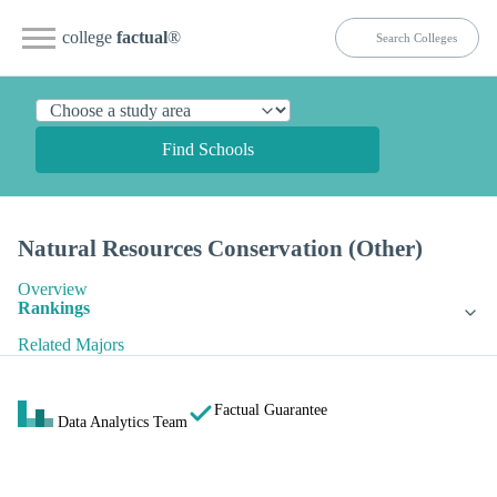
college
factual
®
Find Schools
Natural Resources Conservation (Other)
Overview
Rankings
Related Majors
Factual Guarantee
Data Analytics Team