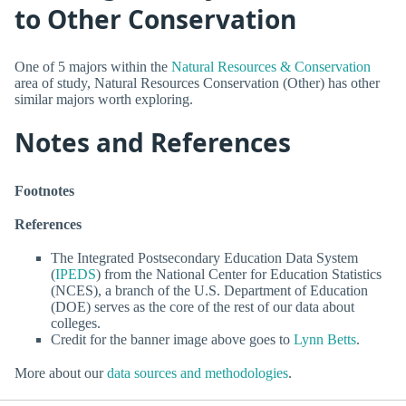
to Other Conservation
One of 5 majors within the
Natural Resources & Conservation
area of study, Natural Resources Conservation (Other) has other
similar majors worth exploring.
Notes and References
Footnotes
References
The Integrated Postsecondary Education Data System
(
IPEDS
) from the National Center for Education Statistics
(NCES), a branch of the U.S. Department of Education
(DOE) serves as the core of the rest of our data about
colleges.
Credit for the banner image above goes to
Lynn Betts
.
More about our
data sources and methodologies
.