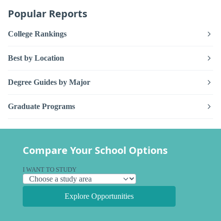
Popular Reports
College Rankings
Best by Location
Degree Guides by Major
Graduate Programs
Compare Your School Options
I WANT TO STUDY
Explore Opportunities