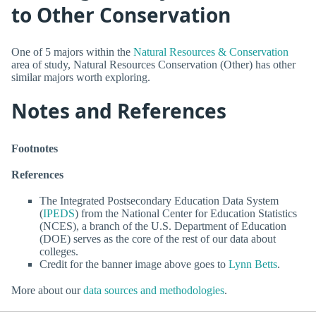
to Other Conservation
One of 5 majors within the
Natural Resources & Conservation
area of study, Natural Resources Conservation (Other) has other
similar majors worth exploring.
Notes and References
Footnotes
References
The Integrated Postsecondary Education Data System
(
IPEDS
) from the National Center for Education Statistics
(NCES), a branch of the U.S. Department of Education
(DOE) serves as the core of the rest of our data about
colleges.
Credit for the banner image above goes to
Lynn Betts
.
More about our
data sources and methodologies
.