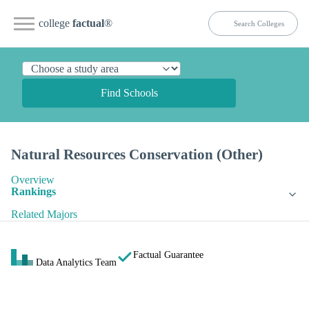
college
factual
®
Find Schools
Natural Resources Conservation (Other)
Overview
Rankings
Related Majors
Factual Guarantee
Data Analytics Team