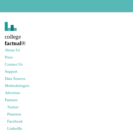
college
factual
®
About Us
Press
Contact Us
Support
Data Sources
Methodologies
Advertise
Partners
Twitter
Pinterest
Facebook
LinkedIn