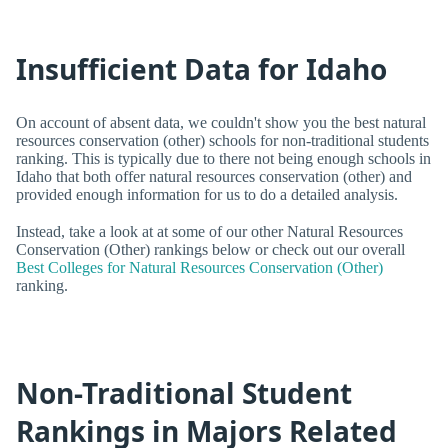
Insufficient Data for Idaho
On account of absent data, we couldn't show you the best natural
resources conservation (other) schools for non-traditional students
ranking. This is typically due to there not being enough schools in
Idaho that both offer natural resources conservation (other) and
provided enough information for us to do a detailed analysis.
Instead, take a look at at some of our other Natural Resources
Conservation (Other) rankings below or check out our overall
Best Colleges for Natural Resources Conservation (Other)
ranking.
Non-Traditional Student
Rankings in Majors Related